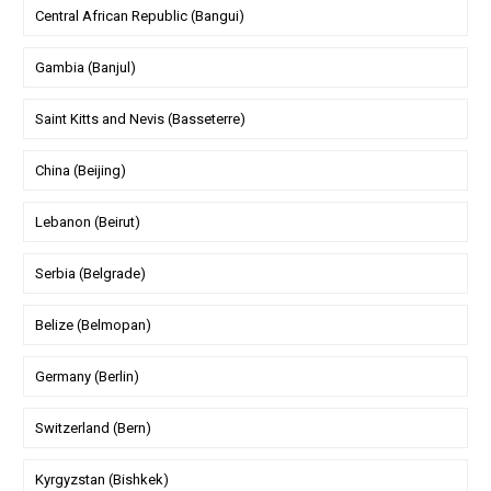
Central African Republic (Bangui)
Gambia (Banjul)
Saint Kitts and Nevis (Basseterre)
China (Beijing)
Lebanon (Beirut)
Serbia (Belgrade)
Belize (Belmopan)
Germany (Berlin)
Switzerland (Bern)
Kyrgyzstan (Bishkek)