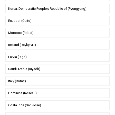
Korea, Democratic People's Republic of (Pyongyang)
Ecuador (Quito)
Morocco (Rabat)
Iceland (Reykjavik)
Latvia (Riga)
Saudi Arabia (Riyadh)
Italy (Rome)
Dominica (Roseau)
Costa Rica (San José)