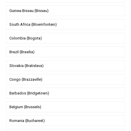
Guinea-Bissau (Bissau)
South Africa (Bloemfontein)
Colombia (Bogota)
Brazil (Brasilia)
Slovakia (Bratislava)
Congo (Brazzaville)
Barbados (Bridgetown)
Belgium (Brussels)
Romania (Bucharest)