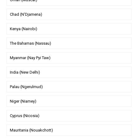
Chad (N'Djamena)
Kenya (Nairobi)
The Bahamas (Nassau)
Myanmar (Nay Pyi Taw)
India (New Delhi)
Palau (Ngerulmud)
Niger (Niamey)
Cyprus (Nicosia)
Mauritania (Nouakchott)