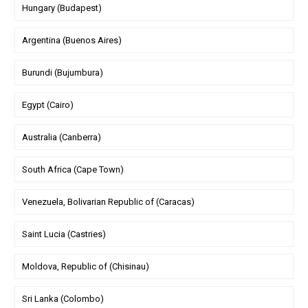
Hungary (Budapest)
Argentina (Buenos Aires)
Burundi (Bujumbura)
Egypt (Cairo)
Australia (Canberra)
South Africa (Cape Town)
Venezuela, Bolivarian Republic of (Caracas)
Saint Lucia (Castries)
Moldova, Republic of (Chisinau)
Sri Lanka (Colombo)