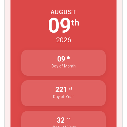
AUGUST
09
th
2026
09
th
Day of Month
221
st
Day of Year
32
nd