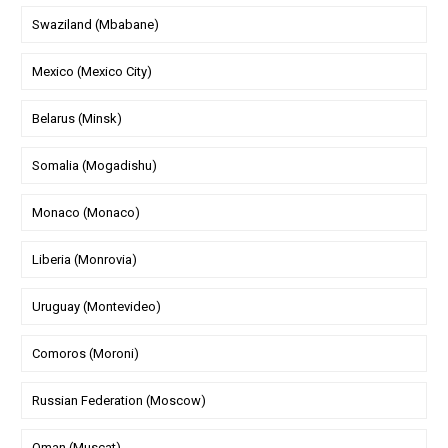
Swaziland (Mbabane)
Mexico (Mexico City)
Belarus (Minsk)
Somalia (Mogadishu)
Monaco (Monaco)
Liberia (Monrovia)
Uruguay (Montevideo)
Comoros (Moroni)
Russian Federation (Moscow)
Oman (Muscat)