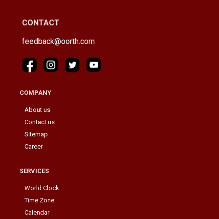
CONTACT
feedback@oorth.com
COMPANY
About us
Contact us
Sitemap
Career
SERVICES
World Clock
Time Zone
Calendar