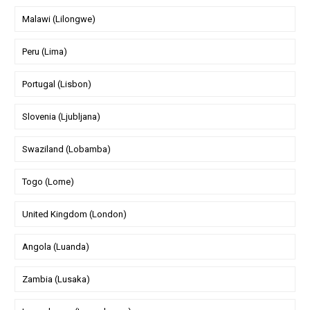
Malawi (Lilongwe)
Peru (Lima)
Portugal (Lisbon)
Slovenia (Ljubljana)
Swaziland (Lobamba)
Togo (Lome)
United Kingdom (London)
Angola (Luanda)
Zambia (Lusaka)