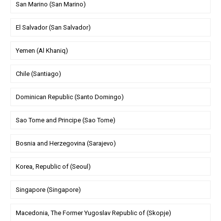
San Marino (San Marino)
El Salvador (San Salvador)
Yemen (Al Khaniq)
Chile (Santiago)
Dominican Republic (Santo Domingo)
Sao Tome and Principe (Sao Tome)
Bosnia and Herzegovina (Sarajevo)
Korea, Republic of (Seoul)
Singapore (Singapore)
Macedonia, The Former Yugoslav Republic of (Skopje)