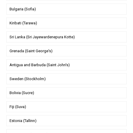
Bulgaria (Sofia)
Kiribati (Tarawa)
Sri Lanka (Sri Jayewardenepura Kotte)
Grenada (Saint George's)
Antigua and Barbuda (Saint John's)
Sweden (Stockholm)
Bolivia (Sucre)
Fiji (Suva)
Estonia (Tallinn)