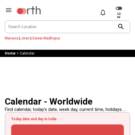
notifications
search
Manasa
|
Jiran
|
Sawai Madhopur
Home
>
Calendar
Calendar - Worldwide
Find calendar, today's date, week day, current time, holidays.....
Today date and day in India