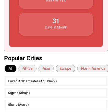
Week of Year
31
Days in Month
Popular Cities
All
Africa
Asia
Europe
North America
United Arab Emirates (Abu Dhabi)
Nigeria (Abuja)
Ghana (Accra)