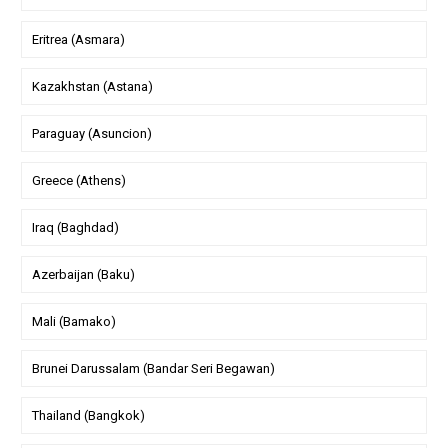
Eritrea (Asmara)
Kazakhstan (Astana)
Paraguay (Asuncion)
Greece (Athens)
Iraq (Baghdad)
Azerbaijan (Baku)
Mali (Bamako)
Brunei Darussalam (Bandar Seri Begawan)
Thailand (Bangkok)