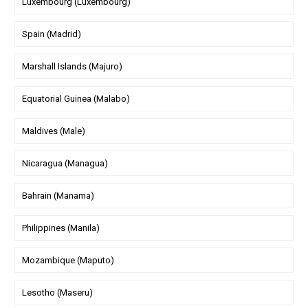
Luxembourg (Luxembourg)
Spain (Madrid)
Marshall Islands (Majuro)
Equatorial Guinea (Malabo)
Maldives (Male)
Nicaragua (Managua)
Bahrain (Manama)
Philippines (Manila)
Mozambique (Maputo)
Lesotho (Maseru)