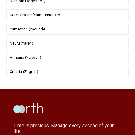
Namibia (Windhoek)
Cote D'ivoire (Yamoussoukro)
Cameroon (Yaounde)
Nauru (Yaren)
Armenia (Yerevan)
Croatia (Zagreb)
Time is precious, Manage every second of your
life.