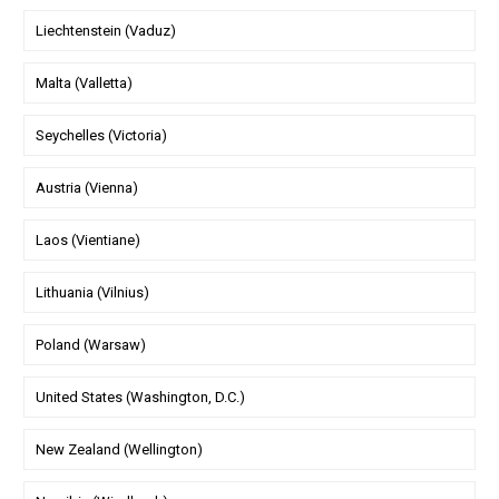
Liechtenstein (Vaduz)
Malta (Valletta)
Seychelles (Victoria)
Austria (Vienna)
Laos (Vientiane)
Lithuania (Vilnius)
Poland (Warsaw)
United States (Washington, D.C.)
New Zealand (Wellington)