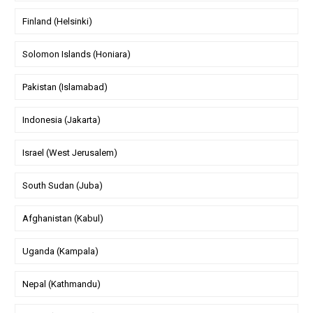
Finland (Helsinki)
Solomon Islands (Honiara)
Pakistan (Islamabad)
Indonesia (Jakarta)
Israel (West Jerusalem)
South Sudan (Juba)
Afghanistan (Kabul)
Uganda (Kampala)
Nepal (Kathmandu)