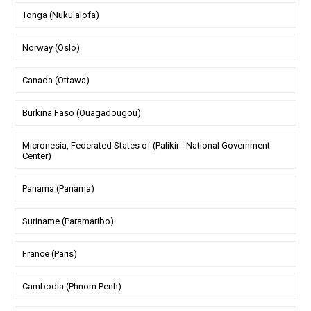
Tonga (Nuku'alofa)
Norway (Oslo)
Canada (Ottawa)
Burkina Faso (Ouagadougou)
Micronesia, Federated States of (Palikir - National Government
Center)
Panama (Panama)
Suriname (Paramaribo)
France (Paris)
Cambodia (Phnom Penh)