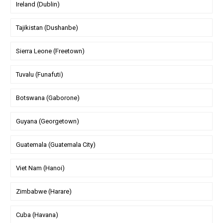
Ireland (Dublin)
Tajikistan (Dushanbe)
Sierra Leone (Freetown)
Tuvalu (Funafuti)
Botswana (Gaborone)
Guyana (Georgetown)
Guatemala (Guatemala City)
Viet Nam (Hanoi)
Zimbabwe (Harare)
Cuba (Havana)