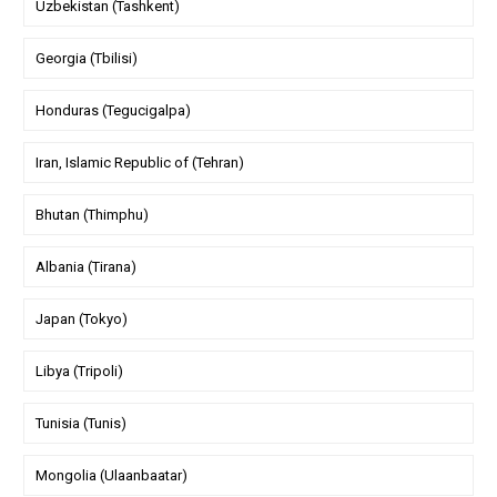
Uzbekistan (Tashkent)
Georgia (Tbilisi)
Honduras (Tegucigalpa)
Iran, Islamic Republic of (Tehran)
Bhutan (Thimphu)
Albania (Tirana)
Japan (Tokyo)
Libya (Tripoli)
Tunisia (Tunis)
Mongolia (Ulaanbaatar)