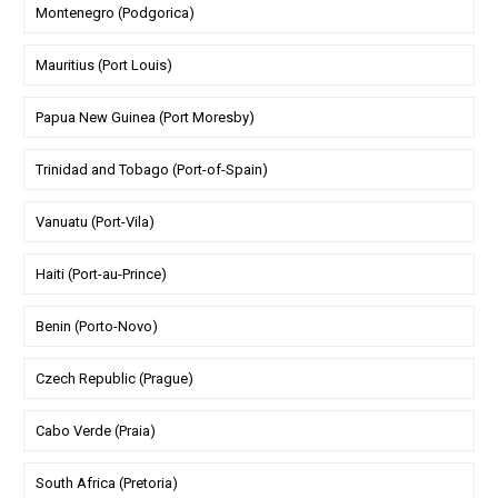
Montenegro (Podgorica)
Mauritius (Port Louis)
Papua New Guinea (Port Moresby)
Trinidad and Tobago (Port-of-Spain)
Vanuatu (Port-Vila)
Haiti (Port-au-Prince)
Benin (Porto-Novo)
Czech Republic (Prague)
Cabo Verde (Praia)
South Africa (Pretoria)