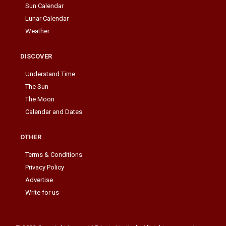
Sun Calendar
Lunar Calendar
Weather
DISCOVER
Understand Time
The Sun
The Moon
Calendar and Dates
OTHER
Terms & Conditions
Privacy Policy
Advertise
Write for us