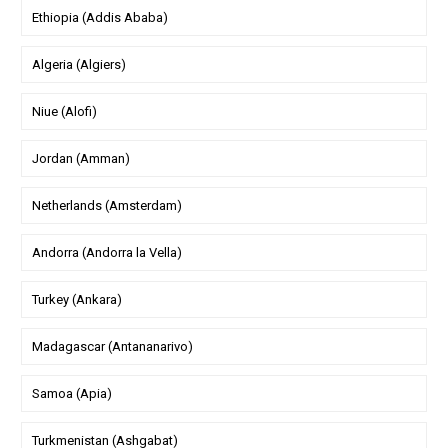
Ethiopia (Addis Ababa)
Algeria (Algiers)
Niue (Alofi)
Jordan (Amman)
Netherlands (Amsterdam)
Andorra (Andorra la Vella)
Turkey (Ankara)
Madagascar (Antananarivo)
Samoa (Apia)
Turkmenistan (Ashgabat)