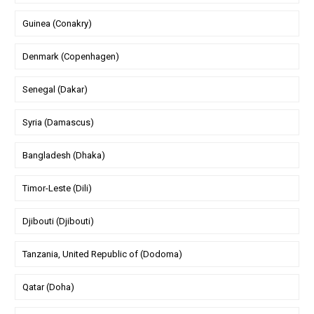
Guinea (Conakry)
Denmark (Copenhagen)
Senegal (Dakar)
Syria (Damascus)
Bangladesh (Dhaka)
Timor-Leste (Dili)
Djibouti (Djibouti)
Tanzania, United Republic of (Dodoma)
Qatar (Doha)