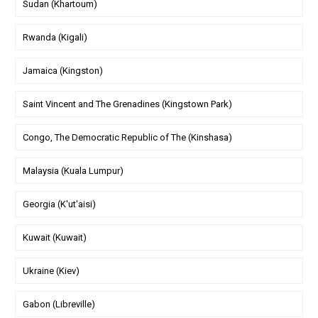
Sudan (Khartoum)
Rwanda (Kigali)
Jamaica (Kingston)
Saint Vincent and The Grenadines (Kingstown Park)
Congo, The Democratic Republic of The (Kinshasa)
Malaysia (Kuala Lumpur)
Georgia (K'ut'aisi)
Kuwait (Kuwait)
Ukraine (Kiev)
Gabon (Libreville)