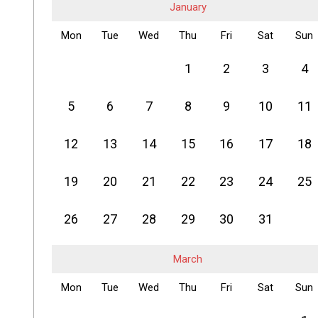
January
Mon
Tue
Wed
Thu
Fri
Sat
Sun
1
2
3
4
5
6
7
8
9
10
11
12
13
14
15
16
17
18
19
20
21
22
23
24
25
26
27
28
29
30
31
March
Mon
Tue
Wed
Thu
Fri
Sat
Sun