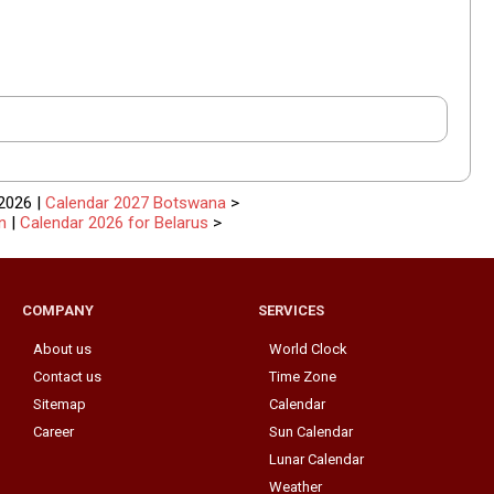
2026 |
Calendar 2027 Botswana
>
n
|
Calendar 2026 for Belarus
>
COMPANY
SERVICES
About us
World Clock
Contact us
Time Zone
Sitemap
Calendar
Career
Sun Calendar
Lunar Calendar
Weather