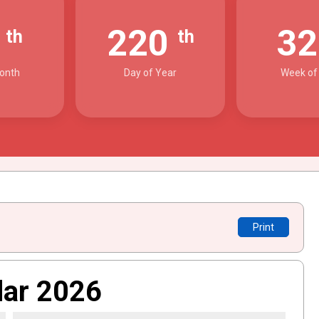
8
220
3
th
th
onth
Day of Year
Week of
Print
dar 2026