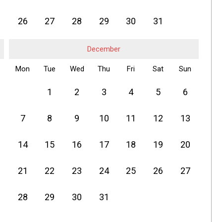
26
27
28
29
30
31
December
Mon
Tue
Wed
Thu
Fri
Sat
Sun
1
2
3
4
5
6
7
8
9
10
11
12
13
14
15
16
17
18
19
20
21
22
23
24
25
26
27
28
29
30
31