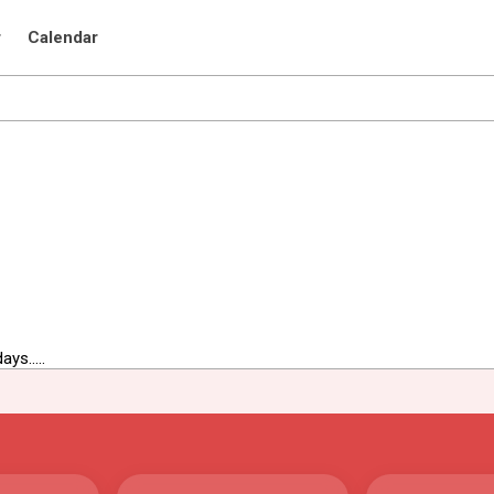
r
Calendar
ys.....