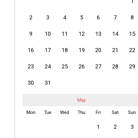
1
2
3
4
5
6
7
8
9
10
11
12
13
14
15
16
17
18
19
20
21
22
23
24
25
26
27
28
29
30
31
May
Mon
Tue
Wed
Thu
Fri
Sat
Sun
1
2
3