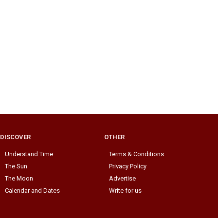
DISCOVER
OTHER
Understand Time
Terms & Conditions
The Sun
Privacy Policy
The Moon
Advertise
Calendar and Dates
Write for us