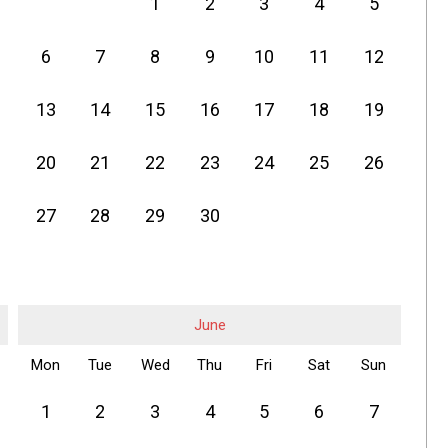
1
2
3
4
5
6
7
8
9
10
11
12
13
14
15
16
17
18
19
20
21
22
23
24
25
26
27
28
29
30
June
Mon
Tue
Wed
Thu
Fri
Sat
Sun
1
2
3
4
5
6
7