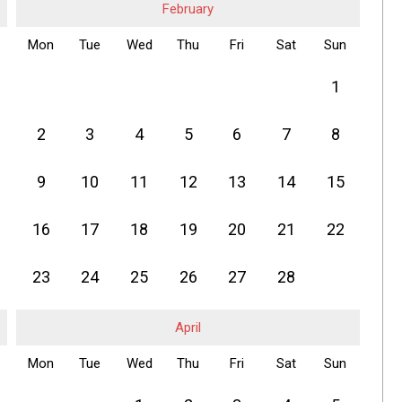
February
Mon
Tue
Wed
Thu
Fri
Sat
Sun
1
2
3
4
5
6
7
8
9
10
11
12
13
14
15
16
17
18
19
20
21
22
23
24
25
26
27
28
April
Mon
Tue
Wed
Thu
Fri
Sat
Sun