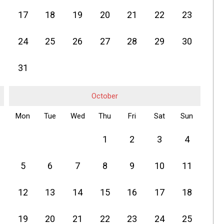
17
18
19
20
21
22
23
24
25
26
27
28
29
30
31
October
Mon
Tue
Wed
Thu
Fri
Sat
Sun
1
2
3
4
5
6
7
8
9
10
11
12
13
14
15
16
17
18
19
20
21
22
23
24
25