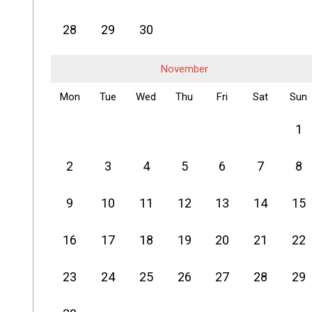
28
29
30
November
Mon
Tue
Wed
Thu
Fri
Sat
Sun
1
2
3
4
5
6
7
8
9
10
11
12
13
14
15
16
17
18
19
20
21
22
23
24
25
26
27
28
29