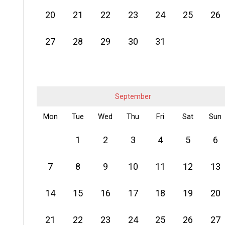
20
21
22
23
24
25
26
27
28
29
30
31
September
Mon
Tue
Wed
Thu
Fri
Sat
Sun
1
2
3
4
5
6
7
8
9
10
11
12
13
14
15
16
17
18
19
20
21
22
23
24
25
26
27