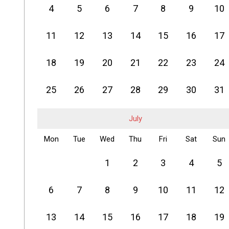
4
5
6
7
8
9
10
11
12
13
14
15
16
17
18
19
20
21
22
23
24
25
26
27
28
29
30
31
July
Mon
Tue
Wed
Thu
Fri
Sat
Sun
1
2
3
4
5
6
7
8
9
10
11
12
13
14
15
16
17
18
19