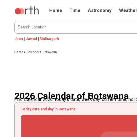
Home
Time
Astronomy
Weathe
Jiran
|
Jawad
|
Malhargarh
Home
>
Calendar
>
Botswana
2026 Calendar of Botswana
Find Calendar 2026, today's date, week day, current time, holida
Today date and day in Botswana