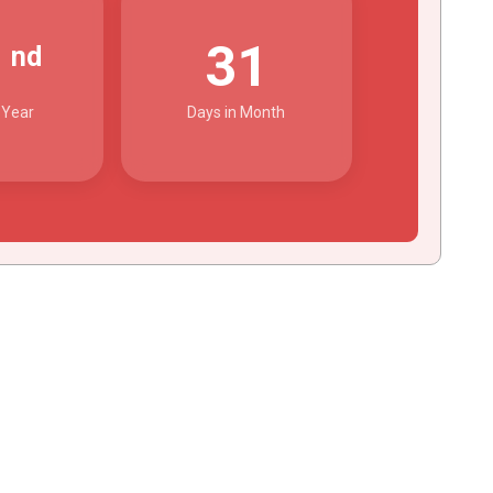
2
31
nd
 Year
Days in Month