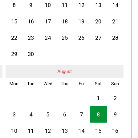
8
9
10
11
12
13
14
15
16
17
18
19
20
21
22
23
24
25
26
27
28
29
30
August
Mon
Tue
Wed
Thu
Fri
Sat
Sun
1
2
3
4
5
6
7
8
9
10
11
12
13
14
15
16