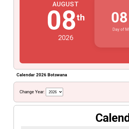
AUGUST
08
0
th
Day of M
2026
Calendar 2026 Botswana
Change Year:
Calen