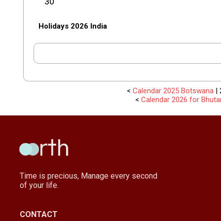
30
Holidays 2026 India
<
Calendar 2025 Botswana
| 
<
Calendar 2026 for Bhuta
Time is precious, Manage every second
of your life.
CONTACT