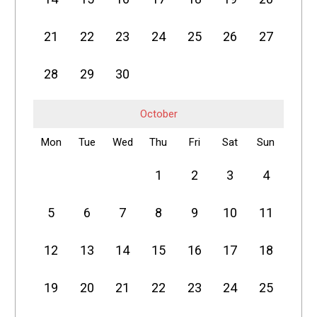
21
22
23
24
25
26
27
28
29
30
October
Mon
Tue
Wed
Thu
Fri
Sat
Sun
1
2
3
4
5
6
7
8
9
10
11
12
13
14
15
16
17
18
19
20
21
22
23
24
25