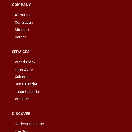
COMPANY
About us
Contact us
Sitemap
Career
SERVICES
World Clock
Time Zone
Calendar
Sun Calendar
Lunar Calendar
Weather
DISCOVER
Understand Time
The Sun