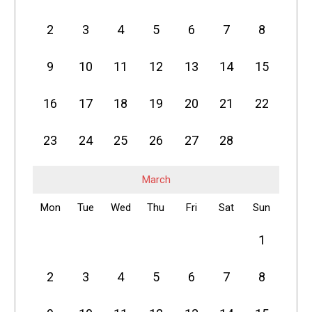
2
3
4
5
6
7
8
9
10
11
12
13
14
15
16
17
18
19
20
21
22
23
24
25
26
27
28
March
Mon
Tue
Wed
Thu
Fri
Sat
Sun
1
2
3
4
5
6
7
8