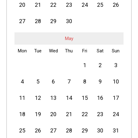
20
21
22
23
24
25
26
27
28
29
30
May
Mon
Tue
Wed
Thu
Fri
Sat
Sun
1
2
3
4
5
6
7
8
9
10
11
12
13
14
15
16
17
18
19
20
21
22
23
24
25
26
27
28
29
30
31