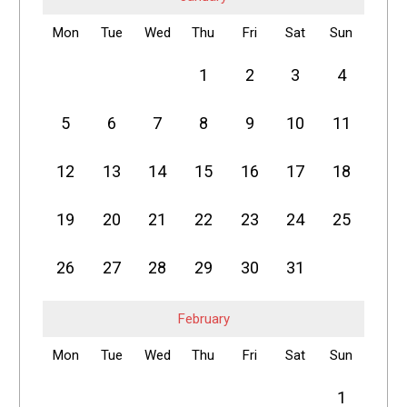
Mon
Tue
Wed
Thu
Fri
Sat
Sun
1
2
3
4
5
6
7
8
9
10
11
12
13
14
15
16
17
18
19
20
21
22
23
24
25
26
27
28
29
30
31
February
Mon
Tue
Wed
Thu
Fri
Sat
Sun
1