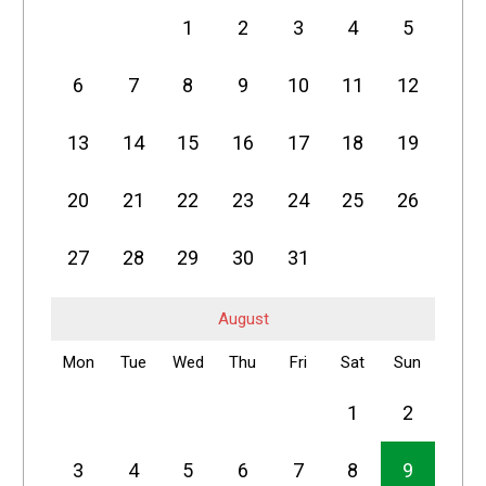
1
2
3
4
5
6
7
8
9
10
11
12
13
14
15
16
17
18
19
20
21
22
23
24
25
26
27
28
29
30
31
August
Mon
Tue
Wed
Thu
Fri
Sat
Sun
1
2
3
4
5
6
7
8
9