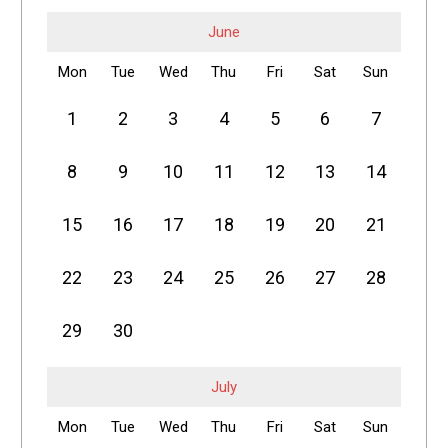
June
Mon
Tue
Wed
Thu
Fri
Sat
Sun
1
2
3
4
5
6
7
8
9
10
11
12
13
14
15
16
17
18
19
20
21
22
23
24
25
26
27
28
29
30
July
Mon
Tue
Wed
Thu
Fri
Sat
Sun