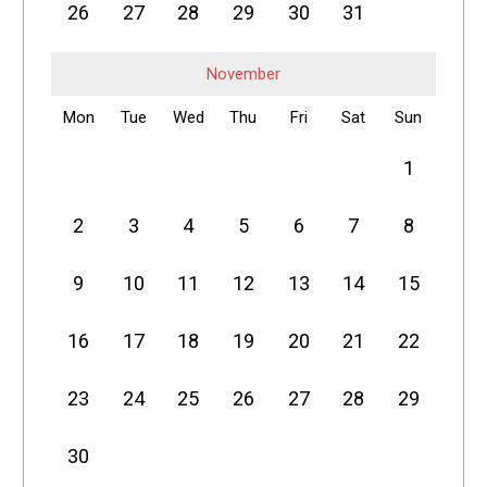
26
27
28
29
30
31
November
Mon
Tue
Wed
Thu
Fri
Sat
Sun
1
2
3
4
5
6
7
8
9
10
11
12
13
14
15
16
17
18
19
20
21
22
23
24
25
26
27
28
29
30