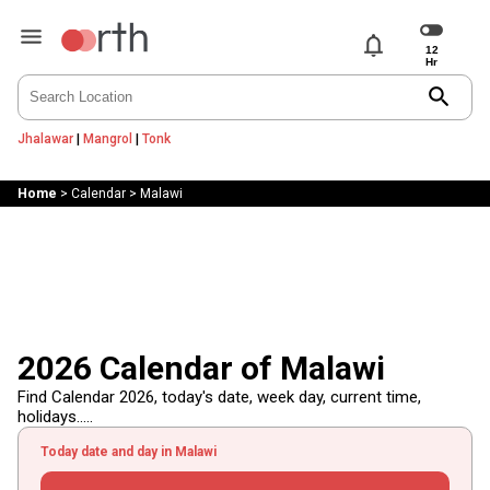
notifications
search
Jhalawar
|
Mangrol
|
Tonk
Home
>
Calendar
>
Malawi
2026 Calendar of Malawi
Find Calendar 2026, today's date, week day, current time,
holidays.....
Today date and day in Malawi