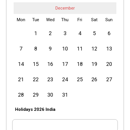
December
Mon
Tue
Wed
Thu
Fri
Sat
Sun
1
2
3
4
5
6
7
8
9
10
11
12
13
14
15
16
17
18
19
20
21
22
23
24
25
26
27
28
29
30
31
Holidays 2026 India