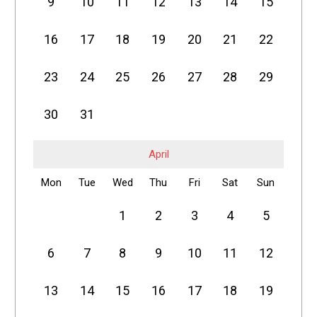
9
10
11
12
13
14
15
16
17
18
19
20
21
22
23
24
25
26
27
28
29
30
31
April
Mon
Tue
Wed
Thu
Fri
Sat
Sun
1
2
3
4
5
6
7
8
9
10
11
12
13
14
15
16
17
18
19