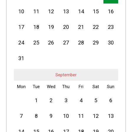
10
11
12
13
14
15
16
17
18
19
20
21
22
23
24
25
26
27
28
29
30
31
September
Mon
Tue
Wed
Thu
Fri
Sat
Sun
1
2
3
4
5
6
7
8
9
10
11
12
13
14
15
16
17
18
19
20