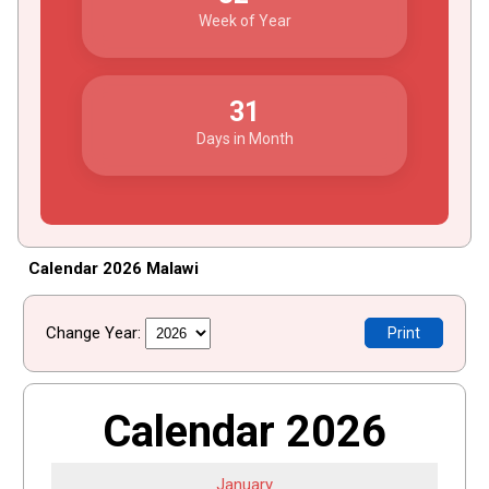
Week of Year
31
Days in Month
Calendar 2026 Malawi
Change Year:
Print
Calendar 2026
January