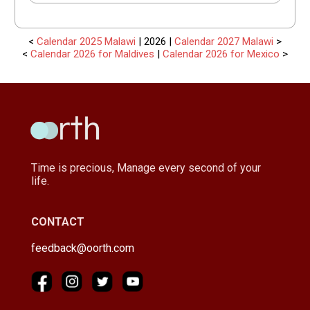
<
Calendar 2025 Malawi
| 2026 |
Calendar 2027 Malawi
>
<
Calendar 2026 for Maldives
|
Calendar 2026 for Mexico
>
Time is precious, Manage every second of your
life.
CONTACT
feedback@oorth.com