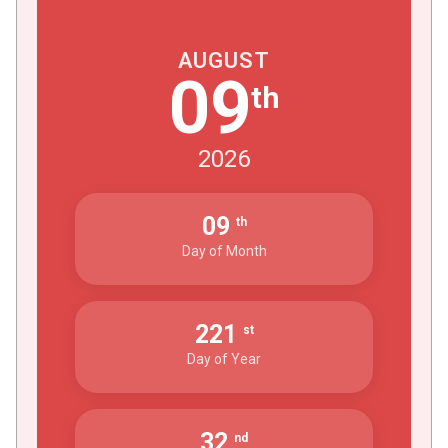
AUGUST
09
th
2026
09
th
Day of Month
221
st
Day of Year
32
nd