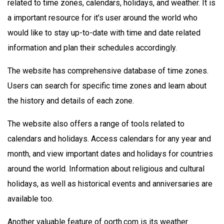
related to time zones, calendars, holidays, and weather. It is
a important resource for it’s user around the world who
would like to stay up-to-date with time and date related
information and plan their schedules accordingly.
The website has comprehensive database of time zones.
Users can search for specific time zones and learn about
the history and details of each zone.
The website also offers a range of tools related to
calendars and holidays. Access calendars for any year and
month, and view important dates and holidays for countries
around the world. Information about religious and cultural
holidays, as well as historical events and anniversaries are
available too.
Another valuable feature of oorth.com is its weather