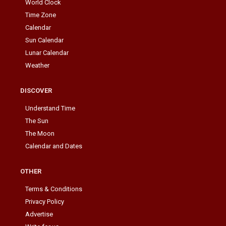
World Clock
Time Zone
Calendar
Sun Calendar
Lunar Calendar
Weather
DISCOVER
Understand Time
The Sun
The Moon
Calendar and Dates
OTHER
Terms & Conditions
Privacy Policy
Advertise