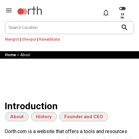
notifications
search
Mangrol
|
Sheopur
|
Rawatbhata
Home
>
About
Introduction
About
History
Founder and CEO
Oorth.com is a website that offers a tools and resources