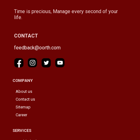
Time is precious, Manage every second of your
life.
CONTACT
feedback@oorth.com
COMPANY
About us
Contact us
Sitemap
Career
SERVICES