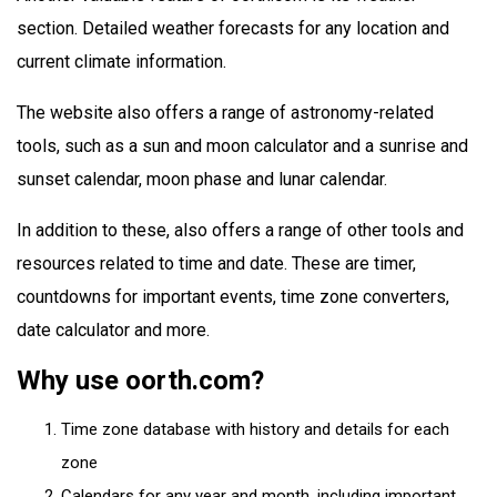
section. Detailed weather forecasts for any location and
current climate information.
The website also offers a range of astronomy-related
tools, such as a sun and moon calculator and a sunrise and
sunset calendar, moon phase and lunar calendar.
In addition to these, also offers a range of other tools and
resources related to time and date. These are timer,
countdowns for important events, time zone converters,
date calculator and more.
Why use oorth.com?
Time zone database with history and details for each
zone
Calendars for any year and month, including important