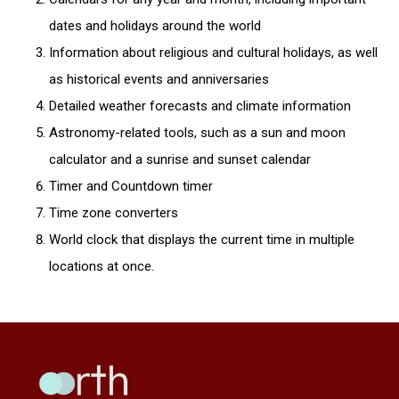
dates and holidays around the world
Information about religious and cultural holidays, as well
as historical events and anniversaries
Detailed weather forecasts and climate information
Astronomy-related tools, such as a sun and moon
calculator and a sunrise and sunset calendar
Timer and Countdown timer
Time zone converters
World clock that displays the current time in multiple
locations at once.