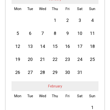
Mon
Tue
Wed
Thu
Fri
Sat
Sun
1
2
3
4
5
6
7
8
9
10
11
12
13
14
15
16
17
18
19
20
21
22
23
24
25
26
27
28
29
30
31
February
Mon
Tue
Wed
Thu
Fri
Sat
Sun
1