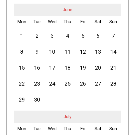
June
Mon
Tue
Wed
Thu
Fri
Sat
Sun
1
2
3
4
5
6
7
8
9
10
11
12
13
14
15
16
17
18
19
20
21
22
23
24
25
26
27
28
29
30
July
Mon
Tue
Wed
Thu
Fri
Sat
Sun