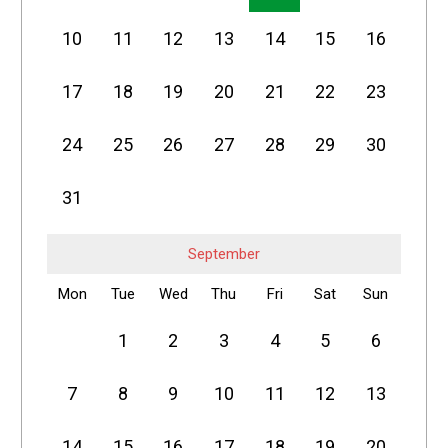
10
11
12
13
14
15
16
17
18
19
20
21
22
23
24
25
26
27
28
29
30
31
September
Mon
Tue
Wed
Thu
Fri
Sat
Sun
1
2
3
4
5
6
7
8
9
10
11
12
13
14
15
16
17
18
19
20