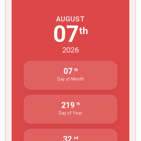
AUGUST
07
th
2026
07
th
Day of Month
219
th
Day of Year
32
nd