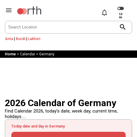
notifications
search
Anta
|
Bundi
|
Lakheri
Home
>
Calendar
>
Germany
2026 Calendar of Germany
Find Calendar 2026, today's date, week day, current time,
holidays.....
Today date and day in Germany