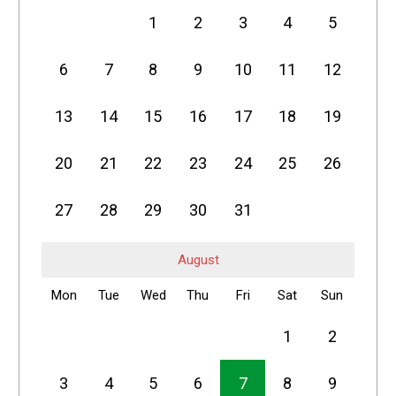
1
2
3
4
5
6
7
8
9
10
11
12
13
14
15
16
17
18
19
20
21
22
23
24
25
26
27
28
29
30
31
August
Mon
Tue
Wed
Thu
Fri
Sat
Sun
1
2
3
4
5
6
7
8
9