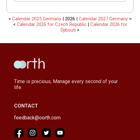
<
Calendar 2025 Germany
| 2026 |
Calendar 2027 Germany
>
<
Calendar 2026 for Czech Republic
|
Calendar 2026 for
Djibouti
>
Time is precious, Manage every second of your
life.
CONTACT
feedback@oorth.com