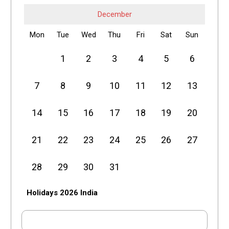
December
Mon
Tue
Wed
Thu
Fri
Sat
Sun
1
2
3
4
5
6
7
8
9
10
11
12
13
14
15
16
17
18
19
20
21
22
23
24
25
26
27
28
29
30
31
Holidays 2026 India