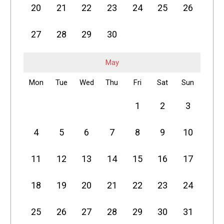
20
21
22
23
24
25
26
27
28
29
30
May
Mon
Tue
Wed
Thu
Fri
Sat
Sun
1
2
3
4
5
6
7
8
9
10
11
12
13
14
15
16
17
18
19
20
21
22
23
24
25
26
27
28
29
30
31