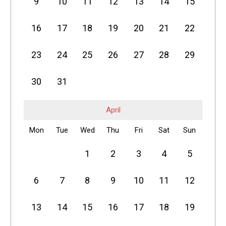
9
10
11
12
13
14
15
16
17
18
19
20
21
22
23
24
25
26
27
28
29
30
31
April
Mon
Tue
Wed
Thu
Fri
Sat
Sun
1
2
3
4
5
6
7
8
9
10
11
12
13
14
15
16
17
18
19