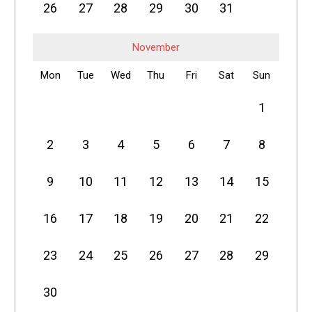
26
27
28
29
30
31
November
Mon
Tue
Wed
Thu
Fri
Sat
Sun
1
2
3
4
5
6
7
8
9
10
11
12
13
14
15
16
17
18
19
20
21
22
23
24
25
26
27
28
29
30