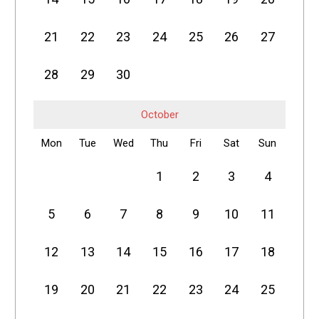
21
22
23
24
25
26
27
28
29
30
October
Mon
Tue
Wed
Thu
Fri
Sat
Sun
1
2
3
4
5
6
7
8
9
10
11
12
13
14
15
16
17
18
19
20
21
22
23
24
25