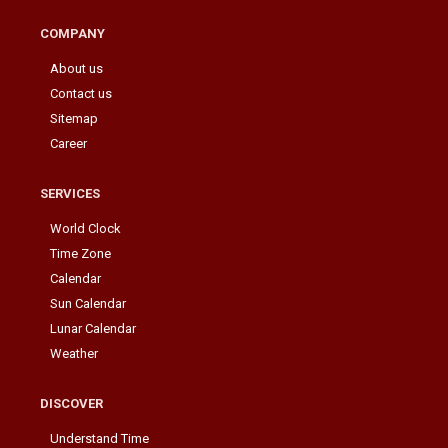
COMPANY
About us
Contact us
Sitemap
Career
SERVICES
World Clock
Time Zone
Calendar
Sun Calendar
Lunar Calendar
Weather
DISCOVER
Understand Time