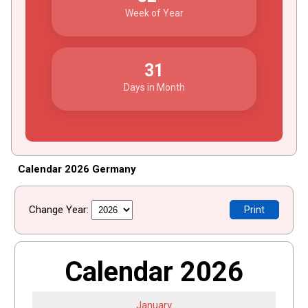
Week of Year
31
Days in Month
Calendar 2026 Germany
Change Year:
Print
Calendar 2026
January