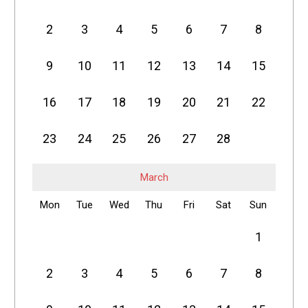
2
3
4
5
6
7
8
9
10
11
12
13
14
15
16
17
18
19
20
21
22
23
24
25
26
27
28
March
Mon
Tue
Wed
Thu
Fri
Sat
Sun
1
2
3
4
5
6
7
8