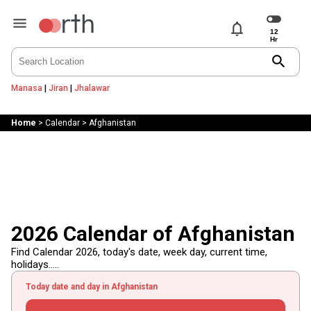
notifications
search
Manasa
|
Jiran
|
Jhalawar
Home
>
Calendar
>
Afghanistan
2026 Calendar of Afghanistan
Find Calendar 2026, today's date, week day, current time,
holidays.....
Today date and day in Afghanistan