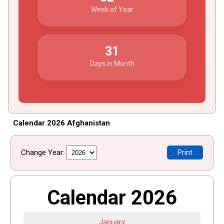
Week of Year
31
Days in Month
Calendar 2026 Afghanistan
Change Year:
Print
Calendar 2026
January