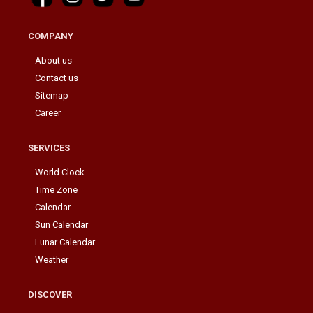
COMPANY
About us
Contact us
Sitemap
Career
SERVICES
World Clock
Time Zone
Calendar
Sun Calendar
Lunar Calendar
Weather
DISCOVER