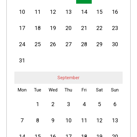
10
11
12
13
14
15
16
17
18
19
20
21
22
23
24
25
26
27
28
29
30
31
September
Mon
Tue
Wed
Thu
Fri
Sat
Sun
1
2
3
4
5
6
7
8
9
10
11
12
13
14
15
16
17
18
19
20