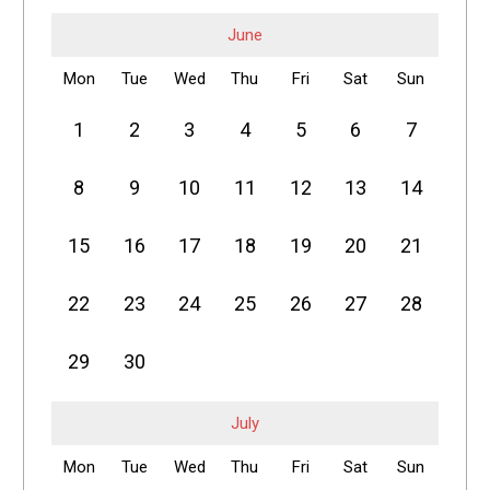
June
Mon
Tue
Wed
Thu
Fri
Sat
Sun
1
2
3
4
5
6
7
8
9
10
11
12
13
14
15
16
17
18
19
20
21
22
23
24
25
26
27
28
29
30
July
Mon
Tue
Wed
Thu
Fri
Sat
Sun