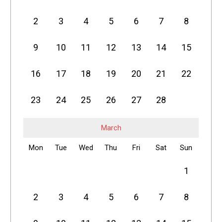
2
3
4
5
6
7
8
9
10
11
12
13
14
15
16
17
18
19
20
21
22
23
24
25
26
27
28
March
Mon
Tue
Wed
Thu
Fri
Sat
Sun
1
2
3
4
5
6
7
8