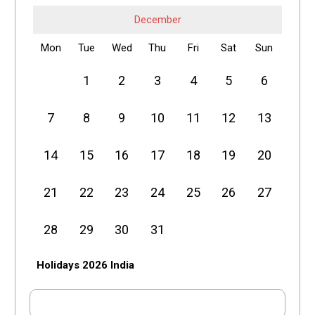
December
Mon
Tue
Wed
Thu
Fri
Sat
Sun
1
2
3
4
5
6
7
8
9
10
11
12
13
14
15
16
17
18
19
20
21
22
23
24
25
26
27
28
29
30
31
Holidays 2026 India