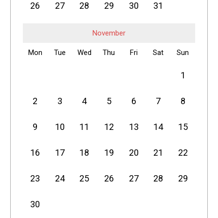
26
27
28
29
30
31
November
Mon
Tue
Wed
Thu
Fri
Sat
Sun
1
2
3
4
5
6
7
8
9
10
11
12
13
14
15
16
17
18
19
20
21
22
23
24
25
26
27
28
29
30