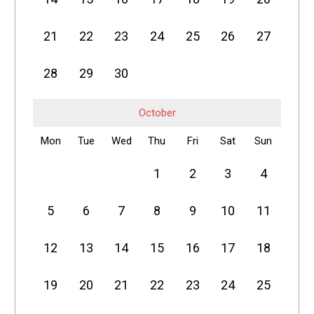
21
22
23
24
25
26
27
28
29
30
October
Mon
Tue
Wed
Thu
Fri
Sat
Sun
1
2
3
4
5
6
7
8
9
10
11
12
13
14
15
16
17
18
19
20
21
22
23
24
25