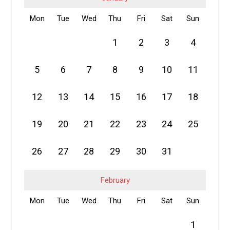
Mon
Tue
Wed
Thu
Fri
Sat
Sun
1
2
3
4
5
6
7
8
9
10
11
12
13
14
15
16
17
18
19
20
21
22
23
24
25
26
27
28
29
30
31
February
Mon
Tue
Wed
Thu
Fri
Sat
Sun
1