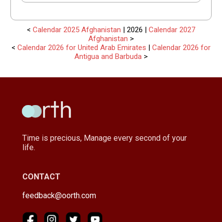
<
Calendar 2025 Afghanistan
| 2026 |
Calendar 2027
Afghanistan
>
<
Calendar 2026 for United Arab Emirates
|
Calendar 2026 for
Antigua and Barbuda
>
Time is precious, Manage every second of your
life.
CONTACT
feedback@oorth.com