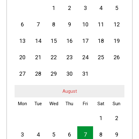
1
2
3
4
5
6
7
8
9
10
11
12
13
14
15
16
17
18
19
20
21
22
23
24
25
26
27
28
29
30
31
August
Mon
Tue
Wed
Thu
Fri
Sat
Sun
1
2
3
4
5
6
7
8
9