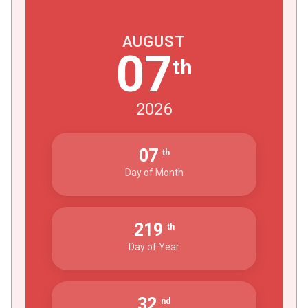
AUGUST
07
th
2026
07
th
Day of Month
219
th
Day of Year
32
nd