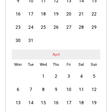
9
10
11
12
13
14
15
16
17
18
19
20
21
22
23
24
25
26
27
28
29
30
31
April
Mon
Tue
Wed
Thu
Fri
Sat
Sun
1
2
3
4
5
6
7
8
9
10
11
12
13
14
15
16
17
18
19