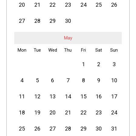
20
21
22
23
24
25
26
27
28
29
30
May
Mon
Tue
Wed
Thu
Fri
Sat
Sun
1
2
3
4
5
6
7
8
9
10
11
12
13
14
15
16
17
18
19
20
21
22
23
24
25
26
27
28
29
30
31