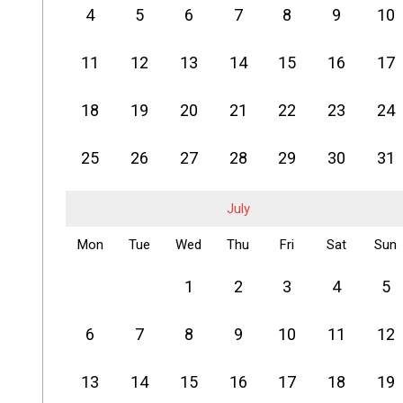
4
5
6
7
8
9
10
11
12
13
14
15
16
17
18
19
20
21
22
23
24
25
26
27
28
29
30
31
July
Mon
Tue
Wed
Thu
Fri
Sat
Sun
1
2
3
4
5
6
7
8
9
10
11
12
13
14
15
16
17
18
19