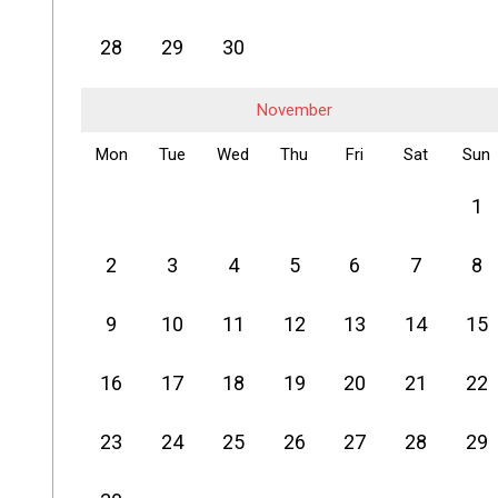
28
29
30
November
Mon
Tue
Wed
Thu
Fri
Sat
Sun
1
2
3
4
5
6
7
8
9
10
11
12
13
14
15
16
17
18
19
20
21
22
23
24
25
26
27
28
29