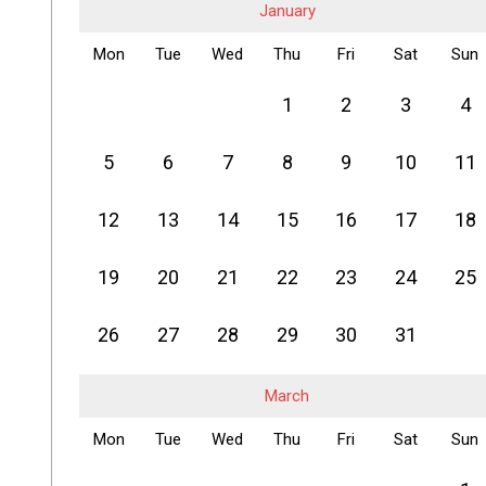
January
Mon
Tue
Wed
Thu
Fri
Sat
Sun
1
2
3
4
5
6
7
8
9
10
11
12
13
14
15
16
17
18
19
20
21
22
23
24
25
26
27
28
29
30
31
March
Mon
Tue
Wed
Thu
Fri
Sat
Sun