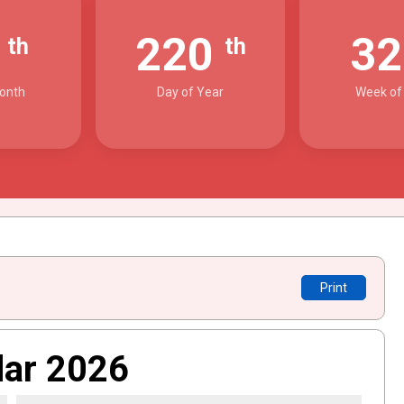
8
220
3
th
th
onth
Day of Year
Week of
Print
dar 2026