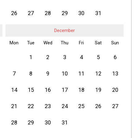
26
27
28
29
30
31
December
Mon
Tue
Wed
Thu
Fri
Sat
Sun
1
2
3
4
5
6
7
8
9
10
11
12
13
14
15
16
17
18
19
20
21
22
23
24
25
26
27
28
29
30
31