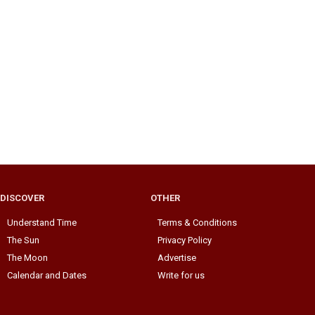
DISCOVER
OTHER
Understand Time
Terms & Conditions
The Sun
Privacy Policy
The Moon
Advertise
Calendar and Dates
Write for us