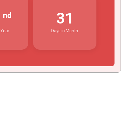
2
31
nd
 Year
Days in Month