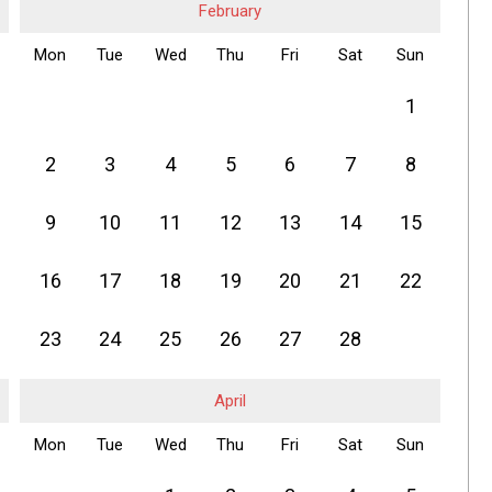
February
Mon
Tue
Wed
Thu
Fri
Sat
Sun
1
2
3
4
5
6
7
8
9
10
11
12
13
14
15
16
17
18
19
20
21
22
23
24
25
26
27
28
April
Mon
Tue
Wed
Thu
Fri
Sat
Sun