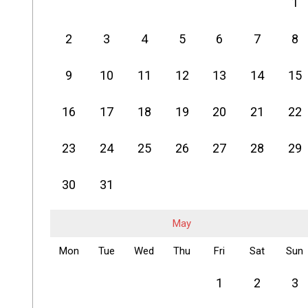
1
2
3
4
5
6
7
8
9
10
11
12
13
14
15
16
17
18
19
20
21
22
23
24
25
26
27
28
29
30
31
May
Mon
Tue
Wed
Thu
Fri
Sat
Sun
1
2
3