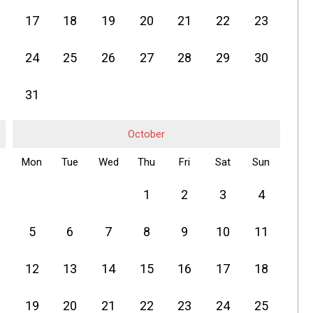
17
18
19
20
21
22
23
24
25
26
27
28
29
30
31
October
Mon
Tue
Wed
Thu
Fri
Sat
Sun
1
2
3
4
5
6
7
8
9
10
11
12
13
14
15
16
17
18
19
20
21
22
23
24
25