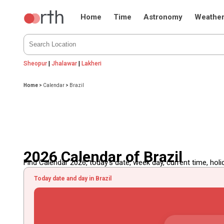
Home
Time
Astronomy
Weathe
Sheopur
|
Jhalawar
|
Lakheri
Home
>
Calendar
>
Brazil
2026 Calendar of Brazil
Find Calendar 2026, today's date, week day, current time, holida
Today date and day in Brazil