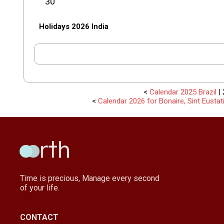
30
Holidays 2026 India
<
Calendar 2025 Brazil
| 
<
Calendar 2026 for Bonaire, Sint Eusta
Time is precious, Manage every second
of your life.
CONTACT