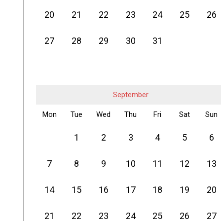
20
21
22
23
24
25
26
27
28
29
30
31
September
Mon
Tue
Wed
Thu
Fri
Sat
Sun
1
2
3
4
5
6
7
8
9
10
11
12
13
14
15
16
17
18
19
20
21
22
23
24
25
26
27