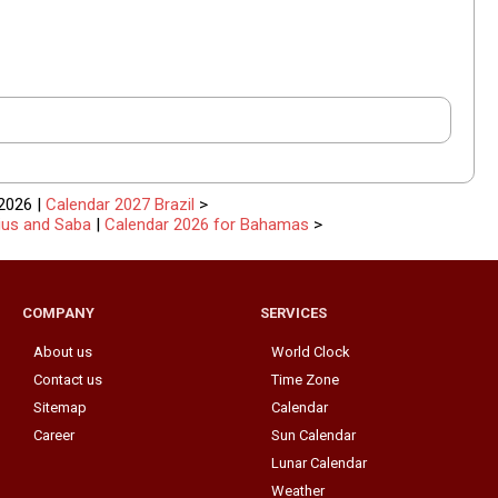
2026 |
Calendar 2027 Brazil
>
tius and Saba
|
Calendar 2026 for Bahamas
>
COMPANY
SERVICES
About us
World Clock
Contact us
Time Zone
Sitemap
Calendar
Career
Sun Calendar
Lunar Calendar
Weather