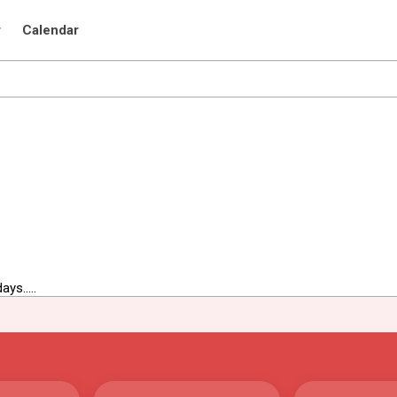
r
Calendar
ys.....