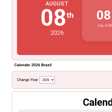
AUGUST
08
0
th
Day of M
2026
Calendar 2026 Brazil
Change Year:
Calen