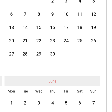
1
2
3
4
5
6
7
8
9
10
11
12
13
14
15
16
17
18
19
20
21
22
23
24
25
26
27
28
29
30
June
Mon
Tue
Wed
Thu
Fri
Sat
Sun
1
2
3
4
5
6
7