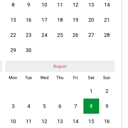
8
9
10
11
12
13
14
15
16
17
18
19
20
21
22
23
24
25
26
27
28
29
30
August
Mon
Tue
Wed
Thu
Fri
Sat
Sun
1
2
3
4
5
6
7
8
9
10
11
12
13
14
15
16