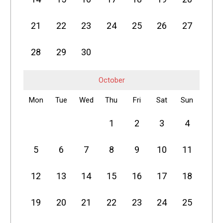
21
22
23
24
25
26
27
28
29
30
October
Mon
Tue
Wed
Thu
Fri
Sat
Sun
1
2
3
4
5
6
7
8
9
10
11
12
13
14
15
16
17
18
19
20
21
22
23
24
25