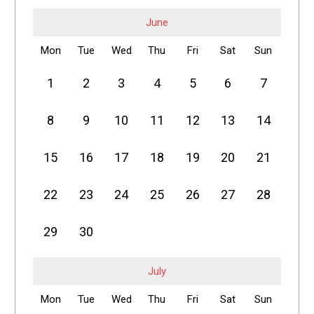
June
Mon
Tue
Wed
Thu
Fri
Sat
Sun
1
2
3
4
5
6
7
8
9
10
11
12
13
14
15
16
17
18
19
20
21
22
23
24
25
26
27
28
29
30
July
Mon
Tue
Wed
Thu
Fri
Sat
Sun