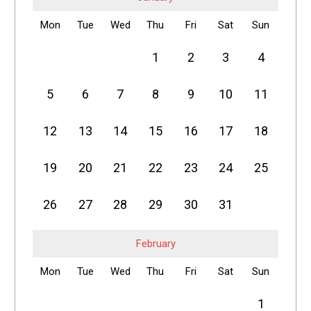
Mon
Tue
Wed
Thu
Fri
Sat
Sun
1
2
3
4
5
6
7
8
9
10
11
12
13
14
15
16
17
18
19
20
21
22
23
24
25
26
27
28
29
30
31
February
Mon
Tue
Wed
Thu
Fri
Sat
Sun
1