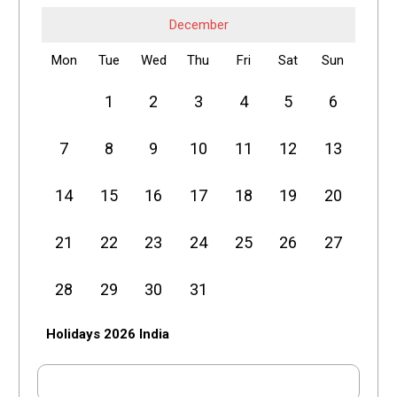
December
Mon
Tue
Wed
Thu
Fri
Sat
Sun
1
2
3
4
5
6
7
8
9
10
11
12
13
14
15
16
17
18
19
20
21
22
23
24
25
26
27
28
29
30
31
Holidays 2026 India