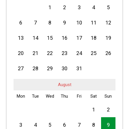
1
2
3
4
5
6
7
8
9
10
11
12
13
14
15
16
17
18
19
20
21
22
23
24
25
26
27
28
29
30
31
August
Mon
Tue
Wed
Thu
Fri
Sat
Sun
1
2
3
4
5
6
7
8
9