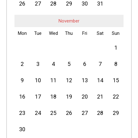
26
27
28
29
30
31
November
Mon
Tue
Wed
Thu
Fri
Sat
Sun
1
2
3
4
5
6
7
8
9
10
11
12
13
14
15
16
17
18
19
20
21
22
23
24
25
26
27
28
29
30