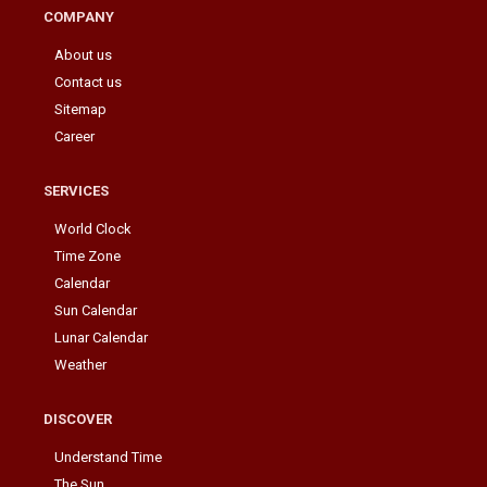
COMPANY
About us
Contact us
Sitemap
Career
SERVICES
World Clock
Time Zone
Calendar
Sun Calendar
Lunar Calendar
Weather
DISCOVER
Understand Time
The Sun