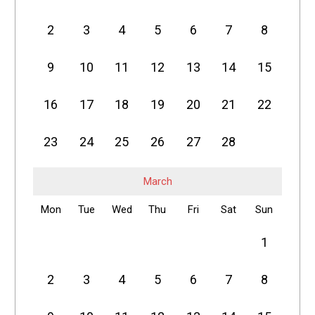
2
3
4
5
6
7
8
9
10
11
12
13
14
15
16
17
18
19
20
21
22
23
24
25
26
27
28
March
Mon
Tue
Wed
Thu
Fri
Sat
Sun
1
2
3
4
5
6
7
8