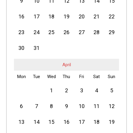
9
10
11
12
13
14
15
16
17
18
19
20
21
22
23
24
25
26
27
28
29
30
31
April
Mon
Tue
Wed
Thu
Fri
Sat
Sun
1
2
3
4
5
6
7
8
9
10
11
12
13
14
15
16
17
18
19