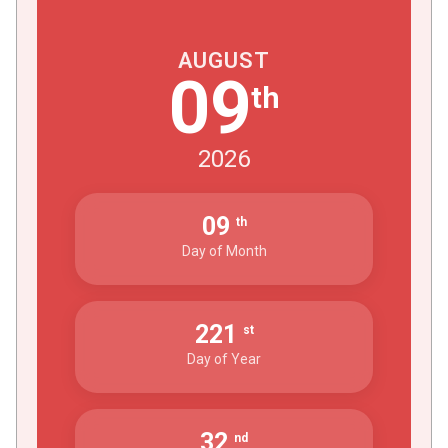
AUGUST
09
th
2026
09
th
Day of Month
221
st
Day of Year
32
nd