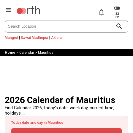
notifications
search
Mangrol
|
Sawai Madhopur
|
Aklera
Home
>
Calendar
>
Mauritius
2026 Calendar of Mauritius
Find Calendar 2026, today's date, week day, current time,
holidays.....
Today date and day in Mauritius