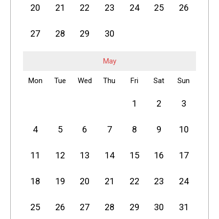
20
21
22
23
24
25
26
27
28
29
30
May
Mon
Tue
Wed
Thu
Fri
Sat
Sun
1
2
3
4
5
6
7
8
9
10
11
12
13
14
15
16
17
18
19
20
21
22
23
24
25
26
27
28
29
30
31