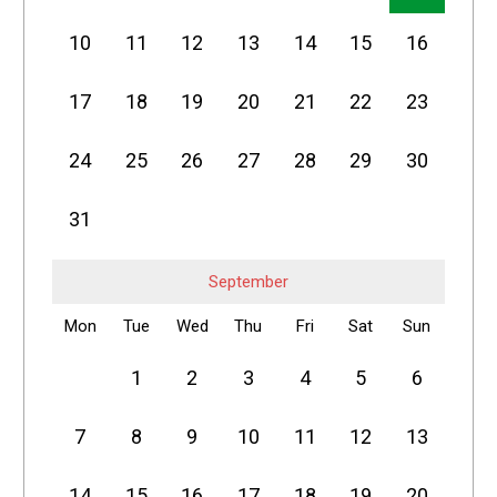
10
11
12
13
14
15
16
17
18
19
20
21
22
23
24
25
26
27
28
29
30
31
September
Mon
Tue
Wed
Thu
Fri
Sat
Sun
1
2
3
4
5
6
7
8
9
10
11
12
13
14
15
16
17
18
19
20