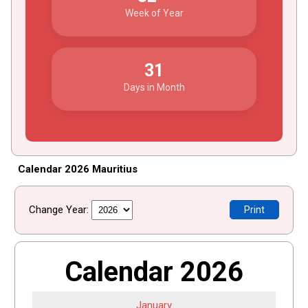
Week of Year
31
Days in Month
Calendar 2026 Mauritius
Change Year:
Print
Calendar 2026
January