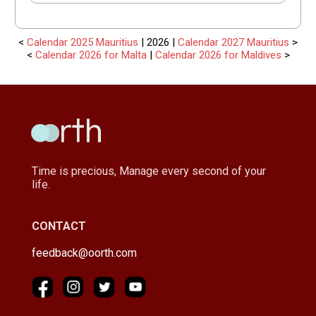
<
Calendar 2025 Mauritius
| 2026 |
Calendar 2027 Mauritius
>
<
Calendar 2026 for Malta
|
Calendar 2026 for Maldives
>
Time is precious, Manage every second of your
life.
CONTACT
feedback@oorth.com