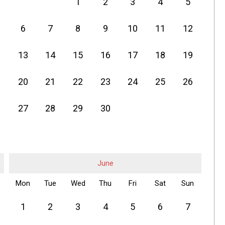
1
2
3
4
5
6
7
8
9
10
11
12
13
14
15
16
17
18
19
20
21
22
23
24
25
26
27
28
29
30
June
Mon
Tue
Wed
Thu
Fri
Sat
Sun
1
2
3
4
5
6
7