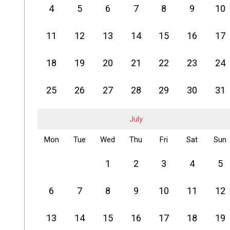
4
5
6
7
8
9
10
11
12
13
14
15
16
17
18
19
20
21
22
23
24
25
26
27
28
29
30
31
July
Mon
Tue
Wed
Thu
Fri
Sat
Sun
1
2
3
4
5
6
7
8
9
10
11
12
13
14
15
16
17
18
19