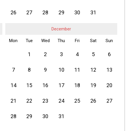
26
27
28
29
30
31
December
Mon
Tue
Wed
Thu
Fri
Sat
Sun
1
2
3
4
5
6
7
8
9
10
11
12
13
14
15
16
17
18
19
20
21
22
23
24
25
26
27
28
29
30
31