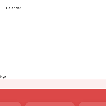
r
Calendar
ys.....