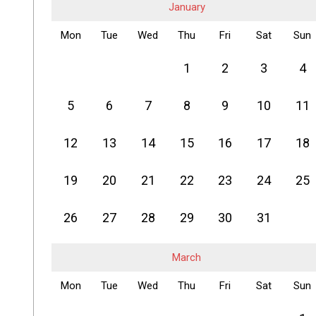
January
Mon
Tue
Wed
Thu
Fri
Sat
Sun
1
2
3
4
5
6
7
8
9
10
11
12
13
14
15
16
17
18
19
20
21
22
23
24
25
26
27
28
29
30
31
March
Mon
Tue
Wed
Thu
Fri
Sat
Sun