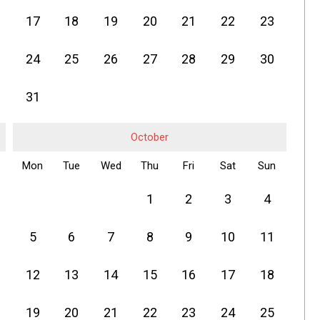
17
18
19
20
21
22
23
24
25
26
27
28
29
30
31
October
Mon
Tue
Wed
Thu
Fri
Sat
Sun
1
2
3
4
5
6
7
8
9
10
11
12
13
14
15
16
17
18
19
20
21
22
23
24
25