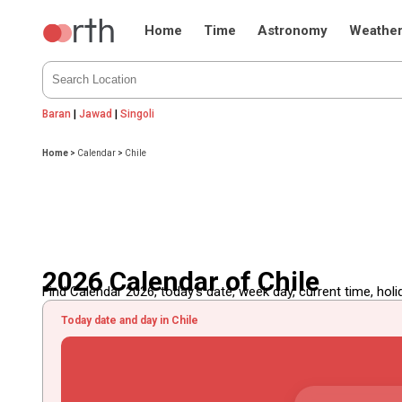
Home
Time
Astronomy
Weathe
Baran
|
Jawad
|
Singoli
Home
>
Calendar
>
Chile
2026 Calendar of Chile
Find Calendar 2026, today's date, week day, current time, holida
Today date and day in Chile