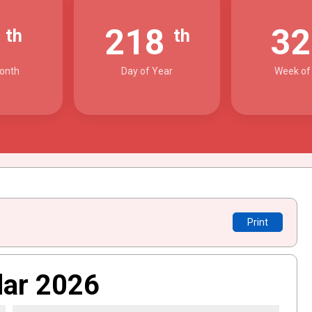
6
218
3
th
th
onth
Day of Year
Week of
Print
dar 2026