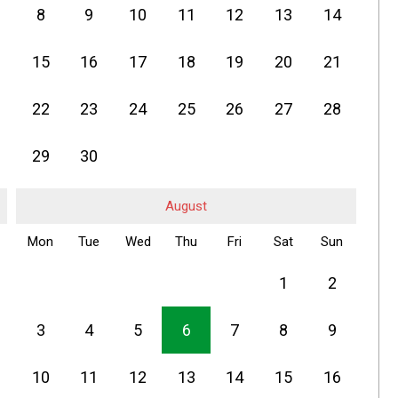
8
9
10
11
12
13
14
15
16
17
18
19
20
21
22
23
24
25
26
27
28
29
30
August
Mon
Tue
Wed
Thu
Fri
Sat
Sun
1
2
3
4
5
6
7
8
9
10
11
12
13
14
15
16