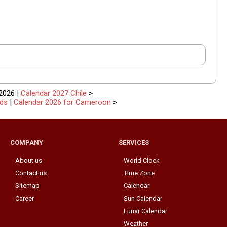
2026 |
Calendar 2027 Chile
>
nds
|
Calendar 2026 for Cameroon
>
COMPANY
SERVICES
About us
World Clock
Contact us
Time Zone
Sitemap
Calendar
Career
Sun Calendar
Lunar Calendar
Weather