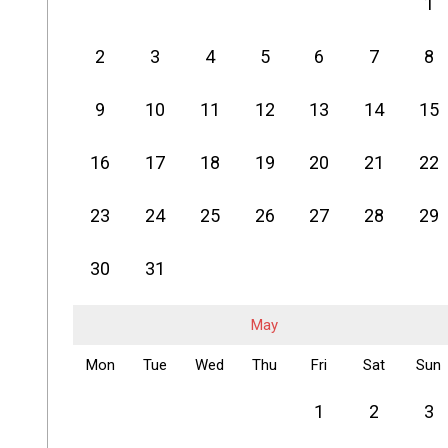
1
2
3
4
5
6
7
8
9
10
11
12
13
14
15
16
17
18
19
20
21
22
23
24
25
26
27
28
29
30
31
May
Mon
Tue
Wed
Thu
Fri
Sat
Sun
1
2
3