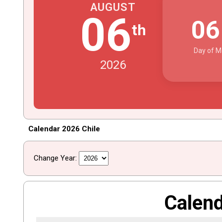
AUGUST
06
0
th
Day of M
2026
Calendar 2026 Chile
Change Year:
Calen