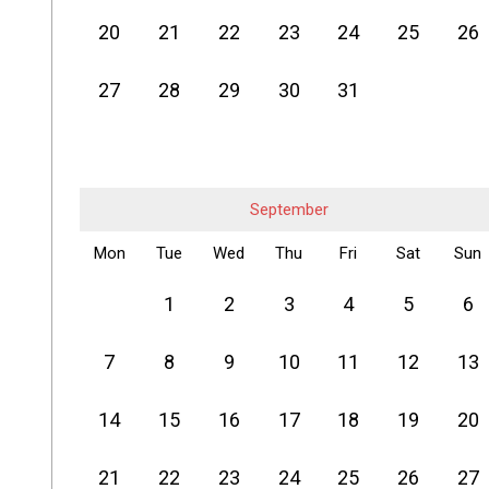
20
21
22
23
24
25
26
27
28
29
30
31
September
Mon
Tue
Wed
Thu
Fri
Sat
Sun
1
2
3
4
5
6
7
8
9
10
11
12
13
14
15
16
17
18
19
20
21
22
23
24
25
26
27