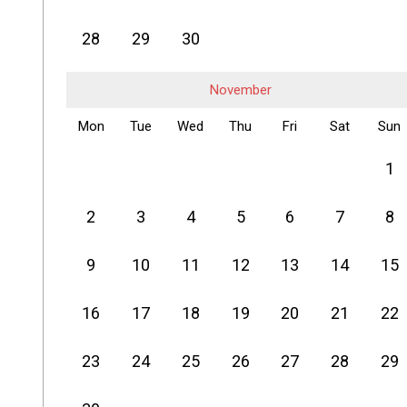
28
29
30
November
Mon
Tue
Wed
Thu
Fri
Sat
Sun
1
2
3
4
5
6
7
8
9
10
11
12
13
14
15
16
17
18
19
20
21
22
23
24
25
26
27
28
29