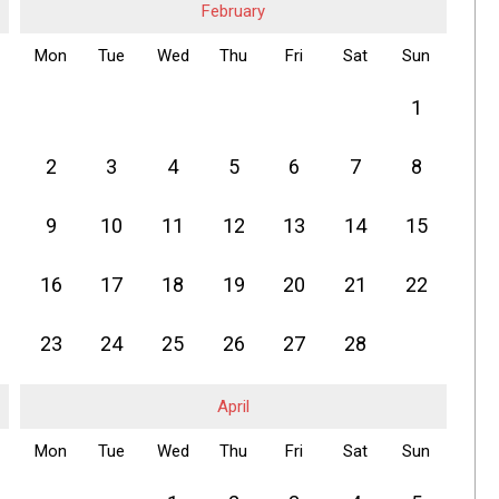
February
Mon
Tue
Wed
Thu
Fri
Sat
Sun
1
2
3
4
5
6
7
8
9
10
11
12
13
14
15
16
17
18
19
20
21
22
23
24
25
26
27
28
April
Mon
Tue
Wed
Thu
Fri
Sat
Sun