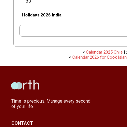
30
Holidays 2026 India
<
Calendar 2025 Chile
| 
<
Calendar 2026 for Cook Isla
Time is precious, Manage every second
of your life.
CONTACT