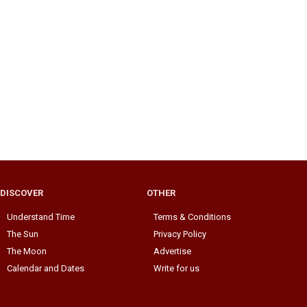
DISCOVER
OTHER
Understand Time
Terms & Conditions
The Sun
Privacy Policy
The Moon
Advertise
Calendar and Dates
Write for us