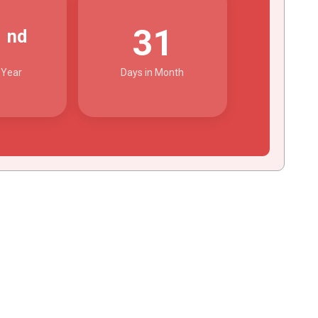
2
31
nd
 Year
Days in Month