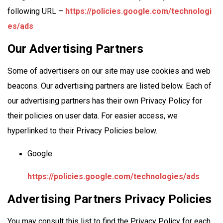
following URL –
https://policies.google.com/technologi
es/ads
Our Advertising Partners
Some of advertisers on our site may use cookies and web
beacons. Our advertising partners are listed below. Each of
our advertising partners has their own Privacy Policy for
their policies on user data. For easier access, we
hyperlinked to their Privacy Policies below.
Google
https://policies.google.com/technologies/ads
Advertising Partners Privacy Policies
You may consult this list to find the Privacy Policy for each