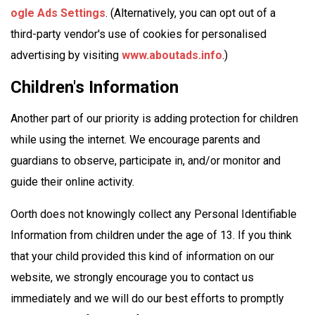
ogle Ads Settings
. (Alternatively, you can opt out of a
third-party vendor's use of cookies for personalised
advertising by visiting
www.aboutads.info
.)
Children's Information
Another part of our priority is adding protection for children
while using the internet. We encourage parents and
guardians to observe, participate in, and/or monitor and
guide their online activity.
Oorth does not knowingly collect any Personal Identifiable
Information from children under the age of 13. If you think
that your child provided this kind of information on our
website, we strongly encourage you to contact us
immediately and we will do our best efforts to promptly