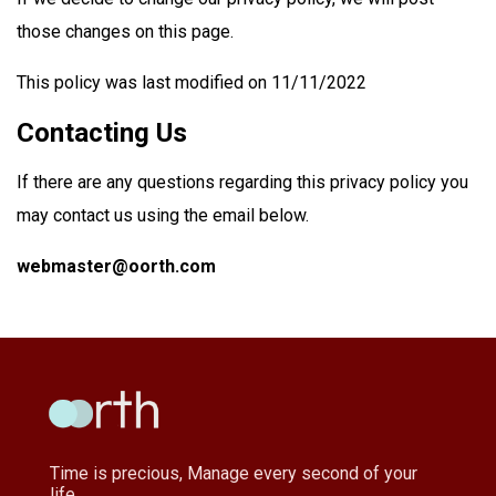
those changes on this page.
This policy was last modified on 11/11/2022
Contacting Us
If there are any questions regarding this privacy policy you
may contact us using the email below.
webmaster@oorth.com
Time is precious, Manage every second of your
life.