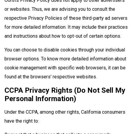
Oorth's Privacy Policy does not apply to other advertisers
or websites. Thus, we are advising you to consult the
respective Privacy Policies of these third-party ad servers
for more detailed information. It may include their practices
and instructions about how to opt-out of certain options.
You can choose to disable cookies through your individual
browser options. To know more detailed information about
cookie management with specific web browsers, it can be
found at the browsers' respective websites.
CCPA Privacy Rights (Do Not Sell My
Personal Information)
Under the CCPA, among other rights, California consumers
have the right to: