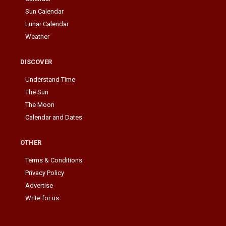
Sun Calendar
Lunar Calendar
Weather
DISCOVER
Understand Time
The Sun
The Moon
Calendar and Dates
OTHER
Terms & Conditions
Privacy Policy
Advertise
Write for us