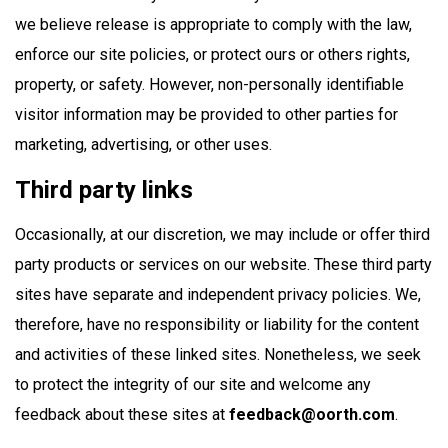
we believe release is appropriate to comply with the law,
enforce our site policies, or protect ours or others rights,
property, or safety. However, non-personally identifiable
visitor information may be provided to other parties for
marketing, advertising, or other uses.
Third party links
Occasionally, at our discretion, we may include or offer third
party products or services on our website. These third party
sites have separate and independent privacy policies. We,
therefore, have no responsibility or liability for the content
and activities of these linked sites. Nonetheless, we seek
to protect the integrity of our site and welcome any
feedback about these sites at
feedback@oorth.com
.