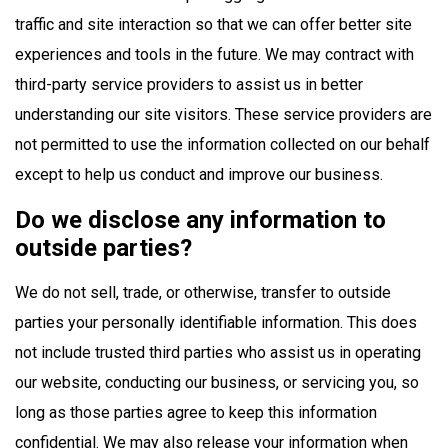
traffic and site interaction so that we can offer better site
experiences and tools in the future. We may contract with
third-party service providers to assist us in better
understanding our site visitors. These service providers are
not permitted to use the information collected on our behalf
except to help us conduct and improve our business.
Do we disclose any information to
outside parties?
We do not sell, trade, or otherwise, transfer to outside
parties your personally identifiable information. This does
not include trusted third parties who assist us in operating
our website, conducting our business, or servicing you, so
long as those parties agree to keep this information
confidential. We may also release your information when