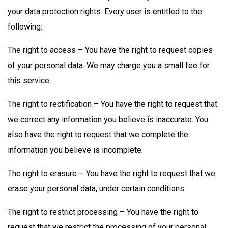
your data protection rights. Every user is entitled to the
following:
The right to access – You have the right to request copies
of your personal data. We may charge you a small fee for
this service.
The right to rectification – You have the right to request that
we correct any information you believe is inaccurate. You
also have the right to request that we complete the
information you believe is incomplete.
The right to erasure – You have the right to request that we
erase your personal data, under certain conditions.
The right to restrict processing – You have the right to
request that we restrict the processing of your personal