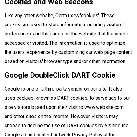
Cookies and Web Beacons
Like any other website, Oorth uses 'cookies'. These
cookies are used to store information including visitors'
preferences, and the pages on the website that the visitor
accessed or visited. The information is used to optimize
the users' experience by customizing our web page content
based on visitors' browser type and/or other information.
Google DoubleClick DART Cookie
Google is one of a third-party vendor on our site. It also
uses cookies, known as DART cookies, to serve ads to our
site visitors based upon their visit to www.website.com
and other sites on the internet. However, visitors may
choose to decline the use of DART cookies by visiting the
Google ad and content network Privacy Policy at the