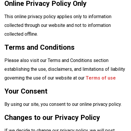
Online Privacy Policy Only
This online privacy policy applies only to information
collected through our website and not to information
collected offline.
Terms and Conditions
Please also visit our Terms and Conditions section
establishing the use, disclaimers, and limitations of liability
governing the use of our website at our
Terms of use
Your Consent
By using our site, you consent to our online privacy policy.
Changes to our Privacy Policy
If we decide to change our privacy policy, we will post