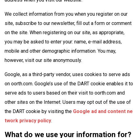
We collect information from you when you register on our
site, subscribe to our newsletter, fill out a form or comment
on the site. When registering on our site, as appropriate,
you may be asked to enter your: name, e-mail address,
mobile and other demographic information. You may,
however, visit our site anonymously.
Google, as a third-party vendor, uses cookies to serve ads
on oorth.com. Google’s use of the DART cookie enables it to
serve ads to users based on their visit to oorth.com and
other sites on the Internet. Users may opt out of the use of
the DART cookie by visiting the
Google ad and content ne
twork privacy policy
.
What do we use your information for?