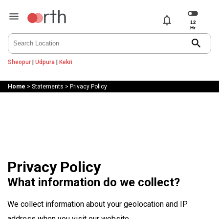
notifications
search
Sheopur
|
Udpura
|
Kekri
Home
>
Statements
>
Privacy Policy
Privacy Policy
What information do we collect?
We collect information about your geolocation and IP
address when you visit our website.