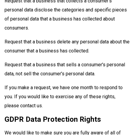
Request that a business that collects a consumer's
personal data disclose the categories and specific pieces
of personal data that a business has collected about
consumers.
Request that a business delete any personal data about the
consumer that a business has collected.
Request that a business that sells a consumer's personal
data, not sell the consumer's personal data.
If you make a request, we have one month to respond to
you. If you would like to exercise any of these rights,
please contact us.
GDPR Data Protection Rights
We would like to make sure you are fully aware of all of