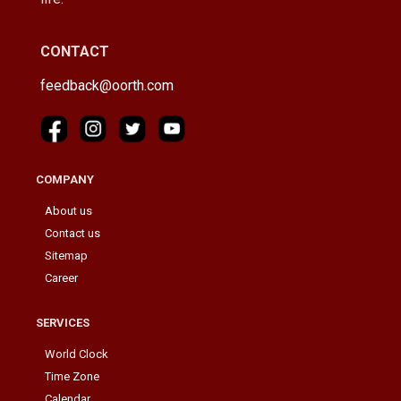
CONTACT
feedback@oorth.com
COMPANY
About us
Contact us
Sitemap
Career
SERVICES
World Clock
Time Zone
Calendar