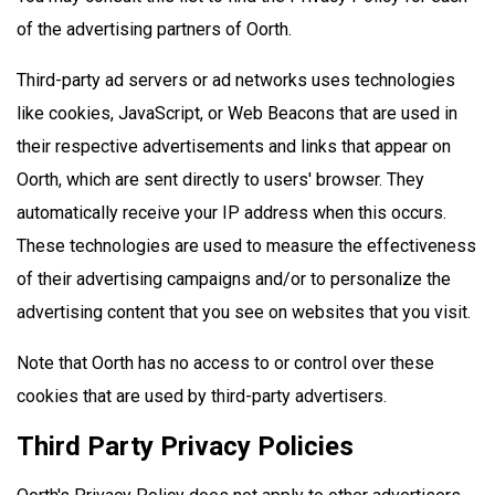
of the advertising partners of Oorth.
Third-party ad servers or ad networks uses technologies
like cookies, JavaScript, or Web Beacons that are used in
their respective advertisements and links that appear on
Oorth, which are sent directly to users' browser. They
automatically receive your IP address when this occurs.
These technologies are used to measure the effectiveness
of their advertising campaigns and/or to personalize the
advertising content that you see on websites that you visit.
Note that Oorth has no access to or control over these
cookies that are used by third-party advertisers.
Third Party Privacy Policies