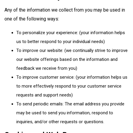
Any of the information we collect from you may be used in
one of the following ways:
To personalize your experience: (your information helps
us to better respond to your individual needs)
To improve our website: (we continually strive to improve
our website offerings based on the information and
feedback we receive from you)
To improve customer service: (your information helps us
to more effectively respond to your customer service
requests and support needs)
To send periodic emails: The email address you provide
may be used to send you information, respond to
inquiries, and/or other requests or questions.