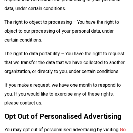
data, under certain conditions.
The right to object to processing – You have the right to
object to our processing of your personal data, under
certain conditions.
The right to data portability – You have the right to request
that we transfer the data that we have collected to another
organization, or directly to you, under certain conditions.
If you make a request, we have one month to respond to
you. If you would like to exercise any of these rights,
please contact us.
Opt Out of Personalised Advertising
You may opt out of personalised advertising by visiting
Go