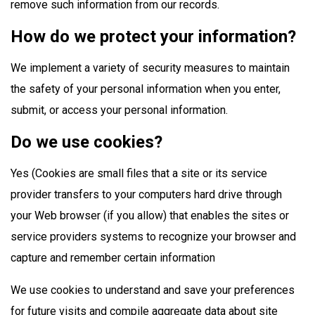
remove such information from our records.
How do we protect your information?
We implement a variety of security measures to maintain
the safety of your personal information when you enter,
submit, or access your personal information.
Do we use cookies?
Yes (Cookies are small files that a site or its service
provider transfers to your computers hard drive through
your Web browser (if you allow) that enables the sites or
service providers systems to recognize your browser and
capture and remember certain information
We use cookies to understand and save your preferences
for future visits and compile aggregate data about site