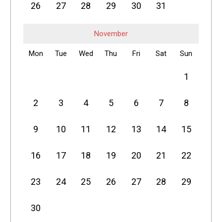
26
27
28
29
30
31
November
Mon
Tue
Wed
Thu
Fri
Sat
Sun
1
2
3
4
5
6
7
8
9
10
11
12
13
14
15
16
17
18
19
20
21
22
23
24
25
26
27
28
29
30