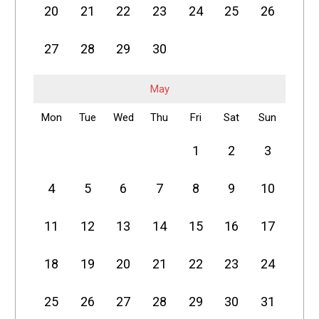
20
21
22
23
24
25
26
27
28
29
30
May
Mon
Tue
Wed
Thu
Fri
Sat
Sun
1
2
3
4
5
6
7
8
9
10
11
12
13
14
15
16
17
18
19
20
21
22
23
24
25
26
27
28
29
30
31