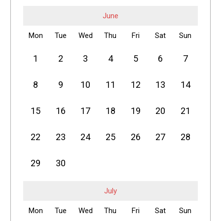
June
Mon
Tue
Wed
Thu
Fri
Sat
Sun
1
2
3
4
5
6
7
8
9
10
11
12
13
14
15
16
17
18
19
20
21
22
23
24
25
26
27
28
29
30
July
Mon
Tue
Wed
Thu
Fri
Sat
Sun