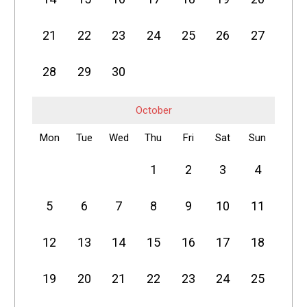
21
22
23
24
25
26
27
28
29
30
October
Mon
Tue
Wed
Thu
Fri
Sat
Sun
1
2
3
4
5
6
7
8
9
10
11
12
13
14
15
16
17
18
19
20
21
22
23
24
25