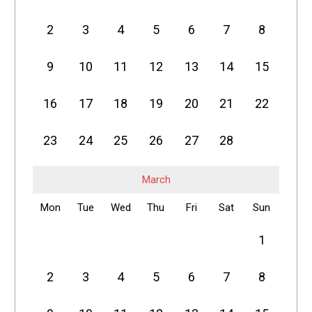
2
3
4
5
6
7
8
9
10
11
12
13
14
15
16
17
18
19
20
21
22
23
24
25
26
27
28
March
Mon
Tue
Wed
Thu
Fri
Sat
Sun
1
2
3
4
5
6
7
8