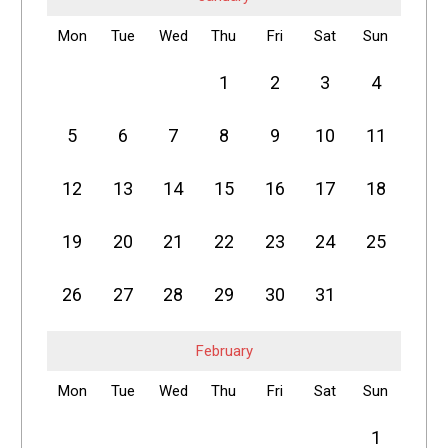
Mon
Tue
Wed
Thu
Fri
Sat
Sun
1
2
3
4
5
6
7
8
9
10
11
12
13
14
15
16
17
18
19
20
21
22
23
24
25
26
27
28
29
30
31
February
Mon
Tue
Wed
Thu
Fri
Sat
Sun
1