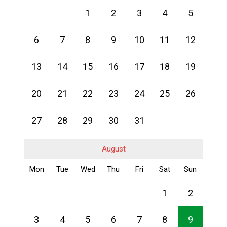
1
2
3
4
5
6
7
8
9
10
11
12
13
14
15
16
17
18
19
20
21
22
23
24
25
26
27
28
29
30
31
August
Mon
Tue
Wed
Thu
Fri
Sat
Sun
1
2
3
4
5
6
7
8
9