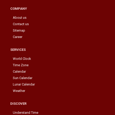
COMPANY
About us
Contact us
Sitemap
Career
SERVICES
World Clock
Time Zone
Calendar
Sun Calendar
Lunar Calendar
Weather
DISCOVER
Understand Time