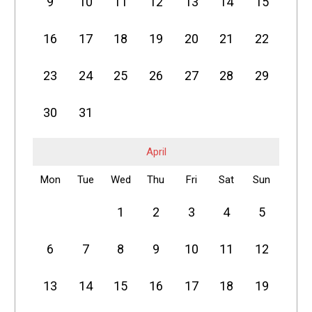
9
10
11
12
13
14
15
16
17
18
19
20
21
22
23
24
25
26
27
28
29
30
31
April
Mon
Tue
Wed
Thu
Fri
Sat
Sun
1
2
3
4
5
6
7
8
9
10
11
12
13
14
15
16
17
18
19