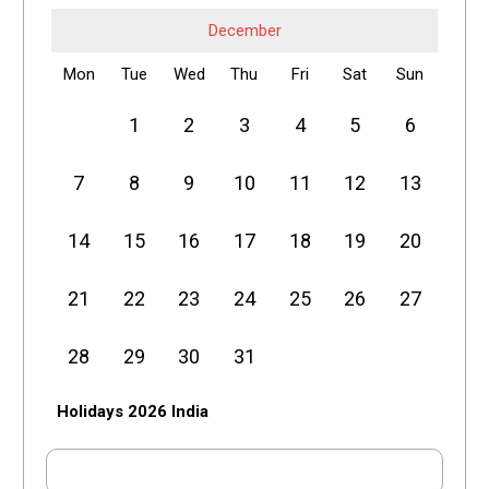
December
Mon
Tue
Wed
Thu
Fri
Sat
Sun
1
2
3
4
5
6
7
8
9
10
11
12
13
14
15
16
17
18
19
20
21
22
23
24
25
26
27
28
29
30
31
Holidays 2026 India