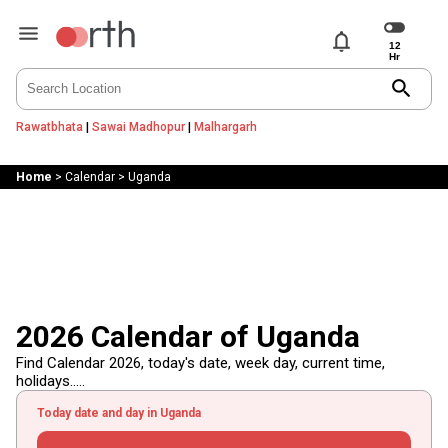
notifications
search
Rawatbhata
|
Sawai Madhopur
|
Malhargarh
Home
>
Calendar
>
Uganda
2026 Calendar of Uganda
Find Calendar 2026, today's date, week day, current time,
holidays.....
Today date and day in Uganda