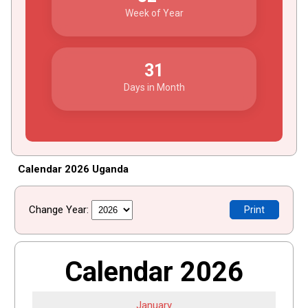
Week of Year
31
Days in Month
Calendar 2026 Uganda
Change Year:
Print
Calendar 2026
January