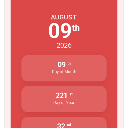
AUGUST
09
th
2026
09
th
Day of Month
221
st
Day of Year
32
nd