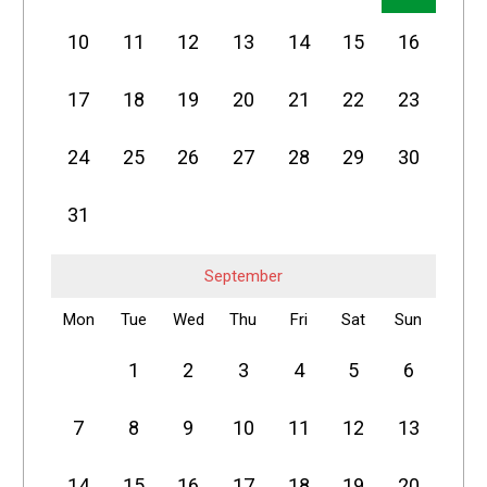
10
11
12
13
14
15
16
17
18
19
20
21
22
23
24
25
26
27
28
29
30
31
September
Mon
Tue
Wed
Thu
Fri
Sat
Sun
1
2
3
4
5
6
7
8
9
10
11
12
13
14
15
16
17
18
19
20