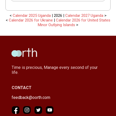
<
Calendar 2025 Uganda
| 2026 |
Calendar 2027 Uganda
>
<
Calendar 2026 for Ukraine
|
Calendar 2026 for United States
Minor Outlying Islands
>
Time is precious, Manage every second of your
life.
CONTACT
feedback@oorth.com