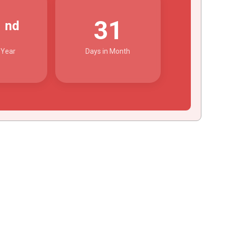
2
31
nd
 Year
Days in Month