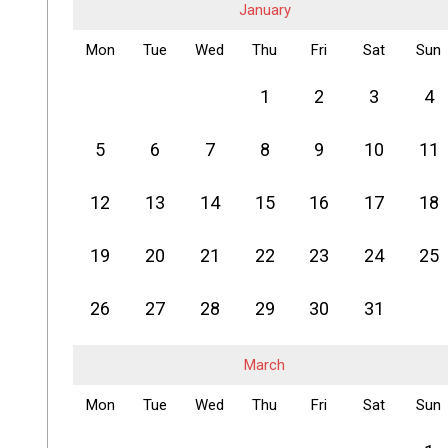
January
Mon
Tue
Wed
Thu
Fri
Sat
Sun
1
2
3
4
5
6
7
8
9
10
11
12
13
14
15
16
17
18
19
20
21
22
23
24
25
26
27
28
29
30
31
March
Mon
Tue
Wed
Thu
Fri
Sat
Sun