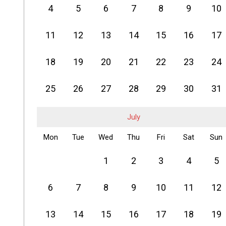
4
5
6
7
8
9
10
11
12
13
14
15
16
17
18
19
20
21
22
23
24
25
26
27
28
29
30
31
July
Mon
Tue
Wed
Thu
Fri
Sat
Sun
1
2
3
4
5
6
7
8
9
10
11
12
13
14
15
16
17
18
19