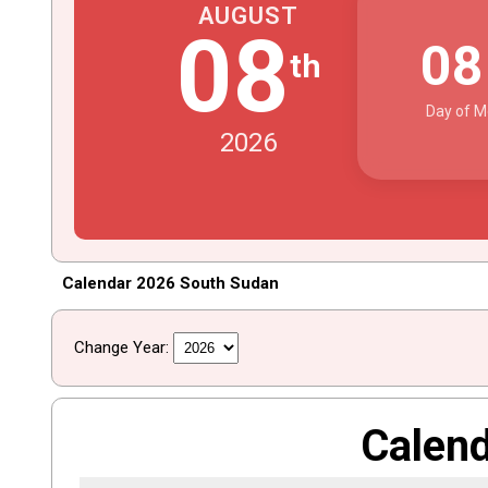
AUGUST
08
0
th
Day of M
2026
Calendar 2026 South Sudan
Change Year:
Calen