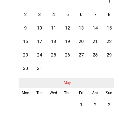
1
2
3
4
5
6
7
8
9
10
11
12
13
14
15
16
17
18
19
20
21
22
23
24
25
26
27
28
29
30
31
May
Mon
Tue
Wed
Thu
Fri
Sat
Sun
1
2
3