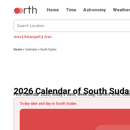
Home
Time
Astronomy
Weathe
Anta
|
Ratangarh
|
Jiran
Home
>
Calendar
>
South Sudan
2026 Calendar of South Sud
Find Calendar 2026, today's date, week day, current time, holida
Today date and day in South Sudan