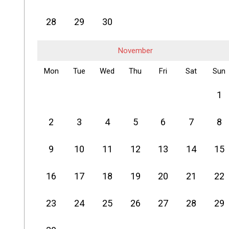
28
29
30
November
Mon
Tue
Wed
Thu
Fri
Sat
Sun
1
2
3
4
5
6
7
8
9
10
11
12
13
14
15
16
17
18
19
20
21
22
23
24
25
26
27
28
29