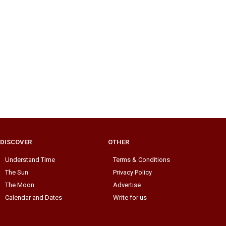
DISCOVER
OTHER
Understand Time
Terms & Conditions
The Sun
Privacy Policy
The Moon
Advertise
Calendar and Dates
Write for us