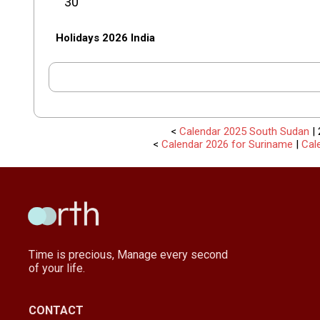
30
Holidays 2026 India
<
Calendar 2025 South Sudan
| 
<
Calendar 2026 for Suriname
|
Cal
Time is precious, Manage every second
of your life.
CONTACT