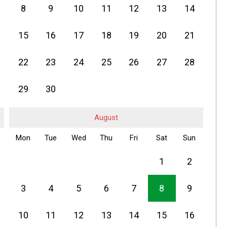
8
9
10
11
12
13
14
15
16
17
18
19
20
21
22
23
24
25
26
27
28
29
30
August
Mon
Tue
Wed
Thu
Fri
Sat
Sun
1
2
3
4
5
6
7
8
9
10
11
12
13
14
15
16