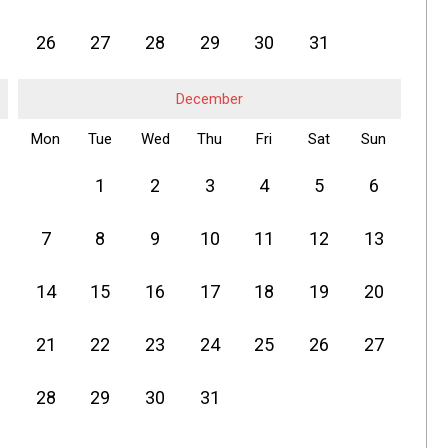
26
27
28
29
30
31
December
Mon
Tue
Wed
Thu
Fri
Sat
Sun
1
2
3
4
5
6
7
8
9
10
11
12
13
14
15
16
17
18
19
20
21
22
23
24
25
26
27
28
29
30
31