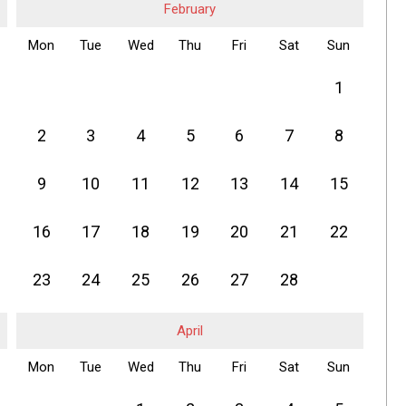
February
Mon
Tue
Wed
Thu
Fri
Sat
Sun
1
2
3
4
5
6
7
8
9
10
11
12
13
14
15
16
17
18
19
20
21
22
23
24
25
26
27
28
April
Mon
Tue
Wed
Thu
Fri
Sat
Sun