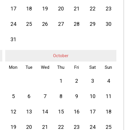
17
18
19
20
21
22
23
24
25
26
27
28
29
30
31
October
Mon
Tue
Wed
Thu
Fri
Sat
Sun
1
2
3
4
5
6
7
8
9
10
11
12
13
14
15
16
17
18
19
20
21
22
23
24
25