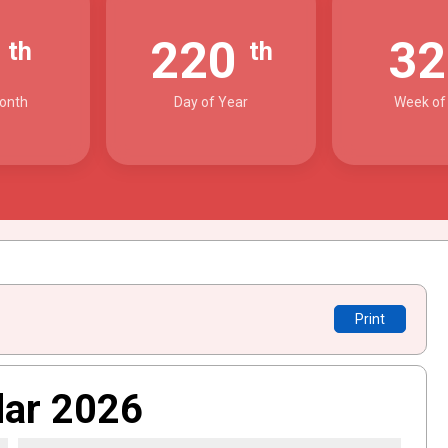
8
220
3
th
th
onth
Day of Year
Week of
Print
dar 2026