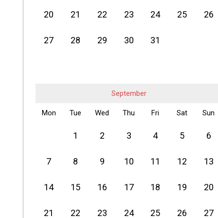
20
21
22
23
24
25
26
27
28
29
30
31
September
Mon
Tue
Wed
Thu
Fri
Sat
Sun
1
2
3
4
5
6
7
8
9
10
11
12
13
14
15
16
17
18
19
20
21
22
23
24
25
26
27