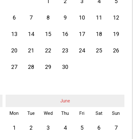
1
2
3
4
5
6
7
8
9
10
11
12
13
14
15
16
17
18
19
20
21
22
23
24
25
26
27
28
29
30
June
Mon
Tue
Wed
Thu
Fri
Sat
Sun
1
2
3
4
5
6
7