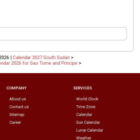
2026 |
Calendar 2027 South Sudan
>
endar 2026 for Sao Tome and Principe
>
COMPANY
SERVICES
About us
World Clock
Contact us
Time Zone
Sitemap
Calendar
Career
Sun Calendar
Lunar Calendar
Weather