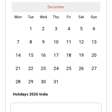
December
Mon
Tue
Wed
Thu
Fri
Sat
Sun
1
2
3
4
5
6
7
8
9
10
11
12
13
14
15
16
17
18
19
20
21
22
23
24
25
26
27
28
29
30
31
Holidays 2026 India