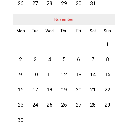
26
27
28
29
30
31
November
Mon
Tue
Wed
Thu
Fri
Sat
Sun
1
2
3
4
5
6
7
8
9
10
11
12
13
14
15
16
17
18
19
20
21
22
23
24
25
26
27
28
29
30