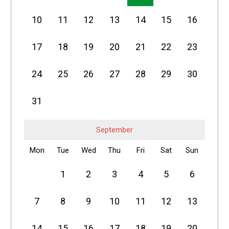
10
11
12
13
14
15
16
17
18
19
20
21
22
23
24
25
26
27
28
29
30
31
September
Mon
Tue
Wed
Thu
Fri
Sat
Sun
1
2
3
4
5
6
7
8
9
10
11
12
13
14
15
16
17
18
19
20