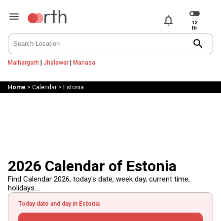
notifications
search
Malhargarh
|
Jhalawar
|
Manasa
Home
>
Calendar
>
Estonia
2026 Calendar of Estonia
Find Calendar 2026, today's date, week day, current time,
holidays.....
Today date and day in Estonia