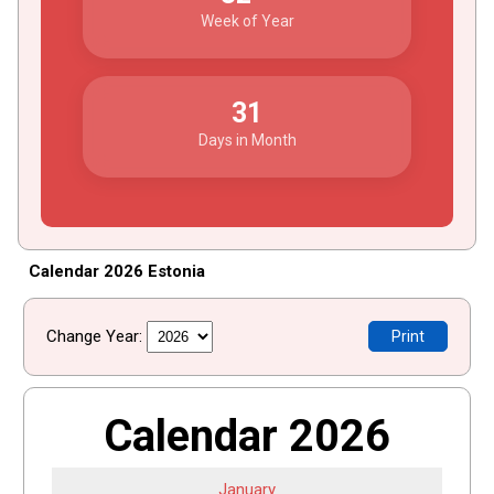
Week of Year
31
Days in Month
Calendar 2026 Estonia
Change Year:
Print
Calendar 2026
January