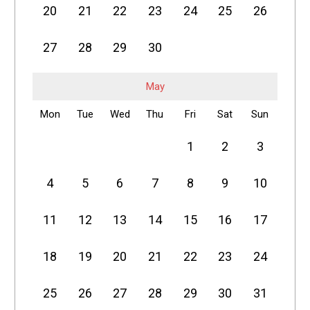
20
21
22
23
24
25
26
27
28
29
30
May
Mon
Tue
Wed
Thu
Fri
Sat
Sun
1
2
3
4
5
6
7
8
9
10
11
12
13
14
15
16
17
18
19
20
21
22
23
24
25
26
27
28
29
30
31