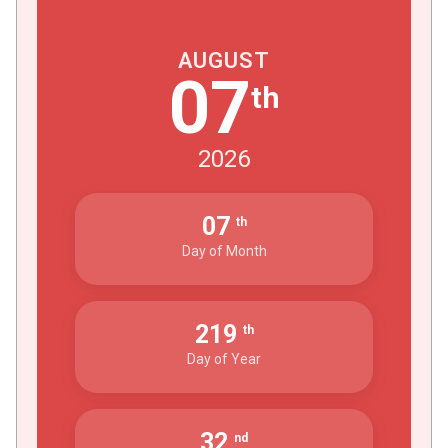
AUGUST
07
th
2026
07
th
Day of Month
219
th
Day of Year
32
nd