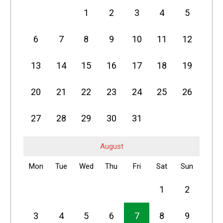
1
2
3
4
5
6
7
8
9
10
11
12
13
14
15
16
17
18
19
20
21
22
23
24
25
26
27
28
29
30
31
August
Mon
Tue
Wed
Thu
Fri
Sat
Sun
1
2
3
4
5
6
7
8
9