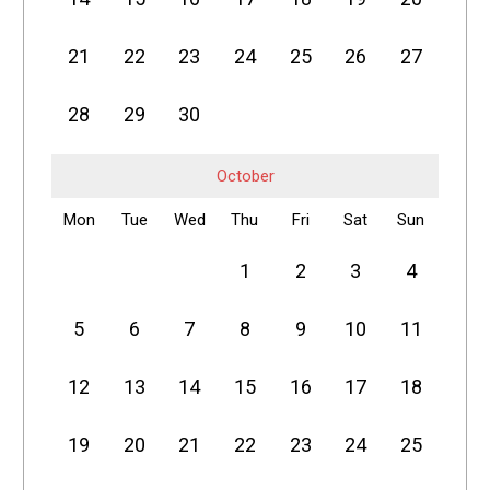
21
22
23
24
25
26
27
28
29
30
October
Mon
Tue
Wed
Thu
Fri
Sat
Sun
1
2
3
4
5
6
7
8
9
10
11
12
13
14
15
16
17
18
19
20
21
22
23
24
25