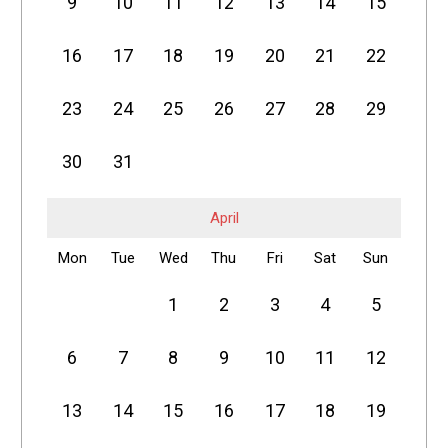
9
10
11
12
13
14
15
16
17
18
19
20
21
22
23
24
25
26
27
28
29
30
31
April
Mon
Tue
Wed
Thu
Fri
Sat
Sun
1
2
3
4
5
6
7
8
9
10
11
12
13
14
15
16
17
18
19