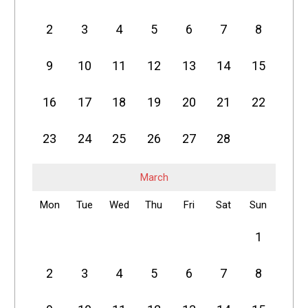
2
3
4
5
6
7
8
9
10
11
12
13
14
15
16
17
18
19
20
21
22
23
24
25
26
27
28
March
Mon
Tue
Wed
Thu
Fri
Sat
Sun
1
2
3
4
5
6
7
8