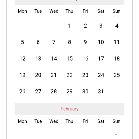
Mon
Tue
Wed
Thu
Fri
Sat
Sun
1
2
3
4
5
6
7
8
9
10
11
12
13
14
15
16
17
18
19
20
21
22
23
24
25
26
27
28
29
30
31
February
Mon
Tue
Wed
Thu
Fri
Sat
Sun
1