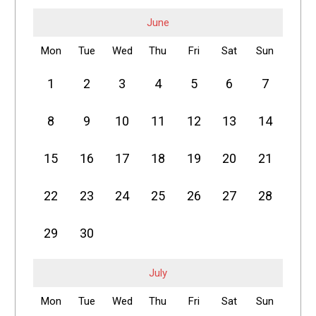
June
Mon
Tue
Wed
Thu
Fri
Sat
Sun
1
2
3
4
5
6
7
8
9
10
11
12
13
14
15
16
17
18
19
20
21
22
23
24
25
26
27
28
29
30
July
Mon
Tue
Wed
Thu
Fri
Sat
Sun