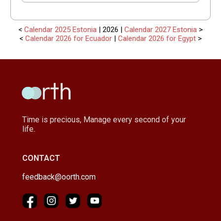
<
Calendar 2025 Estonia
| 2026 |
Calendar 2027 Estonia
>
<
Calendar 2026 for Ecuador
|
Calendar 2026 for Egypt
>
Time is precious, Manage every second of your
life.
CONTACT
feedback@oorth.com