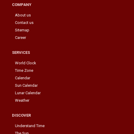
COMPANY
About us
Contact us
Sitemap
Career
SERVICES
World Clock
Time Zone
Calendar
Sun Calendar
Lunar Calendar
Weather
DISCOVER
Understand Time
The Sun