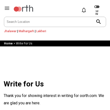
notifications
search
Jhalawar
|
Malhargarh
|
Lakheri
Home
>
Write For Us
Write for Us
Thank you for showing interest in writing for oorth.com. We
are glad you are here.