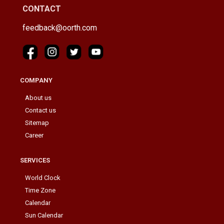
CONTACT
feedback@oorth.com
COMPANY
About us
Contact us
Sitemap
Career
SERVICES
World Clock
Time Zone
Calendar
Sun Calendar