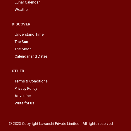
Lunar Calendar
Weather
DISCOVER
Understand Time
The Sun
The Moon
Calendar and Dates
OTHER
Terms & Conditions
Privacy Policy
Advertise
Write for us
© 2023 Copyright Lavanshi Private Limited - All rights reserved