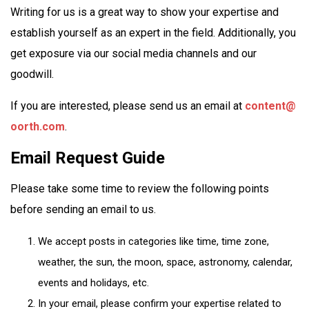
Writing for us is a great way to show your expertise and
establish yourself as an expert in the field. Additionally, you
get exposure via our social media channels and our
goodwill.
If you are interested, please send us an email at
content@
oorth.com
.
Email Request Guide
Please take some time to review the following points
before sending an email to us.
We accept posts in categories like time, time zone,
weather, the sun, the moon, space, astronomy, calendar,
events and holidays, etc.
In your email, please confirm your expertise related to