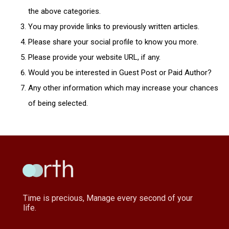
the above categories.
You may provide links to previously written articles.
Please share your social profile to know you more.
Please provide your website URL, if any.
Would you be interested in Guest Post or Paid Author?
Any other information which may increase your chances
of being selected.
Time is precious, Manage every second of your
life.