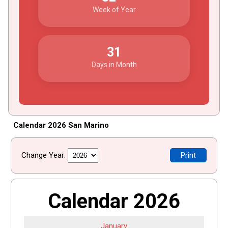
Week of Year
31
Days in Month
Calendar 2026 San Marino
Change Year:
Print
Calendar 2026
January