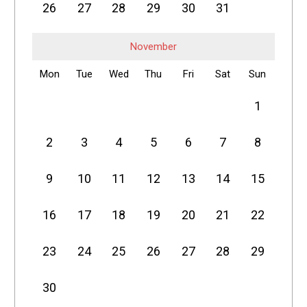
26
27
28
29
30
31
November
Mon
Tue
Wed
Thu
Fri
Sat
Sun
1
2
3
4
5
6
7
8
9
10
11
12
13
14
15
16
17
18
19
20
21
22
23
24
25
26
27
28
29
30