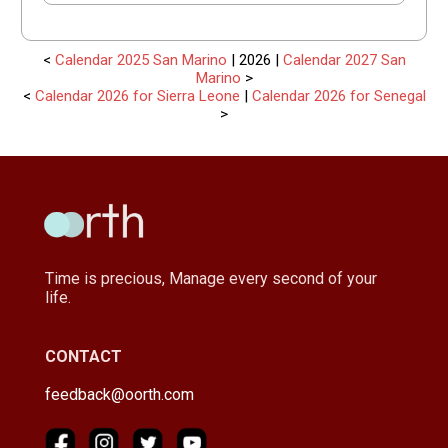
<
Calendar 2025 San Marino
| 2026 |
Calendar 2027 San
Marino
>
<
Calendar 2026 for Sierra Leone
|
Calendar 2026 for Senegal
>
Time is precious, Manage every second of your
life.
CONTACT
feedback@oorth.com