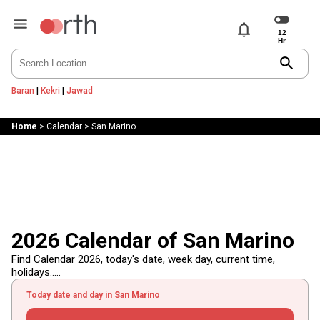
notifications
search
Baran
|
Kekri
|
Jawad
Home
>
Calendar
>
San Marino
2026 Calendar of San Marino
Find Calendar 2026, today's date, week day, current time,
holidays.....
Today date and day in San Marino