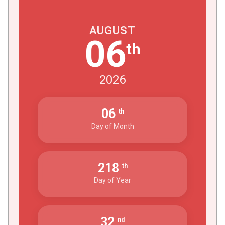
AUGUST
06
th
2026
06
th
Day of Month
218
th
Day of Year
32
nd