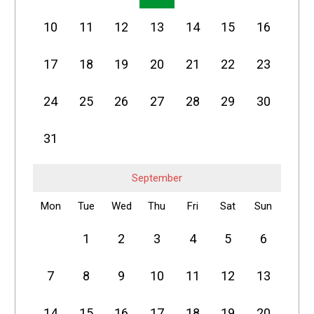
10
11
12
13
14
15
16
17
18
19
20
21
22
23
24
25
26
27
28
29
30
31
September
Mon
Tue
Wed
Thu
Fri
Sat
Sun
1
2
3
4
5
6
7
8
9
10
11
12
13
14
15
16
17
18
19
20