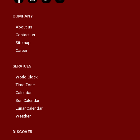
COMPANY
About us
Contact us
Sitemap
Career
SERVICES
World Clock
Time Zone
Calendar
Sun Calendar
Lunar Calendar
Weather
DISCOVER