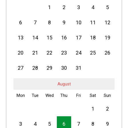
1
2
3
4
5
6
7
8
9
10
11
12
13
14
15
16
17
18
19
20
21
22
23
24
25
26
27
28
29
30
31
August
Mon
Tue
Wed
Thu
Fri
Sat
Sun
1
2
3
4
5
6
7
8
9