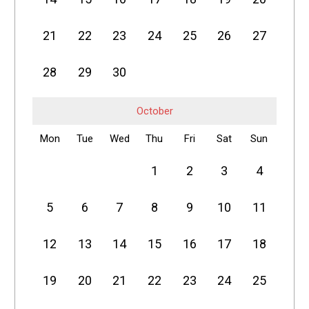
21
22
23
24
25
26
27
28
29
30
October
Mon
Tue
Wed
Thu
Fri
Sat
Sun
1
2
3
4
5
6
7
8
9
10
11
12
13
14
15
16
17
18
19
20
21
22
23
24
25