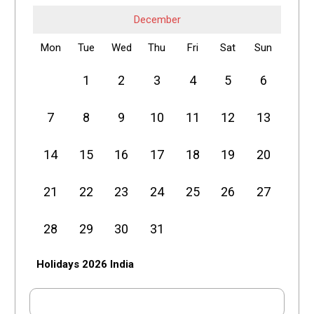
December
Mon
Tue
Wed
Thu
Fri
Sat
Sun
1
2
3
4
5
6
7
8
9
10
11
12
13
14
15
16
17
18
19
20
21
22
23
24
25
26
27
28
29
30
31
Holidays 2026 India