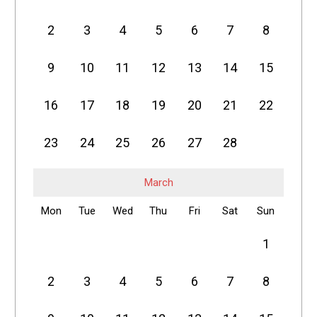
2
3
4
5
6
7
8
9
10
11
12
13
14
15
16
17
18
19
20
21
22
23
24
25
26
27
28
March
Mon
Tue
Wed
Thu
Fri
Sat
Sun
1
2
3
4
5
6
7
8