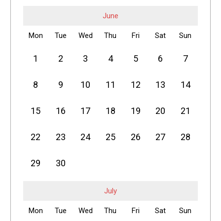
June
Mon
Tue
Wed
Thu
Fri
Sat
Sun
1
2
3
4
5
6
7
8
9
10
11
12
13
14
15
16
17
18
19
20
21
22
23
24
25
26
27
28
29
30
July
Mon
Tue
Wed
Thu
Fri
Sat
Sun