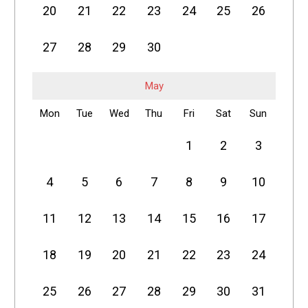
20
21
22
23
24
25
26
27
28
29
30
May
Mon
Tue
Wed
Thu
Fri
Sat
Sun
1
2
3
4
5
6
7
8
9
10
11
12
13
14
15
16
17
18
19
20
21
22
23
24
25
26
27
28
29
30
31