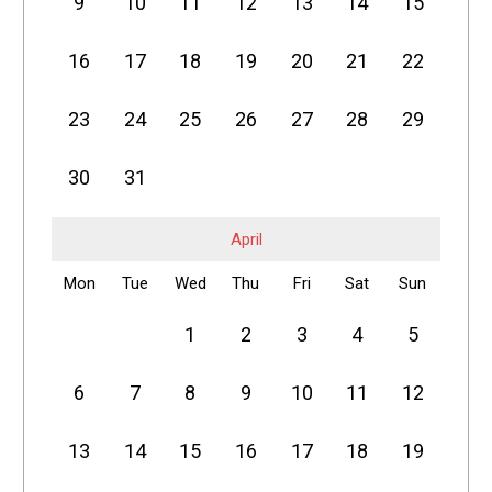
9
10
11
12
13
14
15
16
17
18
19
20
21
22
23
24
25
26
27
28
29
30
31
April
Mon
Tue
Wed
Thu
Fri
Sat
Sun
1
2
3
4
5
6
7
8
9
10
11
12
13
14
15
16
17
18
19