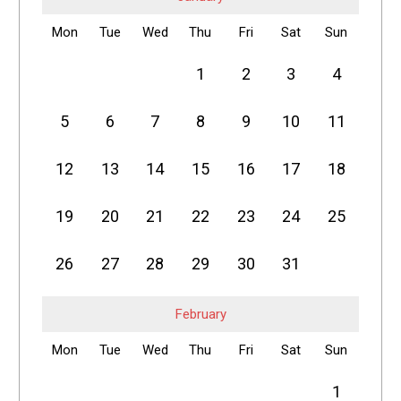
Mon
Tue
Wed
Thu
Fri
Sat
Sun
1
2
3
4
5
6
7
8
9
10
11
12
13
14
15
16
17
18
19
20
21
22
23
24
25
26
27
28
29
30
31
February
Mon
Tue
Wed
Thu
Fri
Sat
Sun
1