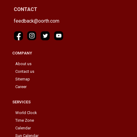
CONTACT
feedback@oorth.com
COMPANY
About us
Contact us
Sitemap
Career
SERVICES
World Clock
Time Zone
Calendar
Sun Calendar