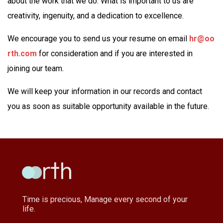
about the work that we do. What is important to us are
creativity, ingenuity, and a dedication to excellence.
We encourage you to send us your resume on email
hr@oo
rth.com
for consideration and if you are interested in
joining our team.
We will keep your information in our records and contact
you as soon as suitable opportunity available in the future.
Time is precious, Manage every second of your
life.