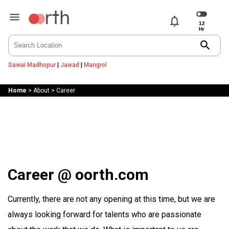
notifications
search
Sawai Madhopur
|
Jawad
|
Mangrol
Home
>
About
>
Career
Career @ oorth.com
Currently, there are not any opening at this time, but we are
always looking forward for talents who are passionate