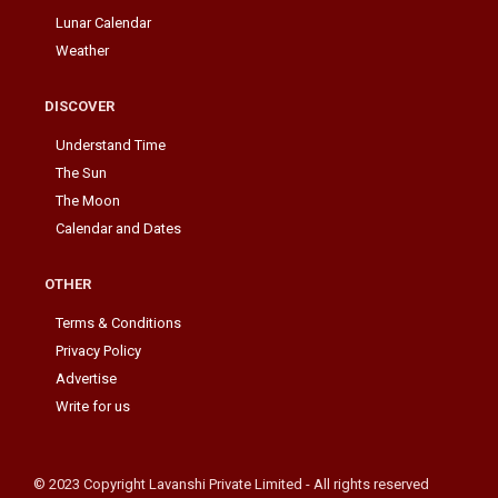
Lunar Calendar
Weather
DISCOVER
Understand Time
The Sun
The Moon
Calendar and Dates
OTHER
Terms & Conditions
Privacy Policy
Advertise
Write for us
© 2023 Copyright Lavanshi Private Limited - All rights reserved