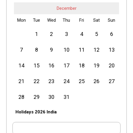
December
Mon
Tue
Wed
Thu
Fri
Sat
Sun
1
2
3
4
5
6
7
8
9
10
11
12
13
14
15
16
17
18
19
20
21
22
23
24
25
26
27
28
29
30
31
Holidays 2026 India