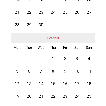
21
22
23
24
25
26
27
28
29
30
October
Mon
Tue
Wed
Thu
Fri
Sat
Sun
1
2
3
4
5
6
7
8
9
10
11
12
13
14
15
16
17
18
19
20
21
22
23
24
25