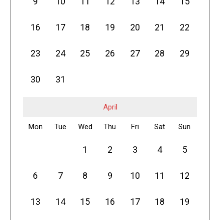
9
10
11
12
13
14
15
16
17
18
19
20
21
22
23
24
25
26
27
28
29
30
31
April
Mon
Tue
Wed
Thu
Fri
Sat
Sun
1
2
3
4
5
6
7
8
9
10
11
12
13
14
15
16
17
18
19