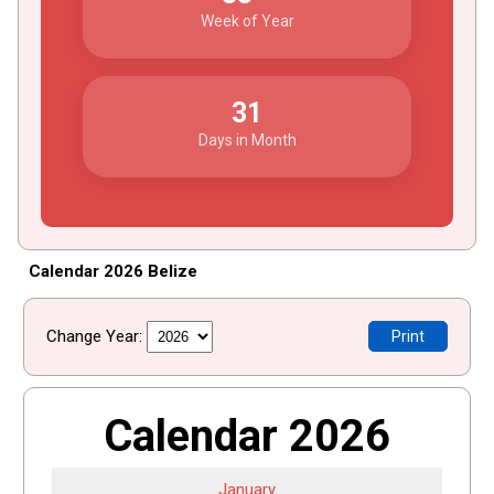
Week of Year
31
Days in Month
Calendar 2026 Belize
Change Year:
Print
Calendar 2026
January