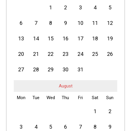
1
2
3
4
5
6
7
8
9
10
11
12
13
14
15
16
17
18
19
20
21
22
23
24
25
26
27
28
29
30
31
August
Mon
Tue
Wed
Thu
Fri
Sat
Sun
1
2
3
4
5
6
7
8
9