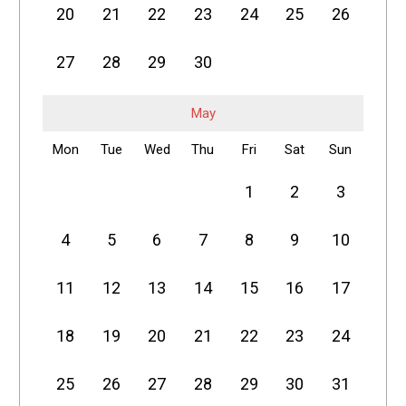
20
21
22
23
24
25
26
27
28
29
30
May
Mon
Tue
Wed
Thu
Fri
Sat
Sun
1
2
3
4
5
6
7
8
9
10
11
12
13
14
15
16
17
18
19
20
21
22
23
24
25
26
27
28
29
30
31