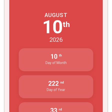
AUGUST
10
th
2026
10
th
Day of Month
222
nd
Day of Year
33
rd