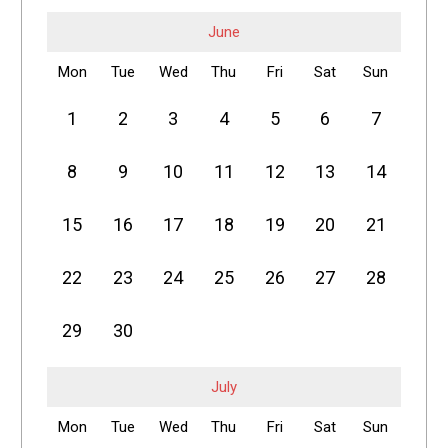
June
Mon
Tue
Wed
Thu
Fri
Sat
Sun
1
2
3
4
5
6
7
8
9
10
11
12
13
14
15
16
17
18
19
20
21
22
23
24
25
26
27
28
29
30
July
Mon
Tue
Wed
Thu
Fri
Sat
Sun