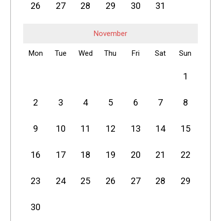
26
27
28
29
30
31
November
Mon
Tue
Wed
Thu
Fri
Sat
Sun
1
2
3
4
5
6
7
8
9
10
11
12
13
14
15
16
17
18
19
20
21
22
23
24
25
26
27
28
29
30