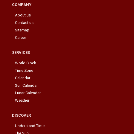
COMPANY
About us
Contact us
Sitemap
Career
SERVICES
World Clock
Time Zone
Calendar
Sun Calendar
Lunar Calendar
Weather
DISCOVER
Understand Time
The Sun