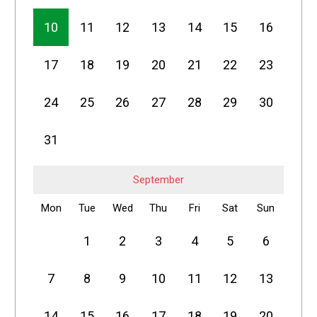
10
11
12
13
14
15
16
17
18
19
20
21
22
23
24
25
26
27
28
29
30
31
September
Mon
Tue
Wed
Thu
Fri
Sat
Sun
1
2
3
4
5
6
7
8
9
10
11
12
13
14
15
16
17
18
19
20