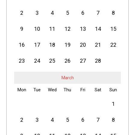
2
3
4
5
6
7
8
9
10
11
12
13
14
15
16
17
18
19
20
21
22
23
24
25
26
27
28
March
Mon
Tue
Wed
Thu
Fri
Sat
Sun
1
2
3
4
5
6
7
8