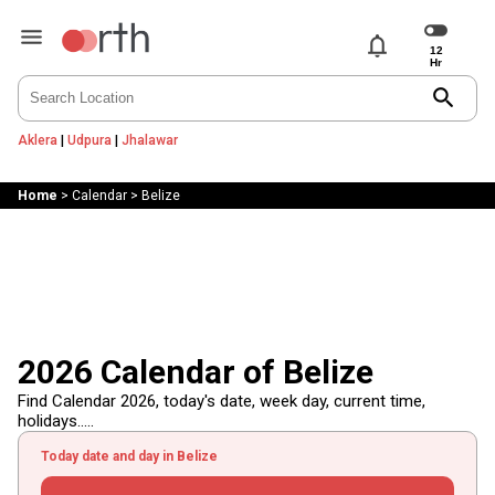
notifications
search
Aklera
|
Udpura
|
Jhalawar
Home
>
Calendar
>
Belize
2026 Calendar of Belize
Find Calendar 2026, today's date, week day, current time,
holidays.....
Today date and day in Belize