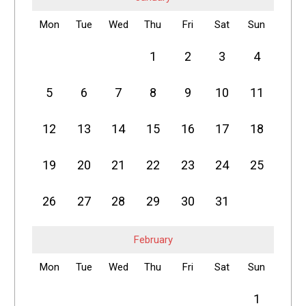
Mon
Tue
Wed
Thu
Fri
Sat
Sun
1
2
3
4
5
6
7
8
9
10
11
12
13
14
15
16
17
18
19
20
21
22
23
24
25
26
27
28
29
30
31
February
Mon
Tue
Wed
Thu
Fri
Sat
Sun
1