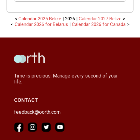
<
Calendar 2025 Belize
| 2026 |
Calendar 2027 Belize
>
<
Calendar 2026 for Belarus
|
Calendar 2026 for Canada
>
Time is precious, Manage every second of your
life.
CONTACT
feedback@oorth.com