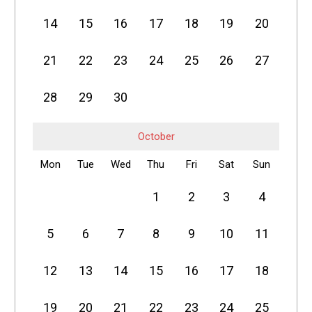
14
15
16
17
18
19
20
21
22
23
24
25
26
27
28
29
30
October
Mon
Tue
Wed
Thu
Fri
Sat
Sun
1
2
3
4
5
6
7
8
9
10
11
12
13
14
15
16
17
18
19
20
21
22
23
24
25