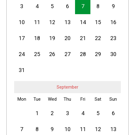
3
4
5
6
7
8
9
10
11
12
13
14
15
16
17
18
19
20
21
22
23
24
25
26
27
28
29
30
31
September
Mon
Tue
Wed
Thu
Fri
Sat
Sun
1
2
3
4
5
6
7
8
9
10
11
12
13