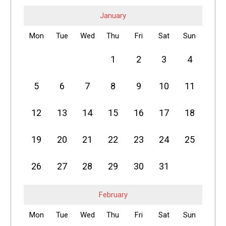
January
Mon
Tue
Wed
Thu
Fri
Sat
Sun
1
2
3
4
5
6
7
8
9
10
11
12
13
14
15
16
17
18
19
20
21
22
23
24
25
26
27
28
29
30
31
February
Mon
Tue
Wed
Thu
Fri
Sat
Sun