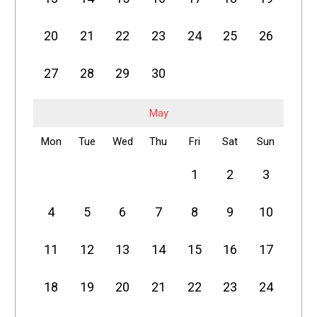
20
21
22
23
24
25
26
27
28
29
30
May
Mon
Tue
Wed
Thu
Fri
Sat
Sun
1
2
3
4
5
6
7
8
9
10
11
12
13
14
15
16
17
18
19
20
21
22
23
24