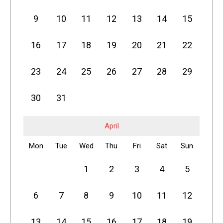
9
10
11
12
13
14
15
16
17
18
19
20
21
22
23
24
25
26
27
28
29
30
31
April
Mon
Tue
Wed
Thu
Fri
Sat
Sun
1
2
3
4
5
6
7
8
9
10
11
12
13
14
15
16
17
18
19