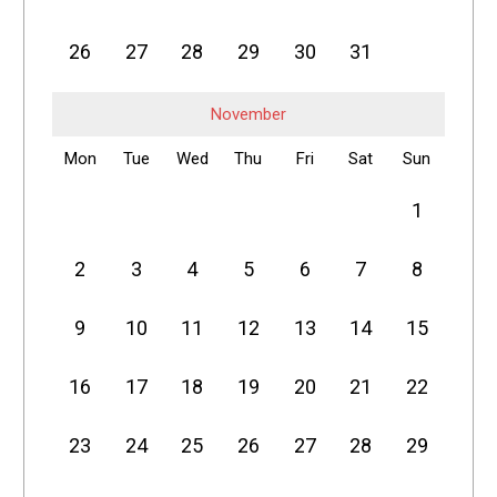
26
27
28
29
30
31
November
Mon
Tue
Wed
Thu
Fri
Sat
Sun
1
2
3
4
5
6
7
8
9
10
11
12
13
14
15
16
17
18
19
20
21
22
23
24
25
26
27
28
29