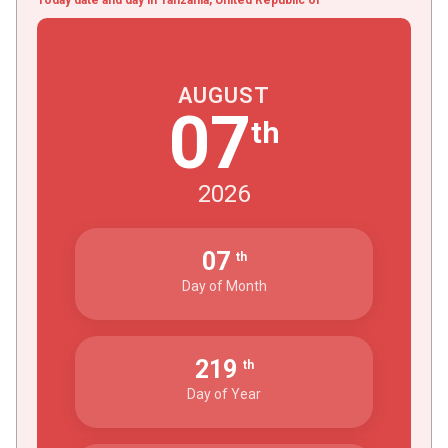
AUGUST
07
th
2026
07
th
Day of Month
219
th
Day of Year