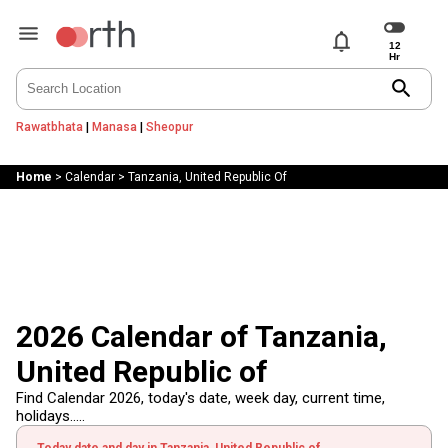
notifications
search
Rawatbhata
|
Manasa
|
Sheopur
Home
>
Calendar
>
Tanzania, United Republic Of
2026 Calendar of Tanzania,
United Republic of
Find Calendar 2026, today's date, week day, current time,
holidays.....
Today date and day in Tanzania, United Republic of