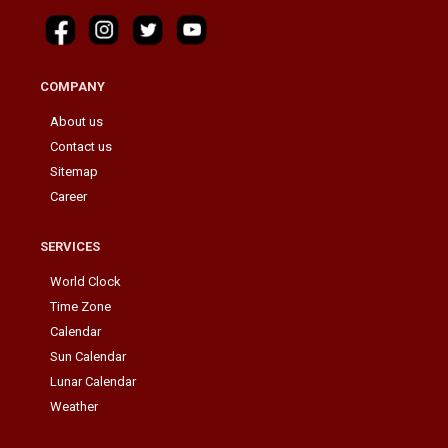
COMPANY
About us
Contact us
Sitemap
Career
SERVICES
World Clock
Time Zone
Calendar
Sun Calendar
Lunar Calendar
Weather