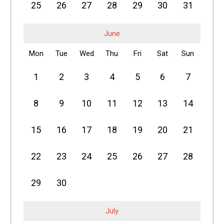
25
26
27
28
29
30
31
June
Mon
Tue
Wed
Thu
Fri
Sat
Sun
1
2
3
4
5
6
7
8
9
10
11
12
13
14
15
16
17
18
19
20
21
22
23
24
25
26
27
28
29
30
July