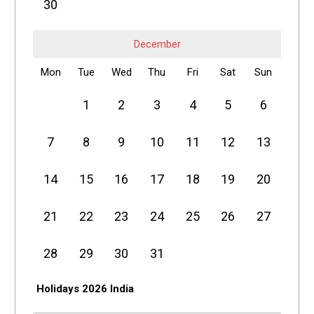
30
December
Mon
Tue
Wed
Thu
Fri
Sat
Sun
1
2
3
4
5
6
7
8
9
10
11
12
13
14
15
16
17
18
19
20
21
22
23
24
25
26
27
28
29
30
31
Holidays 2026 India