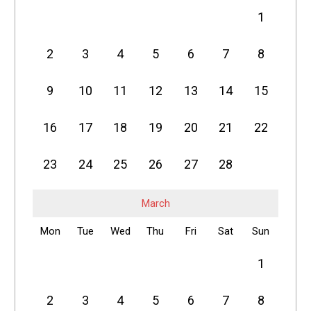
1
2
3
4
5
6
7
8
9
10
11
12
13
14
15
16
17
18
19
20
21
22
23
24
25
26
27
28
March
Mon
Tue
Wed
Thu
Fri
Sat
Sun
1
2
3
4
5
6
7
8