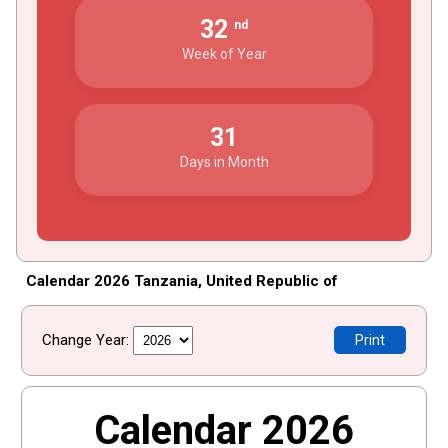
32
nd
Week of Year
31
Days in Month
Calendar 2026 Tanzania, United Republic of
Change Year:
Print
Calendar 2026