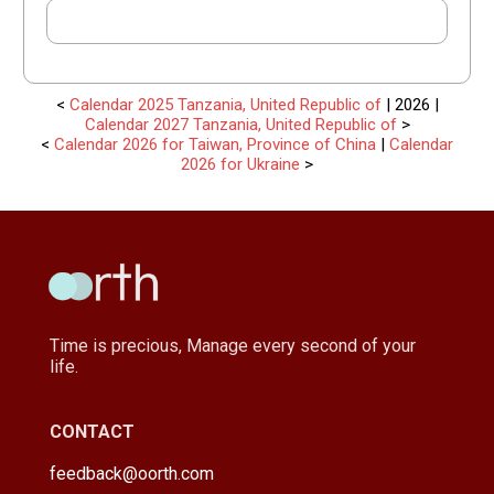
<
Calendar 2025 Tanzania, United Republic of
| 2026 |
Calendar 2027 Tanzania, United Republic of
>
<
Calendar 2026 for Taiwan, Province of China
|
Calendar
2026 for Ukraine
>
Time is precious, Manage every second of your
life.
CONTACT
feedback@oorth.com