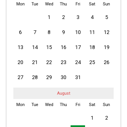
Mon
Tue
Wed
Thu
Fri
Sat
Sun
1
2
3
4
5
6
7
8
9
10
11
12
13
14
15
16
17
18
19
20
21
22
23
24
25
26
27
28
29
30
31
August
Mon
Tue
Wed
Thu
Fri
Sat
Sun
1
2