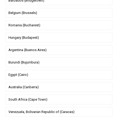
Barbados (Bridgetown)
Belgium (Brussels)
Romania (Bucharest)
Hungary (Budapest)
Argentina (Buenos Aires)
Burundi (Bujumbura)
Egypt (Cairo)
Australia (Canberra)
South Africa (Cape Town)
Venezuela, Bolivarian Republic of (Caracas)