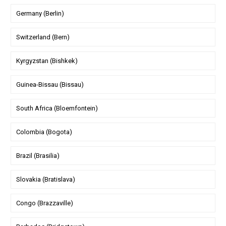
Germany (Berlin)
Switzerland (Bern)
Kyrgyzstan (Bishkek)
Guinea-Bissau (Bissau)
South Africa (Bloemfontein)
Colombia (Bogota)
Brazil (Brasilia)
Slovakia (Bratislava)
Congo (Brazzaville)