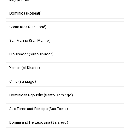
Dominica (Roseau)
Costa Rica (San José)
San Marino (San Marino)
El Salvador (San Salvador)
Yemen (Al Khaniq)
Chile (Santiago)
Dominican Republic (Santo Domingo)
Sao Tome and Principe (Sao Tome)
Bosnia and Herzegovina (Sarajevo)