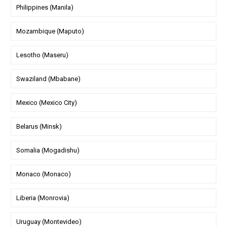
Philippines (Manila)
Mozambique (Maputo)
Lesotho (Maseru)
Swaziland (Mbabane)
Mexico (Mexico City)
Belarus (Minsk)
Somalia (Mogadishu)
Monaco (Monaco)
Liberia (Monrovia)
Uruguay (Montevideo)