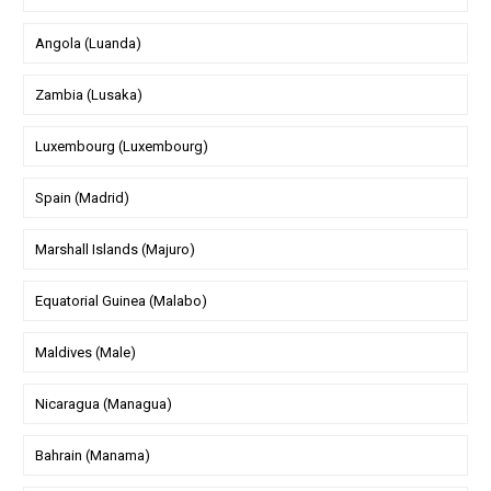
Angola (Luanda)
Zambia (Lusaka)
Luxembourg (Luxembourg)
Spain (Madrid)
Marshall Islands (Majuro)
Equatorial Guinea (Malabo)
Maldives (Male)
Nicaragua (Managua)
Bahrain (Manama)