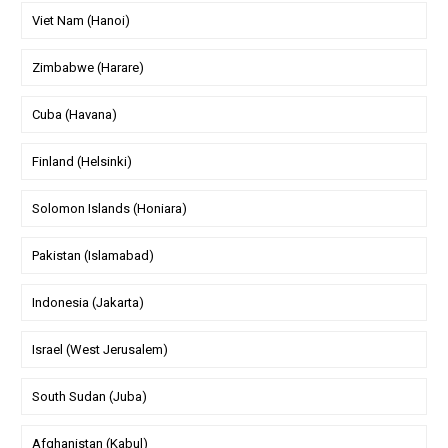
Viet Nam (Hanoi)
Zimbabwe (Harare)
Cuba (Havana)
Finland (Helsinki)
Solomon Islands (Honiara)
Pakistan (Islamabad)
Indonesia (Jakarta)
Israel (West Jerusalem)
South Sudan (Juba)
Afghanistan (Kabul)