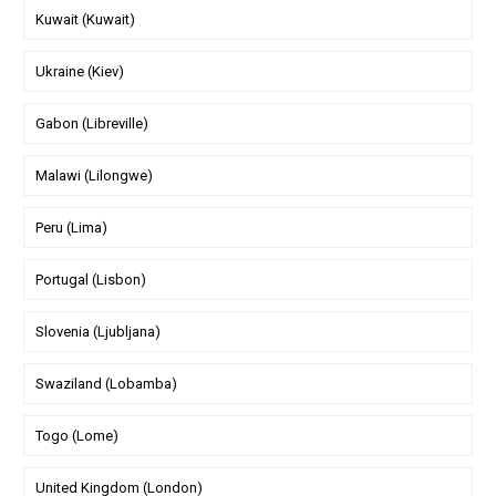
Kuwait (Kuwait)
Ukraine (Kiev)
Gabon (Libreville)
Malawi (Lilongwe)
Peru (Lima)
Portugal (Lisbon)
Slovenia (Ljubljana)
Swaziland (Lobamba)
Togo (Lome)
United Kingdom (London)