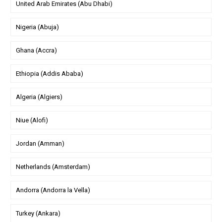
United Arab Emirates (Abu Dhabi)
Nigeria (Abuja)
Ghana (Accra)
Ethiopia (Addis Ababa)
Algeria (Algiers)
Niue (Alofi)
Jordan (Amman)
Netherlands (Amsterdam)
Andorra (Andorra la Vella)
Turkey (Ankara)