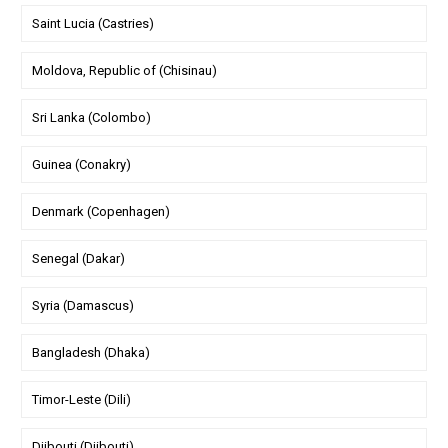
Saint Lucia (Castries)
Moldova, Republic of (Chisinau)
Sri Lanka (Colombo)
Guinea (Conakry)
Denmark (Copenhagen)
Senegal (Dakar)
Syria (Damascus)
Bangladesh (Dhaka)
Timor-Leste (Dili)
Djibouti (Djibouti)