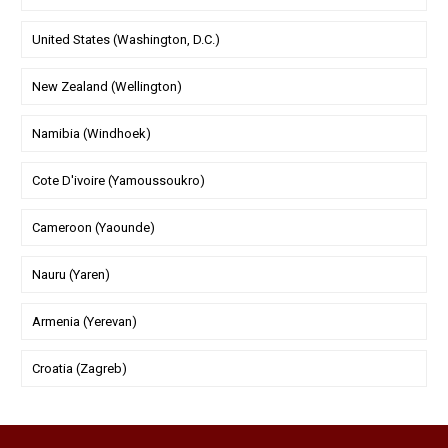
United States (Washington, D.C.)
New Zealand (Wellington)
Namibia (Windhoek)
Cote D'ivoire (Yamoussoukro)
Cameroon (Yaounde)
Nauru (Yaren)
Armenia (Yerevan)
Croatia (Zagreb)