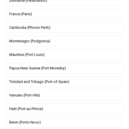
Suriname (Paramaribo)
France (Paris)
Cambodia (Phnom Penh)
Montenegro (Podgorica)
Mauritius (Port Louis)
Papua New Guinea (Port Moresby)
Trinidad and Tobago (Port-of-Spain)
Vanuatu (Port-Vila)
Haiti (Port-au-Prince)
Benin (Porto-Novo)