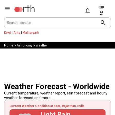
notifications
search
Kekri
|
Anta
|
Malhargarh
Home
>
Astronomy
>
Weather
Weather Forecast - Worldwide
Current temperature, weather report, rain forecast and hourly
weather forecast and more.....
Current Weather Condition at Kota, Rajasthan, India
Light Rain