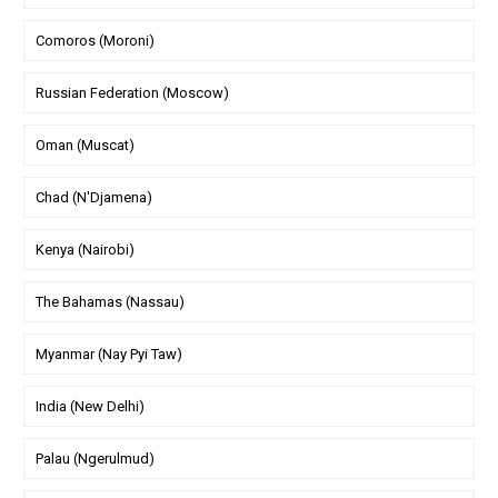
Comoros (Moroni)
Russian Federation (Moscow)
Oman (Muscat)
Chad (N'Djamena)
Kenya (Nairobi)
The Bahamas (Nassau)
Myanmar (Nay Pyi Taw)
India (New Delhi)
Palau (Ngerulmud)