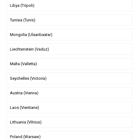
Libya (Tripoli)
Tunisia (Tunis)
Mongolia (Ulaanbaatar)
Liechtenstein (Vaduz)
Malta (Valletta)
Seychelles (Victoria)
Austria (Vienna)
Laos (Vientiane)
Lithuania (Vilnius)
Poland (Warsaw)