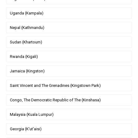
Uganda (Kampala)
Nepal (Kathmandu)
Sudan (Khartoum)
Rwanda (Kigali)
Jamaica (Kingston)
Saint Vincent and The Grenadines (Kingstown Park)
Congo, The Democratic Republic of The (Kinshasa)
Malaysia (Kuala Lumpur)
Georgia (K'ut'aisi)