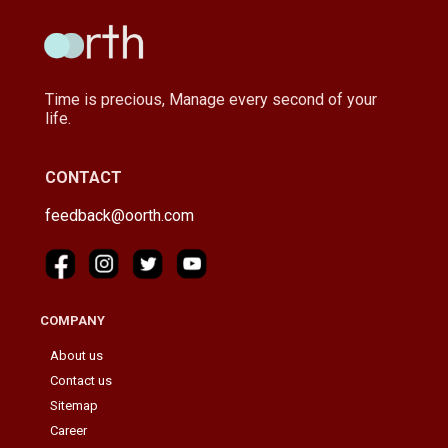
Time is precious, Manage every second of your
life.
CONTACT
feedback@oorth.com
COMPANY
About us
Contact us
Sitemap
Career