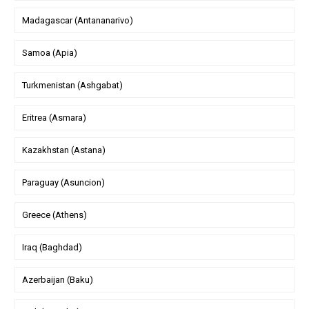
Madagascar (Antananarivo)
Samoa (Apia)
Turkmenistan (Ashgabat)
Eritrea (Asmara)
Kazakhstan (Astana)
Paraguay (Asuncion)
Greece (Athens)
Iraq (Baghdad)
Azerbaijan (Baku)