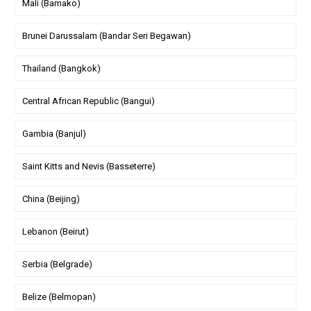
Mali (Bamako)
Brunei Darussalam (Bandar Seri Begawan)
Thailand (Bangkok)
Central African Republic (Bangui)
Gambia (Banjul)
Saint Kitts and Nevis (Basseterre)
China (Beijing)
Lebanon (Beirut)
Serbia (Belgrade)
Belize (Belmopan)