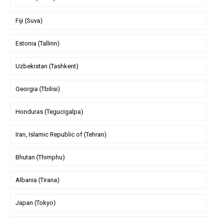
Fiji (Suva)
Estonia (Tallinn)
Uzbekistan (Tashkent)
Georgia (Tbilisi)
Honduras (Tegucigalpa)
Iran, Islamic Republic of (Tehran)
Bhutan (Thimphu)
Albania (Tirana)
Japan (Tokyo)