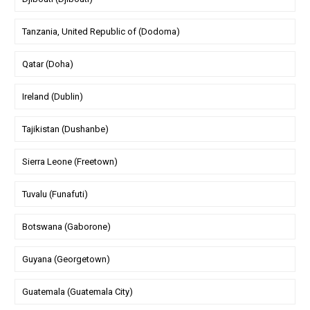
Tanzania, United Republic of (Dodoma)
Qatar (Doha)
Ireland (Dublin)
Tajikistan (Dushanbe)
Sierra Leone (Freetown)
Tuvalu (Funafuti)
Botswana (Gaborone)
Guyana (Georgetown)
Guatemala (Guatemala City)