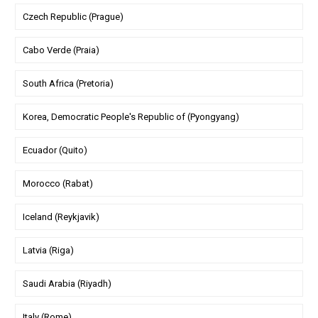
Czech Republic (Prague)
Cabo Verde (Praia)
South Africa (Pretoria)
Korea, Democratic People's Republic of (Pyongyang)
Ecuador (Quito)
Morocco (Rabat)
Iceland (Reykjavik)
Latvia (Riga)
Saudi Arabia (Riyadh)
Italy (Rome)