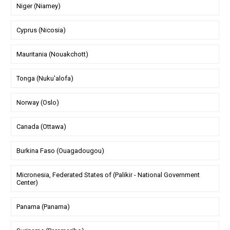
Niger (Niamey)
Cyprus (Nicosia)
Mauritania (Nouakchott)
Tonga (Nuku'alofa)
Norway (Oslo)
Canada (Ottawa)
Burkina Faso (Ouagadougou)
Micronesia, Federated States of (Palikir - National Government
Center)
Panama (Panama)