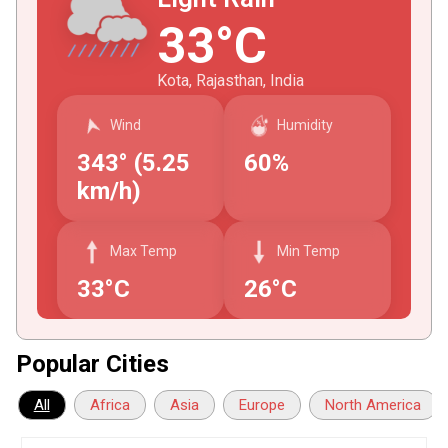
33°C
Kota, Rajasthan, India
Wind
Humidity
343° (5.25
60%
km/h)
Max Temp
Min Temp
33°C
26°C
Popular Cities
All
Africa
Asia
Europe
North America