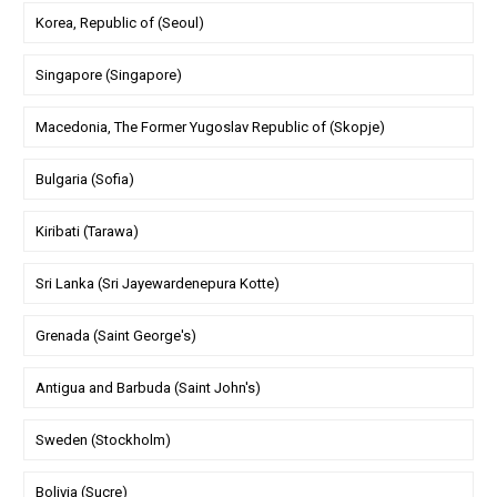
Korea, Republic of (Seoul)
Singapore (Singapore)
Macedonia, The Former Yugoslav Republic of (Skopje)
Bulgaria (Sofia)
Kiribati (Tarawa)
Sri Lanka (Sri Jayewardenepura Kotte)
Grenada (Saint George's)
Antigua and Barbuda (Saint John's)
Sweden (Stockholm)
Bolivia (Sucre)