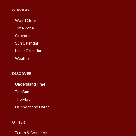
SERVICES
World Clock
Time Zone
Calendar
Sun Calendar
Lunar Calendar
Weather
DISCOVER
Understand Time
The Sun
The Moon
Calendar and Dates
OTHER
Terms & Conditions