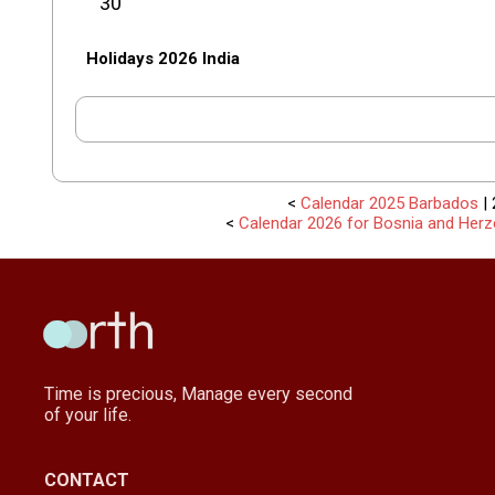
30
Holidays 2026 India
<
Calendar 2025 Barbados
| 
<
Calendar 2026 for Bosnia and Herz
Time is precious, Manage every second
of your life.
CONTACT