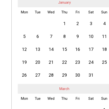
January
Mon
Tue
Wed
Thu
Fri
Sat
Sun
1
2
3
4
5
6
7
8
9
10
11
12
13
14
15
16
17
18
19
20
21
22
23
24
25
26
27
28
29
30
31
March
Mon
Tue
Wed
Thu
Fri
Sat
Sun