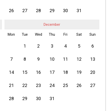
26
27
28
29
30
31
December
Mon
Tue
Wed
Thu
Fri
Sat
Sun
1
2
3
4
5
6
7
8
9
10
11
12
13
14
15
16
17
18
19
20
21
22
23
24
25
26
27
28
29
30
31