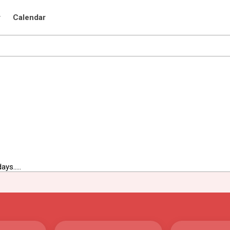
r
Calendar
ys.....