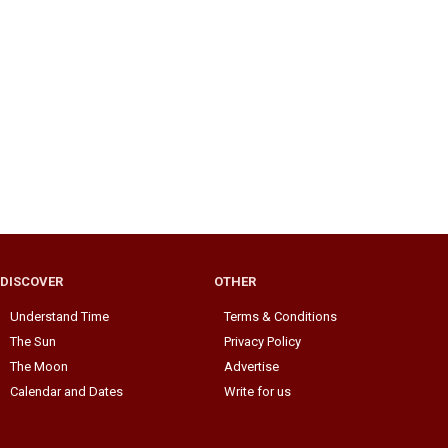
DISCOVER
OTHER
Understand Time
Terms & Conditions
The Sun
Privacy Policy
The Moon
Advertise
Calendar and Dates
Write for us