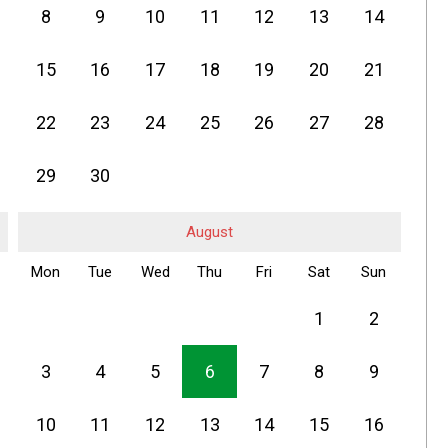
8
9
10
11
12
13
14
15
16
17
18
19
20
21
22
23
24
25
26
27
28
29
30
August
Mon
Tue
Wed
Thu
Fri
Sat
Sun
1
2
3
4
5
6
7
8
9
10
11
12
13
14
15
16