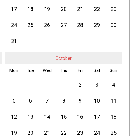
17
18
19
20
21
22
23
24
25
26
27
28
29
30
31
October
Mon
Tue
Wed
Thu
Fri
Sat
Sun
1
2
3
4
5
6
7
8
9
10
11
12
13
14
15
16
17
18
19
20
21
22
23
24
25