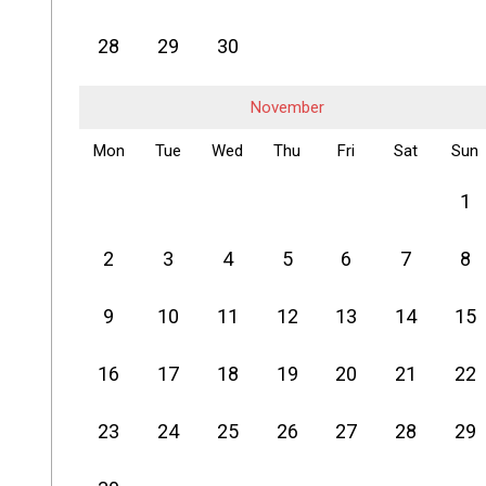
28
29
30
November
Mon
Tue
Wed
Thu
Fri
Sat
Sun
1
2
3
4
5
6
7
8
9
10
11
12
13
14
15
16
17
18
19
20
21
22
23
24
25
26
27
28
29