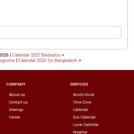
2026 |
Calendar 2027 Barbados
>
egovina
|
Calendar 2026 for Bangladesh
>
COMPANY
SERVICES
About us
World Clock
Contact us
Time Zone
Sitemap
Calendar
Career
Sun Calendar
Lunar Calendar
Weather