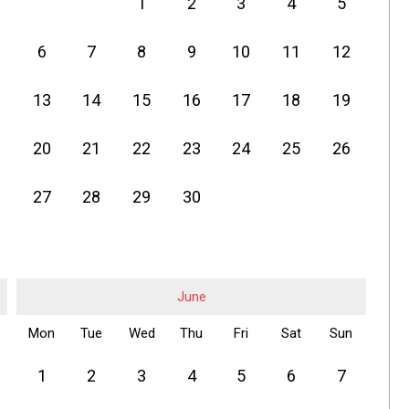
1
2
3
4
5
6
7
8
9
10
11
12
13
14
15
16
17
18
19
20
21
22
23
24
25
26
27
28
29
30
June
Mon
Tue
Wed
Thu
Fri
Sat
Sun
1
2
3
4
5
6
7