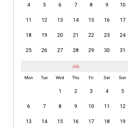
4
5
6
7
8
9
10
11
12
13
14
15
16
17
18
19
20
21
22
23
24
25
26
27
28
29
30
31
July
Mon
Tue
Wed
Thu
Fri
Sat
Sun
1
2
3
4
5
6
7
8
9
10
11
12
13
14
15
16
17
18
19