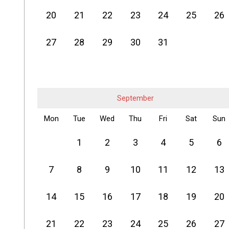
20
21
22
23
24
25
26
27
28
29
30
31
September
Mon
Tue
Wed
Thu
Fri
Sat
Sun
1
2
3
4
5
6
7
8
9
10
11
12
13
14
15
16
17
18
19
20
21
22
23
24
25
26
27