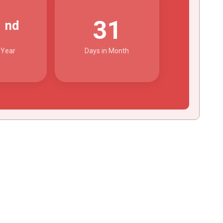
2
31
nd
 Year
Days in Month