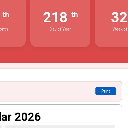
6
218
3
th
th
onth
Day of Year
Week of
Print
dar 2026