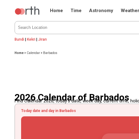
Home
Time
Astronomy
Weathe
Bundi
|
Kekri
|
Jiran
Home
>
Calendar
>
Barbados
2026 Calendar of Barbados
Find Calendar 2026, today's date, week day, current time, holida
Today date and day in Barbados