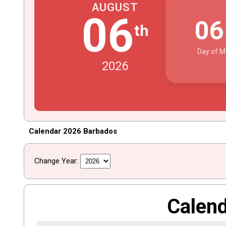
AUGUST
06
0
th
Day of M
2026
Calendar 2026 Barbados
Change Year:
Calen