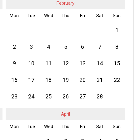
February
Mon
Tue
Wed
Thu
Fri
Sat
Sun
1
2
3
4
5
6
7
8
9
10
11
12
13
14
15
16
17
18
19
20
21
22
23
24
25
26
27
28
April
Mon
Tue
Wed
Thu
Fri
Sat
Sun