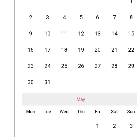
1
2
3
4
5
6
7
8
9
10
11
12
13
14
15
16
17
18
19
20
21
22
23
24
25
26
27
28
29
30
31
May
Mon
Tue
Wed
Thu
Fri
Sat
Sun
1
2
3