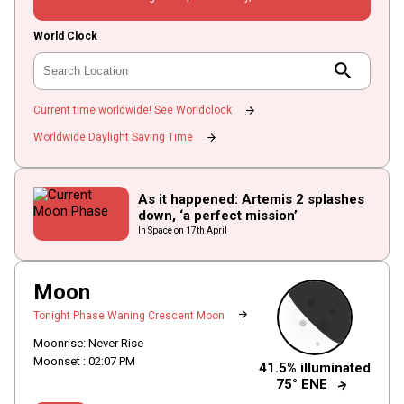
World Clock
search
arrow_forward
Current time worldwide! See Worldclock
arrow_forward
Worldwide Daylight Saving Time
As it happened: Artemis 2 splashes
down, ‘a perfect mission’
In Space on 17th April
Moon
arrow_forward
Tonight Phase Waning Crescent Moon
Moonrise: Never Rise
Moonset :
02
:
07
PM
41.5% illuminated
arrow_forward
75° ENE