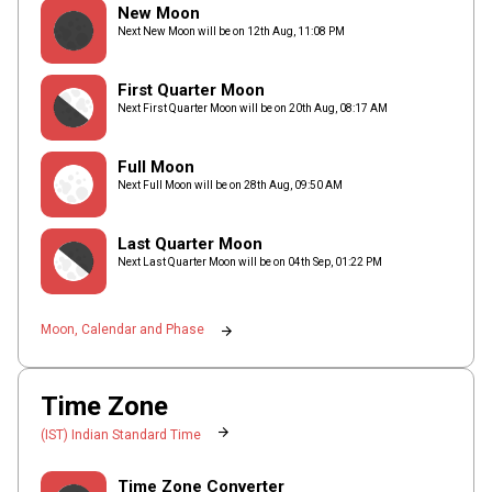
New Moon
Next New Moon will be on
12th Aug,
11
:
08
PM
First Quarter Moon
Next First Quarter Moon will be on
20th Aug,
08
:
17
AM
Full Moon
Next Full Moon will be on
28th Aug,
09
:
50
AM
Last Quarter Moon
Next Last Quarter Moon will be on
04th Sep,
01
:
22
PM
arrow_forward
Moon, Calendar and Phase
Time Zone
arrow_forward
(IST) Indian Standard Time
Time Zone Converter