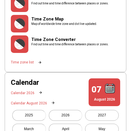
Find out time and time difference between places or zones.
Time Zone Map
Map of worldwide time zone and dst live updated.
Time Zone Converter
Find out time and time difference between places or zones.
arrow_forward
Time zone list
Calendar
07
arrow_forward
Calendar 2026
August 2026
arrow_forward
Calendar August 2026
2025
2026
2027
March
April
May