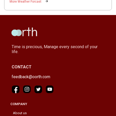
arrow_forward
More Weather Forcast
Time is precious, Manage every second of your
life.
CONTACT
feedback@oorth.com
COMPANY
About us