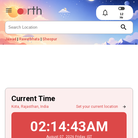
notifications
search
Jawad
|
Rawatbhata
|
Sheopur
Current Time
arrow_forward
Kota, Rajasthan, India
Set your current location
02
:
14
:
43
AM
August
07
, 2026
Friday,
IST