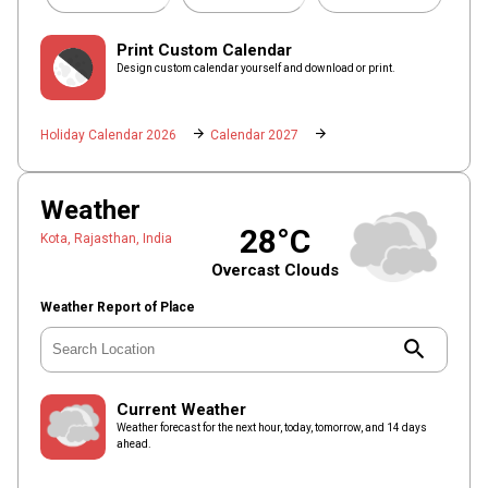
Print Custom Calendar
Design custom calendar yourself and download or print.
arrow_forward
arrow_forward
Holiday Calendar 2026
Calendar 2027
Weather
28°C
Kota, Rajasthan, India
Overcast Clouds
Weather Report of Place
search
Current Weather
Weather forecast for the next hour, today, tomorrow, and 14 days
ahead.