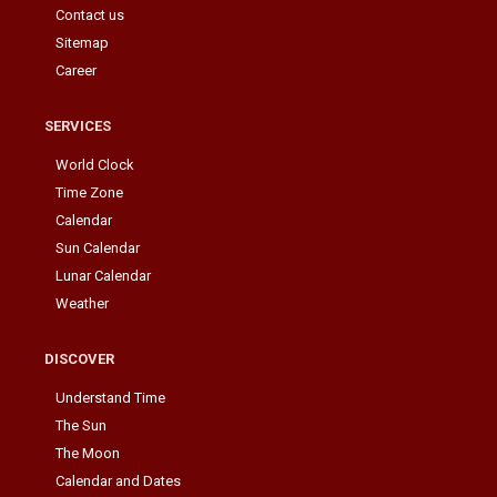
Contact us
Sitemap
Career
SERVICES
World Clock
Time Zone
Calendar
Sun Calendar
Lunar Calendar
Weather
DISCOVER
Understand Time
The Sun
The Moon
Calendar and Dates