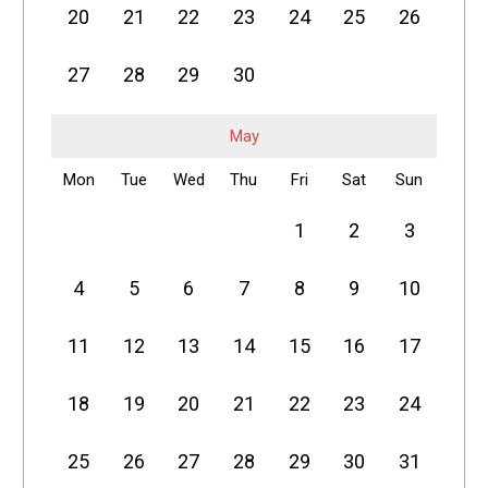
20
21
22
23
24
25
26
27
28
29
30
May
Mon
Tue
Wed
Thu
Fri
Sat
Sun
1
2
3
4
5
6
7
8
9
10
11
12
13
14
15
16
17
18
19
20
21
22
23
24
25
26
27
28
29
30
31