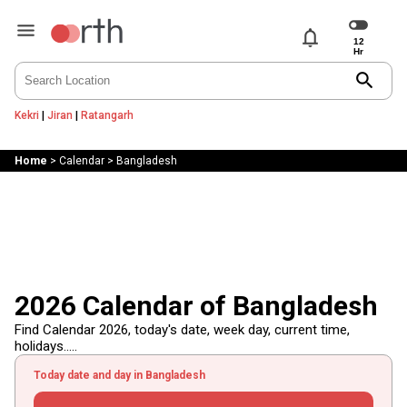
notifications
search
Kekri
|
Jiran
|
Ratangarh
Home
>
Calendar
>
Bangladesh
2026 Calendar of Bangladesh
Find Calendar 2026, today's date, week day, current time,
holidays.....
Today date and day in Bangladesh