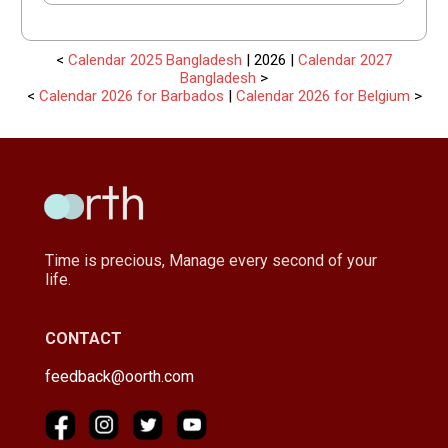
<
Calendar 2025 Bangladesh
| 2026 |
Calendar 2027
Bangladesh
>
<
Calendar 2026 for Barbados
|
Calendar 2026 for Belgium
>
Time is precious, Manage every second of your
life.
CONTACT
feedback@oorth.com