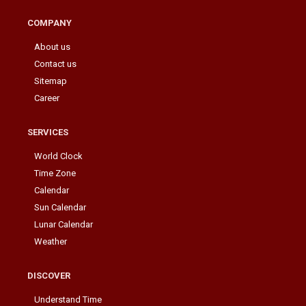
COMPANY
About us
Contact us
Sitemap
Career
SERVICES
World Clock
Time Zone
Calendar
Sun Calendar
Lunar Calendar
Weather
DISCOVER
Understand Time