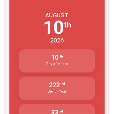
AUGUST
10
th
2026
10
th
Day of Month
222
nd
Day of Year
33
rd