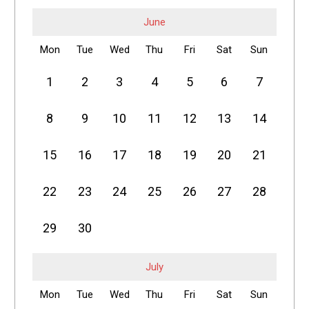
June
Mon
Tue
Wed
Thu
Fri
Sat
Sun
1
2
3
4
5
6
7
8
9
10
11
12
13
14
15
16
17
18
19
20
21
22
23
24
25
26
27
28
29
30
July
Mon
Tue
Wed
Thu
Fri
Sat
Sun