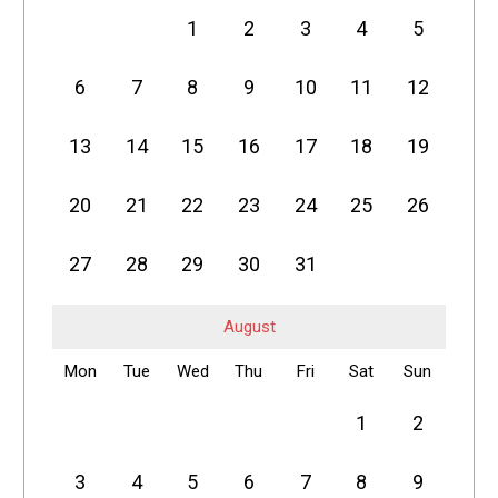
1
2
3
4
5
6
7
8
9
10
11
12
13
14
15
16
17
18
19
20
21
22
23
24
25
26
27
28
29
30
31
August
Mon
Tue
Wed
Thu
Fri
Sat
Sun
1
2
3
4
5
6
7
8
9