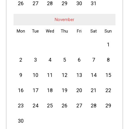
26
27
28
29
30
31
November
Mon
Tue
Wed
Thu
Fri
Sat
Sun
1
2
3
4
5
6
7
8
9
10
11
12
13
14
15
16
17
18
19
20
21
22
23
24
25
26
27
28
29
30