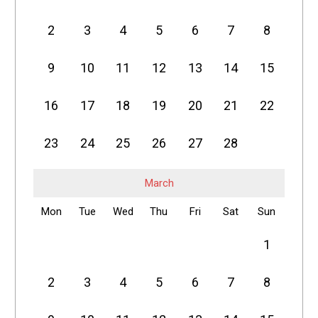
2
3
4
5
6
7
8
9
10
11
12
13
14
15
16
17
18
19
20
21
22
23
24
25
26
27
28
March
Mon
Tue
Wed
Thu
Fri
Sat
Sun
1
2
3
4
5
6
7
8