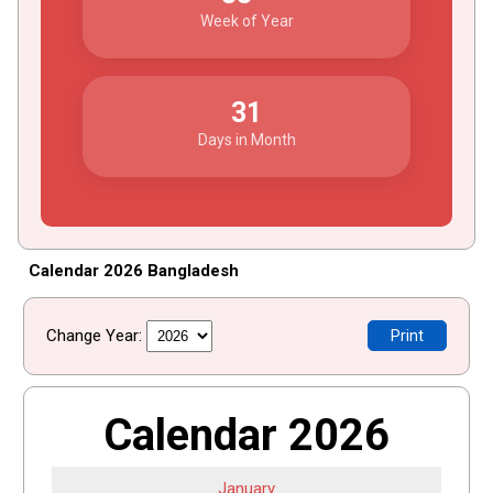
Week of Year
31
Days in Month
Calendar 2026 Bangladesh
Change Year:
Print
Calendar 2026
January