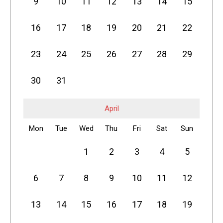
9
10
11
12
13
14
15
16
17
18
19
20
21
22
23
24
25
26
27
28
29
30
31
April
Mon
Tue
Wed
Thu
Fri
Sat
Sun
1
2
3
4
5
6
7
8
9
10
11
12
13
14
15
16
17
18
19