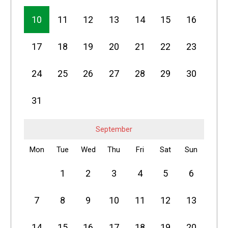
10
11
12
13
14
15
16
17
18
19
20
21
22
23
24
25
26
27
28
29
30
31
September
Mon
Tue
Wed
Thu
Fri
Sat
Sun
1
2
3
4
5
6
7
8
9
10
11
12
13
14
15
16
17
18
19
20