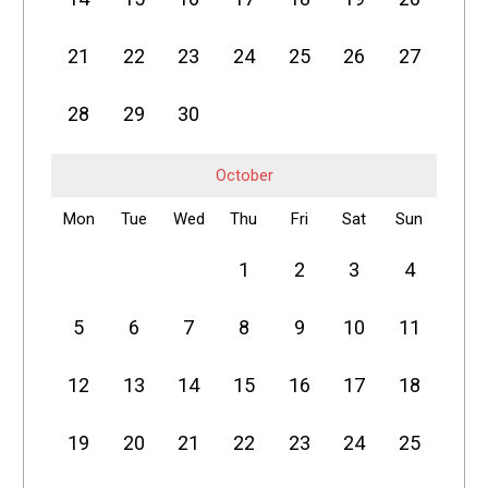
21
22
23
24
25
26
27
28
29
30
October
Mon
Tue
Wed
Thu
Fri
Sat
Sun
1
2
3
4
5
6
7
8
9
10
11
12
13
14
15
16
17
18
19
20
21
22
23
24
25