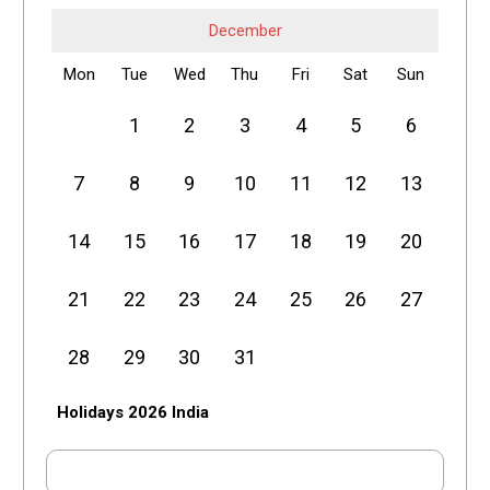
December
Mon
Tue
Wed
Thu
Fri
Sat
Sun
1
2
3
4
5
6
7
8
9
10
11
12
13
14
15
16
17
18
19
20
21
22
23
24
25
26
27
28
29
30
31
Holidays 2026 India