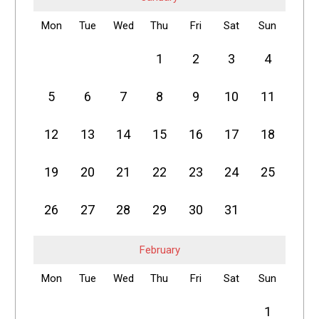
Mon
Tue
Wed
Thu
Fri
Sat
Sun
1
2
3
4
5
6
7
8
9
10
11
12
13
14
15
16
17
18
19
20
21
22
23
24
25
26
27
28
29
30
31
February
Mon
Tue
Wed
Thu
Fri
Sat
Sun
1