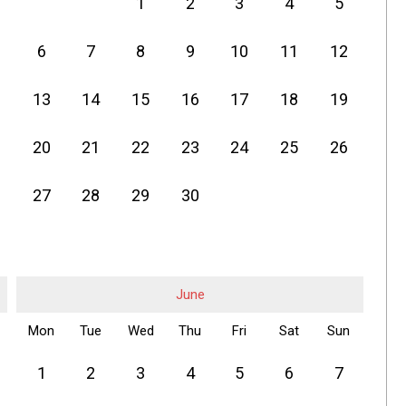
1
2
3
4
5
6
7
8
9
10
11
12
13
14
15
16
17
18
19
20
21
22
23
24
25
26
27
28
29
30
June
Mon
Tue
Wed
Thu
Fri
Sat
Sun
1
2
3
4
5
6
7