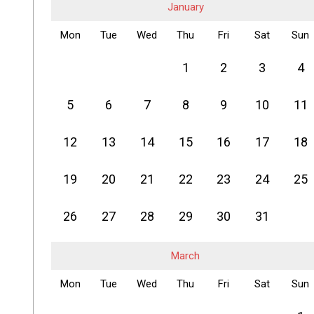
January
Mon
Tue
Wed
Thu
Fri
Sat
Sun
1
2
3
4
5
6
7
8
9
10
11
12
13
14
15
16
17
18
19
20
21
22
23
24
25
26
27
28
29
30
31
March
Mon
Tue
Wed
Thu
Fri
Sat
Sun