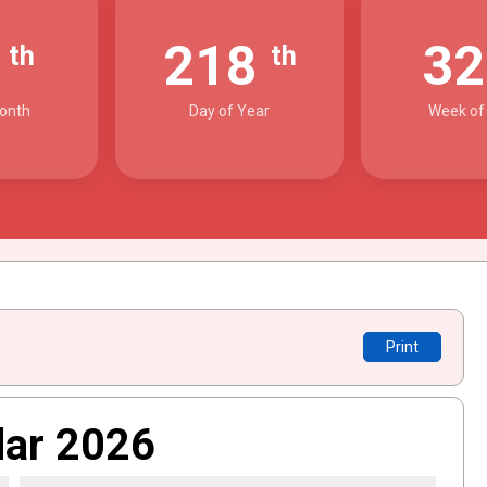
6
218
3
th
th
onth
Day of Year
Week of
Print
dar 2026