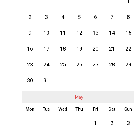
1
2
3
4
5
6
7
8
9
10
11
12
13
14
15
16
17
18
19
20
21
22
23
24
25
26
27
28
29
30
31
May
Mon
Tue
Wed
Thu
Fri
Sat
Sun
1
2
3