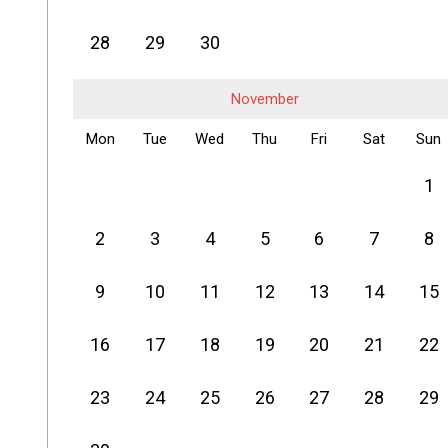
28
29
30
November
Mon
Tue
Wed
Thu
Fri
Sat
Sun
1
2
3
4
5
6
7
8
9
10
11
12
13
14
15
16
17
18
19
20
21
22
23
24
25
26
27
28
29