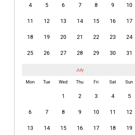
4
5
6
7
8
9
10
11
12
13
14
15
16
17
18
19
20
21
22
23
24
25
26
27
28
29
30
31
July
Mon
Tue
Wed
Thu
Fri
Sat
Sun
1
2
3
4
5
6
7
8
9
10
11
12
13
14
15
16
17
18
19