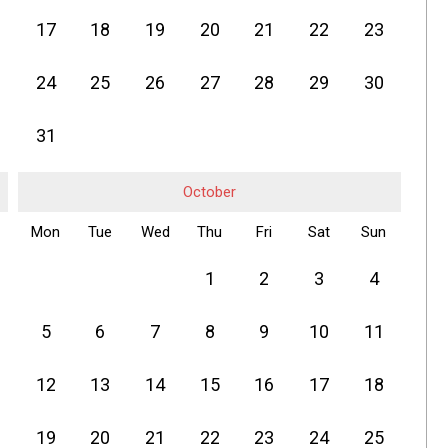
17
18
19
20
21
22
23
24
25
26
27
28
29
30
31
October
Mon
Tue
Wed
Thu
Fri
Sat
Sun
1
2
3
4
5
6
7
8
9
10
11
12
13
14
15
16
17
18
19
20
21
22
23
24
25