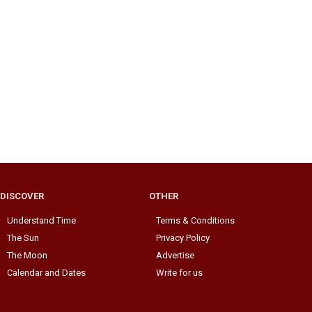
DISCOVER
OTHER
Understand Time
Terms & Conditions
The Sun
Privacy Policy
The Moon
Advertise
Calendar and Dates
Write for us