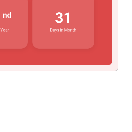
2
31
nd
 Year
Days in Month