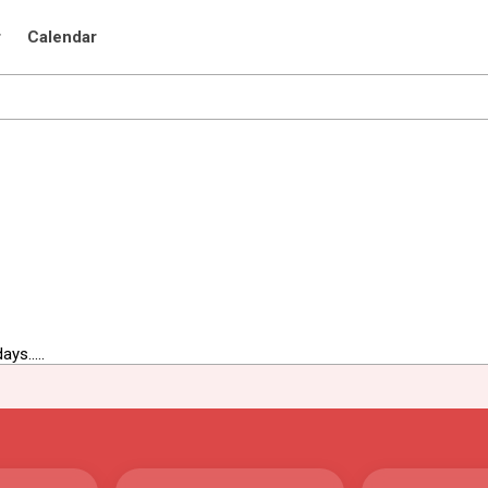
r
Calendar
ys.....