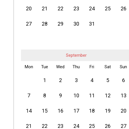
20
21
22
23
24
25
26
27
28
29
30
31
September
Mon
Tue
Wed
Thu
Fri
Sat
Sun
1
2
3
4
5
6
7
8
9
10
11
12
13
14
15
16
17
18
19
20
21
22
23
24
25
26
27