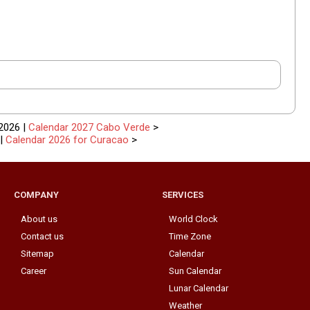
2026 |
Calendar 2027 Cabo Verde
>
|
Calendar 2026 for Curacao
>
COMPANY
SERVICES
About us
World Clock
Contact us
Time Zone
Sitemap
Calendar
Career
Sun Calendar
Lunar Calendar
Weather