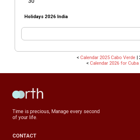
30
Holidays 2026 India
<
Calendar 2025 Cabo Verde
| 
<
Calendar 2026 for Cuba
Time is precious, Manage every second
of your life.
CONTACT