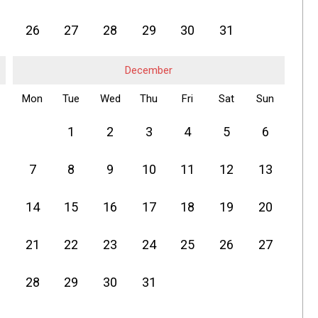
26
27
28
29
30
31
December
Mon
Tue
Wed
Thu
Fri
Sat
Sun
1
2
3
4
5
6
7
8
9
10
11
12
13
14
15
16
17
18
19
20
21
22
23
24
25
26
27
28
29
30
31