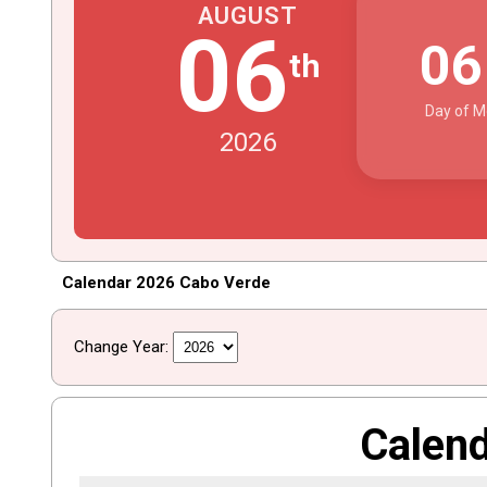
AUGUST
06
0
th
Day of M
2026
Calendar 2026 Cabo Verde
Change Year:
Calen