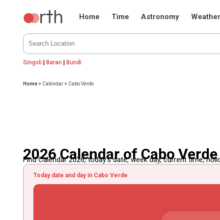
Home
Time
Astronomy
Weathe
Singoli
|
Baran
|
Bundi
Home
>
Calendar
>
Cabo Verde
2026 Calendar of Cabo Verde
Find Calendar 2026, today's date, week day, current time, holida
Today date and day in Cabo Verde