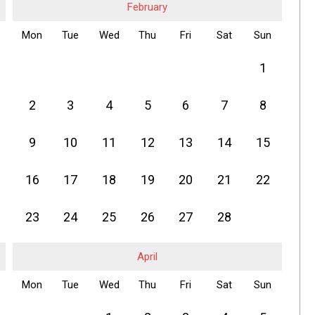
February
Mon
Tue
Wed
Thu
Fri
Sat
Sun
1
2
3
4
5
6
7
8
9
10
11
12
13
14
15
16
17
18
19
20
21
22
23
24
25
26
27
28
April
Mon
Tue
Wed
Thu
Fri
Sat
Sun