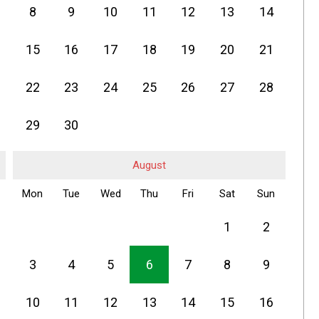
8
9
10
11
12
13
14
15
16
17
18
19
20
21
22
23
24
25
26
27
28
29
30
August
Mon
Tue
Wed
Thu
Fri
Sat
Sun
1
2
3
4
5
6
7
8
9
10
11
12
13
14
15
16