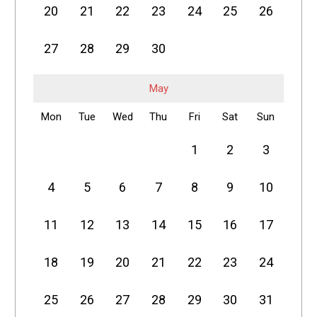
20
21
22
23
24
25
26
27
28
29
30
May
Mon
Tue
Wed
Thu
Fri
Sat
Sun
1
2
3
4
5
6
7
8
9
10
11
12
13
14
15
16
17
18
19
20
21
22
23
24
25
26
27
28
29
30
31