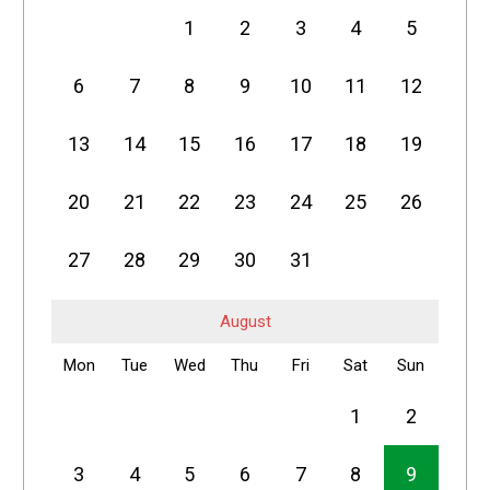
1
2
3
4
5
6
7
8
9
10
11
12
13
14
15
16
17
18
19
20
21
22
23
24
25
26
27
28
29
30
31
August
Mon
Tue
Wed
Thu
Fri
Sat
Sun
1
2
3
4
5
6
7
8
9