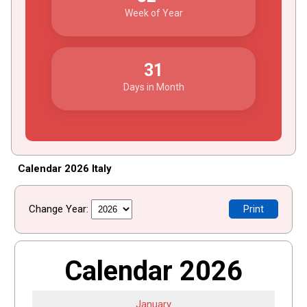
Week of Year
31
Days in Month
Calendar 2026 Italy
Change Year:
Print
Calendar 2026
January