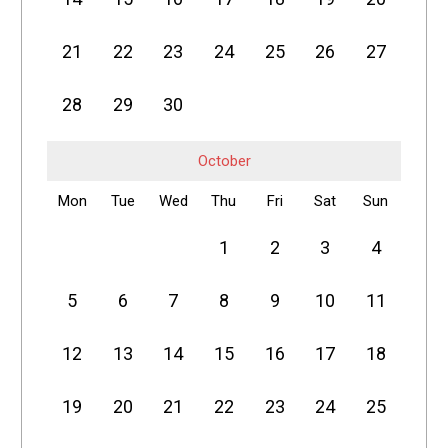
21
22
23
24
25
26
27
28
29
30
October
Mon
Tue
Wed
Thu
Fri
Sat
Sun
1
2
3
4
5
6
7
8
9
10
11
12
13
14
15
16
17
18
19
20
21
22
23
24
25