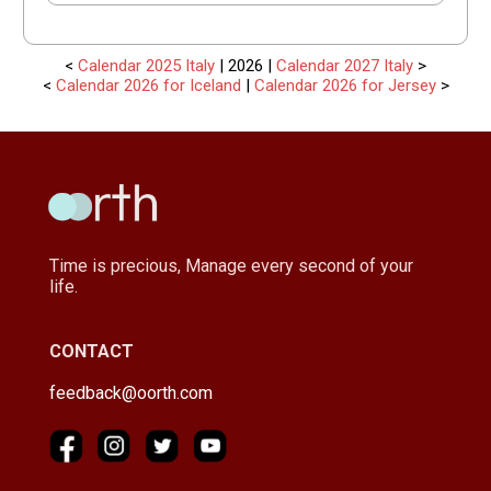
<
Calendar 2025 Italy
| 2026 |
Calendar 2027 Italy
>
<
Calendar 2026 for Iceland
|
Calendar 2026 for Jersey
>
Time is precious, Manage every second of your
life.
CONTACT
feedback@oorth.com