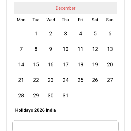
December
Mon
Tue
Wed
Thu
Fri
Sat
Sun
1
2
3
4
5
6
7
8
9
10
11
12
13
14
15
16
17
18
19
20
21
22
23
24
25
26
27
28
29
30
31
Holidays 2026 India