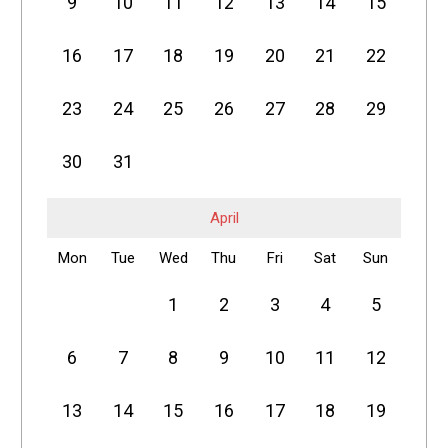
9
10
11
12
13
14
15
16
17
18
19
20
21
22
23
24
25
26
27
28
29
30
31
April
Mon
Tue
Wed
Thu
Fri
Sat
Sun
1
2
3
4
5
6
7
8
9
10
11
12
13
14
15
16
17
18
19