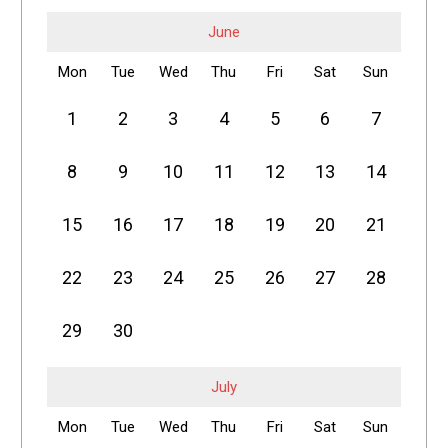
June
Mon
Tue
Wed
Thu
Fri
Sat
Sun
1
2
3
4
5
6
7
8
9
10
11
12
13
14
15
16
17
18
19
20
21
22
23
24
25
26
27
28
29
30
July
Mon
Tue
Wed
Thu
Fri
Sat
Sun