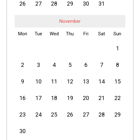
26
27
28
29
30
31
November
Mon
Tue
Wed
Thu
Fri
Sat
Sun
1
2
3
4
5
6
7
8
9
10
11
12
13
14
15
16
17
18
19
20
21
22
23
24
25
26
27
28
29
30