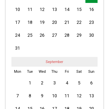
10
11
12
13
14
15
16
17
18
19
20
21
22
23
24
25
26
27
28
29
30
31
September
Mon
Tue
Wed
Thu
Fri
Sat
Sun
1
2
3
4
5
6
7
8
9
10
11
12
13
14
15
16
17
18
19
20