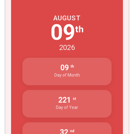
AUGUST
09
th
2026
09
th
Day of Month
221
st
Day of Year
32
nd