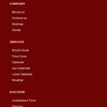
COMPANY
About us
Contact us
Sitemap
Career
SERVICES
World Clock
Time Zone
Calendar
Sun Calendar
Lunar Calendar
Weather
DISCOVER
Understand Time
The Sun