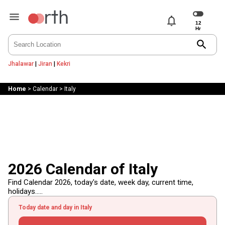
notifications
search
Jhalawar
|
Jiran
|
Kekri
Home
>
Calendar
>
Italy
2026 Calendar of Italy
Find Calendar 2026, today's date, week day, current time,
holidays.....
Today date and day in Italy