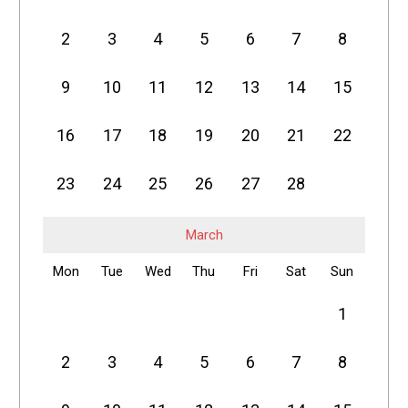
2
3
4
5
6
7
8
9
10
11
12
13
14
15
16
17
18
19
20
21
22
23
24
25
26
27
28
March
Mon
Tue
Wed
Thu
Fri
Sat
Sun
1
2
3
4
5
6
7
8