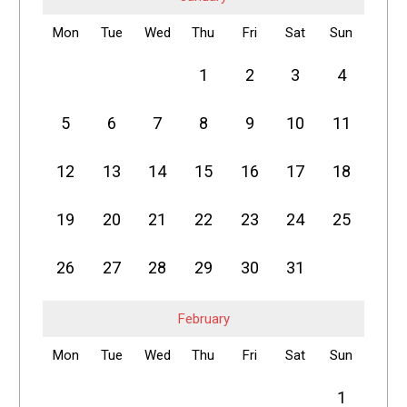
Mon
Tue
Wed
Thu
Fri
Sat
Sun
1
2
3
4
5
6
7
8
9
10
11
12
13
14
15
16
17
18
19
20
21
22
23
24
25
26
27
28
29
30
31
February
Mon
Tue
Wed
Thu
Fri
Sat
Sun
1