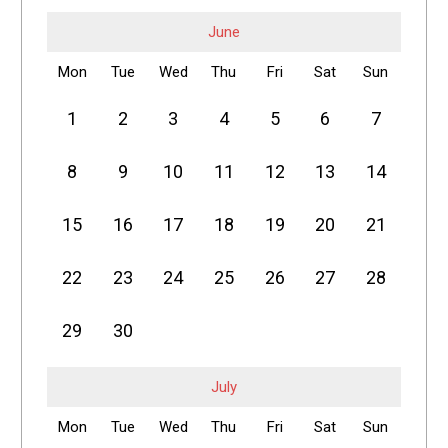
June
Mon
Tue
Wed
Thu
Fri
Sat
Sun
1
2
3
4
5
6
7
8
9
10
11
12
13
14
15
16
17
18
19
20
21
22
23
24
25
26
27
28
29
30
July
Mon
Tue
Wed
Thu
Fri
Sat
Sun