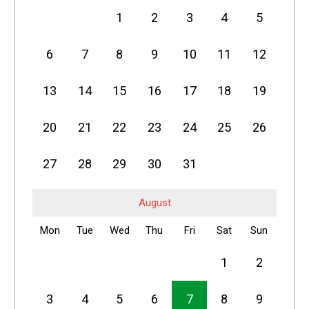
1
2
3
4
5
6
7
8
9
10
11
12
13
14
15
16
17
18
19
20
21
22
23
24
25
26
27
28
29
30
31
August
Mon
Tue
Wed
Thu
Fri
Sat
Sun
1
2
3
4
5
6
7
8
9