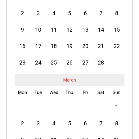
2
3
4
5
6
7
8
9
10
11
12
13
14
15
16
17
18
19
20
21
22
23
24
25
26
27
28
March
Mon
Tue
Wed
Thu
Fri
Sat
Sun
1
2
3
4
5
6
7
8