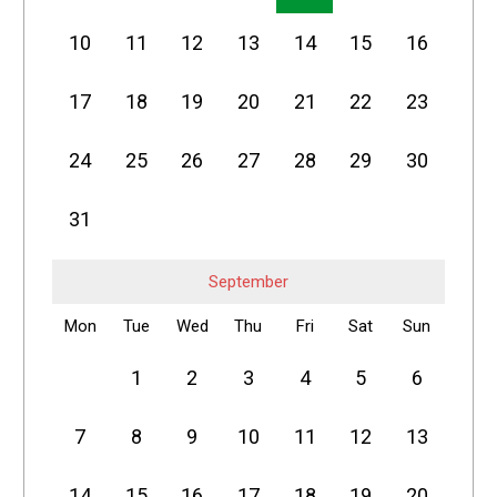
10
11
12
13
14
15
16
17
18
19
20
21
22
23
24
25
26
27
28
29
30
31
September
Mon
Tue
Wed
Thu
Fri
Sat
Sun
1
2
3
4
5
6
7
8
9
10
11
12
13
14
15
16
17
18
19
20