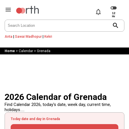
notifications
search
Anta
|
Sawai Madhopur
|
Kekri
Home
>
Calendar
>
Grenada
2026 Calendar of Grenada
Find Calendar 2026, today's date, week day, current time,
holidays.....
Today date and day in Grenada