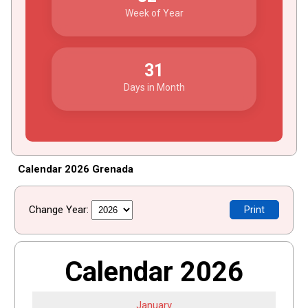
Week of Year
31
Days in Month
Calendar 2026 Grenada
Change Year:
Print
Calendar 2026
January