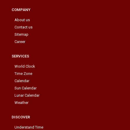
COMPANY
About us
Contact us
Sitemap
Career
SERVICES
World Clock
Time Zone
Calendar
Sun Calendar
Lunar Calendar
Weather
DISCOVER
Understand Time