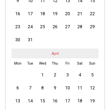
9
10
11
12
13
14
15
16
17
18
19
20
21
22
23
24
25
26
27
28
29
30
31
April
Mon
Tue
Wed
Thu
Fri
Sat
Sun
1
2
3
4
5
6
7
8
9
10
11
12
13
14
15
16
17
18
19