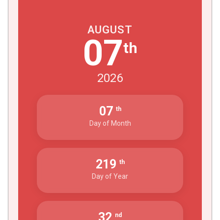
AUGUST
07
th
2026
07
th
Day of Month
219
th
Day of Year
32
nd