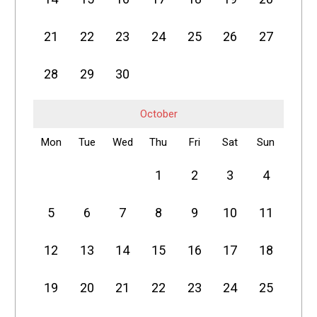
21
22
23
24
25
26
27
28
29
30
October
Mon
Tue
Wed
Thu
Fri
Sat
Sun
1
2
3
4
5
6
7
8
9
10
11
12
13
14
15
16
17
18
19
20
21
22
23
24
25