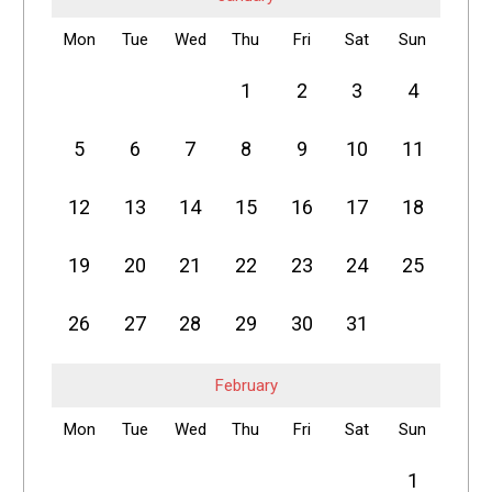
Mon
Tue
Wed
Thu
Fri
Sat
Sun
1
2
3
4
5
6
7
8
9
10
11
12
13
14
15
16
17
18
19
20
21
22
23
24
25
26
27
28
29
30
31
February
Mon
Tue
Wed
Thu
Fri
Sat
Sun
1