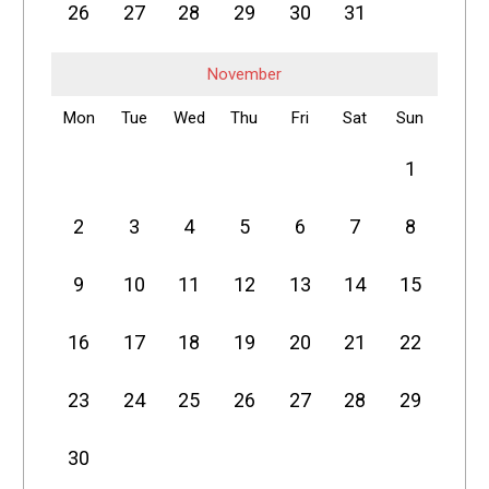
26
27
28
29
30
31
November
Mon
Tue
Wed
Thu
Fri
Sat
Sun
1
2
3
4
5
6
7
8
9
10
11
12
13
14
15
16
17
18
19
20
21
22
23
24
25
26
27
28
29
30