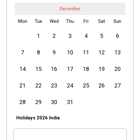
December
Mon
Tue
Wed
Thu
Fri
Sat
Sun
1
2
3
4
5
6
7
8
9
10
11
12
13
14
15
16
17
18
19
20
21
22
23
24
25
26
27
28
29
30
31
Holidays 2026 India