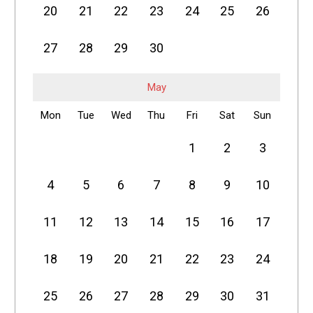
20
21
22
23
24
25
26
27
28
29
30
May
Mon
Tue
Wed
Thu
Fri
Sat
Sun
1
2
3
4
5
6
7
8
9
10
11
12
13
14
15
16
17
18
19
20
21
22
23
24
25
26
27
28
29
30
31