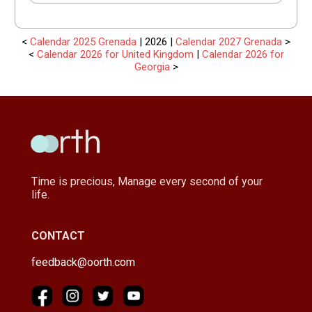
<
Calendar 2025 Grenada
| 2026 |
Calendar 2027 Grenada
>
<
Calendar 2026 for United Kingdom
|
Calendar 2026 for
Georgia
>
Time is precious, Manage every second of your
life.
CONTACT
feedback@oorth.com