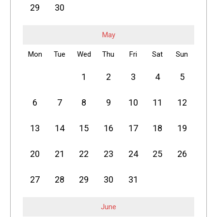
29
30
May
Mon
Tue
Wed
Thu
Fri
Sat
Sun
1
2
3
4
5
6
7
8
9
10
11
12
13
14
15
16
17
18
19
20
21
22
23
24
25
26
27
28
29
30
31
June