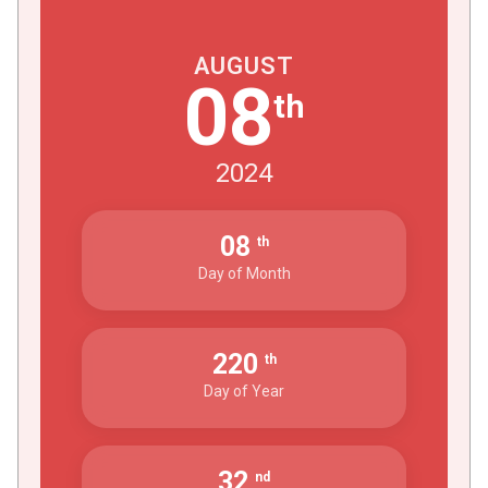
AUGUST
08
th
2024
08
th
Day of Month
220
th
Day of Year
32
nd