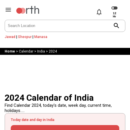
notifications
search
Jawad
|
Sheopur
|
Manasa
Home
>
Calendar
>
India
>
2024
2024 Calendar of India
Find Calendar 2024, today's date, week day, current time,
holidays.....
Today date and day in India