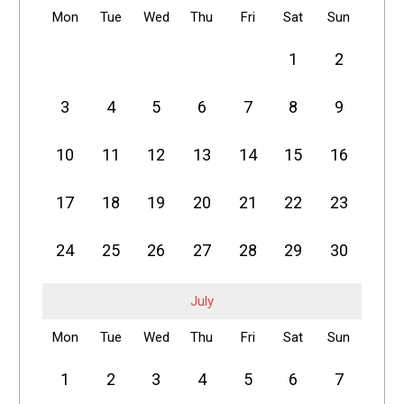
Mon
Tue
Wed
Thu
Fri
Sat
Sun
1
2
3
4
5
6
7
8
9
10
11
12
13
14
15
16
17
18
19
20
21
22
23
24
25
26
27
28
29
30
July
Mon
Tue
Wed
Thu
Fri
Sat
Sun
1
2
3
4
5
6
7