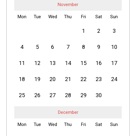
November
Mon
Tue
Wed
Thu
Fri
Sat
Sun
1
2
3
4
5
6
7
8
9
10
11
12
13
14
15
16
17
18
19
20
21
22
23
24
25
26
27
28
29
30
December
Mon
Tue
Wed
Thu
Fri
Sat
Sun