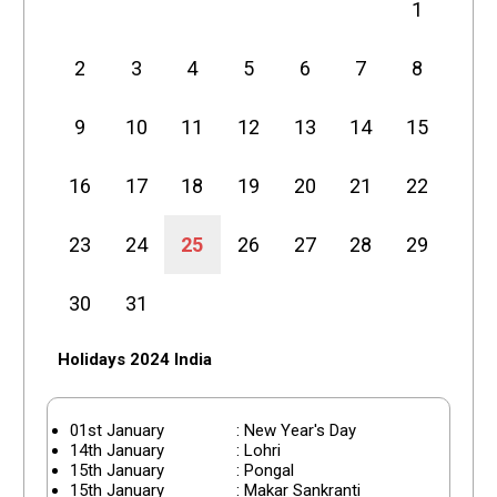
1
2
3
4
5
6
7
8
9
10
11
12
13
14
15
16
17
18
19
20
21
22
23
24
25
26
27
28
29
30
31
Holidays 2024 India
01st January
: New Year's Day
14th January
: Lohri
15th January
: Pongal
15th January
: Makar Sankranti