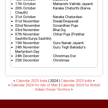
17th October
: Maharishi Valmiki Jayanti
20th October
: Karaka Chaturthi (Karva
Chauth)
31st October
: Naraka Chaturdasi
01st November
: Diwali/Deepavali
02nd November
: Govardhan Puja
03rd November
: Bhai Duj
07th November
: Chhat Puja (Pratihar
Sashthi/Surya Sashthi)
15th November
: Guru Nanak Jayanti
24th November
: Guru Tegh Bahadur's
Martyrdom Day
24th December
: Christmas Eve
25th December
: Christmas
<
Calendar 2023 India
| 2024 |
Calendar 2025 India
>
<
Calendar 2024 for Isle of Man
|
Calendar 2024 for British
Indian Ocean Territory
>