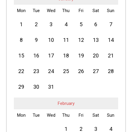
Mon
Tue
Wed
Thu
Fri
Sat
Sun
1
2
3
4
5
6
7
8
9
10
11
12
13
14
15
16
17
18
19
20
21
22
23
24
25
26
27
28
29
30
31
February
Mon
Tue
Wed
Thu
Fri
Sat
Sun
1
2
3
4