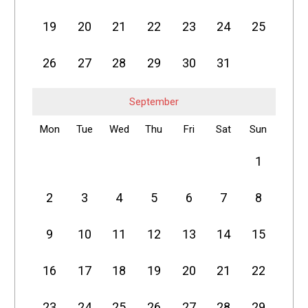
19
20
21
22
23
24
25
26
27
28
29
30
31
September
Mon
Tue
Wed
Thu
Fri
Sat
Sun
1
2
3
4
5
6
7
8
9
10
11
12
13
14
15
16
17
18
19
20
21
22
23
24
25
26
27
28
29