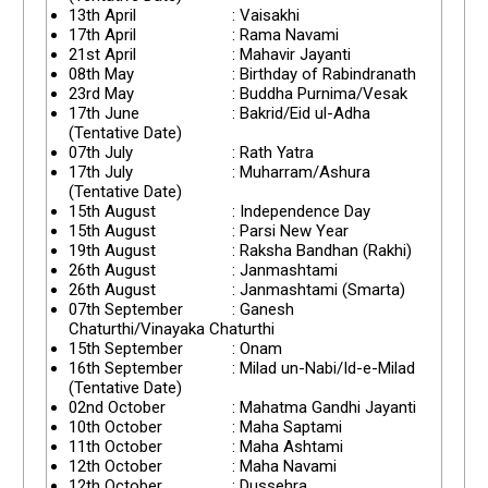
13th April
: Vaisakhi
17th April
: Rama Navami
21st April
: Mahavir Jayanti
08th May
: Birthday of Rabindranath
23rd May
: Buddha Purnima/Vesak
17th June
: Bakrid/Eid ul-Adha
(Tentative Date)
07th July
: Rath Yatra
17th July
: Muharram/Ashura
(Tentative Date)
15th August
: Independence Day
15th August
: Parsi New Year
19th August
: Raksha Bandhan (Rakhi)
26th August
: Janmashtami
26th August
: Janmashtami (Smarta)
07th September
: Ganesh
Chaturthi/Vinayaka Chaturthi
15th September
: Onam
16th September
: Milad un-Nabi/Id-e-Milad
(Tentative Date)
02nd October
: Mahatma Gandhi Jayanti
10th October
: Maha Saptami
11th October
: Maha Ashtami
12th October
: Maha Navami
12th October
: Dussehra