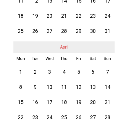
11
12
13
14
15
16
17
18
19
20
21
22
23
24
25
26
27
28
29
30
31
April
Mon
Tue
Wed
Thu
Fri
Sat
Sun
1
2
3
4
5
6
7
8
9
10
11
12
13
14
15
16
17
18
19
20
21
22
23
24
25
26
27
28