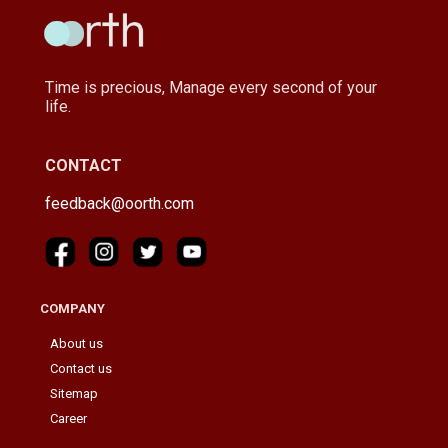
Time is precious, Manage every second of your
life.
CONTACT
feedback@oorth.com
COMPANY
About us
Contact us
Sitemap
Career