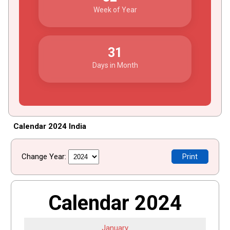
Week of Year
31
Days in Month
Calendar 2024 India
Change Year:
Print
Calendar 2024
January