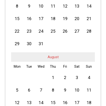
8
9
10
11
12
13
14
15
16
17
18
19
20
21
22
23
24
25
26
27
28
29
30
31
August
Mon
Tue
Wed
Thu
Fri
Sat
Sun
1
2
3
4
5
6
7
8
9
10
11
12
13
14
15
16
17
18