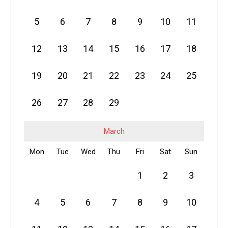
5
6
7
8
9
10
11
12
13
14
15
16
17
18
19
20
21
22
23
24
25
26
27
28
29
March
Mon
Tue
Wed
Thu
Fri
Sat
Sun
1
2
3
4
5
6
7
8
9
10