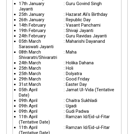
17th January
: Guru Govind Singh
Jayanti
25th January
: Hazarat Ali's Birthday
26th January
: Republic Day
14th February
: Vasant Panchami
19th February
: Shivaji Jayanti
24th February
: Guru Ravidas Jayanti
05th March
: Maharishi Dayanand
Saraswati Jayanti
08th March
: Maha
Shivaratri/Shivaratri
24th March
: Holika Dahana
25th March
: Holi
25th March
: Dolyatra
29th March
: Good Friday
31st March
: Easter Day
05th April
: Jamat Ul-Vida (Tentative
Date)
09th April
: Chaitra Sukhladi
09th April
: Ugadi
09th April
: Gudi Padwa
11th April
: Ramzan Id/Eid-ul-Fitar
(Tentative Date)
11th April
: Ramzan Id/Eid-ul-Fitar
(Tentative Date)