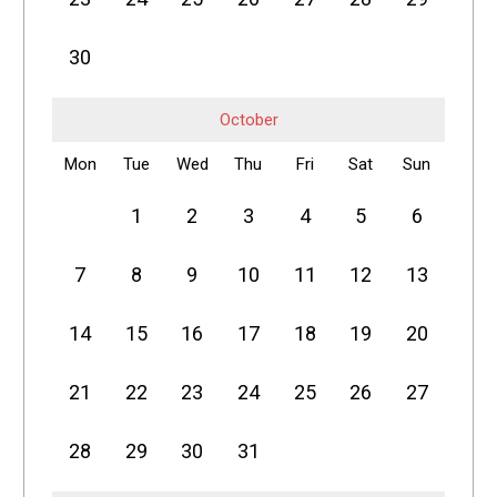
30
October
Mon
Tue
Wed
Thu
Fri
Sat
Sun
1
2
3
4
5
6
7
8
9
10
11
12
13
14
15
16
17
18
19
20
21
22
23
24
25
26
27
28
29
30
31