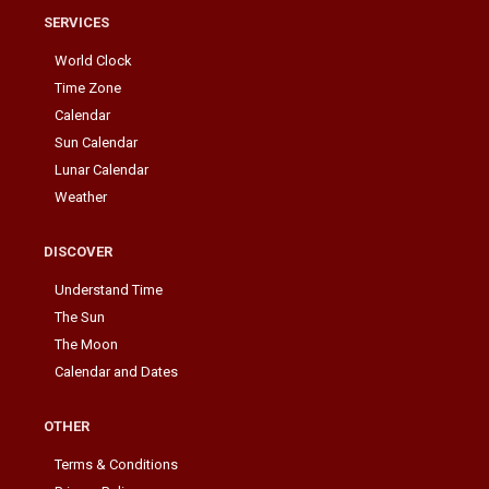
SERVICES
World Clock
Time Zone
Calendar
Sun Calendar
Lunar Calendar
Weather
DISCOVER
Understand Time
The Sun
The Moon
Calendar and Dates
OTHER
Terms & Conditions