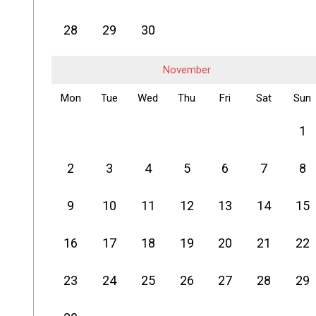
28
29
30
November
Mon
Tue
Wed
Thu
Fri
Sat
Sun
1
2
3
4
5
6
7
8
9
10
11
12
13
14
15
16
17
18
19
20
21
22
23
24
25
26
27
28
29