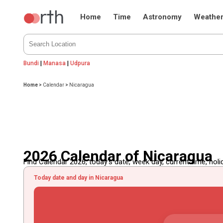
Home
Time
Astronomy
Weathe
Bundi
|
Manasa
|
Udpura
Home
>
Calendar
>
Nicaragua
2026 Calendar of Nicaragua
Find Calendar 2026, today's date, week day, current time, holida
Today date and day in Nicaragua