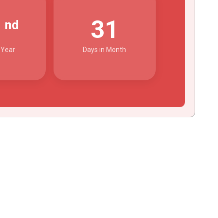
2
31
nd
 Year
Days in Month