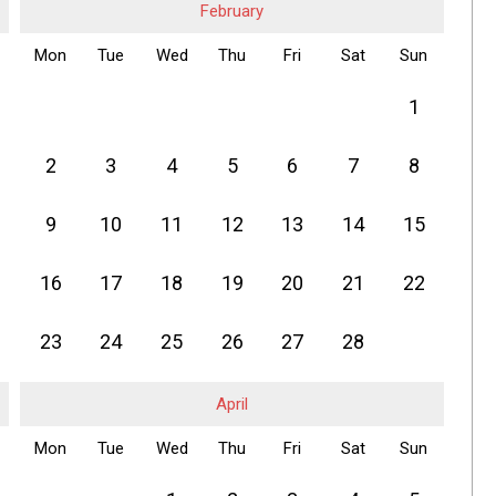
February
Mon
Tue
Wed
Thu
Fri
Sat
Sun
1
2
3
4
5
6
7
8
9
10
11
12
13
14
15
16
17
18
19
20
21
22
23
24
25
26
27
28
April
Mon
Tue
Wed
Thu
Fri
Sat
Sun