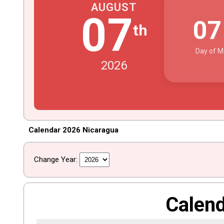
AUGUST
07
0
th
Day of M
2026
Calendar 2026 Nicaragua
Change Year:
Calen