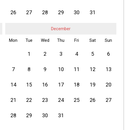
26
27
28
29
30
31
December
Mon
Tue
Wed
Thu
Fri
Sat
Sun
1
2
3
4
5
6
7
8
9
10
11
12
13
14
15
16
17
18
19
20
21
22
23
24
25
26
27
28
29
30
31