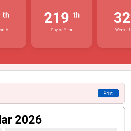
7
219
3
th
th
onth
Day of Year
Week of
Print
dar 2026