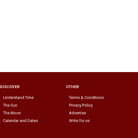
DISCOVER
OTHER
Understand Time
Terms & Conditions
The Sun
Privacy Policy
The Moon
Advertise
Calendar and Dates
Write for us