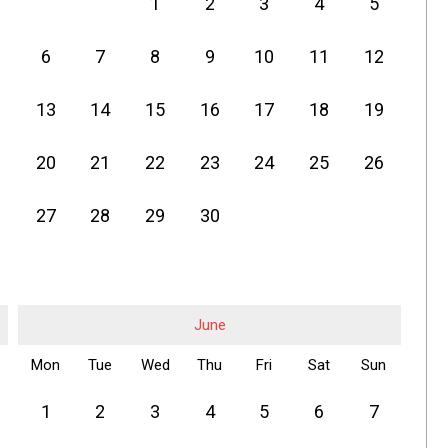
1
2
3
4
5
6
7
8
9
10
11
12
13
14
15
16
17
18
19
20
21
22
23
24
25
26
27
28
29
30
June
Mon
Tue
Wed
Thu
Fri
Sat
Sun
1
2
3
4
5
6
7