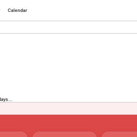
r
Calendar
ys.....