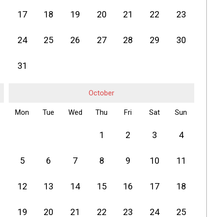
17
18
19
20
21
22
23
24
25
26
27
28
29
30
31
October
Mon
Tue
Wed
Thu
Fri
Sat
Sun
1
2
3
4
5
6
7
8
9
10
11
12
13
14
15
16
17
18
19
20
21
22
23
24
25