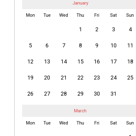
January
Mon
Tue
Wed
Thu
Fri
Sat
Sun
1
2
3
4
5
6
7
8
9
10
11
12
13
14
15
16
17
18
19
20
21
22
23
24
25
26
27
28
29
30
31
March
Mon
Tue
Wed
Thu
Fri
Sat
Sun