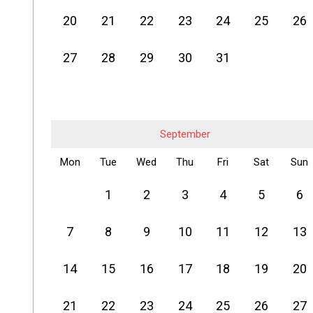
20
21
22
23
24
25
26
27
28
29
30
31
September
Mon
Tue
Wed
Thu
Fri
Sat
Sun
1
2
3
4
5
6
7
8
9
10
11
12
13
14
15
16
17
18
19
20
21
22
23
24
25
26
27