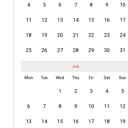
4
5
6
7
8
9
10
11
12
13
14
15
16
17
18
19
20
21
22
23
24
25
26
27
28
29
30
31
July
Mon
Tue
Wed
Thu
Fri
Sat
Sun
1
2
3
4
5
6
7
8
9
10
11
12
13
14
15
16
17
18
19