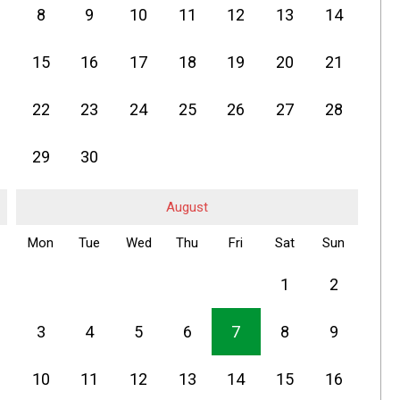
8
9
10
11
12
13
14
15
16
17
18
19
20
21
22
23
24
25
26
27
28
29
30
August
Mon
Tue
Wed
Thu
Fri
Sat
Sun
1
2
3
4
5
6
7
8
9
10
11
12
13
14
15
16