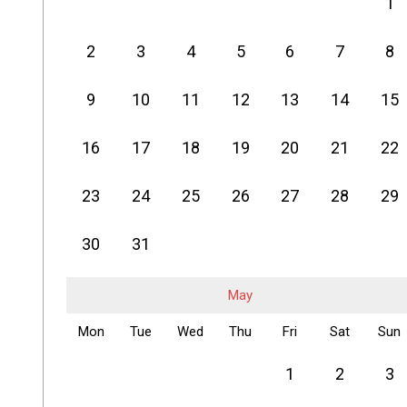
1
2
3
4
5
6
7
8
9
10
11
12
13
14
15
16
17
18
19
20
21
22
23
24
25
26
27
28
29
30
31
May
Mon
Tue
Wed
Thu
Fri
Sat
Sun
1
2
3