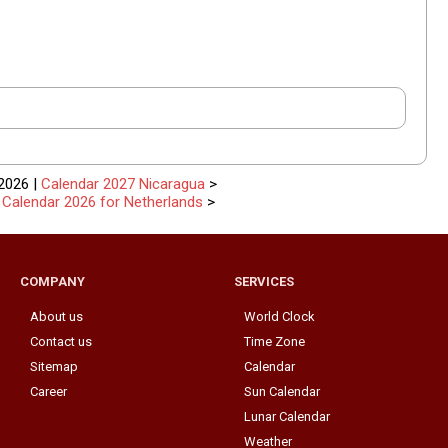
2026 |
Calendar 2027 Nicaragua
>
|
Calendar 2026 for Netherlands
>
COMPANY
SERVICES
About us
World Clock
Contact us
Time Zone
Sitemap
Calendar
Career
Sun Calendar
Lunar Calendar
Weather