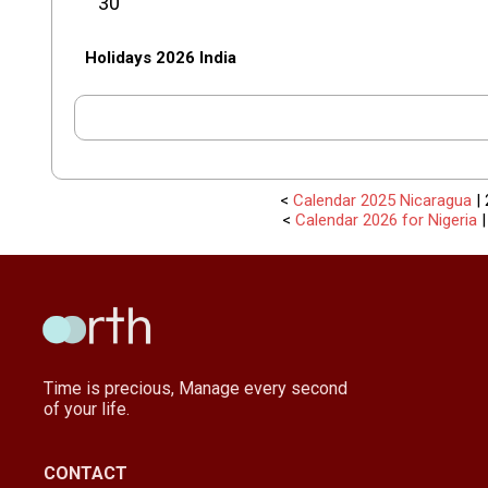
30
Holidays 2026 India
<
Calendar 2025 Nicaragua
| 
<
Calendar 2026 for Nigeria
Time is precious, Manage every second
of your life.
CONTACT