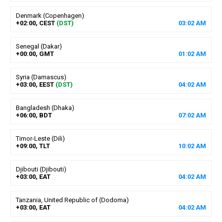
Denmark (Copenhagen)
+02:00, CEST
(DST)
03
:
02
AM
Senegal (Dakar)
+00:00, GMT
01
:
02
AM
Syria (Damascus)
+03:00, EEST
(DST)
04
:
02
AM
Bangladesh (Dhaka)
+06:00, BDT
07
:
02
AM
Timor-Leste (Dili)
+09:00, TLT
10
:
02
AM
Djibouti (Djibouti)
+03:00, EAT
04
:
02
AM
Tanzania, United Republic of (Dodoma)
+03:00, EAT
04
:
02
AM