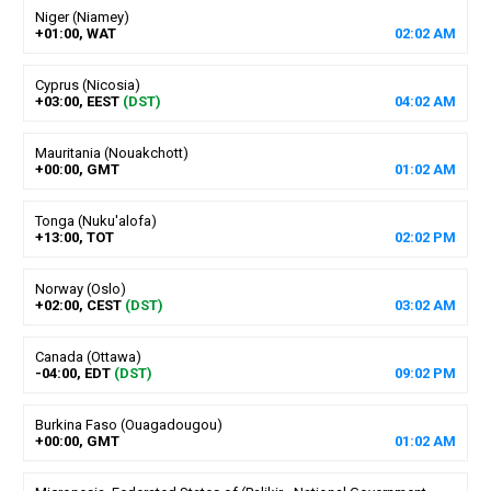
Niger (Niamey)
+01:00, WAT
02
:
02
AM
Cyprus (Nicosia)
+03:00, EEST
(DST)
04
:
02
AM
Mauritania (Nouakchott)
+00:00, GMT
01
:
02
AM
Tonga (Nuku'alofa)
+13:00, TOT
02
:
02
PM
Norway (Oslo)
+02:00, CEST
(DST)
03
:
02
AM
Canada (Ottawa)
-04:00, EDT
(DST)
09
:
02
PM
Burkina Faso (Ouagadougou)
+00:00, GMT
01
:
02
AM