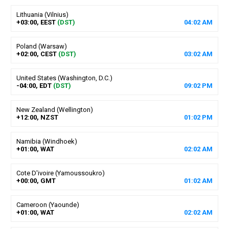
Lithuania (Vilnius)
+03:00, EEST
(DST)
04
:
02
AM
Poland (Warsaw)
+02:00, CEST
(DST)
03
:
02
AM
United States (Washington, D.C.)
-04:00, EDT
(DST)
09
:
02
PM
New Zealand (Wellington)
+12:00, NZST
01
:
02
PM
Namibia (Windhoek)
+01:00, WAT
02
:
02
AM
Cote D'ivoire (Yamoussoukro)
+00:00, GMT
01
:
02
AM
Cameroon (Yaounde)
+01:00, WAT
02
:
02
AM