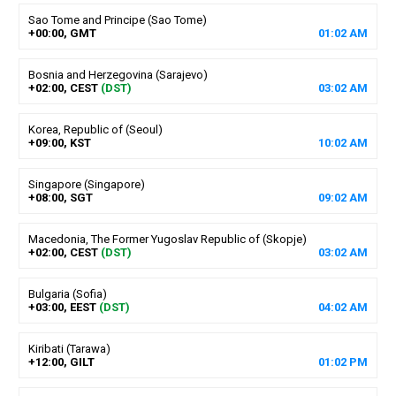
Sao Tome and Principe (Sao Tome)
+00:00, GMT
01
:
02
AM
Bosnia and Herzegovina (Sarajevo)
+02:00, CEST
(DST)
03
:
02
AM
Korea, Republic of (Seoul)
+09:00, KST
10
:
02
AM
Singapore (Singapore)
+08:00, SGT
09
:
02
AM
Macedonia, The Former Yugoslav Republic of (Skopje)
+02:00, CEST
(DST)
03
:
02
AM
Bulgaria (Sofia)
+03:00, EEST
(DST)
04
:
02
AM
Kiribati (Tarawa)
+12:00, GILT
01
:
02
PM