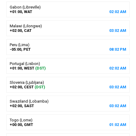
Gabon (Libreville)
+01:00, WAT
02
:
02
AM
Malawi (Lilongwe)
+02:00, CAT
03
:
02
AM
Peru (Lima)
-05:00, PET
08
:
02
PM
Portugal (Lisbon)
+01:00, WEST
(DST)
02
:
02
AM
Slovenia (Ljubljana)
+02:00, CEST
(DST)
03
:
02
AM
Swaziland (Lobamba)
+02:00, SAST
03
:
02
AM
Togo (Lome)
+00:00, GMT
01
:
02
AM