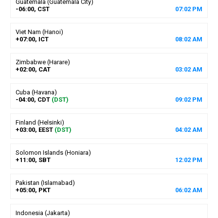
Guatemala (Guatemala City)
-06:00, CST
07
:
02
PM
Viet Nam (Hanoi)
+07:00, ICT
08
:
02
AM
Zimbabwe (Harare)
+02:00, CAT
03
:
02
AM
Cuba (Havana)
-04:00, CDT
(DST)
09
:
02
PM
Finland (Helsinki)
+03:00, EEST
(DST)
04
:
02
AM
Solomon Islands (Honiara)
+11:00, SBT
12
:
02
PM
Pakistan (Islamabad)
+05:00, PKT
06
:
02
AM
Indonesia (Jakarta)