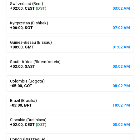
Switzerland (Bern)
+02:00, CEST
(DST)
03
:
02
AM
Kyrgyzstan (Bishkek)
+06:00, KGT
07
:
02
AM
Guinea-Bissau (Bissau)
+00:00, GMT
01
:
02
AM
South Africa (Bloemfontein)
+02:00, SAST
03
:
02
AM
Colombia (Bogota)
-05:00, COT
08
:
02
PM
Brazil (Brasilia)
-03:00, BRT
10
:
02
PM
Slovakia (Bratislava)
+02:00, CEST
(DST)
03
:
02
AM
Congo (Brazzaville)