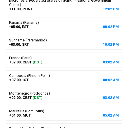
Micronesia, Federated States of (Palikir - National Government
Center)
+11:00, PONT
12
:
02
PM
Panama (Panama)
-05:00, EST
08
:
02
PM
Suriname (Paramaribo)
-03:00, SRT
10
:
02
PM
France (Paris)
+02:00, CEST
(DST)
03
:
02
AM
Cambodia (Phnom Penh)
+07:00, ICT
08
:
02
AM
Montenegro (Podgorica)
+02:00, CEST
(DST)
03
:
02
AM
Mauritius (Port Louis)
+04:00, MUT
05
:
02
AM