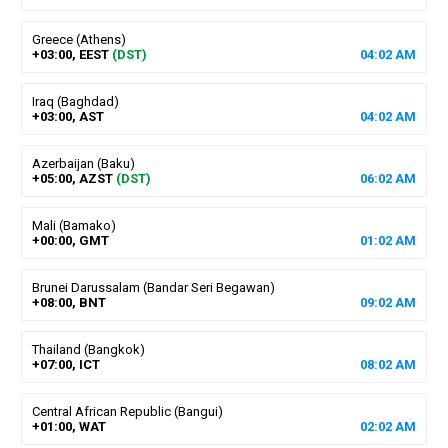
Greece (Athens)
+03:00, EEST
(DST)
04
:
02
AM
Iraq (Baghdad)
+03:00, AST
04
:
02
AM
Azerbaijan (Baku)
+05:00, AZST
(DST)
06
:
02
AM
Mali (Bamako)
+00:00, GMT
01
:
02
AM
Brunei Darussalam (Bandar Seri Begawan)
+08:00, BNT
09
:
02
AM
Thailand (Bangkok)
+07:00, ICT
08
:
02
AM
Central African Republic (Bangui)
+01:00, WAT
02
:
02
AM