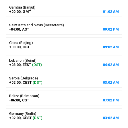
Gambia (Banjul)
+00:00, GMT
01
:
02
AM
Saint Kitts and Nevis (Basseterre)
-04:00, AST
09
:
02
PM
China (Beijing)
+08:00, CST
09
:
02
AM
Lebanon (Beirut)
+03:00, EEST
(DST)
04
:
02
AM
Serbia (Belgrade)
+02:00, CEST
(DST)
03
:
02
AM
Belize (Belmopan)
-06:00, CST
07
:
02
PM
Germany (Berlin)
+02:00, CEST
(DST)
03
:
02
AM