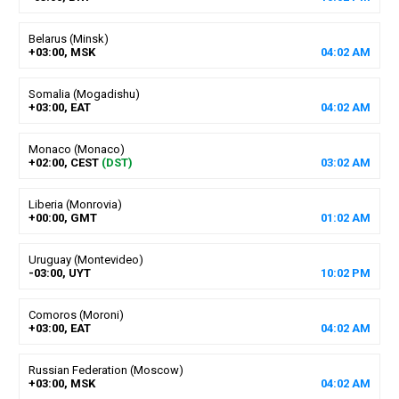
Belarus (Minsk)
+03:00, MSK
04
:
02
AM
Somalia (Mogadishu)
+03:00, EAT
04
:
02
AM
Monaco (Monaco)
+02:00, CEST
(DST)
03
:
02
AM
Liberia (Monrovia)
+00:00, GMT
01
:
02
AM
Uruguay (Montevideo)
-03:00, UYT
10
:
02
PM
Comoros (Moroni)
+03:00, EAT
04
:
02
AM
Russian Federation (Moscow)
+03:00, MSK
04
:
02
AM