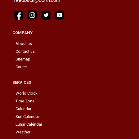
feedback@oorth.com
COMPANY
About us
Contact us
Sitemap
Career
SERVICES
World Clock
Time Zone
Calendar
Sun Calendar
Lunar Calendar
Weather