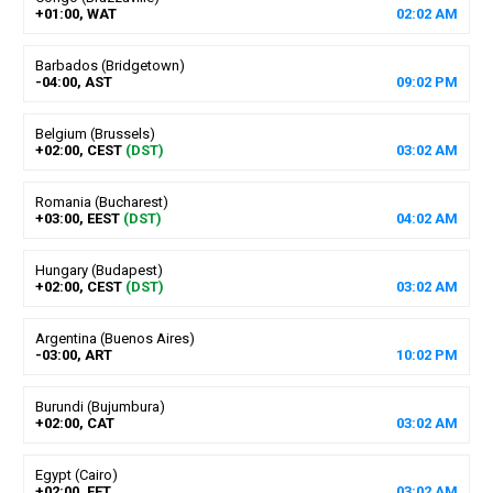
+01:00, WAT
02
:
02
AM
Barbados (Bridgetown)
-04:00, AST
09
:
02
PM
Belgium (Brussels)
+02:00, CEST
(DST)
03
:
02
AM
Romania (Bucharest)
+03:00, EEST
(DST)
04
:
02
AM
Hungary (Budapest)
+02:00, CEST
(DST)
03
:
02
AM
Argentina (Buenos Aires)
-03:00, ART
10
:
02
PM
Burundi (Bujumbura)
+02:00, CAT
03
:
02
AM
Egypt (Cairo)
+02:00, EET
03
:
02
AM