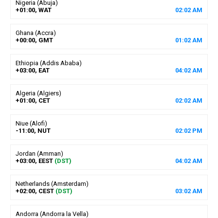
Nigeria (Abuja)
+01:00, WAT
02
:
02
AM
Ghana (Accra)
+00:00, GMT
01
:
02
AM
Ethiopia (Addis Ababa)
+03:00, EAT
04
:
02
AM
Algeria (Algiers)
+01:00, CET
02
:
02
AM
Niue (Alofi)
-11:00, NUT
02
:
02
PM
Jordan (Amman)
+03:00, EEST
(DST)
04
:
02
AM
Netherlands (Amsterdam)
+02:00, CEST
(DST)
03
:
02
AM
Andorra (Andorra la Vella)