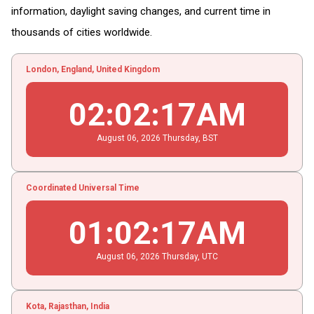
information, daylight saving changes, and current time in
thousands of cities worldwide.
London, England, United Kingdom
02
:
02
:
18
AM
August
06
, 2026
Thursday,
BST
Coordinated Universal Time
01
:
02
:
18
AM
August
06
, 2026
Thursday,
UTC
Kota, Rajasthan, India