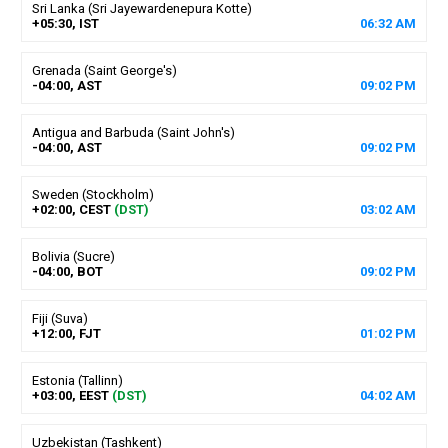
Sri Lanka (Sri Jayewardenepura Kotte)
+05:30, IST
06
:
32
AM
Grenada (Saint George's)
-04:00, AST
09
:
02
PM
Antigua and Barbuda (Saint John's)
-04:00, AST
09
:
02
PM
Sweden (Stockholm)
+02:00, CEST
(DST)
03
:
02
AM
Bolivia (Sucre)
-04:00, BOT
09
:
02
PM
Fiji (Suva)
+12:00, FJT
01
:
02
PM
Estonia (Tallinn)
+03:00, EEST
(DST)
04
:
02
AM
Uzbekistan (Tashkent)