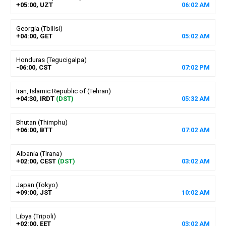
+05:00, UZT
06
:
02
AM
Georgia (Tbilisi)
+04:00, GET
05
:
02
AM
Honduras (Tegucigalpa)
-06:00, CST
07
:
02
PM
Iran, Islamic Republic of (Tehran)
+04:30, IRDT
(DST)
05
:
32
AM
Bhutan (Thimphu)
+06:00, BTT
07
:
02
AM
Albania (Tirana)
+02:00, CEST
(DST)
03
:
02
AM
Japan (Tokyo)
+09:00, JST
10
:
02
AM
Libya (Tripoli)
+02:00, EET
03
:
02
AM