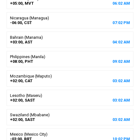
+05:00, MVT
06
:
02
AM
Nicaragua (Managua)
-06:00, CST
07
:
02
PM
Bahrain (Manama)
+03:00, AST
04
:
02
AM
Philippines (Manila)
+08:00, PHT
09
:
02
AM
Mozambique (Maputo)
+02:00, CAT
03
:
02
AM
Lesotho (Maseru)
+02:00, SAST
03
:
02
AM
Swaziland (Mbabane)
+02:00, SAST
03
:
02
AM
Mexico (Mexico City)
-03:00, BRT
10
:
02
PM