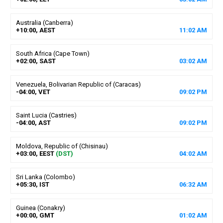
Australia (Canberra)
+10:00, AEST
11
:
02
AM
South Africa (Cape Town)
+02:00, SAST
03
:
02
AM
Venezuela, Bolivarian Republic of (Caracas)
-04:00, VET
09
:
02
PM
Saint Lucia (Castries)
-04:00, AST
09
:
02
PM
Moldova, Republic of (Chisinau)
+03:00, EEST
(DST)
04
:
02
AM
Sri Lanka (Colombo)
+05:30, IST
06
:
32
AM
Guinea (Conakry)
+00:00, GMT
01
:
02
AM