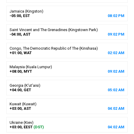
Jamaica (Kingston)
-05:00, EST
08
:
02
PM
Saint Vincent and The Grenadines (Kingstown Park)
-04:00, AST
09
:
02
PM
Congo, The Democratic Republic of The (Kinshasa)
+01:00, WAT
02
:
02
AM
Malaysia (Kuala Lumpur)
+08:00, MYT
09
:
02
AM
Georgia (K'ut'aisi)
+04:00, GET
05
:
02
AM
Kuwait (Kuwait)
+03:00, AST
04
:
02
AM
Ukraine (Kiev)
+03:00, EEST
(DST)
04
:
02
AM