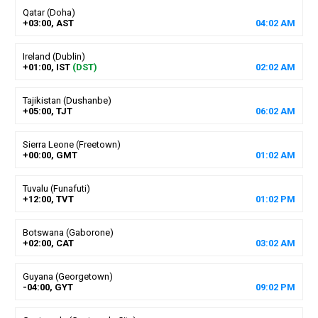
Qatar (Doha)
+03:00, AST
04
:
02
AM
Ireland (Dublin)
+01:00, IST
(DST)
02
:
02
AM
Tajikistan (Dushanbe)
+05:00, TJT
06
:
02
AM
Sierra Leone (Freetown)
+00:00, GMT
01
:
02
AM
Tuvalu (Funafuti)
+12:00, TVT
01
:
02
PM
Botswana (Gaborone)
+02:00, CAT
03
:
02
AM
Guyana (Georgetown)
-04:00, GYT
09
:
02
PM