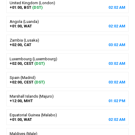
United Kingdom (London)
+01:00, BST
(DST)
02
:
02
AM
Angola (Luanda)
+01:00, WAT
02
:
02
AM
Zambia (Lusaka)
+02:00, CAT
03
:
02
AM
Luxembourg (Luxembourg)
+02:00, CEST
(DST)
03
:
02
AM
Spain (Madrid)
+02:00, CEST
(DST)
03
:
02
AM
Marshall Islands (Majuro)
+12:00, MHT
01
:
02
PM
Equatorial Guinea (Malabo)
+01:00, WAT
02
:
02
AM
Maldives (Male)