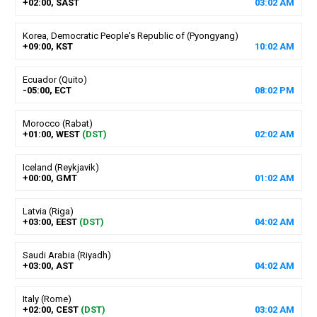
+02:00, SAST
03
:
02
AM
Korea, Democratic People's Republic of (Pyongyang)
+09:00, KST
10
:
02
AM
Ecuador (Quito)
-05:00, ECT
08
:
02
PM
Morocco (Rabat)
+01:00, WEST
(DST)
02
:
02
AM
Iceland (Reykjavik)
+00:00, GMT
01
:
02
AM
Latvia (Riga)
+03:00, EEST
(DST)
04
:
02
AM
Saudi Arabia (Riyadh)
+03:00, AST
04
:
02
AM
Italy (Rome)
+02:00, CEST
(DST)
03
:
02
AM