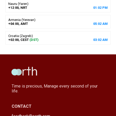
Nauru (Yaren)
+12:00, NRT
01
:
02
PM
Armenia (Yerevan)
+04:00, AMT
05
:
02
AM
Croatia (Zagreb)
+02:00, CEST
(DST)
03
:
02
AM
Time is precious, Manage every second of your
life.
CONTACT