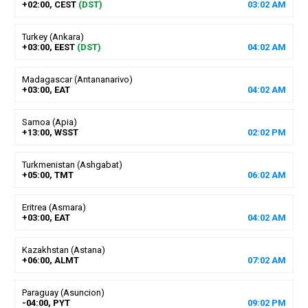
+02:00, CEST
(DST)
03
:
02
AM
Turkey (Ankara)
+03:00, EEST
(DST)
04
:
02
AM
Madagascar (Antananarivo)
+03:00, EAT
04
:
02
AM
Samoa (Apia)
+13:00, WSST
02
:
02
PM
Turkmenistan (Ashgabat)
+05:00, TMT
06
:
02
AM
Eritrea (Asmara)
+03:00, EAT
04
:
02
AM
Kazakhstan (Astana)
+06:00, ALMT
07
:
02
AM
Paraguay (Asuncion)
-04:00, PYT
09
:
02
PM