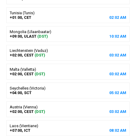
Tunisia (Tunis)
+01:00, CET
02
:
02
AM
Mongolia (Ulaanbaatar)
+09:00, ULAST
(DST)
10
:
02
AM
Liechtenstein (Vaduz)
+02:00, CEST
(DST)
03
:
02
AM
Malta (Valletta)
+02:00, CEST
(DST)
03
:
02
AM
Seychelles (Victoria)
+04:00, SCT
05
:
02
AM
Austria (Vienna)
+02:00, CEST
(DST)
03
:
02
AM
Laos (Vientiane)
+07:00, ICT
08
:
02
AM