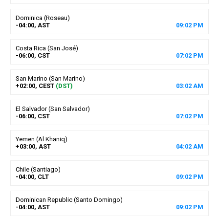
Dominica (Roseau)
-04:00, AST
09
:
02
PM
Costa Rica (San José)
-06:00, CST
07
:
02
PM
San Marino (San Marino)
+02:00, CEST
(DST)
03
:
02
AM
El Salvador (San Salvador)
-06:00, CST
07
:
02
PM
Yemen (Al Khaniq)
+03:00, AST
04
:
02
AM
Chile (Santiago)
-04:00, CLT
09
:
02
PM
Dominican Republic (Santo Domingo)
-04:00, AST
09
:
02
PM