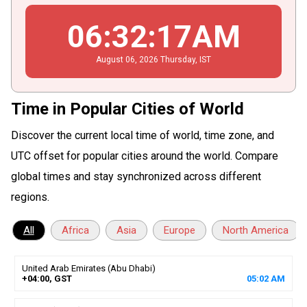
06
:
32
:
18
AM
August
06
, 2026
Thursday,
IST
Time in Popular Cities of World
Discover the current local time of world, time zone, and
UTC offset for popular cities around the world. Compare
global times and stay synchronized across different
regions.
All
Africa
Asia
Europe
North America
United Arab Emirates (Abu Dhabi)
+04:00, GST
05
:
02
AM