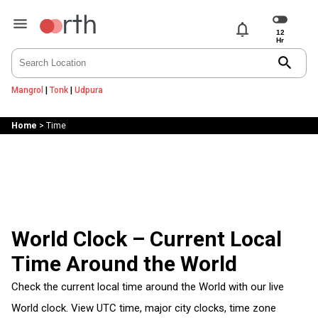
notifications
search
Mangrol
|
Tonk
|
Udpura
Home
>
Time
World Clock – Current Local
Time Around the World
Check the current local time around the World with our live
World clock. View UTC time, major city clocks, time zone