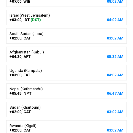
+07:00, WIB
08
:
02
AM
Israel (West Jerusalem)
+03:00, IDT
(DST)
04
:
02
AM
South Sudan (Juba)
+02:00, CAT
03
:
02
AM
Afghanistan (Kabul)
+04:30, AFT
05
:
32
AM
Uganda (Kampala)
+03:00, EAT
04
:
02
AM
Nepal (Kathmandu)
+05:45, NPT
06
:
47
AM
Sudan (Khartoum)
+02:00, CAT
03
:
02
AM
Rwanda (Kigali)
+02:00, CAT
03
:
02
AM