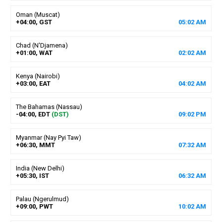
Oman (Muscat)
+04:00, GST
05
:
02
AM
Chad (N'Djamena)
+01:00, WAT
02
:
02
AM
Kenya (Nairobi)
+03:00, EAT
04
:
02
AM
The Bahamas (Nassau)
-04:00, EDT
(DST)
09
:
02
PM
Myanmar (Nay Pyi Taw)
+06:30, MMT
07
:
32
AM
India (New Delhi)
+05:30, IST
06
:
32
AM
Palau (Ngerulmud)
+09:00, PWT
10
:
02
AM