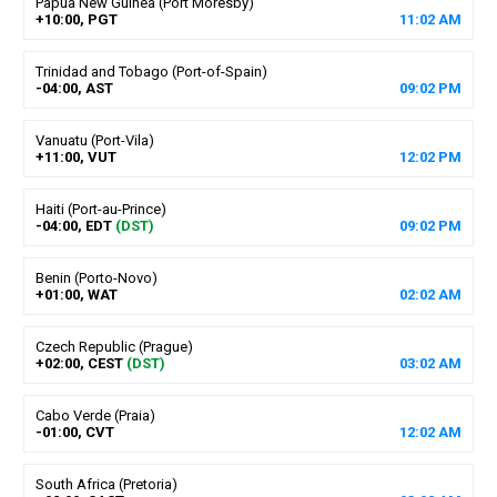
Papua New Guinea (Port Moresby)
+10:00, PGT
11
:
02
AM
Trinidad and Tobago (Port-of-Spain)
-04:00, AST
09
:
02
PM
Vanuatu (Port-Vila)
+11:00, VUT
12
:
02
PM
Haiti (Port-au-Prince)
-04:00, EDT
(DST)
09
:
02
PM
Benin (Porto-Novo)
+01:00, WAT
02
:
02
AM
Czech Republic (Prague)
+02:00, CEST
(DST)
03
:
02
AM
Cabo Verde (Praia)
-01:00, CVT
12
:
02
AM
South Africa (Pretoria)