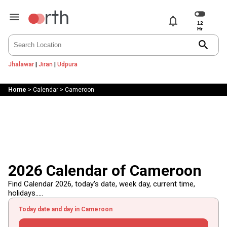
notifications
search
Jhalawar
|
Jiran
|
Udpura
Home
>
Calendar
>
Cameroon
2026 Calendar of Cameroon
Find Calendar 2026, today's date, week day, current time,
holidays.....
Today date and day in Cameroon