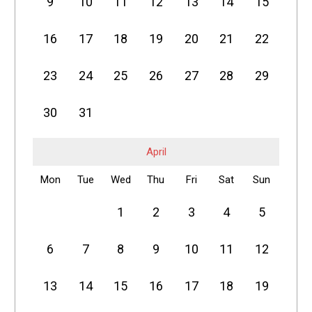
9
10
11
12
13
14
15
16
17
18
19
20
21
22
23
24
25
26
27
28
29
30
31
April
Mon
Tue
Wed
Thu
Fri
Sat
Sun
1
2
3
4
5
6
7
8
9
10
11
12
13
14
15
16
17
18
19