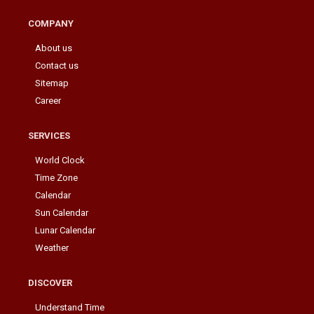
COMPANY
About us
Contact us
Sitemap
Career
SERVICES
World Clock
Time Zone
Calendar
Sun Calendar
Lunar Calendar
Weather
DISCOVER
Understand Time