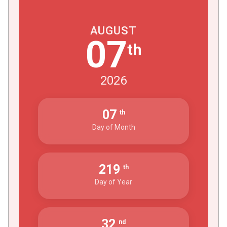
AUGUST
07
th
2026
07
th
Day of Month
219
th
Day of Year
32
nd