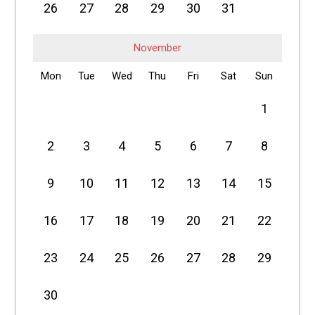
26
27
28
29
30
31
November
Mon
Tue
Wed
Thu
Fri
Sat
Sun
1
2
3
4
5
6
7
8
9
10
11
12
13
14
15
16
17
18
19
20
21
22
23
24
25
26
27
28
29
30