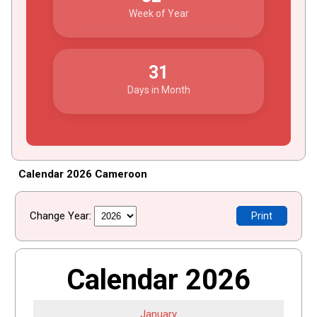
Week of Year
31
Days in Month
Calendar 2026 Cameroon
Change Year:
Print
Calendar 2026
January