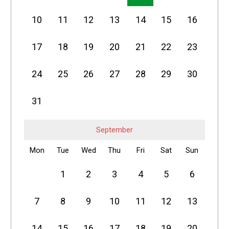
10
11
12
13
14
15
16
17
18
19
20
21
22
23
24
25
26
27
28
29
30
31
September
Mon
Tue
Wed
Thu
Fri
Sat
Sun
1
2
3
4
5
6
7
8
9
10
11
12
13
14
15
16
17
18
19
20