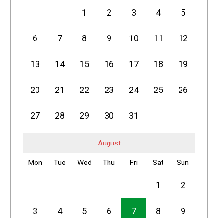
1
2
3
4
5
6
7
8
9
10
11
12
13
14
15
16
17
18
19
20
21
22
23
24
25
26
27
28
29
30
31
August
Mon
Tue
Wed
Thu
Fri
Sat
Sun
1
2
3
4
5
6
7
8
9