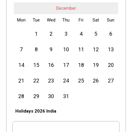
December
Mon
Tue
Wed
Thu
Fri
Sat
Sun
1
2
3
4
5
6
7
8
9
10
11
12
13
14
15
16
17
18
19
20
21
22
23
24
25
26
27
28
29
30
31
Holidays 2026 India