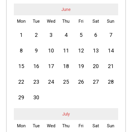
June
Mon
Tue
Wed
Thu
Fri
Sat
Sun
1
2
3
4
5
6
7
8
9
10
11
12
13
14
15
16
17
18
19
20
21
22
23
24
25
26
27
28
29
30
July
Mon
Tue
Wed
Thu
Fri
Sat
Sun