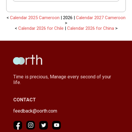
<
Calendar 2025 Cameroon
| 2026 |
Calendar 2027 Cameroon
>
<
Calendar 2026 for Chile
|
Calendar 2026 for China
>
Time is precious, Manage every second of your
life.
CONTACT
feedback@oorth.com