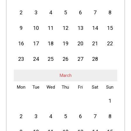
2
3
4
5
6
7
8
9
10
11
12
13
14
15
16
17
18
19
20
21
22
23
24
25
26
27
28
March
Mon
Tue
Wed
Thu
Fri
Sat
Sun
1
2
3
4
5
6
7
8