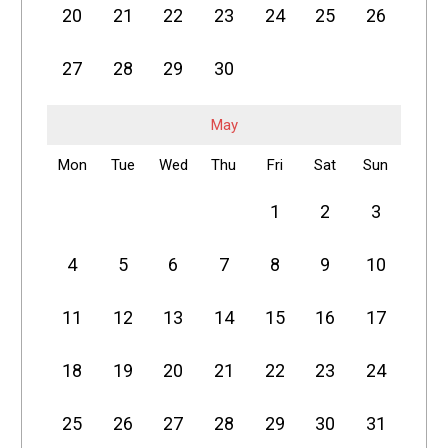
20
21
22
23
24
25
26
27
28
29
30
May
Mon
Tue
Wed
Thu
Fri
Sat
Sun
1
2
3
4
5
6
7
8
9
10
11
12
13
14
15
16
17
18
19
20
21
22
23
24
25
26
27
28
29
30
31