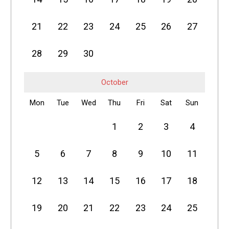
21
22
23
24
25
26
27
28
29
30
October
Mon
Tue
Wed
Thu
Fri
Sat
Sun
1
2
3
4
5
6
7
8
9
10
11
12
13
14
15
16
17
18
19
20
21
22
23
24
25