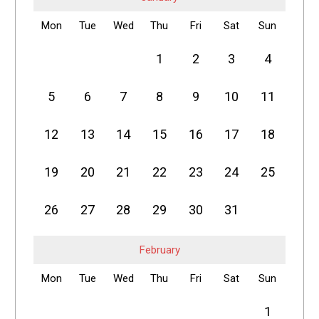
Mon
Tue
Wed
Thu
Fri
Sat
Sun
1
2
3
4
5
6
7
8
9
10
11
12
13
14
15
16
17
18
19
20
21
22
23
24
25
26
27
28
29
30
31
February
Mon
Tue
Wed
Thu
Fri
Sat
Sun
1