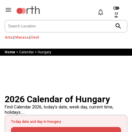
notifications
search
Anta
|
Manasa
|
Devli
Home
>
Calendar
>
Hungary
2026 Calendar of Hungary
Find Calendar 2026, today's date, week day, current time,
holidays.....
Today date and day in Hungary