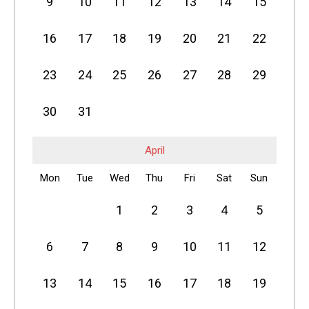
9
10
11
12
13
14
15
16
17
18
19
20
21
22
23
24
25
26
27
28
29
30
31
April
Mon
Tue
Wed
Thu
Fri
Sat
Sun
1
2
3
4
5
6
7
8
9
10
11
12
13
14
15
16
17
18
19