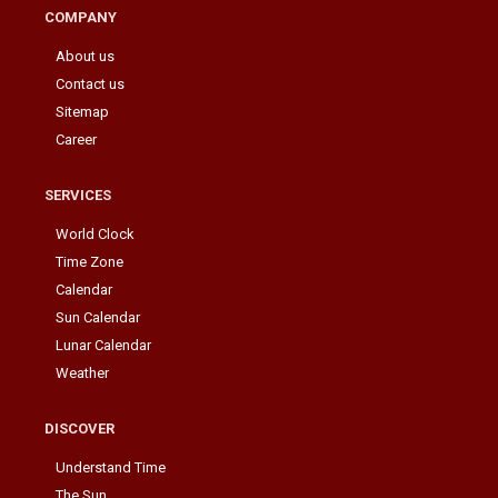
COMPANY
About us
Contact us
Sitemap
Career
SERVICES
World Clock
Time Zone
Calendar
Sun Calendar
Lunar Calendar
Weather
DISCOVER
Understand Time
The Sun