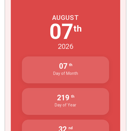
AUGUST
07
th
2026
07
th
Day of Month
219
th
Day of Year
32
nd