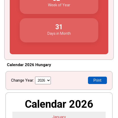
Week of Year
31
Days in Month
Calendar 2026 Hungary
Change Year:
Print
Calendar 2026
January