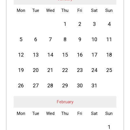
Mon
Tue
Wed
Thu
Fri
Sat
Sun
1
2
3
4
5
6
7
8
9
10
11
12
13
14
15
16
17
18
19
20
21
22
23
24
25
26
27
28
29
30
31
February
Mon
Tue
Wed
Thu
Fri
Sat
Sun
1