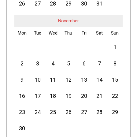
26
27
28
29
30
31
November
Mon
Tue
Wed
Thu
Fri
Sat
Sun
1
2
3
4
5
6
7
8
9
10
11
12
13
14
15
16
17
18
19
20
21
22
23
24
25
26
27
28
29
30