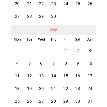
20
21
22
23
24
25
26
27
28
29
30
May
Mon
Tue
Wed
Thu
Fri
Sat
Sun
1
2
3
4
5
6
7
8
9
10
11
12
13
14
15
16
17
18
19
20
21
22
23
24
25
26
27
28
29
30
31