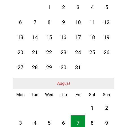
1
2
3
4
5
6
7
8
9
10
11
12
13
14
15
16
17
18
19
20
21
22
23
24
25
26
27
28
29
30
31
August
Mon
Tue
Wed
Thu
Fri
Sat
Sun
1
2
3
4
5
6
7
8
9