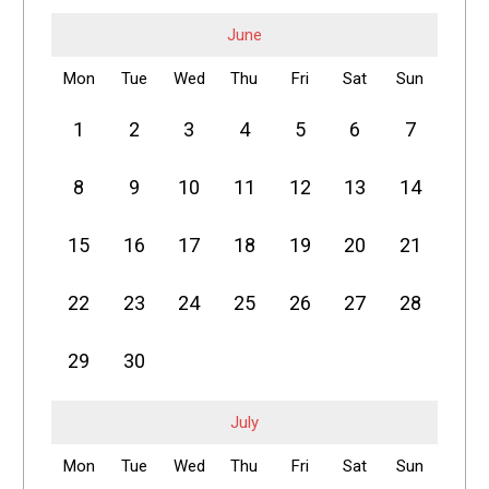
June
Mon
Tue
Wed
Thu
Fri
Sat
Sun
1
2
3
4
5
6
7
8
9
10
11
12
13
14
15
16
17
18
19
20
21
22
23
24
25
26
27
28
29
30
July
Mon
Tue
Wed
Thu
Fri
Sat
Sun