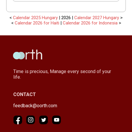
<
Calendar 2025 Hungary
| 2026 |
Calendar 2027 Hungary
>
<
Calendar 2026 for Haiti
|
Calendar 2026 for Indonesia
>
Time is precious, Manage every second of your
life.
CONTACT
feedback@oorth.com