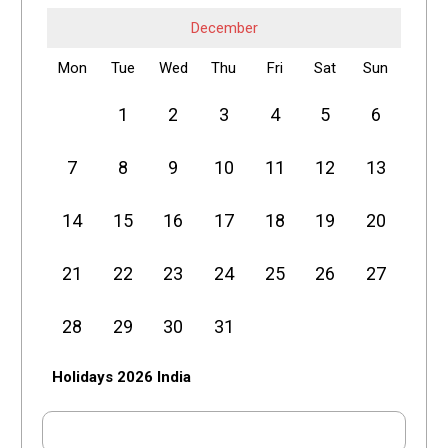
December
Mon
Tue
Wed
Thu
Fri
Sat
Sun
1
2
3
4
5
6
7
8
9
10
11
12
13
14
15
16
17
18
19
20
21
22
23
24
25
26
27
28
29
30
31
Holidays 2026 India