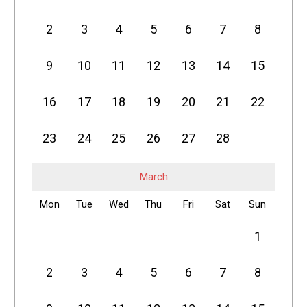
2
3
4
5
6
7
8
9
10
11
12
13
14
15
16
17
18
19
20
21
22
23
24
25
26
27
28
March
Mon
Tue
Wed
Thu
Fri
Sat
Sun
1
2
3
4
5
6
7
8