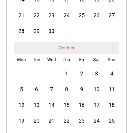
21
22
23
24
25
26
27
28
29
30
October
Mon
Tue
Wed
Thu
Fri
Sat
Sun
1
2
3
4
5
6
7
8
9
10
11
12
13
14
15
16
17
18
19
20
21
22
23
24
25