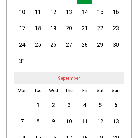
10
11
12
13
14
15
16
17
18
19
20
21
22
23
24
25
26
27
28
29
30
31
September
Mon
Tue
Wed
Thu
Fri
Sat
Sun
1
2
3
4
5
6
7
8
9
10
11
12
13
14
15
16
17
18
19
20