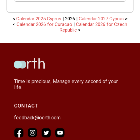
<
Calendar 2025 Cyprus
| 2026 |
Calendar 2027 Cyprus
>
<
Calendar 2026 for Curacao
|
Calendar 2026 for Czech
Republic
>
Time is precious, Manage every second of your
life.
CONTACT
feedback@oorth.com