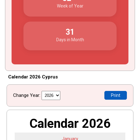
Week of Year
31
Days in Month
Calendar 2026 Cyprus
Change Year:
Print
Calendar 2026
January