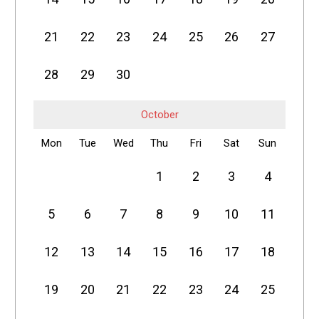
21
22
23
24
25
26
27
28
29
30
October
Mon
Tue
Wed
Thu
Fri
Sat
Sun
1
2
3
4
5
6
7
8
9
10
11
12
13
14
15
16
17
18
19
20
21
22
23
24
25