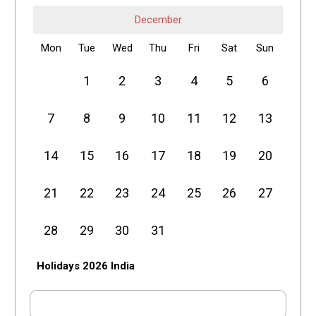
December
Mon
Tue
Wed
Thu
Fri
Sat
Sun
1
2
3
4
5
6
7
8
9
10
11
12
13
14
15
16
17
18
19
20
21
22
23
24
25
26
27
28
29
30
31
Holidays 2026 India