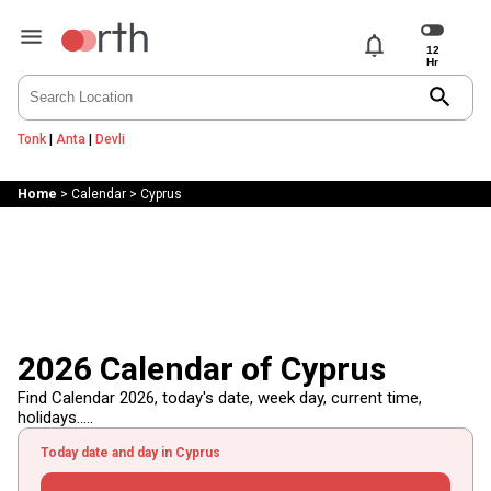
notifications
search
Tonk
|
Anta
|
Devli
Home
>
Calendar
>
Cyprus
2026 Calendar of Cyprus
Find Calendar 2026, today's date, week day, current time,
holidays.....
Today date and day in Cyprus