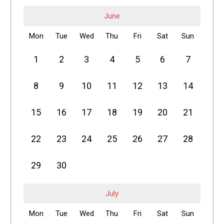
June
Mon
Tue
Wed
Thu
Fri
Sat
Sun
1
2
3
4
5
6
7
8
9
10
11
12
13
14
15
16
17
18
19
20
21
22
23
24
25
26
27
28
29
30
July
Mon
Tue
Wed
Thu
Fri
Sat
Sun