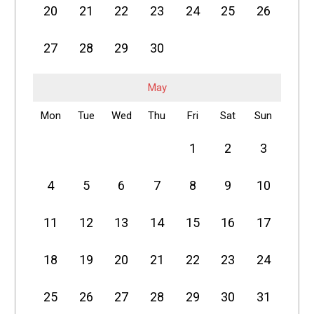
20
21
22
23
24
25
26
27
28
29
30
May
Mon
Tue
Wed
Thu
Fri
Sat
Sun
1
2
3
4
5
6
7
8
9
10
11
12
13
14
15
16
17
18
19
20
21
22
23
24
25
26
27
28
29
30
31