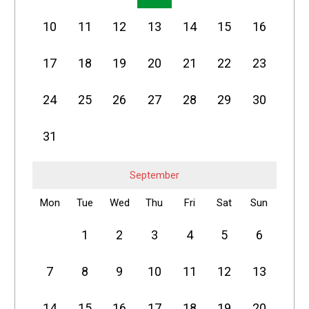
10
11
12
13
14
15
16
17
18
19
20
21
22
23
24
25
26
27
28
29
30
31
September
Mon
Tue
Wed
Thu
Fri
Sat
Sun
1
2
3
4
5
6
7
8
9
10
11
12
13
14
15
16
17
18
19
20