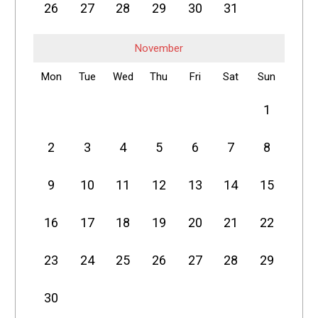
26
27
28
29
30
31
November
Mon
Tue
Wed
Thu
Fri
Sat
Sun
1
2
3
4
5
6
7
8
9
10
11
12
13
14
15
16
17
18
19
20
21
22
23
24
25
26
27
28
29
30