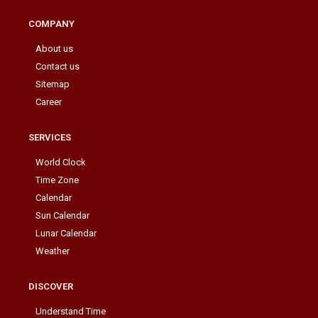
COMPANY
About us
Contact us
Sitemap
Career
SERVICES
World Clock
Time Zone
Calendar
Sun Calendar
Lunar Calendar
Weather
DISCOVER
Understand Time