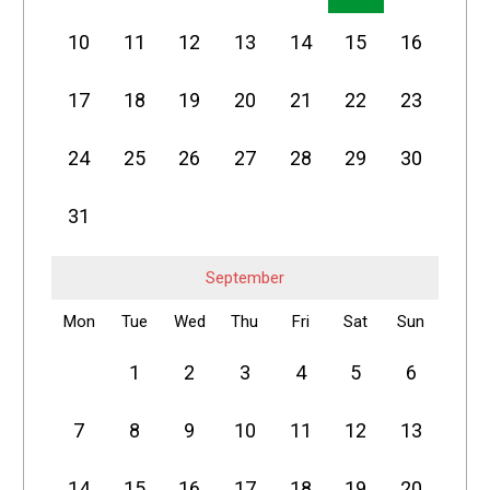
10
11
12
13
14
15
16
17
18
19
20
21
22
23
24
25
26
27
28
29
30
31
September
Mon
Tue
Wed
Thu
Fri
Sat
Sun
1
2
3
4
5
6
7
8
9
10
11
12
13
14
15
16
17
18
19
20