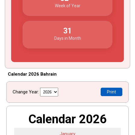
Week of Year
31
Days in Month
Calendar 2026 Bahrain
Change Year:
Print
Calendar 2026
January