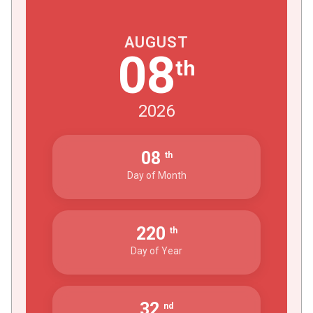
AUGUST
08
th
2026
08
th
Day of Month
220
th
Day of Year
32
nd