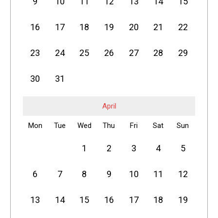
9
10
11
12
13
14
15
16
17
18
19
20
21
22
23
24
25
26
27
28
29
30
31
April
Mon
Tue
Wed
Thu
Fri
Sat
Sun
1
2
3
4
5
6
7
8
9
10
11
12
13
14
15
16
17
18
19