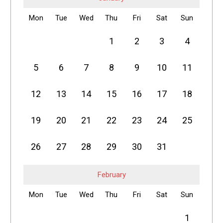
Mon
Tue
Wed
Thu
Fri
Sat
Sun
1
2
3
4
5
6
7
8
9
10
11
12
13
14
15
16
17
18
19
20
21
22
23
24
25
26
27
28
29
30
31
February
Mon
Tue
Wed
Thu
Fri
Sat
Sun
1