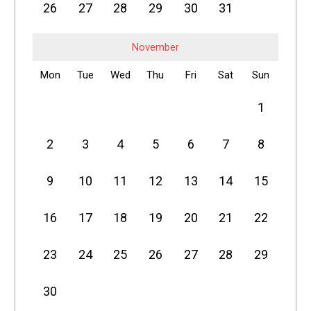
26
27
28
29
30
31
November
Mon
Tue
Wed
Thu
Fri
Sat
Sun
1
2
3
4
5
6
7
8
9
10
11
12
13
14
15
16
17
18
19
20
21
22
23
24
25
26
27
28
29
30