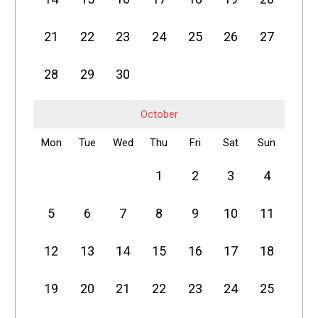
21
22
23
24
25
26
27
28
29
30
October
Mon
Tue
Wed
Thu
Fri
Sat
Sun
1
2
3
4
5
6
7
8
9
10
11
12
13
14
15
16
17
18
19
20
21
22
23
24
25