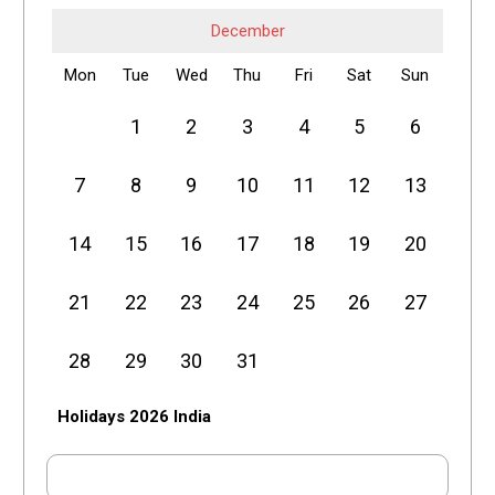
December
Mon
Tue
Wed
Thu
Fri
Sat
Sun
1
2
3
4
5
6
7
8
9
10
11
12
13
14
15
16
17
18
19
20
21
22
23
24
25
26
27
28
29
30
31
Holidays 2026 India