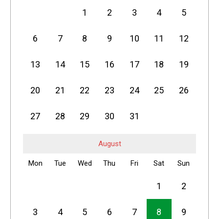
1
2
3
4
5
6
7
8
9
10
11
12
13
14
15
16
17
18
19
20
21
22
23
24
25
26
27
28
29
30
31
August
Mon
Tue
Wed
Thu
Fri
Sat
Sun
1
2
3
4
5
6
7
8
9