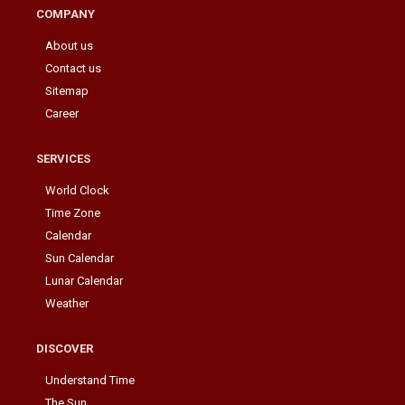
COMPANY
About us
Contact us
Sitemap
Career
SERVICES
World Clock
Time Zone
Calendar
Sun Calendar
Lunar Calendar
Weather
DISCOVER
Understand Time
The Sun