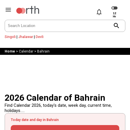
notifications
search
Singoli
|
Jhalawar
|
Devli
Home
>
Calendar
>
Bahrain
2026 Calendar of Bahrain
Find Calendar 2026, today's date, week day, current time,
holidays.....
Today date and day in Bahrain