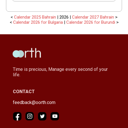
<
Calendar 2025 Bahrain
| 2026 |
Calendar 2027 Bahrain
>
<
Calendar 2026 for Bulgaria
|
Calendar 2026 for Burundi
>
Time is precious, Manage every second of your
life.
CONTACT
feedback@oorth.com