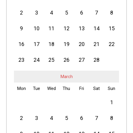
2
3
4
5
6
7
8
9
10
11
12
13
14
15
16
17
18
19
20
21
22
23
24
25
26
27
28
March
Mon
Tue
Wed
Thu
Fri
Sat
Sun
1
2
3
4
5
6
7
8