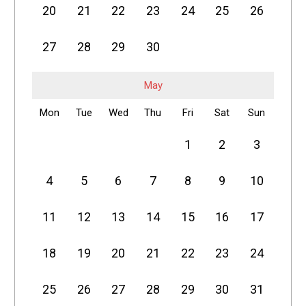
20
21
22
23
24
25
26
27
28
29
30
May
Mon
Tue
Wed
Thu
Fri
Sat
Sun
1
2
3
4
5
6
7
8
9
10
11
12
13
14
15
16
17
18
19
20
21
22
23
24
25
26
27
28
29
30
31