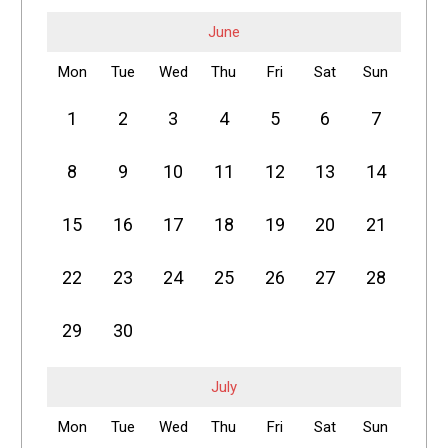
June
Mon
Tue
Wed
Thu
Fri
Sat
Sun
1
2
3
4
5
6
7
8
9
10
11
12
13
14
15
16
17
18
19
20
21
22
23
24
25
26
27
28
29
30
July
Mon
Tue
Wed
Thu
Fri
Sat
Sun