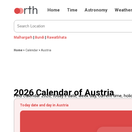
Home
Time
Astronomy
Weathe
Malhargarh
|
Bundi
|
Rawatbhata
Home
>
Calendar
>
Austria
2026 Calendar of Austria
Find Calendar 2026, today's date, week day, current time, holida
Today date and day in Austria