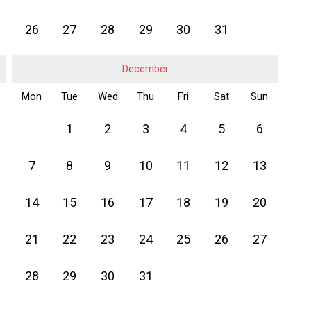
26
27
28
29
30
31
December
Mon
Tue
Wed
Thu
Fri
Sat
Sun
1
2
3
4
5
6
7
8
9
10
11
12
13
14
15
16
17
18
19
20
21
22
23
24
25
26
27
28
29
30
31