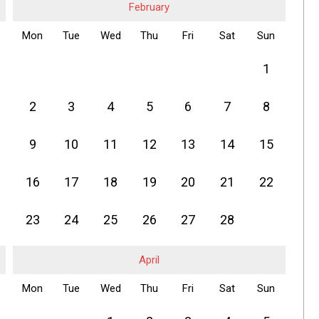
February
Mon
Tue
Wed
Thu
Fri
Sat
Sun
1
2
3
4
5
6
7
8
9
10
11
12
13
14
15
16
17
18
19
20
21
22
23
24
25
26
27
28
April
Mon
Tue
Wed
Thu
Fri
Sat
Sun