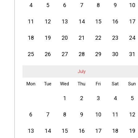
4
5
6
7
8
9
10
11
12
13
14
15
16
17
18
19
20
21
22
23
24
25
26
27
28
29
30
31
July
Mon
Tue
Wed
Thu
Fri
Sat
Sun
1
2
3
4
5
6
7
8
9
10
11
12
13
14
15
16
17
18
19