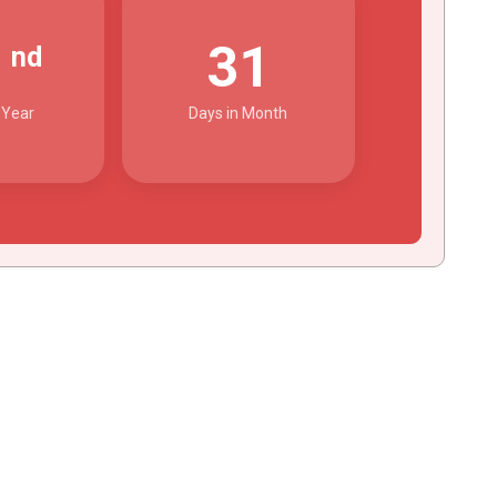
2
31
nd
 Year
Days in Month