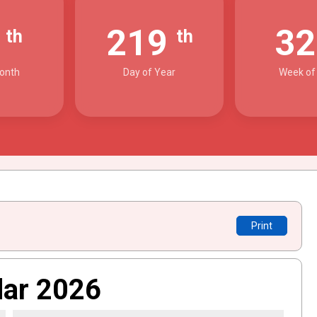
7
219
3
th
th
onth
Day of Year
Week of
Print
dar 2026