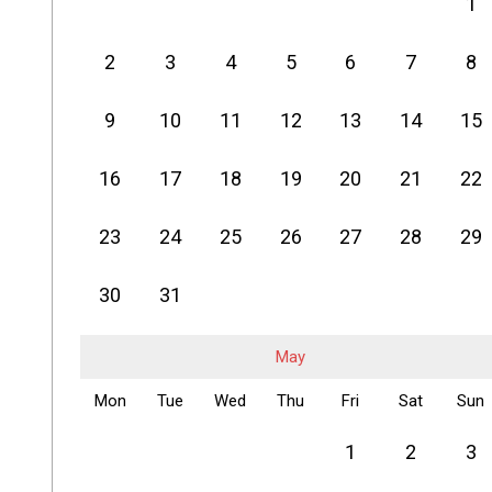
1
2
3
4
5
6
7
8
9
10
11
12
13
14
15
16
17
18
19
20
21
22
23
24
25
26
27
28
29
30
31
May
Mon
Tue
Wed
Thu
Fri
Sat
Sun
1
2
3