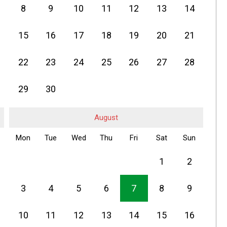
8
9
10
11
12
13
14
15
16
17
18
19
20
21
22
23
24
25
26
27
28
29
30
August
Mon
Tue
Wed
Thu
Fri
Sat
Sun
1
2
3
4
5
6
7
8
9
10
11
12
13
14
15
16