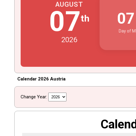
AUGUST
07
0
th
Day of M
2026
Calendar 2026 Austria
Change Year:
Calen