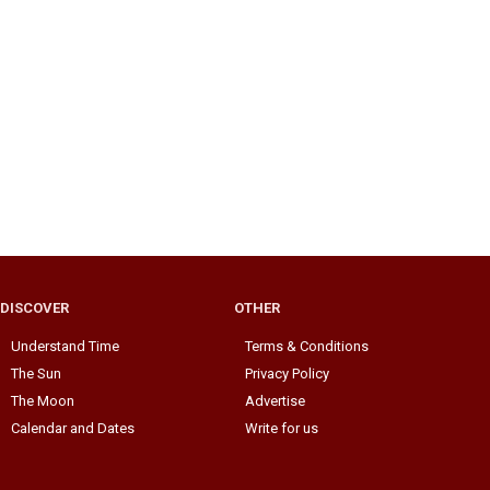
DISCOVER
OTHER
Understand Time
Terms & Conditions
The Sun
Privacy Policy
The Moon
Advertise
Calendar and Dates
Write for us