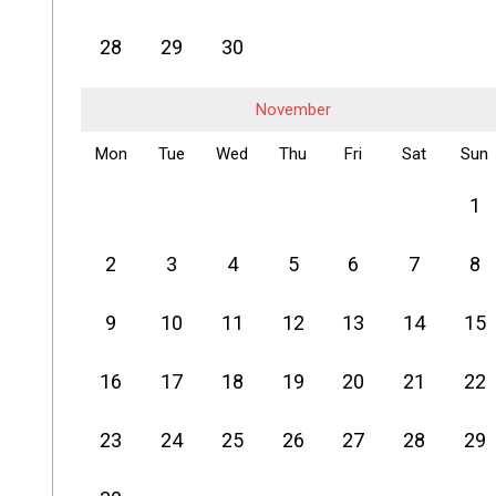
28
29
30
November
Mon
Tue
Wed
Thu
Fri
Sat
Sun
1
2
3
4
5
6
7
8
9
10
11
12
13
14
15
16
17
18
19
20
21
22
23
24
25
26
27
28
29