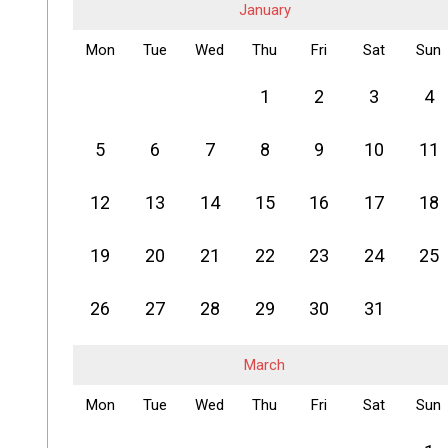
January
Mon
Tue
Wed
Thu
Fri
Sat
Sun
1
2
3
4
5
6
7
8
9
10
11
12
13
14
15
16
17
18
19
20
21
22
23
24
25
26
27
28
29
30
31
March
Mon
Tue
Wed
Thu
Fri
Sat
Sun