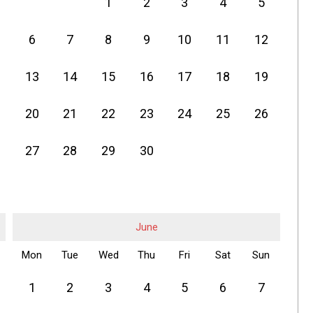
1
2
3
4
5
6
7
8
9
10
11
12
13
14
15
16
17
18
19
20
21
22
23
24
25
26
27
28
29
30
June
Mon
Tue
Wed
Thu
Fri
Sat
Sun
1
2
3
4
5
6
7