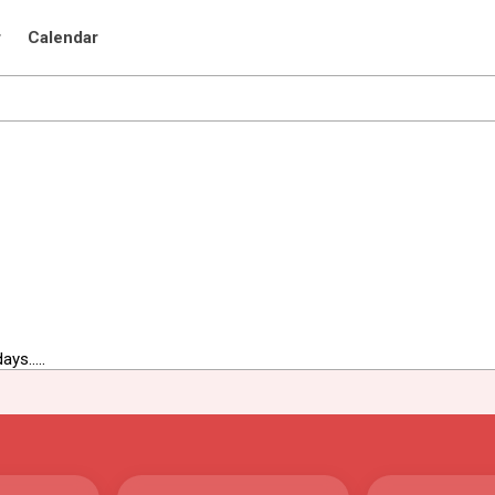
r
Calendar
ys.....