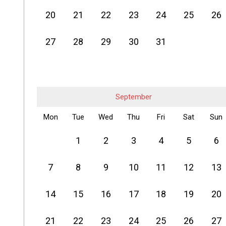
20
21
22
23
24
25
26
27
28
29
30
31
September
Mon
Tue
Wed
Thu
Fri
Sat
Sun
1
2
3
4
5
6
7
8
9
10
11
12
13
14
15
16
17
18
19
20
21
22
23
24
25
26
27