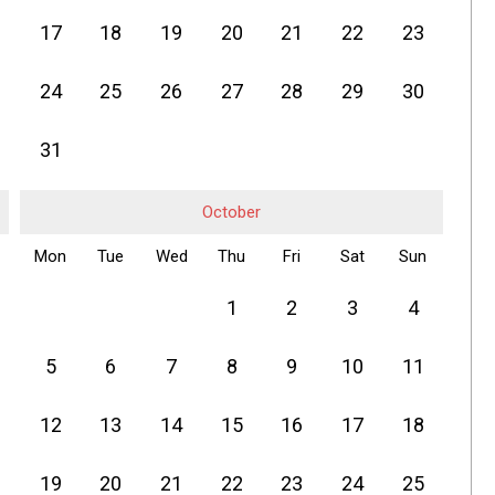
17
18
19
20
21
22
23
24
25
26
27
28
29
30
31
October
Mon
Tue
Wed
Thu
Fri
Sat
Sun
1
2
3
4
5
6
7
8
9
10
11
12
13
14
15
16
17
18
19
20
21
22
23
24
25