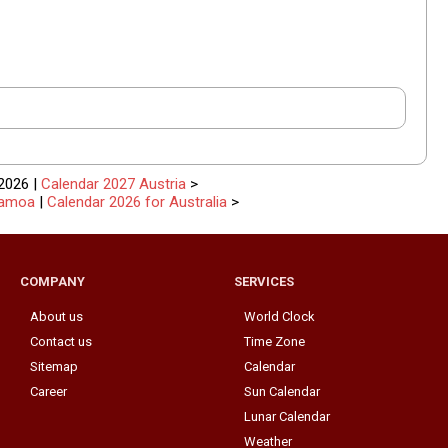
2026 |
Calendar 2027 Austria
>
Samoa
|
Calendar 2026 for Australia
>
COMPANY
SERVICES
About us
World Clock
Contact us
Time Zone
Sitemap
Calendar
Career
Sun Calendar
Lunar Calendar
Weather