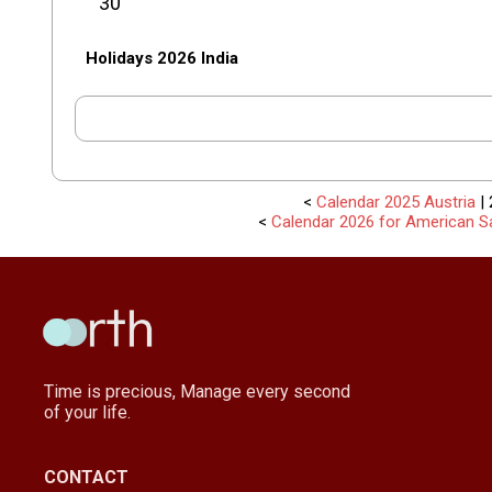
30
Holidays 2026 India
<
Calendar 2025 Austria
| 
<
Calendar 2026 for American 
Time is precious, Manage every second
of your life.
CONTACT