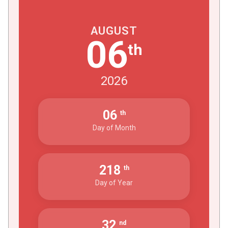
AUGUST
06
th
2026
06
th
Day of Month
218
th
Day of Year
32
nd