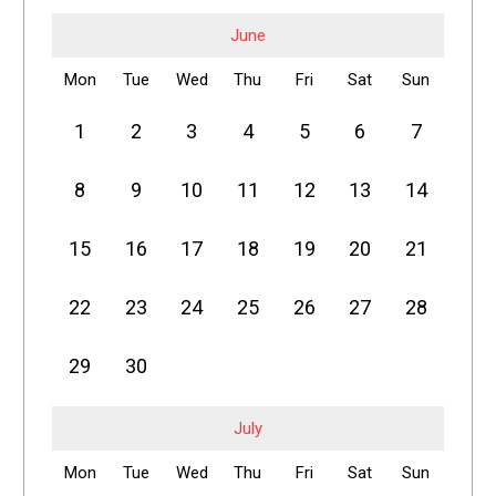
June
Mon
Tue
Wed
Thu
Fri
Sat
Sun
1
2
3
4
5
6
7
8
9
10
11
12
13
14
15
16
17
18
19
20
21
22
23
24
25
26
27
28
29
30
July
Mon
Tue
Wed
Thu
Fri
Sat
Sun