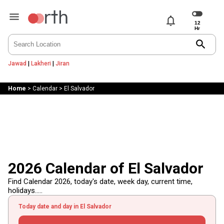
notifications
search
Jawad
|
Lakheri
|
Jiran
Home
>
Calendar
>
El Salvador
2026 Calendar of El Salvador
Find Calendar 2026, today's date, week day, current time,
holidays.....
Today date and day in El Salvador