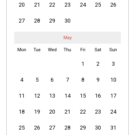
20
21
22
23
24
25
26
27
28
29
30
May
Mon
Tue
Wed
Thu
Fri
Sat
Sun
1
2
3
4
5
6
7
8
9
10
11
12
13
14
15
16
17
18
19
20
21
22
23
24
25
26
27
28
29
30
31