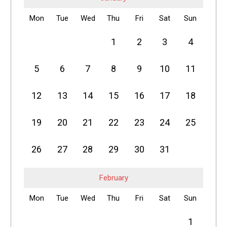
Mon
Tue
Wed
Thu
Fri
Sat
Sun
1
2
3
4
5
6
7
8
9
10
11
12
13
14
15
16
17
18
19
20
21
22
23
24
25
26
27
28
29
30
31
February
Mon
Tue
Wed
Thu
Fri
Sat
Sun
1