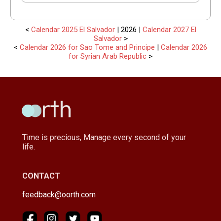
<
Calendar 2025 El Salvador
| 2026 |
Calendar 2027 El
Salvador
>
<
Calendar 2026 for Sao Tome and Principe
|
Calendar 2026
for Syrian Arab Republic
>
Time is precious, Manage every second of your
life.
CONTACT
feedback@oorth.com