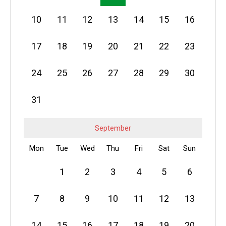
10
11
12
13
14
15
16
17
18
19
20
21
22
23
24
25
26
27
28
29
30
31
September
Mon
Tue
Wed
Thu
Fri
Sat
Sun
1
2
3
4
5
6
7
8
9
10
11
12
13
14
15
16
17
18
19
20