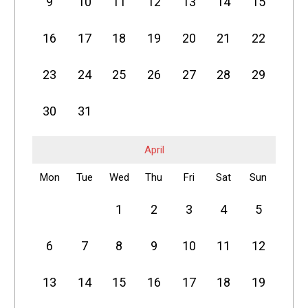
9
10
11
12
13
14
15
16
17
18
19
20
21
22
23
24
25
26
27
28
29
30
31
April
Mon
Tue
Wed
Thu
Fri
Sat
Sun
1
2
3
4
5
6
7
8
9
10
11
12
13
14
15
16
17
18
19