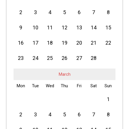
2
3
4
5
6
7
8
9
10
11
12
13
14
15
16
17
18
19
20
21
22
23
24
25
26
27
28
March
Mon
Tue
Wed
Thu
Fri
Sat
Sun
1
2
3
4
5
6
7
8