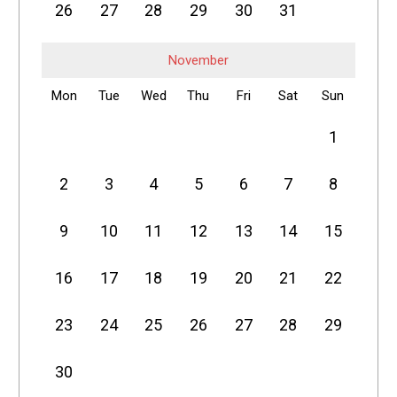
26
27
28
29
30
31
November
Mon
Tue
Wed
Thu
Fri
Sat
Sun
1
2
3
4
5
6
7
8
9
10
11
12
13
14
15
16
17
18
19
20
21
22
23
24
25
26
27
28
29
30