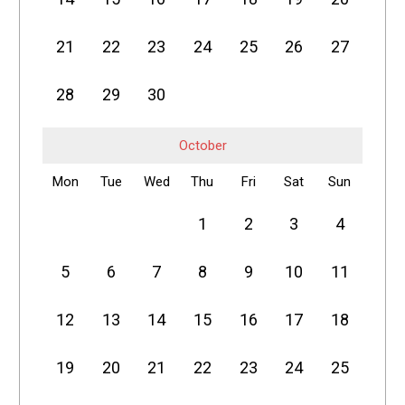
21
22
23
24
25
26
27
28
29
30
October
Mon
Tue
Wed
Thu
Fri
Sat
Sun
1
2
3
4
5
6
7
8
9
10
11
12
13
14
15
16
17
18
19
20
21
22
23
24
25