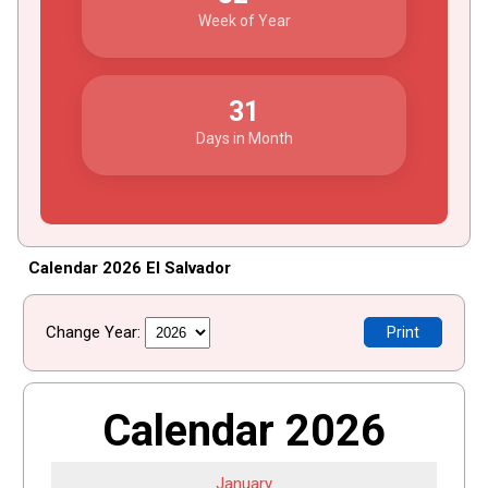
Week of Year
31
Days in Month
Calendar 2026 El Salvador
Change Year:
Print
Calendar 2026
January