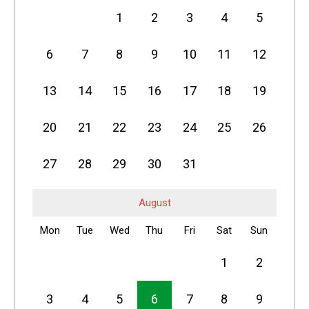
1
2
3
4
5
6
7
8
9
10
11
12
13
14
15
16
17
18
19
20
21
22
23
24
25
26
27
28
29
30
31
August
Mon
Tue
Wed
Thu
Fri
Sat
Sun
1
2
3
4
5
6
7
8
9