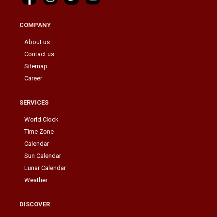
COMPANY
About us
Contact us
Sitemap
Career
SERVICES
World Clock
Time Zone
Calendar
Sun Calendar
Lunar Calendar
Weather
DISCOVER