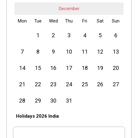
December
Mon
Tue
Wed
Thu
Fri
Sat
Sun
1
2
3
4
5
6
7
8
9
10
11
12
13
14
15
16
17
18
19
20
21
22
23
24
25
26
27
28
29
30
31
Holidays 2026 India