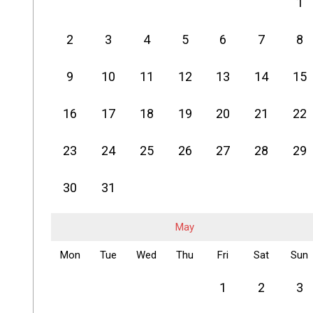
1
2
3
4
5
6
7
8
9
10
11
12
13
14
15
16
17
18
19
20
21
22
23
24
25
26
27
28
29
30
31
May
Mon
Tue
Wed
Thu
Fri
Sat
Sun
1
2
3