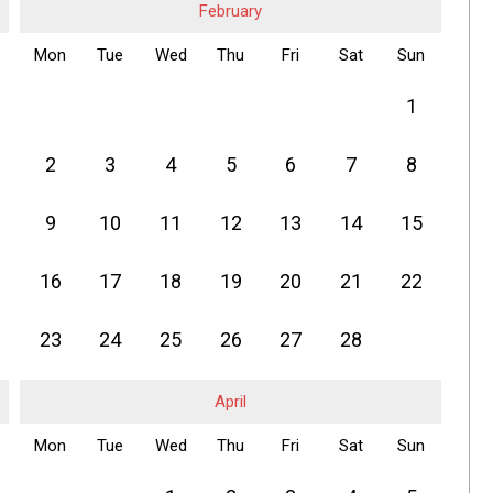
February
Mon
Tue
Wed
Thu
Fri
Sat
Sun
1
2
3
4
5
6
7
8
9
10
11
12
13
14
15
16
17
18
19
20
21
22
23
24
25
26
27
28
April
Mon
Tue
Wed
Thu
Fri
Sat
Sun