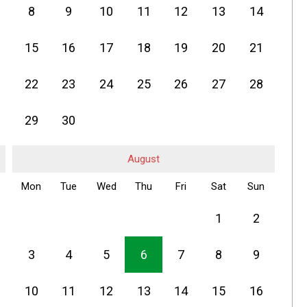
8
9
10
11
12
13
14
15
16
17
18
19
20
21
22
23
24
25
26
27
28
29
30
August
Mon
Tue
Wed
Thu
Fri
Sat
Sun
1
2
3
4
5
6
7
8
9
10
11
12
13
14
15
16