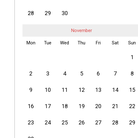
28
29
30
November
Mon
Tue
Wed
Thu
Fri
Sat
Sun
1
2
3
4
5
6
7
8
9
10
11
12
13
14
15
16
17
18
19
20
21
22
23
24
25
26
27
28
29