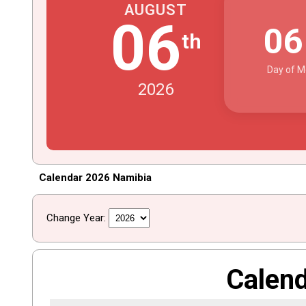
AUGUST
06
0
th
Day of M
2026
Calendar 2026 Namibia
Change Year:
Calen