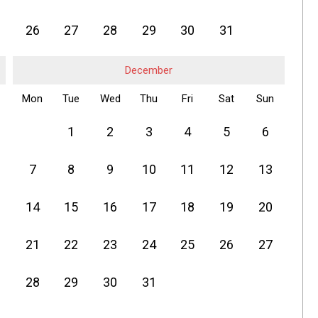
26
27
28
29
30
31
December
Mon
Tue
Wed
Thu
Fri
Sat
Sun
1
2
3
4
5
6
7
8
9
10
11
12
13
14
15
16
17
18
19
20
21
22
23
24
25
26
27
28
29
30
31