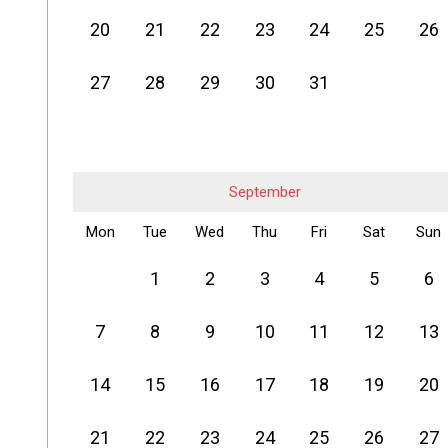
20
21
22
23
24
25
26
27
28
29
30
31
September
Mon
Tue
Wed
Thu
Fri
Sat
Sun
1
2
3
4
5
6
7
8
9
10
11
12
13
14
15
16
17
18
19
20
21
22
23
24
25
26
27