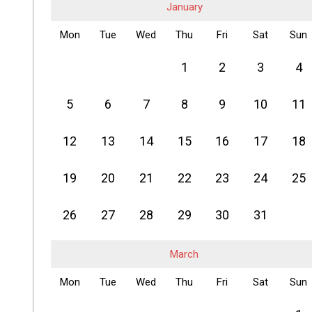
January
Mon
Tue
Wed
Thu
Fri
Sat
Sun
1
2
3
4
5
6
7
8
9
10
11
12
13
14
15
16
17
18
19
20
21
22
23
24
25
26
27
28
29
30
31
March
Mon
Tue
Wed
Thu
Fri
Sat
Sun