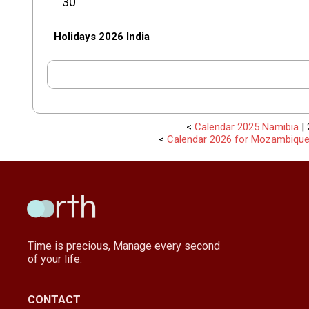
30
Holidays 2026 India
<
Calendar 2025 Namibia
| 
<
Calendar 2026 for Mozambiqu
Time is precious, Manage every second
of your life.
CONTACT