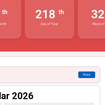
6
218
3
th
th
onth
Day of Year
Week of
Print
dar 2026