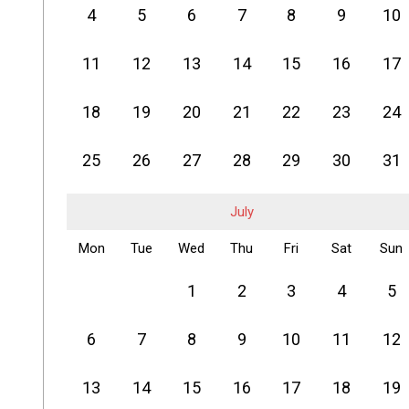
4
5
6
7
8
9
10
11
12
13
14
15
16
17
18
19
20
21
22
23
24
25
26
27
28
29
30
31
July
Mon
Tue
Wed
Thu
Fri
Sat
Sun
1
2
3
4
5
6
7
8
9
10
11
12
13
14
15
16
17
18
19