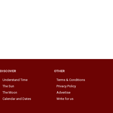
DISCOVER
OTHER
Understand Time
Terms & Conditions
The Sun
Privacy Policy
The Moon
Advertise
Calendar and Dates
Write for us