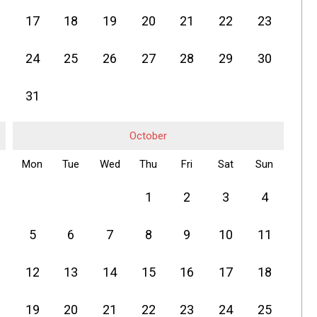
17
18
19
20
21
22
23
24
25
26
27
28
29
30
31
October
Mon
Tue
Wed
Thu
Fri
Sat
Sun
1
2
3
4
5
6
7
8
9
10
11
12
13
14
15
16
17
18
19
20
21
22
23
24
25