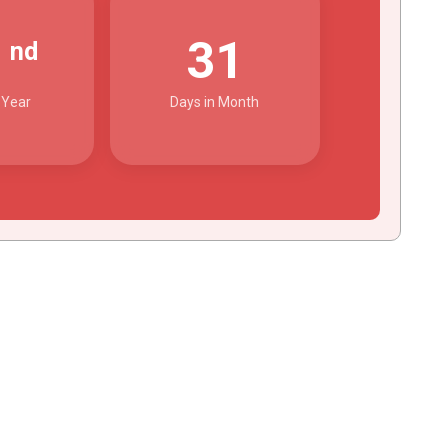
2
31
nd
 Year
Days in Month