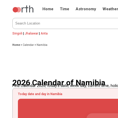
Home
Time
Astronomy
Weathe
Singoli
|
Jhalawar
|
Anta
Home
>
Calendar
>
Namibia
2026 Calendar of Namibia
Find Calendar 2026, today's date, week day, current time, holida
Today date and day in Namibia