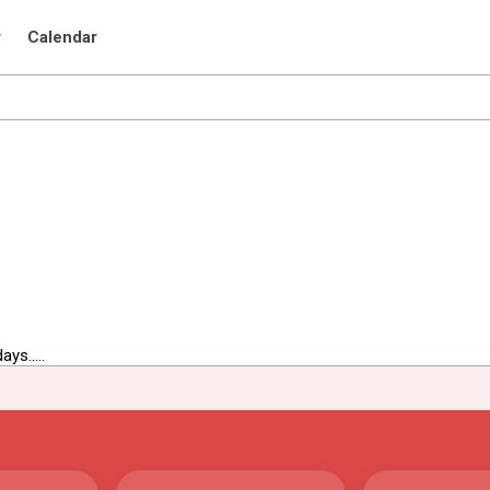
r
Calendar
ys.....