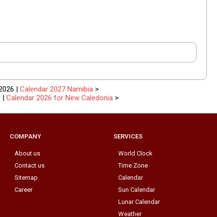
2026 |
Calendar 2027 Namibia
>
e
|
Calendar 2026 for New Caledonia
>
COMPANY
SERVICES
About us
World Clock
Contact us
Time Zone
Sitemap
Calendar
Career
Sun Calendar
Lunar Calendar
Weather