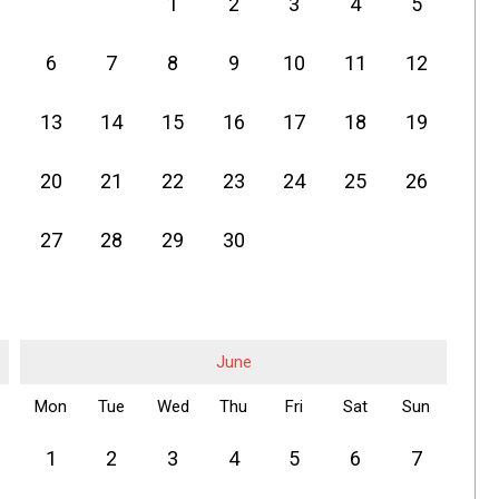
1
2
3
4
5
6
7
8
9
10
11
12
13
14
15
16
17
18
19
20
21
22
23
24
25
26
27
28
29
30
June
Mon
Tue
Wed
Thu
Fri
Sat
Sun
1
2
3
4
5
6
7