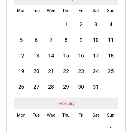
Mon
Tue
Wed
Thu
Fri
Sat
Sun
1
2
3
4
5
6
7
8
9
10
11
12
13
14
15
16
17
18
19
20
21
22
23
24
25
26
27
28
29
30
31
February
Mon
Tue
Wed
Thu
Fri
Sat
Sun
1