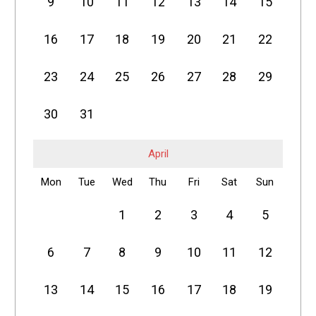
9
10
11
12
13
14
15
16
17
18
19
20
21
22
23
24
25
26
27
28
29
30
31
April
Mon
Tue
Wed
Thu
Fri
Sat
Sun
1
2
3
4
5
6
7
8
9
10
11
12
13
14
15
16
17
18
19