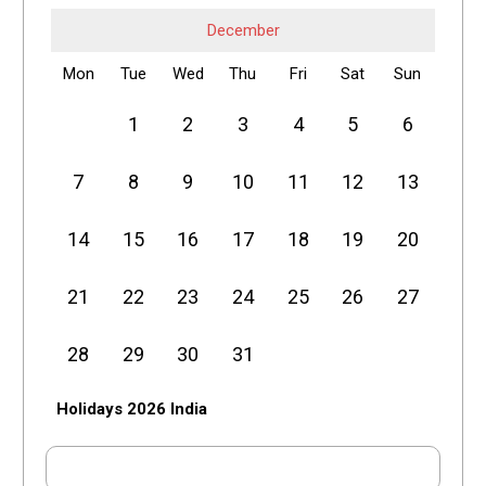
December
Mon
Tue
Wed
Thu
Fri
Sat
Sun
1
2
3
4
5
6
7
8
9
10
11
12
13
14
15
16
17
18
19
20
21
22
23
24
25
26
27
28
29
30
31
Holidays 2026 India