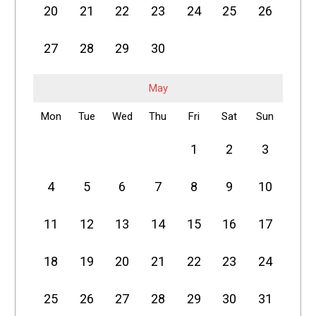
20
21
22
23
24
25
26
27
28
29
30
May
Mon
Tue
Wed
Thu
Fri
Sat
Sun
1
2
3
4
5
6
7
8
9
10
11
12
13
14
15
16
17
18
19
20
21
22
23
24
25
26
27
28
29
30
31