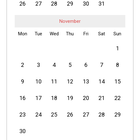
26
27
28
29
30
31
November
Mon
Tue
Wed
Thu
Fri
Sat
Sun
1
2
3
4
5
6
7
8
9
10
11
12
13
14
15
16
17
18
19
20
21
22
23
24
25
26
27
28
29
30