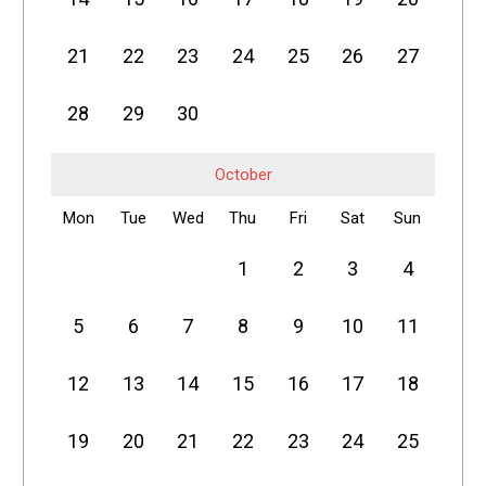
21
22
23
24
25
26
27
28
29
30
October
Mon
Tue
Wed
Thu
Fri
Sat
Sun
1
2
3
4
5
6
7
8
9
10
11
12
13
14
15
16
17
18
19
20
21
22
23
24
25