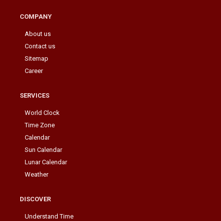
COMPANY
About us
Contact us
Sitemap
Career
SERVICES
World Clock
Time Zone
Calendar
Sun Calendar
Lunar Calendar
Weather
DISCOVER
Understand Time