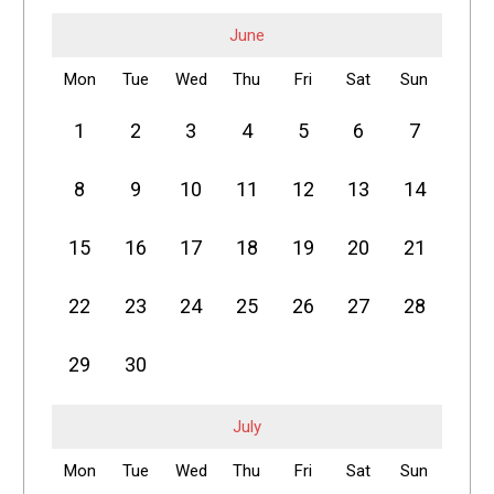
June
Mon
Tue
Wed
Thu
Fri
Sat
Sun
1
2
3
4
5
6
7
8
9
10
11
12
13
14
15
16
17
18
19
20
21
22
23
24
25
26
27
28
29
30
July
Mon
Tue
Wed
Thu
Fri
Sat
Sun