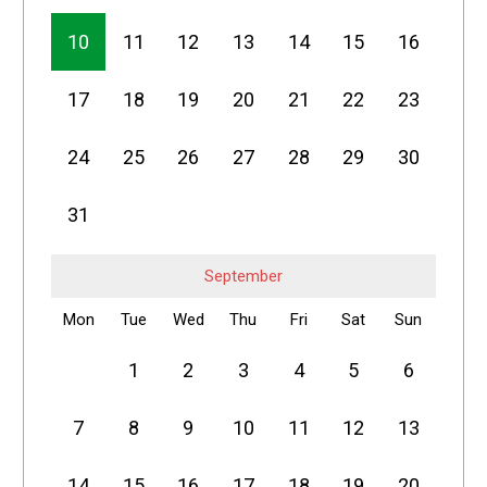
10
11
12
13
14
15
16
17
18
19
20
21
22
23
24
25
26
27
28
29
30
31
September
Mon
Tue
Wed
Thu
Fri
Sat
Sun
1
2
3
4
5
6
7
8
9
10
11
12
13
14
15
16
17
18
19
20