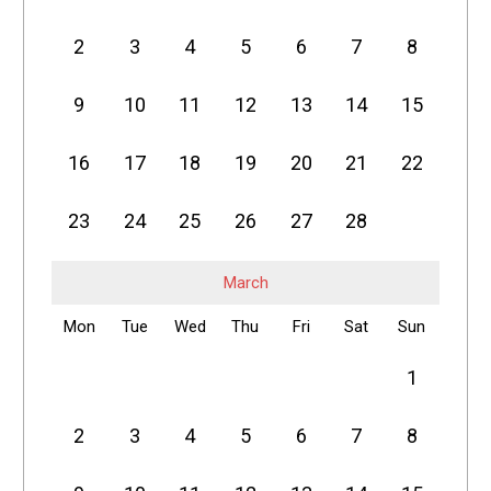
2
3
4
5
6
7
8
9
10
11
12
13
14
15
16
17
18
19
20
21
22
23
24
25
26
27
28
March
Mon
Tue
Wed
Thu
Fri
Sat
Sun
1
2
3
4
5
6
7
8