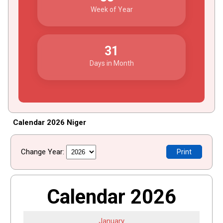
Week of Year
31
Days in Month
Calendar 2026 Niger
Change Year:
Print
Calendar 2026
January