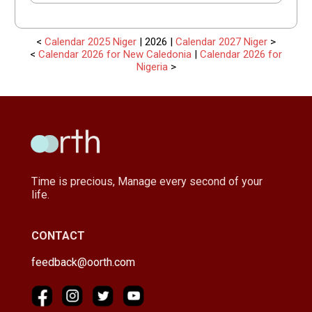
<
Calendar 2025 Niger
| 2026 |
Calendar 2027 Niger
>
<
Calendar 2026 for New Caledonia
|
Calendar 2026 for
Nigeria
>
Time is precious, Manage every second of your
life.
CONTACT
feedback@oorth.com