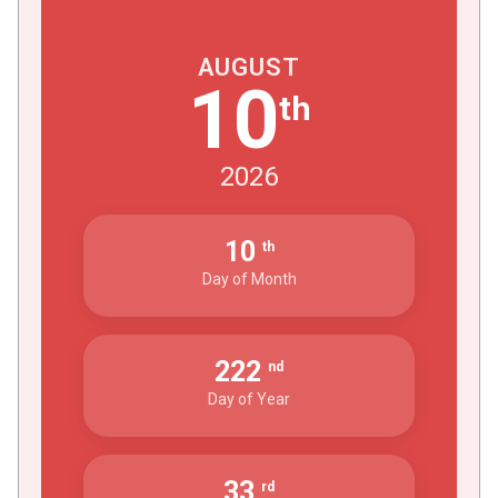
AUGUST
10
th
2026
10
th
Day of Month
222
nd
Day of Year
33
rd