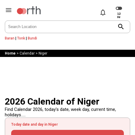
notifications
search
Baran
|
Tonk
|
Bundi
Home
>
Calendar
>
Niger
2026 Calendar of Niger
Find Calendar 2026, today's date, week day, current time,
holidays.....
Today date and day in Niger