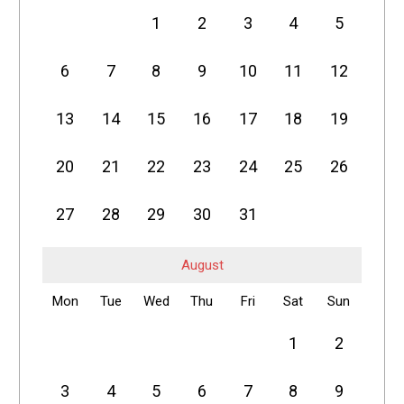
1
2
3
4
5
6
7
8
9
10
11
12
13
14
15
16
17
18
19
20
21
22
23
24
25
26
27
28
29
30
31
August
Mon
Tue
Wed
Thu
Fri
Sat
Sun
1
2
3
4
5
6
7
8
9