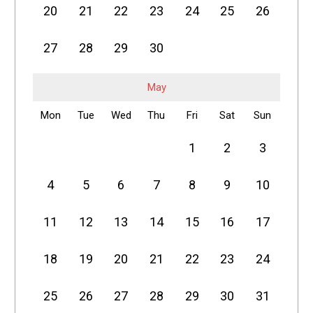
20
21
22
23
24
25
26
27
28
29
30
May
Mon
Tue
Wed
Thu
Fri
Sat
Sun
1
2
3
4
5
6
7
8
9
10
11
12
13
14
15
16
17
18
19
20
21
22
23
24
25
26
27
28
29
30
31