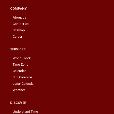
COMPANY
About us
Contact us
Sitemap
Career
SERVICES
World Clock
Time Zone
Calendar
Sun Calendar
Lunar Calendar
Weather
DISCOVER
Understand Time