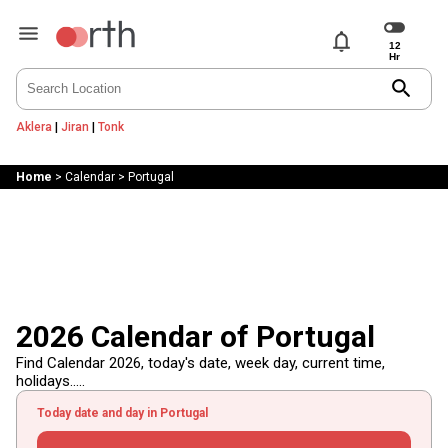
notifications
search
Aklera
|
Jiran
|
Tonk
Home
>
Calendar
>
Portugal
2026 Calendar of Portugal
Find Calendar 2026, today's date, week day, current time,
holidays.....
Today date and day in Portugal