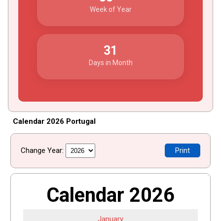
Week of Year
31
Days in Month
Calendar 2026 Portugal
Change Year:
Print
Calendar 2026
January