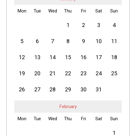
Mon
Tue
Wed
Thu
Fri
Sat
Sun
1
2
3
4
5
6
7
8
9
10
11
12
13
14
15
16
17
18
19
20
21
22
23
24
25
26
27
28
29
30
31
February
Mon
Tue
Wed
Thu
Fri
Sat
Sun
1