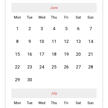
June
Mon
Tue
Wed
Thu
Fri
Sat
Sun
1
2
3
4
5
6
7
8
9
10
11
12
13
14
15
16
17
18
19
20
21
22
23
24
25
26
27
28
29
30
July
Mon
Tue
Wed
Thu
Fri
Sat
Sun