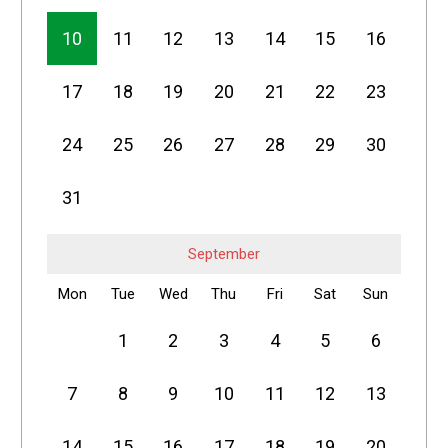
10
11
12
13
14
15
16
17
18
19
20
21
22
23
24
25
26
27
28
29
30
31
September
Mon
Tue
Wed
Thu
Fri
Sat
Sun
1
2
3
4
5
6
7
8
9
10
11
12
13
14
15
16
17
18
19
20