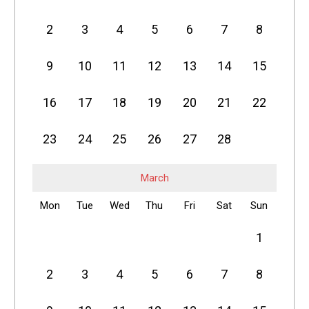
2
3
4
5
6
7
8
9
10
11
12
13
14
15
16
17
18
19
20
21
22
23
24
25
26
27
28
March
Mon
Tue
Wed
Thu
Fri
Sat
Sun
1
2
3
4
5
6
7
8