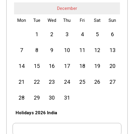
December
Mon
Tue
Wed
Thu
Fri
Sat
Sun
1
2
3
4
5
6
7
8
9
10
11
12
13
14
15
16
17
18
19
20
21
22
23
24
25
26
27
28
29
30
31
Holidays 2026 India