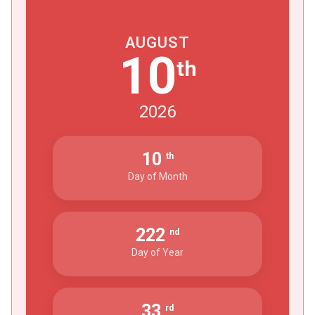
AUGUST
10
th
2026
10
th
Day of Month
222
nd
Day of Year
33
rd