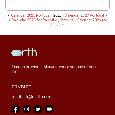
<
Calendar 2025 Portugal
| 2026 |
Calendar 2027 Portugal
>
<
Calendar 2026 for Palestine, State of
|
Calendar 2026 for
Palau
>
Time is precious, Manage every second of your
life.
CONTACT
feedback@oorth.com