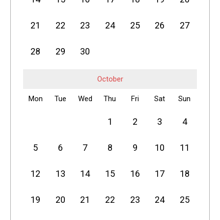
21
22
23
24
25
26
27
28
29
30
October
Mon
Tue
Wed
Thu
Fri
Sat
Sun
1
2
3
4
5
6
7
8
9
10
11
12
13
14
15
16
17
18
19
20
21
22
23
24
25