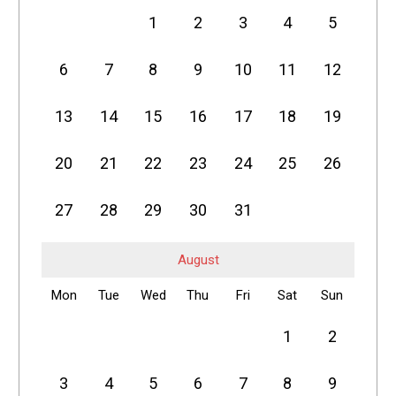
1
2
3
4
5
6
7
8
9
10
11
12
13
14
15
16
17
18
19
20
21
22
23
24
25
26
27
28
29
30
31
August
Mon
Tue
Wed
Thu
Fri
Sat
Sun
1
2
3
4
5
6
7
8
9