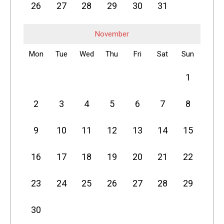
26
27
28
29
30
31
November
Mon
Tue
Wed
Thu
Fri
Sat
Sun
1
2
3
4
5
6
7
8
9
10
11
12
13
14
15
16
17
18
19
20
21
22
23
24
25
26
27
28
29
30