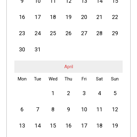
9
10
11
12
13
14
15
16
17
18
19
20
21
22
23
24
25
26
27
28
29
30
31
April
Mon
Tue
Wed
Thu
Fri
Sat
Sun
1
2
3
4
5
6
7
8
9
10
11
12
13
14
15
16
17
18
19