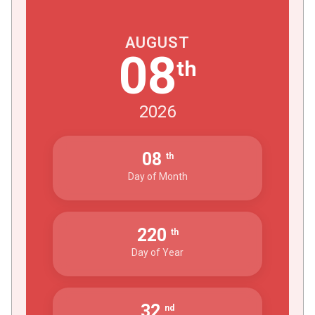
AUGUST
08
th
2026
08
th
Day of Month
220
th
Day of Year
32
nd