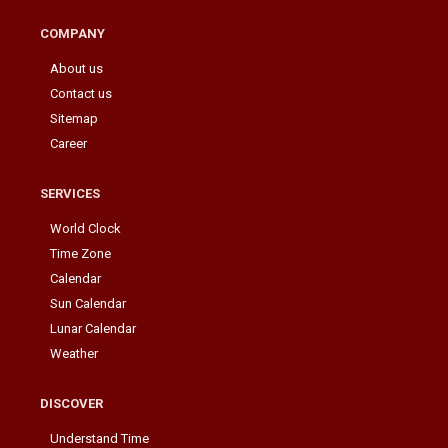
COMPANY
About us
Contact us
Sitemap
Career
SERVICES
World Clock
Time Zone
Calendar
Sun Calendar
Lunar Calendar
Weather
DISCOVER
Understand Time