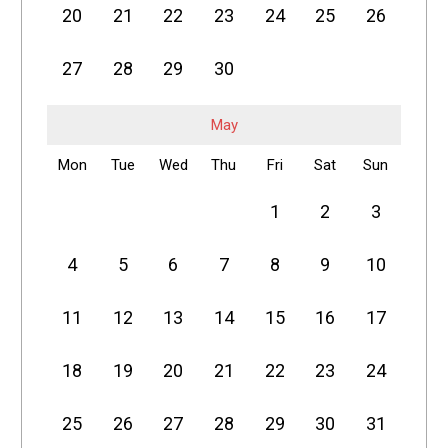
20
21
22
23
24
25
26
27
28
29
30
May
Mon
Tue
Wed
Thu
Fri
Sat
Sun
1
2
3
4
5
6
7
8
9
10
11
12
13
14
15
16
17
18
19
20
21
22
23
24
25
26
27
28
29
30
31