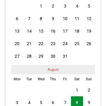
1
2
3
4
5
6
7
8
9
10
11
12
13
14
15
16
17
18
19
20
21
22
23
24
25
26
27
28
29
30
31
August
Mon
Tue
Wed
Thu
Fri
Sat
Sun
1
2
3
4
5
6
7
8
9