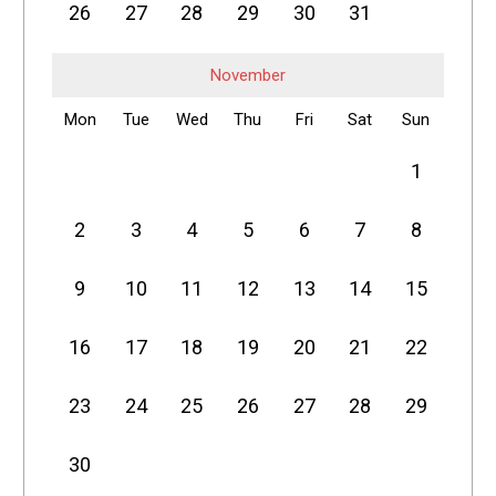
26
27
28
29
30
31
November
Mon
Tue
Wed
Thu
Fri
Sat
Sun
1
2
3
4
5
6
7
8
9
10
11
12
13
14
15
16
17
18
19
20
21
22
23
24
25
26
27
28
29
30