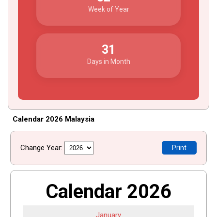
Week of Year
31
Days in Month
Calendar 2026 Malaysia
Change Year:
Print
Calendar 2026
January