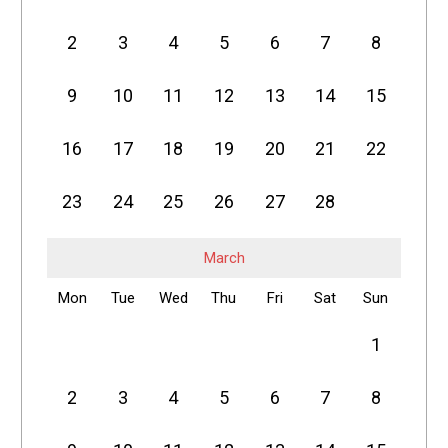
2
3
4
5
6
7
8
9
10
11
12
13
14
15
16
17
18
19
20
21
22
23
24
25
26
27
28
March
Mon
Tue
Wed
Thu
Fri
Sat
Sun
1
2
3
4
5
6
7
8