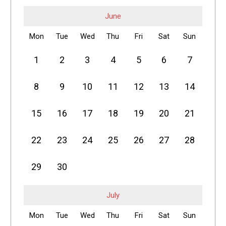
June
Mon
Tue
Wed
Thu
Fri
Sat
Sun
1
2
3
4
5
6
7
8
9
10
11
12
13
14
15
16
17
18
19
20
21
22
23
24
25
26
27
28
29
30
July
Mon
Tue
Wed
Thu
Fri
Sat
Sun