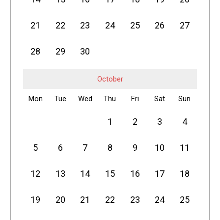
21
22
23
24
25
26
27
28
29
30
October
Mon
Tue
Wed
Thu
Fri
Sat
Sun
1
2
3
4
5
6
7
8
9
10
11
12
13
14
15
16
17
18
19
20
21
22
23
24
25