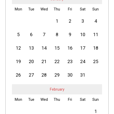
Mon
Tue
Wed
Thu
Fri
Sat
Sun
1
2
3
4
5
6
7
8
9
10
11
12
13
14
15
16
17
18
19
20
21
22
23
24
25
26
27
28
29
30
31
February
Mon
Tue
Wed
Thu
Fri
Sat
Sun
1