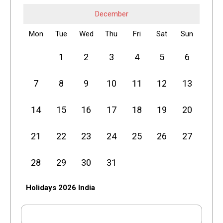
December
Mon
Tue
Wed
Thu
Fri
Sat
Sun
1
2
3
4
5
6
7
8
9
10
11
12
13
14
15
16
17
18
19
20
21
22
23
24
25
26
27
28
29
30
31
Holidays 2026 India