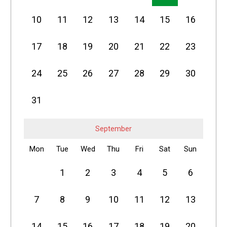
10
11
12
13
14
15
16
17
18
19
20
21
22
23
24
25
26
27
28
29
30
31
September
Mon
Tue
Wed
Thu
Fri
Sat
Sun
1
2
3
4
5
6
7
8
9
10
11
12
13
14
15
16
17
18
19
20