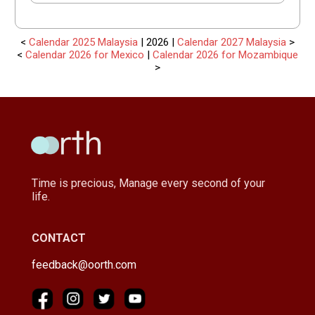
<
Calendar 2025 Malaysia
| 2026 |
Calendar 2027 Malaysia
>
<
Calendar 2026 for Mexico
|
Calendar 2026 for Mozambique
>
Time is precious, Manage every second of your
life.
CONTACT
feedback@oorth.com