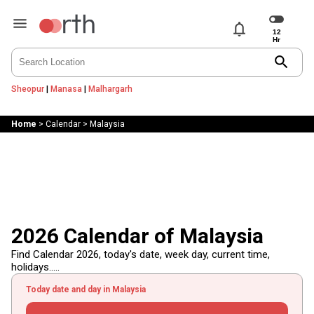
notifications
search
Sheopur
|
Manasa
|
Malhargarh
Home
>
Calendar
>
Malaysia
2026 Calendar of Malaysia
Find Calendar 2026, today's date, week day, current time,
holidays.....
Today date and day in Malaysia