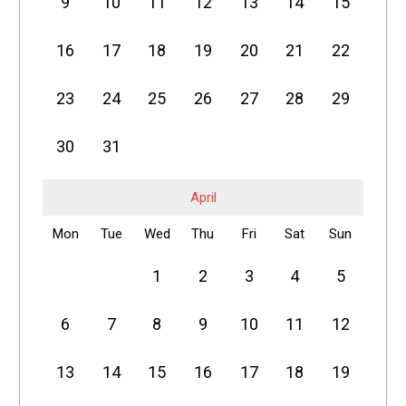
9
10
11
12
13
14
15
16
17
18
19
20
21
22
23
24
25
26
27
28
29
30
31
April
Mon
Tue
Wed
Thu
Fri
Sat
Sun
1
2
3
4
5
6
7
8
9
10
11
12
13
14
15
16
17
18
19