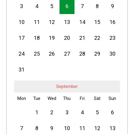
3
4
5
6
7
8
9
10
11
12
13
14
15
16
17
18
19
20
21
22
23
24
25
26
27
28
29
30
31
September
Mon
Tue
Wed
Thu
Fri
Sat
Sun
1
2
3
4
5
6
7
8
9
10
11
12
13