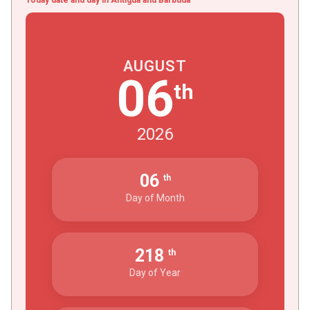
AUGUST
06
th
2026
06
th
Day of Month
218
th
Day of Year