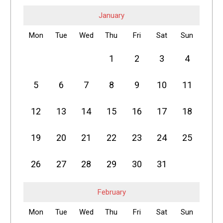
January
Mon
Tue
Wed
Thu
Fri
Sat
Sun
1
2
3
4
5
6
7
8
9
10
11
12
13
14
15
16
17
18
19
20
21
22
23
24
25
26
27
28
29
30
31
February
Mon
Tue
Wed
Thu
Fri
Sat
Sun