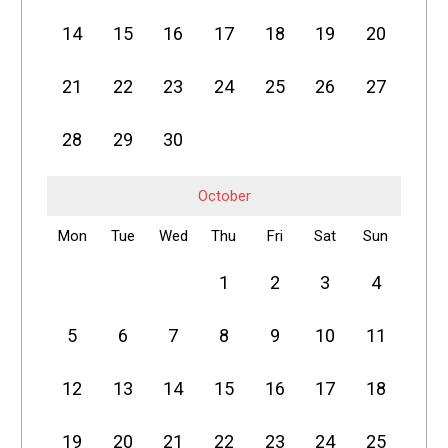
14
15
16
17
18
19
20
21
22
23
24
25
26
27
28
29
30
October
Mon
Tue
Wed
Thu
Fri
Sat
Sun
1
2
3
4
5
6
7
8
9
10
11
12
13
14
15
16
17
18
19
20
21
22
23
24
25