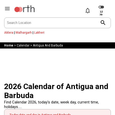
notifications
search
Aklera
|
Malhargarh
|
Lakheri
Home
>
Calendar
>
Antigua And Barbuda
2026 Calendar of Antigua and
Barbuda
Find Calendar 2026, today's date, week day, current time,
holidays.....
Today date and day in Antigua and Barbuda