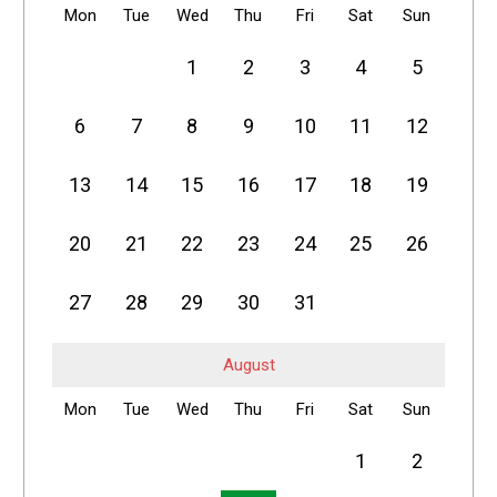
Mon
Tue
Wed
Thu
Fri
Sat
Sun
1
2
3
4
5
6
7
8
9
10
11
12
13
14
15
16
17
18
19
20
21
22
23
24
25
26
27
28
29
30
31
August
Mon
Tue
Wed
Thu
Fri
Sat
Sun
1
2