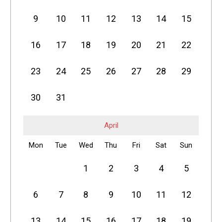
9
10
11
12
13
14
15
16
17
18
19
20
21
22
23
24
25
26
27
28
29
30
31
April
Mon
Tue
Wed
Thu
Fri
Sat
Sun
1
2
3
4
5
6
7
8
9
10
11
12
13
14
15
16
17
18
19