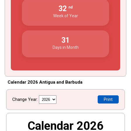
32
nd
Week of Year
31
Days in Month
Calendar 2026 Antigua and Barbuda
Change Year:
Print
Calendar 2026