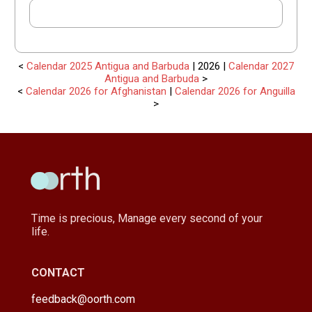
<
Calendar 2025 Antigua and Barbuda
| 2026 |
Calendar 2027
Antigua and Barbuda
>
<
Calendar 2026 for Afghanistan
|
Calendar 2026 for Anguilla
>
Time is precious, Manage every second of your
life.
CONTACT
feedback@oorth.com