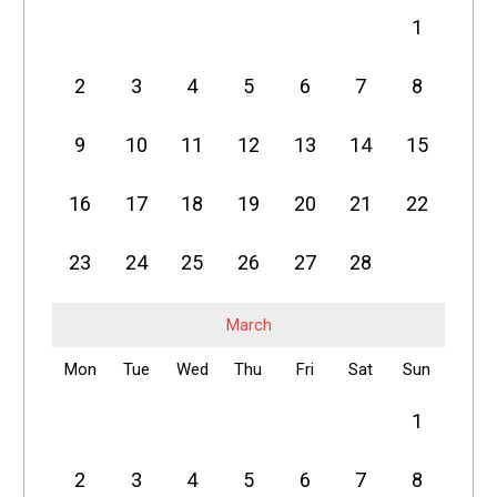
1
2
3
4
5
6
7
8
9
10
11
12
13
14
15
16
17
18
19
20
21
22
23
24
25
26
27
28
March
Mon
Tue
Wed
Thu
Fri
Sat
Sun
1
2
3
4
5
6
7
8