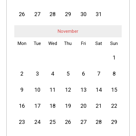
26
27
28
29
30
31
November
Mon
Tue
Wed
Thu
Fri
Sat
Sun
1
2
3
4
5
6
7
8
9
10
11
12
13
14
15
16
17
18
19
20
21
22
23
24
25
26
27
28
29