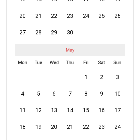
20
21
22
23
24
25
26
27
28
29
30
May
Mon
Tue
Wed
Thu
Fri
Sat
Sun
1
2
3
4
5
6
7
8
9
10
11
12
13
14
15
16
17
18
19
20
21
22
23
24