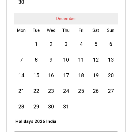
30
December
Mon
Tue
Wed
Thu
Fri
Sat
Sun
1
2
3
4
5
6
7
8
9
10
11
12
13
14
15
16
17
18
19
20
21
22
23
24
25
26
27
28
29
30
31
Holidays 2026 India