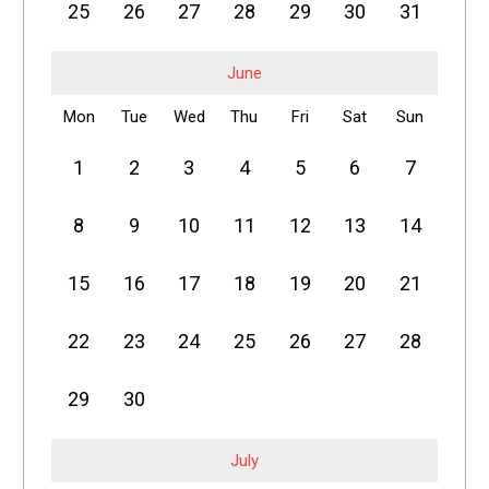
25
26
27
28
29
30
31
June
Mon
Tue
Wed
Thu
Fri
Sat
Sun
1
2
3
4
5
6
7
8
9
10
11
12
13
14
15
16
17
18
19
20
21
22
23
24
25
26
27
28
29
30
July