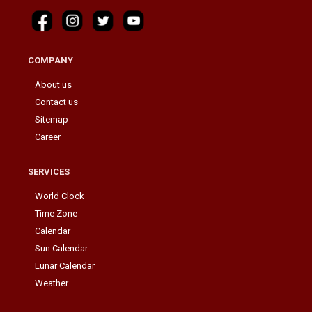
COMPANY
About us
Contact us
Sitemap
Career
SERVICES
World Clock
Time Zone
Calendar
Sun Calendar
Lunar Calendar
Weather