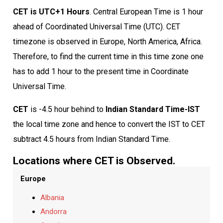
CET is UTC+1 Hours
. Central European Time is 1 hour
ahead of Coordinated Universal Time (UTC). CET
timezone is observed in Europe, North America, Africa.
Therefore, to find the current time in this time zone one
has to add 1 hour to the present time in Coordinate
Universal Time.
CET
is -4.5 hour behind to
Indian Standard Time-IST
the local time zone and hence to convert the IST to CET
subtract 4.5 hours from Indian Standard Time.
Locations where CET is Observed.
Europe
Albania
Andorra