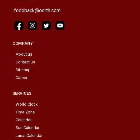
feedback@oorth.com
COMPANY
About us
Contact us
Sitemap
Career
SERVICES
World Clock
Time Zone
Calendar
Sun Calendar
Lunar Calendar