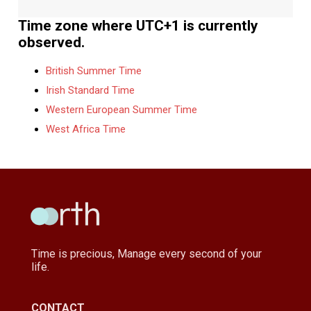
Time zone where UTC+1 is currently
observed.
British Summer Time
Irish Standard Time
Western European Summer Time
West Africa Time
Time is precious, Manage every second of your
life.
CONTACT