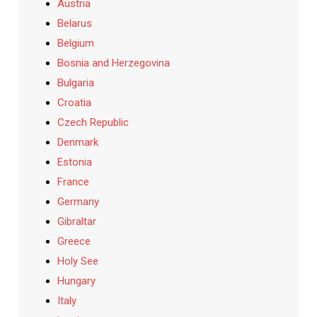
Austria
Belarus
Belgium
Bosnia and Herzegovina
Bulgaria
Croatia
Czech Republic
Denmark
Estonia
France
Germany
Gibraltar
Greece
Holy See
Hungary
Italy