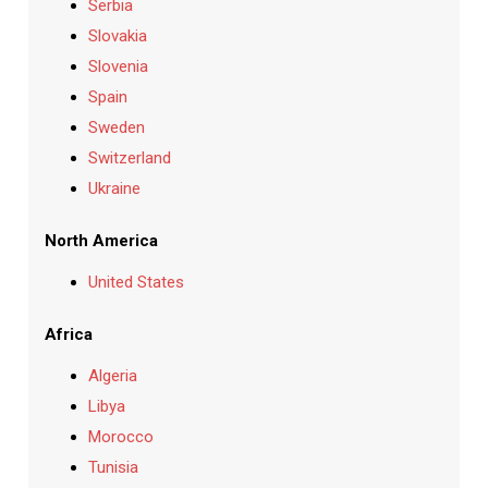
Serbia
Slovakia
Slovenia
Spain
Sweden
Switzerland
Ukraine
North America
United States
Africa
Algeria
Libya
Morocco
Tunisia