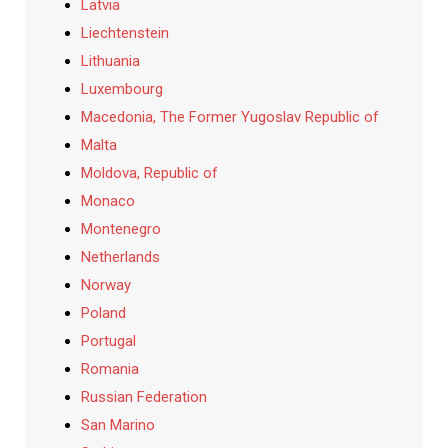
Latvia
Liechtenstein
Lithuania
Luxembourg
Macedonia, The Former Yugoslav Republic of
Malta
Moldova, Republic of
Monaco
Montenegro
Netherlands
Norway
Poland
Portugal
Romania
Russian Federation
San Marino