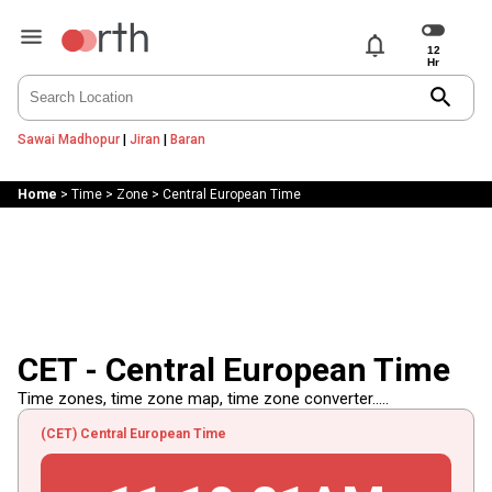
notifications
search
Sawai Madhopur
|
Jiran
|
Baran
Home
>
Time
>
Zone
>
Central European Time
CET - Central European Time
Time zones, time zone map, time zone converter.....
(CET) Central European Time