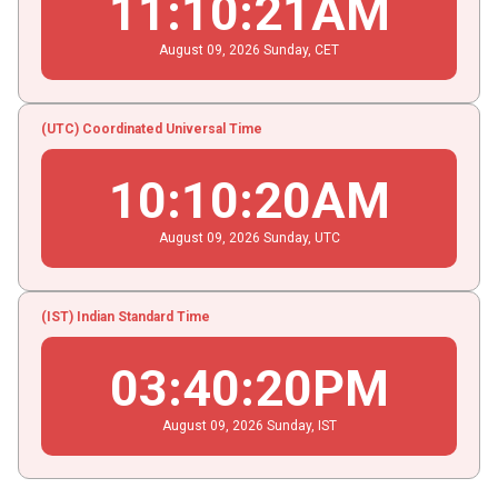
11
:
10
:
21
AM
August
09
, 2026
Sunday,
CET
(UTC) Coordinated Universal Time
10
:
10
:
20
AM
August
09
, 2026
Sunday,
UTC
(IST) Indian Standard Time
03
:
40
:
20
PM
August
09
, 2026
Sunday,
IST