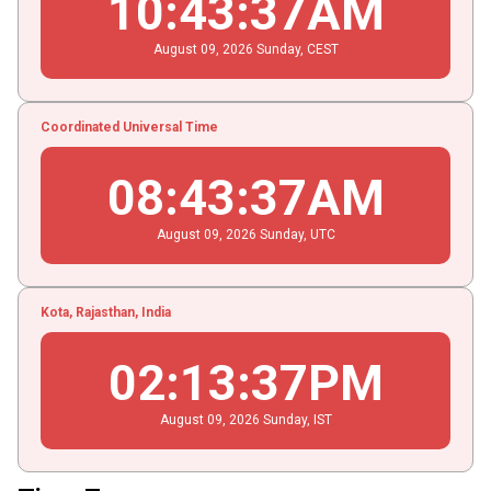
10
:
43
:
38
AM
August
09
, 2026
Sunday,
CEST
Coordinated Universal Time
08
:
43
:
38
AM
August
09
, 2026
Sunday,
UTC
Kota, Rajasthan, India
02
:
13
:
38
PM
August
09
, 2026
Sunday,
IST