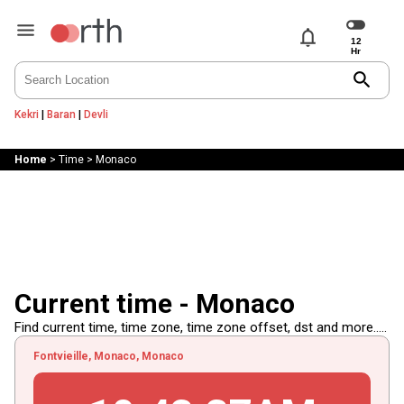
notifications
search
Kekri
|
Baran
|
Devli
Home
>
Time
>
Monaco
Current time - Monaco
Find current time, time zone, time zone offset, dst and more.....
Fontvieille, Monaco, Monaco