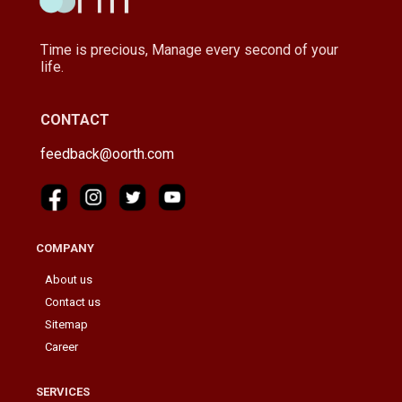
Time is precious, Manage every second of your
life.
CONTACT
feedback@oorth.com
COMPANY
About us
Contact us
Sitemap
Career
SERVICES