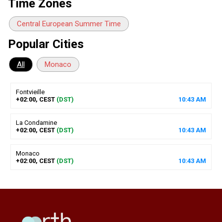
Time Zones
Central European Summer Time
Popular Cities
All
Monaco
Fontvieille
+02:00, CEST
(DST)
10
:
43
AM
La Condamine
+02:00, CEST
(DST)
10
:
43
AM
Monaco
+02:00, CEST
(DST)
10
:
43
AM