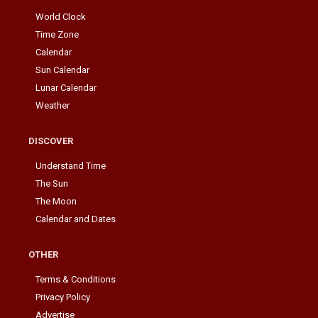
World Clock
Time Zone
Calendar
Sun Calendar
Lunar Calendar
Weather
DISCOVER
Understand Time
The Sun
The Moon
Calendar and Dates
OTHER
Terms & Conditions
Privacy Policy
Advertise