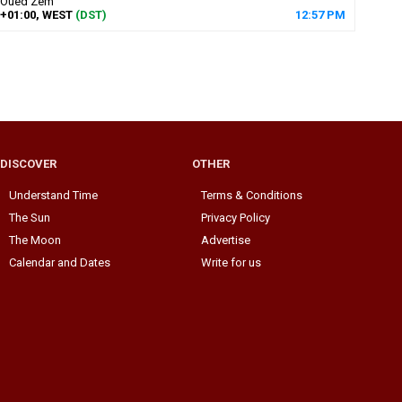
Oued Zem
+01:00, WEST
(DST)
12
:
57
PM
DISCOVER
OTHER
Understand Time
Terms & Conditions
The Sun
Privacy Policy
The Moon
Advertise
Calendar and Dates
Write for us