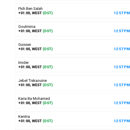
Fkih Ben Salah
+01:00, WEST
(DST)
12
:
57
PM
Goulmima
+01:00, WEST
(DST)
12
:
57
PM
Guisser
+01:00, WEST
(DST)
12
:
57
PM
Imider
+01:00, WEST
(DST)
12
:
57
PM
Jebel Tiskaouine
+01:00, WEST
(DST)
12
:
57
PM
Karia Ba Mohamed
+01:00, WEST
(DST)
12
:
57
PM
Kenitra
+01:00, WEST
(DST)
12
:
57
PM