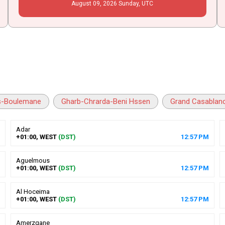
August
09
, 2026
Sunday,
UTC
s-Boulemane
Gharb-Chrarda-Beni Hssen
Grand Casablan
Adar
+01:00, WEST
(DST)
12
:
57
PM
Aguelmous
+01:00, WEST
(DST)
12
:
57
PM
Al Hoceima
+01:00, WEST
(DST)
12
:
57
PM
Amerzgane