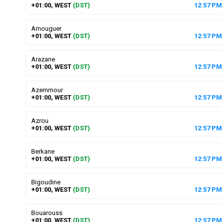
+01:00, WEST
(DST)
12
:
57
PM
Amouguer
+01:00, WEST
(DST)
12
:
57
PM
Arazane
+01:00, WEST
(DST)
12
:
57
PM
Azemmour
+01:00, WEST
(DST)
12
:
57
PM
Azrou
+01:00, WEST
(DST)
12
:
57
PM
Berkane
+01:00, WEST
(DST)
12
:
57
PM
Bigoudine
+01:00, WEST
(DST)
12
:
57
PM
Bouarouss
+01:00, WEST
(DST)
12
:
57
PM