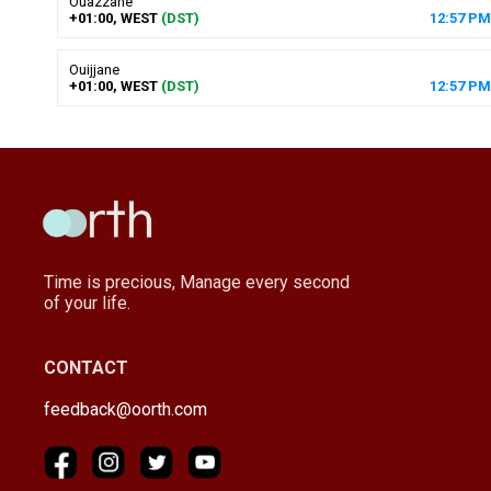
Ouazzane
+01:00, WEST
(DST)
12
:
57
PM
Ouijjane
+01:00, WEST
(DST)
12
:
57
PM
Time is precious, Manage every second
of your life.
CONTACT
feedback@oorth.com