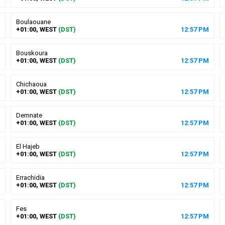
Boulaouane
+01:00, WEST
(DST)
12
:
57
PM
Bouskoura
+01:00, WEST
(DST)
12
:
57
PM
Chichaoua
+01:00, WEST
(DST)
12
:
57
PM
Demnate
+01:00, WEST
(DST)
12
:
57
PM
El Hajeb
+01:00, WEST
(DST)
12
:
57
PM
Errachidia
+01:00, WEST
(DST)
12
:
57
PM
Fes
+01:00, WEST
(DST)
12
:
57
PM