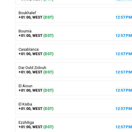
Boukhalef
+01:00, WEST
(DST)
12
:
57
PM
Boumia
+01:00, WEST
(DST)
12
:
57
PM
Casablanca
+01:00, WEST
(DST)
12
:
57
PM
Dar Ould Zidouh
+01:00, WEST
(DST)
12
:
57
PM
El Aioun
+01:00, WEST
(DST)
12
:
57
PM
El Ksiba
+01:00, WEST
(DST)
12
:
57
PM
Ezzhiliga
+01:00, WEST
(DST)
12
:
57
PM