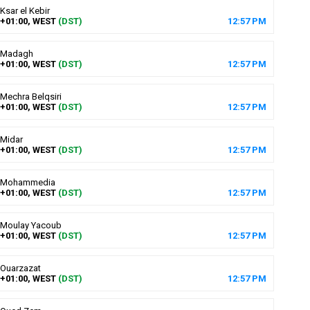
Ksar el Kebir
+01:00, WEST
(DST)
12
:
57
PM
Madagh
+01:00, WEST
(DST)
12
:
57
PM
Mechra Belqsiri
+01:00, WEST
(DST)
12
:
57
PM
Midar
+01:00, WEST
(DST)
12
:
57
PM
Mohammedia
+01:00, WEST
(DST)
12
:
57
PM
Moulay Yacoub
+01:00, WEST
(DST)
12
:
57
PM
Ouarzazat
+01:00, WEST
(DST)
12
:
57
PM