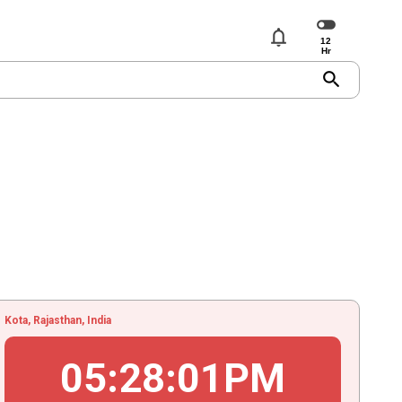
notifications
search
Kota, Rajasthan, India
05
:
28
:
02
PM