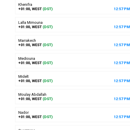
Khenifra
+01:00, WEST
(DST)
12
:
57
PM
Lalla Mimouna
+01:00, WEST
(DST)
12
:
57
PM
Marrakech
+01:00, WEST
(DST)
12
:
57
PM
Mediouna
+01:00, WEST
(DST)
12
:
57
PM
Midelt
+01:00, WEST
(DST)
12
:
57
PM
Moulay Abdallah
+01:00, WEST
(DST)
12
:
57
PM
Nador
+01:00, WEST
(DST)
12
:
57
PM