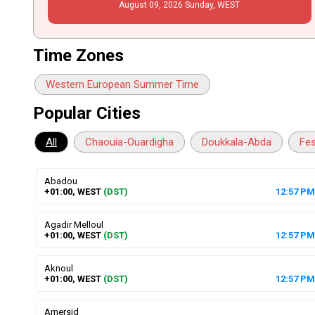
August
09
, 2026
Sunday,
WEST
Time Zones
Western European Summer Time
Popular Cities
All
Chaouia-Ouardigha
Doukkala-Abda
Fe
Abadou
+01:00, WEST
(DST)
12
:
57
PM
Agadir Melloul
+01:00, WEST
(DST)
12
:
57
PM
Aknoul
+01:00, WEST
(DST)
12
:
57
PM
Amersid