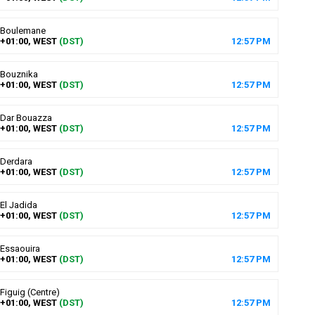
Boulemane
+01:00, WEST
(DST)
12
:
57
PM
Bouznika
+01:00, WEST
(DST)
12
:
57
PM
Dar Bouazza
+01:00, WEST
(DST)
12
:
57
PM
Derdara
+01:00, WEST
(DST)
12
:
57
PM
El Jadida
+01:00, WEST
(DST)
12
:
57
PM
Essaouira
+01:00, WEST
(DST)
12
:
57
PM
Figuig (Centre)
+01:00, WEST
(DST)
12
:
57
PM