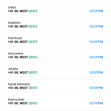
Galaz
+01:00, WEST
(DST)
12
:
57
PM
Guelmim
+01:00, WEST
(DST)
12
:
57
PM
Had Kourt
+01:00, WEST
(DST)
12
:
57
PM
Imzourene
+01:00, WEST
(DST)
12
:
57
PM
Jerada
+01:00, WEST
(DST)
12
:
57
PM
Kariat Arkmane
+01:00, WEST
(DST)
12
:
57
PM
Kerrouchen
+01:00, WEST
(DST)
12
:
57
PM