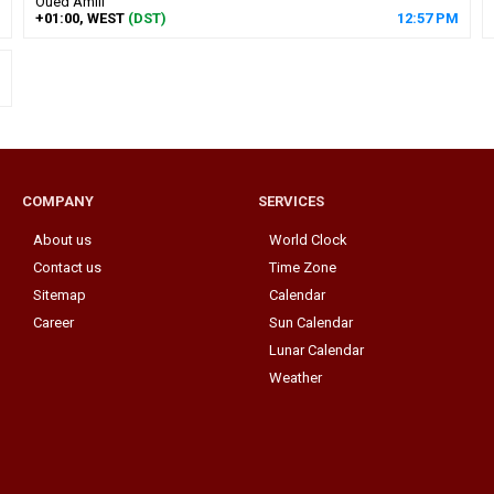
Oued Amlil
+01:00, WEST
(DST)
12
:
57
PM
COMPANY
SERVICES
About us
World Clock
Contact us
Time Zone
Sitemap
Calendar
Career
Sun Calendar
Lunar Calendar
Weather