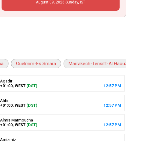
August
09
, 2026
Sunday,
IST
ca
Guelmim-Es Smara
Marrakech-Tensift-Al Haouz
Agadir
+01:00, WEST
(DST)
12
:
57
PM
Ahfir
+01:00, WEST
(DST)
12
:
57
PM
Almis Marmoucha
+01:00, WEST
(DST)
12
:
57
PM
Amizmiz