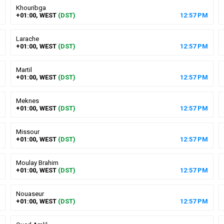
Khouribga
+01:00, WEST
(DST)
12
:
57
PM
Larache
+01:00, WEST
(DST)
12
:
57
PM
Martil
+01:00, WEST
(DST)
12
:
57
PM
Meknes
+01:00, WEST
(DST)
12
:
57
PM
Missour
+01:00, WEST
(DST)
12
:
57
PM
Moulay Brahim
+01:00, WEST
(DST)
12
:
57
PM
Nouaseur
+01:00, WEST
(DST)
12
:
57
PM