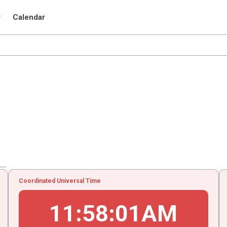
r
Calendar
..
Coordinated Universal Time
11
:
58
:
02
AM