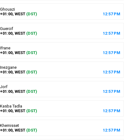
Ghouazi
+01:00, WEST
(DST)
12
:
57
PM
Guercif
+01:00, WEST
(DST)
12
:
57
PM
Ifrane
+01:00, WEST
(DST)
12
:
57
PM
Inezgane
+01:00, WEST
(DST)
12
:
57
PM
Jorf
+01:00, WEST
(DST)
12
:
57
PM
Kasba Tadla
+01:00, WEST
(DST)
12
:
57
PM
Khemisset
+01:00, WEST
(DST)
12
:
57
PM