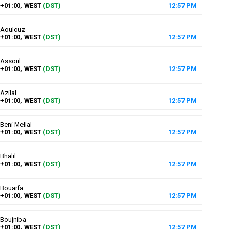
+01:00, WEST
(DST)
12
:
57
PM
Aoulouz
+01:00, WEST
(DST)
12
:
57
PM
Assoul
+01:00, WEST
(DST)
12
:
57
PM
Azilal
+01:00, WEST
(DST)
12
:
57
PM
Beni Mellal
+01:00, WEST
(DST)
12
:
57
PM
Bhalil
+01:00, WEST
(DST)
12
:
57
PM
Bouarfa
+01:00, WEST
(DST)
12
:
57
PM
Boujniba
+01:00, WEST
(DST)
12
:
57
PM