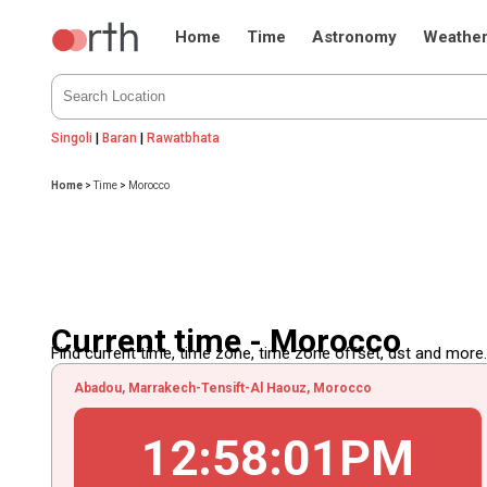
Home
Time
Astronomy
Weathe
Singoli
|
Baran
|
Rawatbhata
Home
>
Time
>
Morocco
Current time - Morocco
Find current time, time zone, time zone offset, dst and more...
Abadou, Marrakech-Tensift-Al Haouz, Morocco
12
:
58
:
02
PM