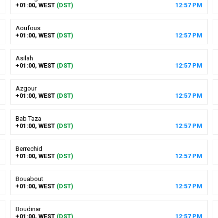
+01:00, WEST
(DST)
12
:
57
PM
Aoufous
+01:00, WEST
(DST)
12
:
57
PM
Asilah
+01:00, WEST
(DST)
12
:
57
PM
Azgour
+01:00, WEST
(DST)
12
:
57
PM
Bab Taza
+01:00, WEST
(DST)
12
:
57
PM
Berrechid
+01:00, WEST
(DST)
12
:
57
PM
Bouabout
+01:00, WEST
(DST)
12
:
57
PM
Boudinar
+01:00, WEST
(DST)
12
:
57
PM