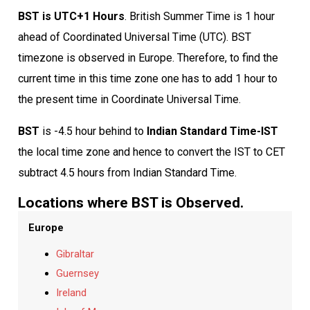
BST is UTC+1 Hours
. British Summer Time is 1 hour
ahead of Coordinated Universal Time (UTC). BST
timezone is observed in Europe. Therefore, to find the
current time in this time zone one has to add 1 hour to
the present time in Coordinate Universal Time.
BST
is -4.5 hour behind to
Indian Standard Time-IST
the local time zone and hence to convert the IST to CET
subtract 4.5 hours from Indian Standard Time.
Locations where BST is Observed.
Europe
Gibraltar
Guernsey
Ireland