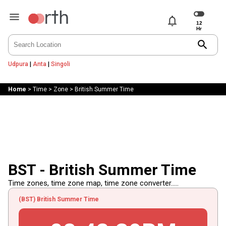
notifications
search
Udpura
|
Anta
|
Singoli
Home
>
Time
>
Zone
>
British Summer Time
BST - British Summer Time
Time zones, time zone map, time zone converter.....
(BST) British Summer Time