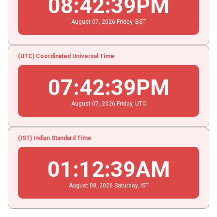
08
:
42
:
40
PM
August
07
, 2026
Friday,
BST
(UTC) Coordinated Universal Time
07
:
42
:
40
PM
August
07
, 2026
Friday,
UTC
(IST) Indian Standard Time
01
:
12
:
40
AM
August
08
, 2026
Saturday,
IST