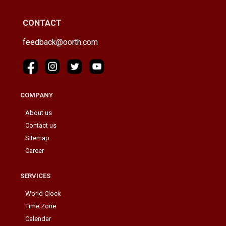
CONTACT
feedback@oorth.com
COMPANY
About us
Contact us
Sitemap
Career
SERVICES
World Clock
Time Zone
Calendar