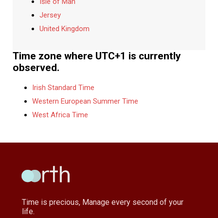
Isle of Man
Jersey
United Kingdom
Time zone where UTC+1 is currently
observed.
Irish Standard Time
Western European Summer Time
West Africa Time
Time is precious, Manage every second of your
life.