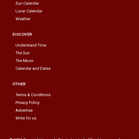
Sun Calendar
Lunar Calendar
Weather
DISCOVER
Understand Time
The Sun
The Moon
Calendar and Dates
OTHER
Terms & Conditions
Privacy Policy
Advertise
Write for us