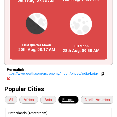
06th Aug,
07
:
53
AM
First Quarter Moon
Full Moon
20th Aug,
08
:
17
AM
28th Aug,
09
:
50
AM
Permalink
:
https://www.oorth.com/astronomy/moon/phase/india/kota/
copy
open_in_new
Popular Cities
All
Africa
Asia
Europe
North America
Netherlands (Amsterdam)