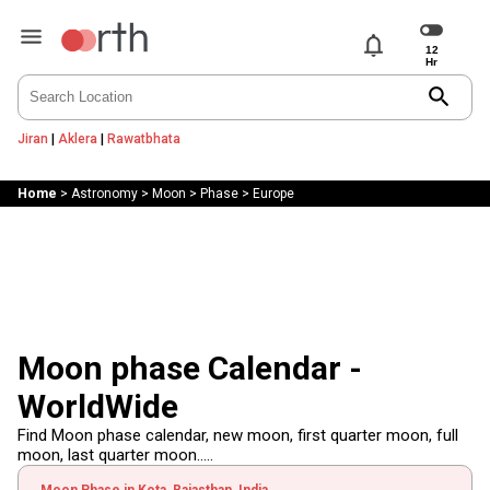
notifications
search
Jiran
|
Aklera
|
Rawatbhata
Home
>
Astronomy
>
Moon
>
Phase
>
Europe
Moon phase Calendar -
WorldWide
Find Moon phase calendar, new moon, first quarter moon, full
moon, last quarter moon.....
Moon Phase in Kota, Rajasthan, India