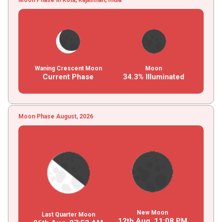
Waning Crescent Moon
Moon
Current Phase
34.3% Illuminated
Moon Phase August, 2026
New Moon
Last Quarter Moon
12th Aug,
11
:
08
PM