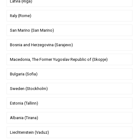
Latvia (Riga)
Italy (Rome)
San Marino (San Marino)
Bosnia and Herzegovina (Sarajevo)
Macedonia, The Former Yugoslav Republic of (Skopje)
Bulgaria (Sofia)
Sweden (Stockholm)
Estonia (Tallinn)
Albania (Tirana)
Liechtenstein (Vaduz)