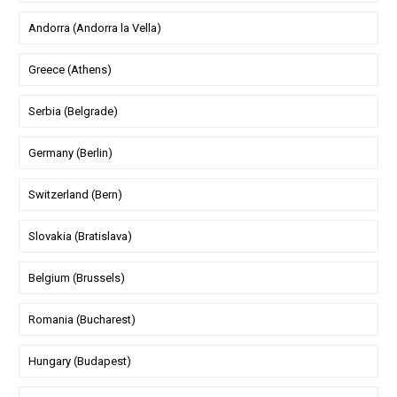
Andorra (Andorra la Vella)
Greece (Athens)
Serbia (Belgrade)
Germany (Berlin)
Switzerland (Bern)
Slovakia (Bratislava)
Belgium (Brussels)
Romania (Bucharest)
Hungary (Budapest)