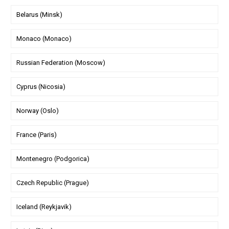
Belarus (Minsk)
Monaco (Monaco)
Russian Federation (Moscow)
Cyprus (Nicosia)
Norway (Oslo)
France (Paris)
Montenegro (Podgorica)
Czech Republic (Prague)
Iceland (Reykjavik)