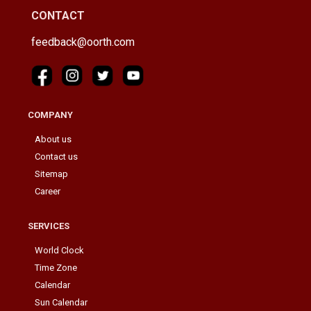
CONTACT
feedback@oorth.com
COMPANY
About us
Contact us
Sitemap
Career
SERVICES
World Clock
Time Zone
Calendar
Sun Calendar