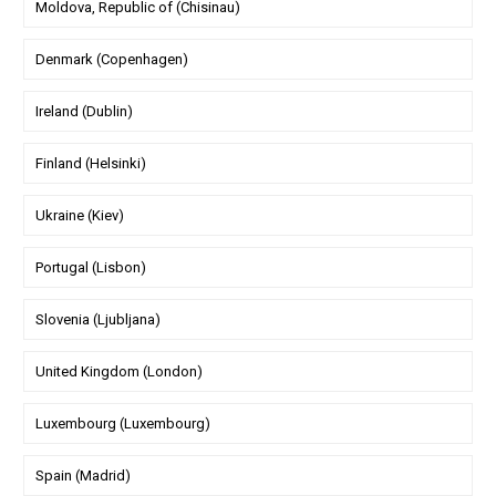
Moldova, Republic of (Chisinau)
Denmark (Copenhagen)
Ireland (Dublin)
Finland (Helsinki)
Ukraine (Kiev)
Portugal (Lisbon)
Slovenia (Ljubljana)
United Kingdom (London)
Luxembourg (Luxembourg)
Spain (Madrid)