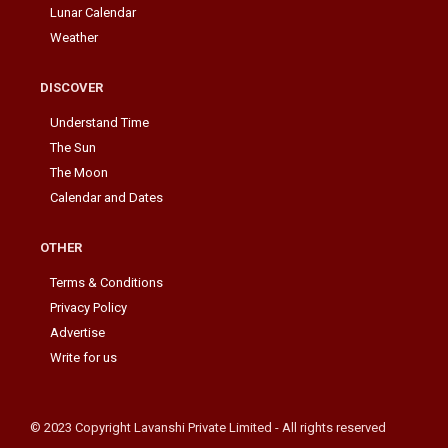
Lunar Calendar
Weather
DISCOVER
Understand Time
The Sun
The Moon
Calendar and Dates
OTHER
Terms & Conditions
Privacy Policy
Advertise
Write for us
© 2023 Copyright Lavanshi Private Limited - All rights reserved