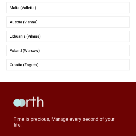
Malta (Valletta)
Austria (Vienna)
Lithuania (Vilnius)
Poland (Warsaw)
Croatia (Zagreb)
Time is precious, Manage every second of your
life.