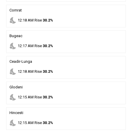
Comrat
nights_stay
12
:
18
AM
Rise
30.2%
Bugeac
nights_stay
12
:
17
AM
Rise
30.2%
Ceadir-Lunga
nights_stay
12
:
18
AM
Rise
30.2%
Glodeni
nights_stay
12
:
15
AM
Rise
30.2%
Hincesti
nights_stay
12
:
15
AM
Rise
30.2%