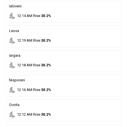
Ialoveni
nights_stay
12
:
14
AM
Rise
30.2%
Leova
nights_stay
12
:
19
AM
Rise
30.2%
Iargara
nights_stay
12
:
18
AM
Rise
30.2%
Nisporeni
nights_stay
12
:
16
AM
Rise
30.2%
Ocnita
nights_stay
12
:
12
AM
Rise
30.2%