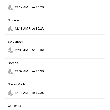
nights_stay
12
:
12
AM
Rise
30.2%
Singerei
nights_stay
12
:
13
AM
Rise
30.2%
Soldanesti
nights_stay
12
:
09
AM
Rise
30.3%
Soroca
nights_stay
12
:
09
AM
Rise
30.3%
Stefan Voda
nights_stay
12
:
13
AM
Rise
30.2%
Camenca