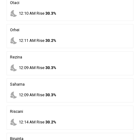
Otaci
nights_stay
12
:
10
AM
Rise
30.3%
Orhei
nights_stay
12
:
11
AM
Rise
30.2%
Rezina
nights_stay
12
:
09
AM
Rise
30.3%
Saharna
nights_stay
12
:
09
AM
Rise
30.3%
Riscani
nights_stay
12
:
14
AM
Rise
30.2%
Biruinta