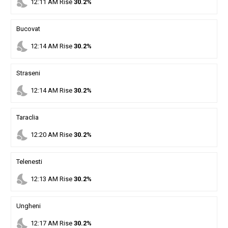
nights_stay
12
:
11
AM
Rise
30.2%
Bucovat
nights_stay
12
:
14
AM
Rise
30.2%
Straseni
nights_stay
12
:
14
AM
Rise
30.2%
Taraclia
nights_stay
12
:
20
AM
Rise
30.2%
Telenesti
nights_stay
12
:
13
AM
Rise
30.2%
Ungheni
nights_stay
12
:
17
AM
Rise
30.2%