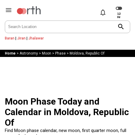
notifications
search
Baran
|
Jiran
|
Jhalawar
Home
>
Astronomy
>
Moon
>
Phase
>
Moldova, Republic Of
Moon Phase Today and
Calendar in Moldova, Republic
Of
Find Moon phase calendar, new moon, first quarter moon, full