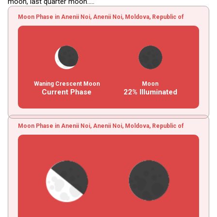
moon, last quarter moon.....
Moon Phase in Anenii Noi, Anenii Noi, Moldova, Republic of
Waning Crescent Moon
Moon
Current Phase
22% Illuminated
Moon Phase in Anenii Noi, Anenii Noi, Moldova, Republic of