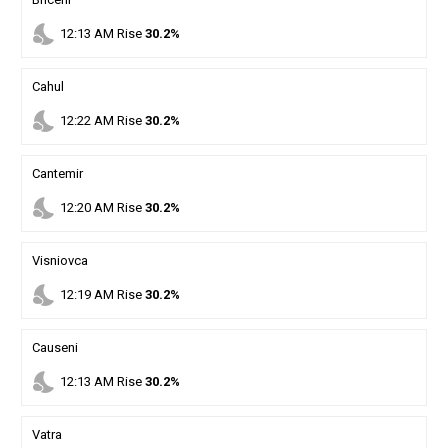
nights_stay
12
:
13
AM
Rise
30.2%
Cahul
nights_stay
12
:
22
AM
Rise
30.2%
Cantemir
nights_stay
12
:
20
AM
Rise
30.2%
Visniovca
nights_stay
12
:
19
AM
Rise
30.2%
Causeni
nights_stay
12
:
13
AM
Rise
30.2%
Vatra