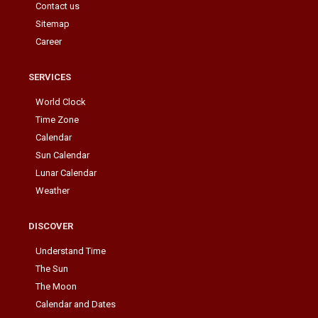
Contact us
Sitemap
Career
SERVICES
World Clock
Time Zone
Calendar
Sun Calendar
Lunar Calendar
Weather
DISCOVER
Understand Time
The Sun
The Moon
Calendar and Dates