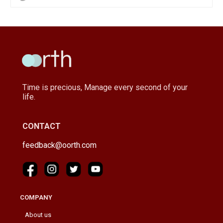
Time is precious, Manage every second of your
life.
CONTACT
feedback@oorth.com
COMPANY
About us