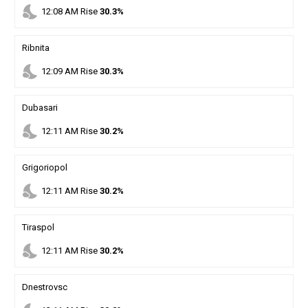
nights_stay
12
:
08
AM
Rise
30.3%
Ribnita
nights_stay
12
:
09
AM
Rise
30.3%
Dubasari
nights_stay
12
:
11
AM
Rise
30.2%
Grigoriopol
nights_stay
12
:
11
AM
Rise
30.2%
Tiraspol
nights_stay
12
:
11
AM
Rise
30.2%
Dnestrovsc