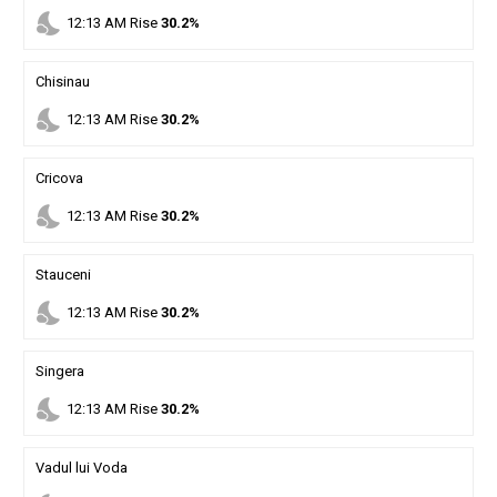
nights_stay
12
:
13
AM
Rise
30.2%
Chisinau
nights_stay
12
:
13
AM
Rise
30.2%
Cricova
nights_stay
12
:
13
AM
Rise
30.2%
Stauceni
nights_stay
12
:
13
AM
Rise
30.2%
Singera
nights_stay
12
:
13
AM
Rise
30.2%
Vadul lui Voda