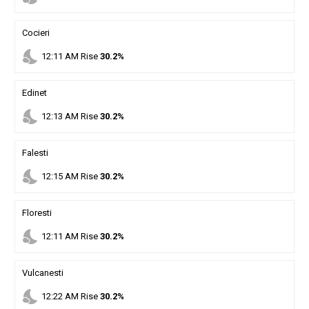
Cocieri
nights_stay
12
:
11
AM
Rise
30.2%
Edinet
nights_stay
12
:
13
AM
Rise
30.2%
Falesti
nights_stay
12
:
15
AM
Rise
30.2%
Floresti
nights_stay
12
:
11
AM
Rise
30.2%
Vulcanesti
nights_stay
12
:
22
AM
Rise
30.2%