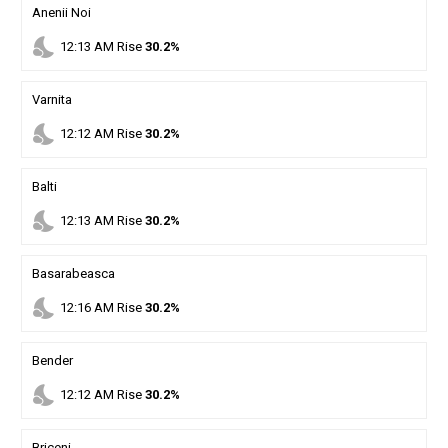
Anenii Noi
nights_stay
12
:
13
AM
Rise
30.2%
Varnita
nights_stay
12
:
12
AM
Rise
30.2%
Balti
nights_stay
12
:
13
AM
Rise
30.2%
Basarabeasca
nights_stay
12
:
16
AM
Rise
30.2%
Bender
nights_stay
12
:
12
AM
Rise
30.2%
Briceni