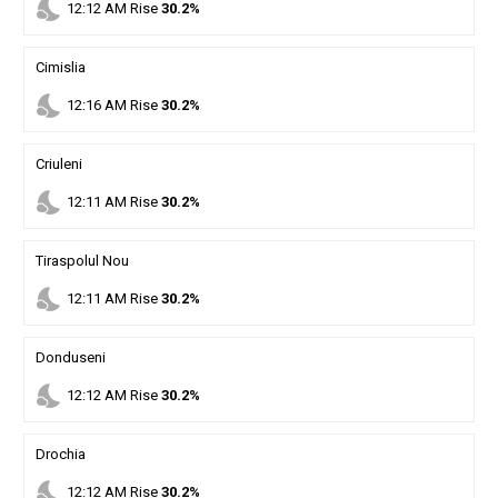
nights_stay
12
:
12
AM
Rise
30.2%
Cimislia
nights_stay
12
:
16
AM
Rise
30.2%
Criuleni
nights_stay
12
:
11
AM
Rise
30.2%
Tiraspolul Nou
nights_stay
12
:
11
AM
Rise
30.2%
Donduseni
nights_stay
12
:
12
AM
Rise
30.2%
Drochia
nights_stay
12
:
12
AM
Rise
30.2%