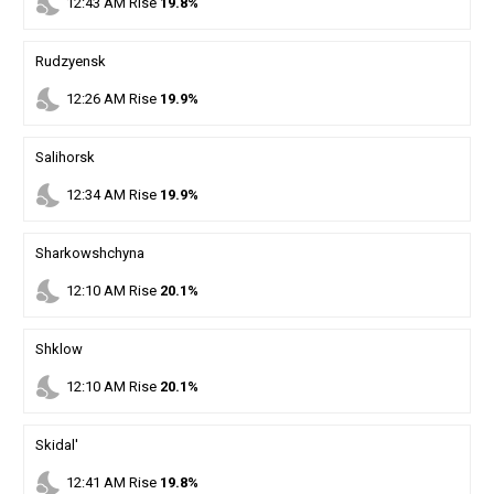
nights_stay
12
:
43
AM
Rise
19.8%
Rudzyensk
nights_stay
12
:
26
AM
Rise
19.9%
Salihorsk
nights_stay
12
:
34
AM
Rise
19.9%
Sharkowshchyna
nights_stay
12
:
10
AM
Rise
20.1%
Shklow
nights_stay
12
:
10
AM
Rise
20.1%
Skidal'
nights_stay
12
:
41
AM
Rise
19.8%