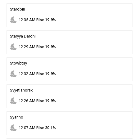
Starobin
nights_stay
12
:
35
AM
Rise
19.9%
Staryya Darohi
nights_stay
12
:
29
AM
Rise
19.9%
Stowbtsy
nights_stay
12
:
32
AM
Rise
19.9%
Svyetlahorsk
nights_stay
12
:
26
AM
Rise
19.9%
Syanno
nights_stay
12
:
07
AM
Rise
20.1%