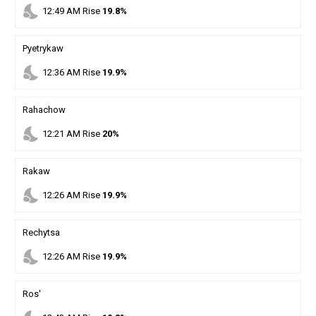
nights_stay
12
:
49
AM
Rise
19.8%
Pyetrykaw
nights_stay
12
:
36
AM
Rise
19.9%
Rahachow
nights_stay
12
:
21
AM
Rise
20%
Rakaw
nights_stay
12
:
26
AM
Rise
19.9%
Rechytsa
nights_stay
12
:
26
AM
Rise
19.9%
Ros'