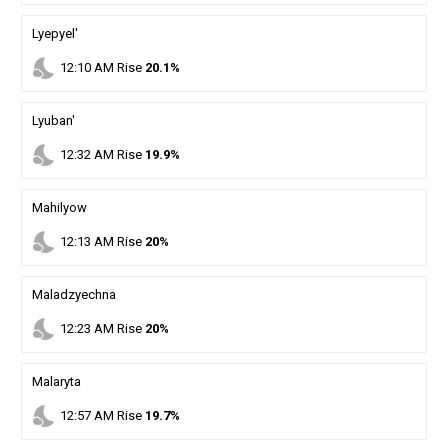
Lyepyel'
nights_stay
12
:
10
AM
Rise
20.1%
Lyuban'
nights_stay
12
:
32
AM
Rise
19.9%
Mahilyow
nights_stay
12
:
13
AM
Rise
20%
Maladzyechna
nights_stay
12
:
23
AM
Rise
20%
Malaryta
nights_stay
12
:
57
AM
Rise
19.7%