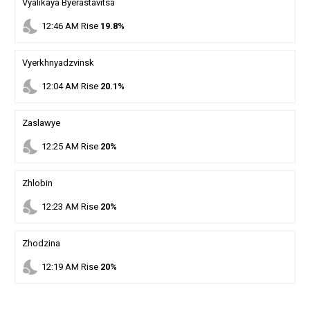
Vyalikaya Byerastavitsa
nights_stay
12
:
46
AM
Rise
19.8%
Vyerkhnyadzvinsk
nights_stay
12
:
04
AM
Rise
20.1%
Zaslawye
nights_stay
12
:
25
AM
Rise
20%
Zhlobin
nights_stay
12
:
23
AM
Rise
20%
Zhodzina
nights_stay
12
:
19
AM
Rise
20%