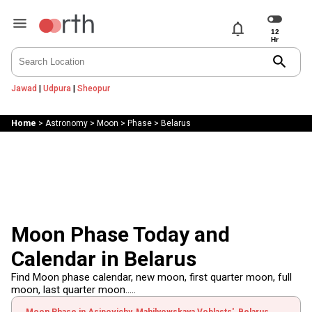
notifications
search
Jawad
|
Udpura
|
Sheopur
Home
>
Astronomy
>
Moon
>
Phase
>
Belarus
Moon Phase Today and
Calendar in Belarus
Find Moon phase calendar, new moon, first quarter moon, full
moon, last quarter moon.....
Moon Phase in Asipovichy, Mahilyowskaya Voblasts', Belarus