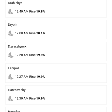
Drahichyn
nights_stay
12
:
49
AM
Rise
19.8%
Drybin
nights_stay
12
:
08
AM
Rise
20.1%
Dzyarzhynsk
nights_stay
12
:
28
AM
Rise
19.9%
Fanipol
nights_stay
12
:
27
AM
Rise
19.9%
Hantsavichy
nights_stay
12
:
39
AM
Rise
19.9%
Haradok