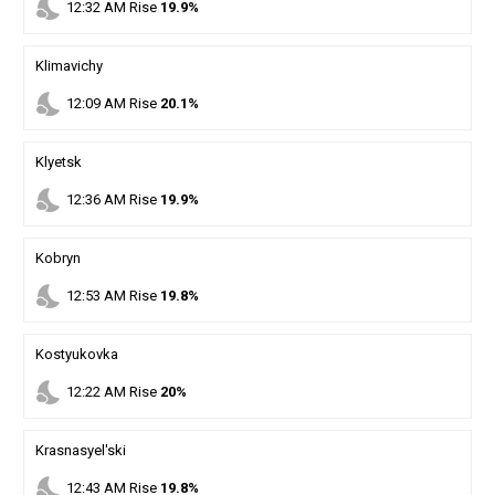
nights_stay
12
:
32
AM
Rise
19.9%
Klimavichy
nights_stay
12
:
09
AM
Rise
20.1%
Klyetsk
nights_stay
12
:
36
AM
Rise
19.9%
Kobryn
nights_stay
12
:
53
AM
Rise
19.8%
Kostyukovka
nights_stay
12
:
22
AM
Rise
20%
Krasnasyel'ski
nights_stay
12
:
43
AM
Rise
19.8%