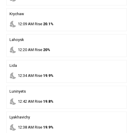
Krychaw
nights_stay
12
:
09
AM
Rise
20.1%
Lahoysk
nights_stay
12
:
20
AM
Rise
20%
Lida
nights_stay
12
:
34
AM
Rise
19.9%
Luninyets
nights_stay
12
:
42
AM
Rise
19.8%
Lyakhavichy
nights_stay
12
:
38
AM
Rise
19.9%