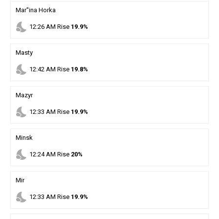
Mar''ina Horka
nights_stay
12
:
26
AM
Rise
19.9%
Masty
nights_stay
12
:
42
AM
Rise
19.8%
Mazyr
nights_stay
12
:
33
AM
Rise
19.9%
Minsk
nights_stay
12
:
24
AM
Rise
20%
Mir
nights_stay
12
:
33
AM
Rise
19.9%