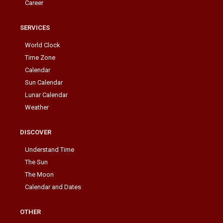
Career
SERVICES
World Clock
Time Zone
Calendar
Sun Calendar
Lunar Calendar
Weather
DISCOVER
Understand Time
The Sun
The Moon
Calendar and Dates
OTHER