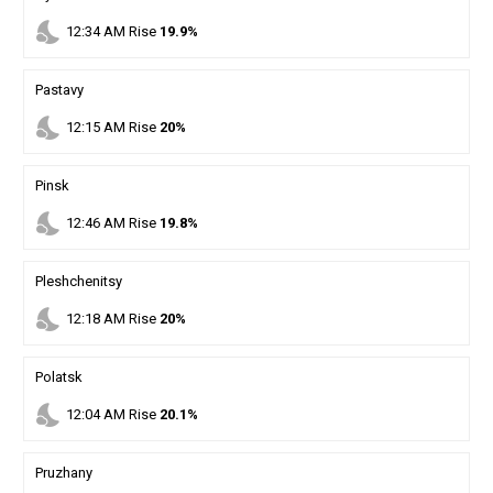
nights_stay
12
:
34
AM
Rise
19.9%
Pastavy
nights_stay
12
:
15
AM
Rise
20%
Pinsk
nights_stay
12
:
46
AM
Rise
19.8%
Pleshchenitsy
nights_stay
12
:
18
AM
Rise
20%
Polatsk
nights_stay
12
:
04
AM
Rise
20.1%
Pruzhany