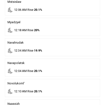
Mstsislaw
nights_stay
12
:
06
AM
Rise
20.1%
Myadzyel
nights_stay
12
:
18
AM
Rise
20%
Navahrudak
nights_stay
12
:
34
AM
Rise
19.9%
Navapolatsk
nights_stay
12
:
04
AM
Rise
20.1%
Novolukoml'
nights_stay
12
:
10
AM
Rise
20.1%
Nyasvizh