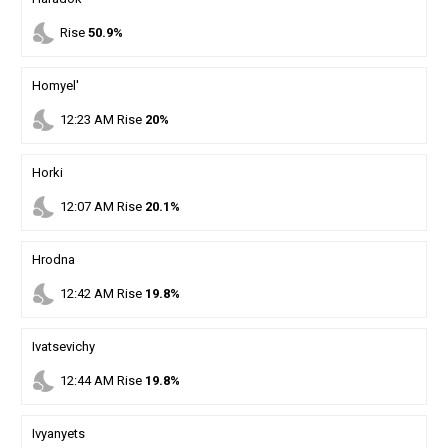
nights_stay
Rise
50.9%
Homyel'
nights_stay
12
:
23
AM
Rise
20%
Horki
nights_stay
12
:
07
AM
Rise
20.1%
Hrodna
nights_stay
12
:
42
AM
Rise
19.8%
Ivatsevichy
nights_stay
12
:
44
AM
Rise
19.8%
Ivyanyets