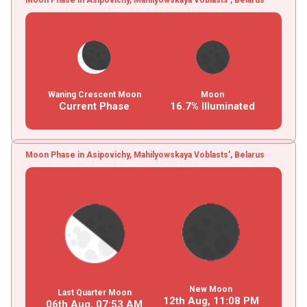
Waning Crescent Moon
Moon
Current Phase
16.7% Illuminated
Moon Phase in Asipovichy, Mahilyowskaya Voblasts', Belarus
New Moon
Last Quarter Moon
12th Aug,
11
:
08
PM
06th Aug,
07
:
53
AM