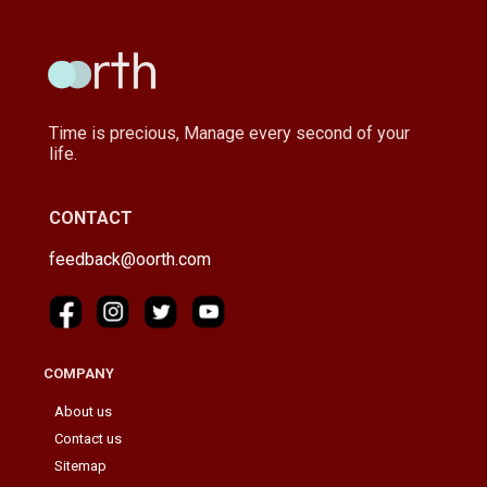
Time is precious, Manage every second of your
life.
CONTACT
feedback@oorth.com
COMPANY
About us
Contact us
Sitemap