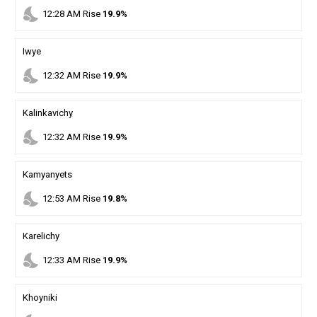
nights_stay
12
:
28
AM
Rise
19.9%
Iwye
nights_stay
12
:
32
AM
Rise
19.9%
Kalinkavichy
nights_stay
12
:
32
AM
Rise
19.9%
Kamyanyets
nights_stay
12
:
53
AM
Rise
19.8%
Karelichy
nights_stay
12
:
33
AM
Rise
19.9%
Khoyniki