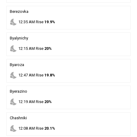
Berezovka
nights_stay
12
:
35
AM
Rise
19.9%
Byalynichy
nights_stay
12
:
15
AM
Rise
20%
Byaroza
nights_stay
12
:
47
AM
Rise
19.8%
Byerazino
nights_stay
12
:
19
AM
Rise
20%
Chashniki
nights_stay
12
:
08
AM
Rise
20.1%