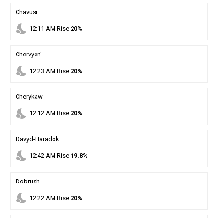
Chavusi
nights_stay
12
:
11
AM
Rise
20%
Chervyen'
nights_stay
12
:
23
AM
Rise
20%
Cherykaw
nights_stay
12
:
12
AM
Rise
20%
Davyd-Haradok
nights_stay
12
:
42
AM
Rise
19.8%
Dobrush
nights_stay
12
:
22
AM
Rise
20%