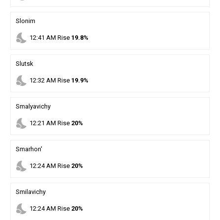
Slonim
nights_stay
12
:
41
AM
Rise
19.8%
Slutsk
nights_stay
12
:
32
AM
Rise
19.9%
Smalyavichy
nights_stay
12
:
21
AM
Rise
20%
Smarhon'
nights_stay
12
:
24
AM
Rise
20%
Smilavichy
nights_stay
12
:
24
AM
Rise
20%