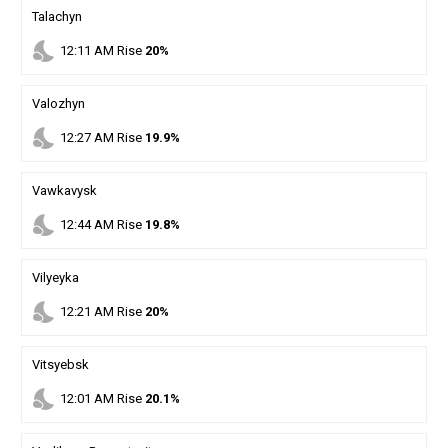
Talachyn
nights_stay
12
:
11
AM
Rise
20%
Valozhyn
nights_stay
12
:
27
AM
Rise
19.9%
Vawkavysk
nights_stay
12
:
44
AM
Rise
19.8%
Vilyeyka
nights_stay
12
:
21
AM
Rise
20%
Vitsyebsk
nights_stay
12
:
01
AM
Rise
20.1%