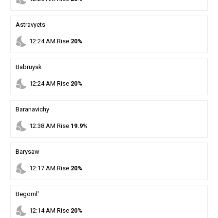
Astravyets
nights_stay
12
:
24
AM
Rise
20%
Babruysk
nights_stay
12
:
24
AM
Rise
20%
Baranavichy
nights_stay
12
:
38
AM
Rise
19.9%
Barysaw
nights_stay
12
:
17
AM
Rise
20%
Begoml'
nights_stay
12
:
14
AM
Rise
20%