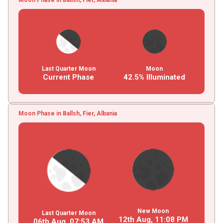
Last Quarter Moon
Moon
Current Phase
42.5% Illuminated
Moon Phase in Ballsh, Fier, Albania
New Moon
Last Quarter Moon
12th Aug,
11
:
08
PM
06th Aug,
07
:
53
AM