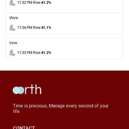
nights_stay
11
:
32
PM
Rise
41.2%
Vlore
nights_stay
11
:
36
PM
Rise
41.1%
Vore
nights_stay
11
:
33
PM
Rise
41.2%
Time is precious, Manage every second of your
life.
CONTACT