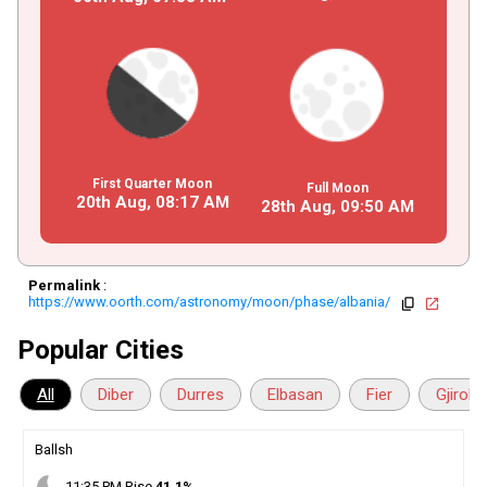
First Quarter Moon
Full Moon
20th Aug,
08
:
17
AM
28th Aug,
09
:
50
AM
Permalink
:
https://www.oorth.com/astronomy/moon/phase/albania/
copy
open_in_new
Popular Cities
All
Diber
Durres
Elbasan
Fier
Gjiroka
Ballsh
11
:
35
PM
Rise
41.1%