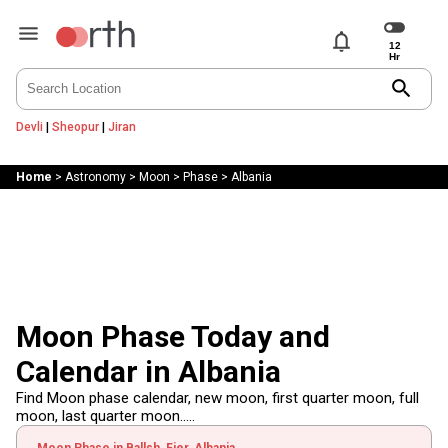
notifications
search
Devli
|
Sheopur
|
Jiran
Home
>
Astronomy
>
Moon
>
Phase
>
Albania
Moon Phase Today and
Calendar in Albania
Find Moon phase calendar, new moon, first quarter moon, full
moon, last quarter moon.....
Moon Phase in Ballsh, Fier, Albania