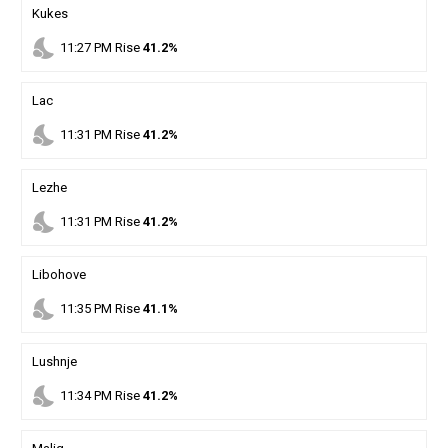
Kukes
nights_stay
11
:
27
PM
Rise
41.2%
Lac
nights_stay
11
:
31
PM
Rise
41.2%
Lezhe
nights_stay
11
:
31
PM
Rise
41.2%
Libohove
nights_stay
11
:
35
PM
Rise
41.1%
Lushnje
nights_stay
11
:
34
PM
Rise
41.2%