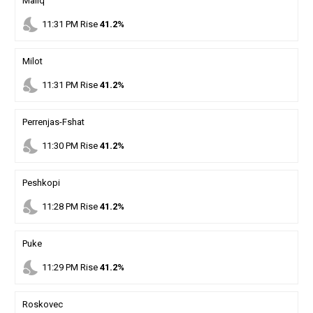
Maliq
nights_stay
11
:
31
PM
Rise
41.2%
Milot
nights_stay
11
:
31
PM
Rise
41.2%
Perrenjas-Fshat
nights_stay
11
:
30
PM
Rise
41.2%
Peshkopi
nights_stay
11
:
28
PM
Rise
41.2%
Puke
nights_stay
11
:
29
PM
Rise
41.2%
Roskovec