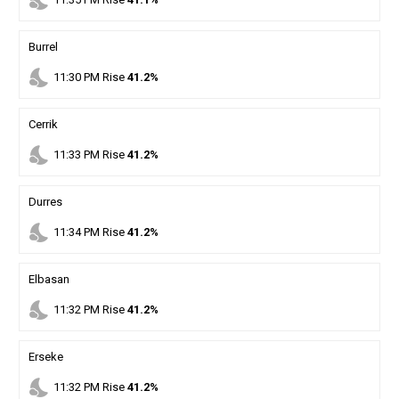
nights_stay
Burrel
nights_stay
11
:
30
PM
Rise
41.2%
Cerrik
nights_stay
11
:
33
PM
Rise
41.2%
Durres
nights_stay
11
:
34
PM
Rise
41.2%
Elbasan
nights_stay
11
:
32
PM
Rise
41.2%
Erseke
nights_stay
11
:
32
PM
Rise
41.2%