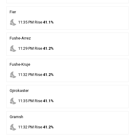
Fier
nights_stay
11
:
35
PM
Rise
41.1%
Fushe-Arrez
nights_stay
11
:
29
PM
Rise
41.2%
Fushe-Kruje
nights_stay
11
:
32
PM
Rise
41.2%
Gjirokaster
nights_stay
11
:
35
PM
Rise
41.1%
Gramsh
nights_stay
11
:
32
PM
Rise
41.2%