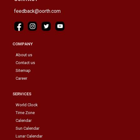
feedback@oorth.com
COMPANY
About us
Contact us
Sitemap
Career
SERVICES
World Clock
Time Zone
Calendar
Sun Calendar
Lunar Calendar