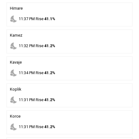
Himare
nights_stay
11
:
37
PM
Rise
41.1%
Kamez
nights_stay
11
:
32
PM
Rise
41.2%
Kavaje
nights_stay
11
:
34
PM
Rise
41.2%
Koplik
nights_stay
11
:
31
PM
Rise
41.2%
Korce
nights_stay
11
:
31
PM
Rise
41.2%