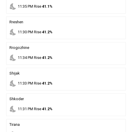
nights_stay
11
:
35
PM
Rise
41.1%
Rreshen
nights_stay
11
:
30
PM
Rise
41.2%
Rrogozhine
nights_stay
11
:
34
PM
Rise
41.2%
Shijak
nights_stay
11
:
33
PM
Rise
41.2%
Shkoder
nights_stay
11
:
31
PM
Rise
41.2%
Tirana