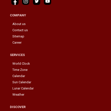
COMPANY
About us
Contact us
Sitemap
Career
SERVICES
World Clock
Time Zone
Calendar
Sun Calendar
Lunar Calendar
Weather
DISCOVER