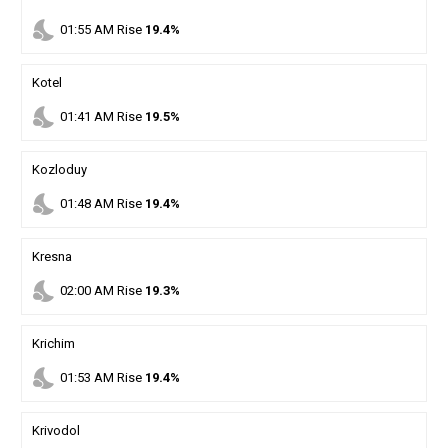
nights_stay
01
:
55
AM
Rise
19.4%
Kotel
nights_stay
01
:
41
AM
Rise
19.5%
Kozloduy
nights_stay
01
:
48
AM
Rise
19.4%
Kresna
nights_stay
02
:
00
AM
Rise
19.3%
Krichim
nights_stay
01
:
53
AM
Rise
19.4%
Krivodol