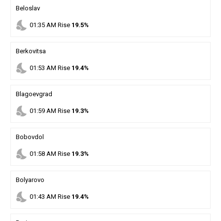
Beloslav
nights_stay
01
:
35
AM
Rise
19.5%
Berkovitsa
nights_stay
01
:
53
AM
Rise
19.4%
Blagoevgrad
nights_stay
01
:
59
AM
Rise
19.3%
Bobovdol
nights_stay
01
:
58
AM
Rise
19.3%
Bolyarovo
nights_stay
01
:
43
AM
Rise
19.4%