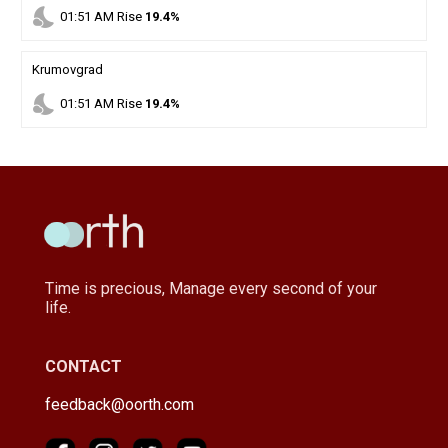
nights_stay
01
:
51
AM
Rise
19.4%
Krumovgrad
nights_stay
01
:
51
AM
Rise
19.4%
Time is precious, Manage every second of your
life.
CONTACT
feedback@oorth.com