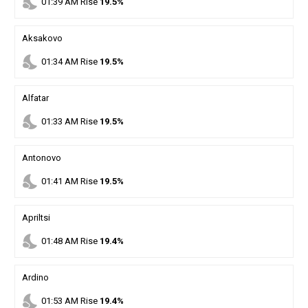
nights_stay
01
:
39
AM
Rise
19.5%
Aksakovo
nights_stay
01
:
34
AM
Rise
19.5%
Alfatar
nights_stay
01
:
33
AM
Rise
19.5%
Antonovo
nights_stay
01
:
41
AM
Rise
19.5%
Apriltsi
nights_stay
01
:
48
AM
Rise
19.4%
Ardino
nights_stay
01
:
53
AM
Rise
19.4%