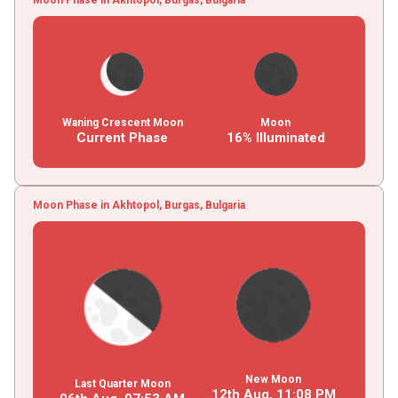
Waning Crescent Moon
Moon
Current Phase
16% Illuminated
Moon Phase in Akhtopol, Burgas, Bulgaria
New Moon
Last Quarter Moon
12th Aug,
11
:
08
PM