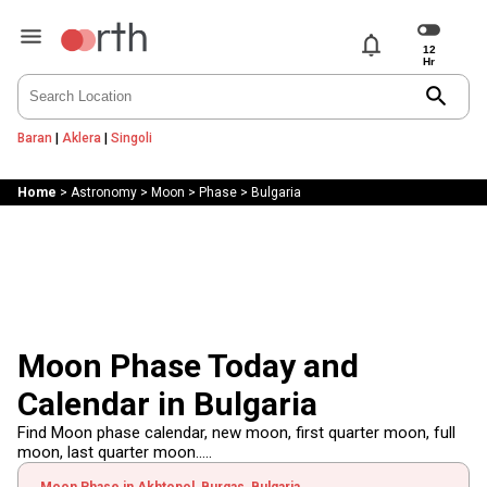
notifications
search
Baran
|
Aklera
|
Singoli
Home
>
Astronomy
>
Moon
>
Phase
>
Bulgaria
Moon Phase Today and
Calendar in Bulgaria
Find Moon phase calendar, new moon, first quarter moon, full
moon, last quarter moon.....
Moon Phase in Akhtopol, Burgas, Bulgaria