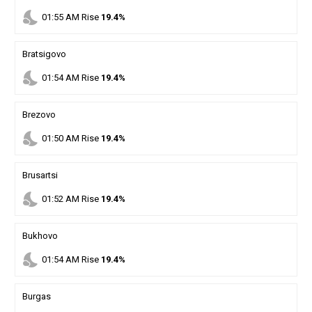
nights_stay
01
:
55
AM
Rise
19.4%
Bratsigovo
nights_stay
01
:
54
AM
Rise
19.4%
Brezovo
nights_stay
01
:
50
AM
Rise
19.4%
Brusartsi
nights_stay
01
:
52
AM
Rise
19.4%
Bukhovo
nights_stay
01
:
54
AM
Rise
19.4%
Burgas