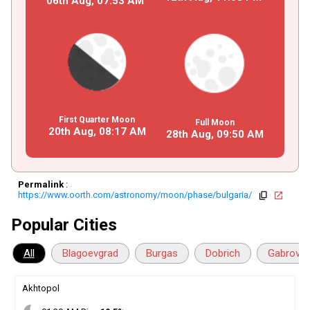
06th Aug,
07
:
53
AM
First Quarter Moon
Full Moon
20th Aug,
08
:
17
AM
28th Aug,
09
:
50
AM
Permalink
:
https://www.oorth.com/astronomy/moon/phase/bulgaria/
copy
open_in_new
Popular Cities
All
Blagoevgrad
Burgas
Dobrich
Gabrovo
Akhtopol