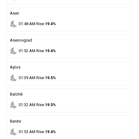
Asen
nights_stay
01
:
48
AM
Rise
19.4%
Asenovgrad
nights_stay
01
:
52
AM
Rise
19.4%
Aytos
nights_stay
01
:
39
AM
Rise
19.5%
Balchik
nights_stay
01
:
32
AM
Rise
19.5%
Banite
nights_stay
01
:
53
AM
Rise
19.4%