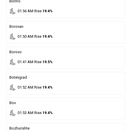
Borino
nights_stay
01
:
56
AM
Rise
19.4%
Borovan
nights_stay
01
:
50
AM
Rise
19.4%
Borovo
nights_stay
01
:
41
AM
Rise
19.5%
Botevgrad
nights_stay
01
:
52
AM
Rise
19.4%
Bov
nights_stay
01
:
53
AM
Rise
19.4%
Bozhurishte