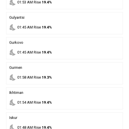
nights_stay
01
:
53
AM
Rise
19.4%
Gulyantsi
nights_stay
01
:
45
AM
Rise
19.4%
Gurkovo
nights_stay
01
:
45
AM
Rise
19.4%
Gurmen
nights_stay
01
:
58
AM
Rise
19.3%
Ikhtiman
nights_stay
01
:
54
AM
Rise
19.4%
Iskur
nights_stay
01
:
48
AM
Rise
19.4%