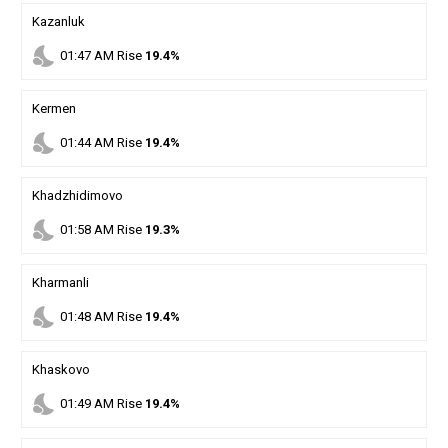
Kazanluk
nights_stay
01
:
47
AM
Rise
19.4%
Kermen
nights_stay
01
:
44
AM
Rise
19.4%
Khadzhidimovo
nights_stay
01
:
58
AM
Rise
19.3%
Kharmanli
nights_stay
01
:
48
AM
Rise
19.4%
Khaskovo
nights_stay
01
:
49
AM
Rise
19.4%