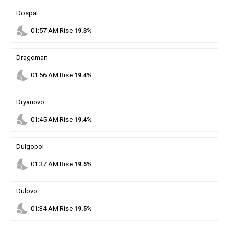
Dospat
nights_stay
01
:
57
AM
Rise
19.3%
Dragoman
nights_stay
01
:
56
AM
Rise
19.4%
Dryanovo
nights_stay
01
:
45
AM
Rise
19.4%
Dulgopol
nights_stay
01
:
37
AM
Rise
19.5%
Dulovo
nights_stay
01
:
34
AM
Rise
19.5%