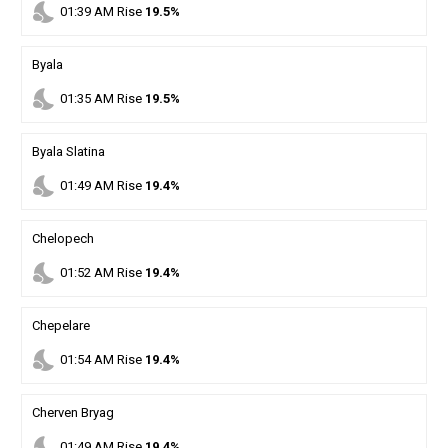
nights_stay
01
:
39
AM
Rise
19.5%
Byala
nights_stay
01
:
35
AM
Rise
19.5%
Byala Slatina
nights_stay
01
:
49
AM
Rise
19.4%
Chelopech
nights_stay
01
:
52
AM
Rise
19.4%
Chepelare
nights_stay
01
:
54
AM
Rise
19.4%
Cherven Bryag
nights_stay
01
:
49
AM
Rise
19.4%