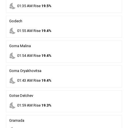
nights_stay
01
:
35
AM
Rise
19.5%
Godech
nights_stay
01
:
55
AM
Rise
19.4%
Gorna Malina
nights_stay
01
:
54
AM
Rise
19.4%
Gorna Oryakhovitsa
nights_stay
01
:
43
AM
Rise
19.4%
Gotse Delchev
nights_stay
01
:
59
AM
Rise
19.3%
Gramada