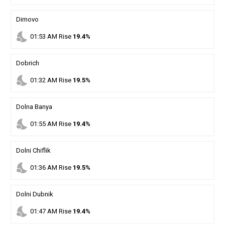
Dimovo
nights_stay
01
:
53
AM
Rise
19.4%
Dobrich
nights_stay
01
:
32
AM
Rise
19.5%
Dolna Banya
nights_stay
01
:
55
AM
Rise
19.4%
Dolni Chiflik
nights_stay
01
:
36
AM
Rise
19.5%
Dolni Dubnik
nights_stay
01
:
47
AM
Rise
19.4%