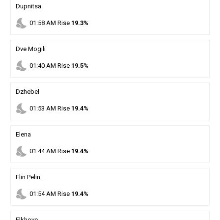
Dupnitsa
nights_stay
01
:
58
AM
Rise
19.3%
Dve Mogili
nights_stay
01
:
40
AM
Rise
19.5%
Dzhebel
nights_stay
01
:
53
AM
Rise
19.4%
Elena
nights_stay
01
:
44
AM
Rise
19.4%
Elin Pelin
nights_stay
01
:
54
AM
Rise
19.4%
Elkhovo