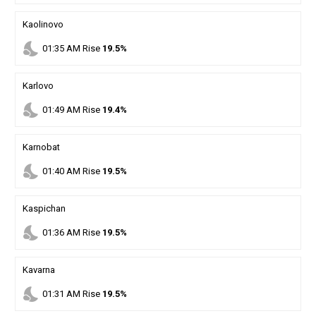
Kaolinovo
nights_stay
01
:
35
AM
Rise
19.5%
Karlovo
nights_stay
01
:
49
AM
Rise
19.4%
Karnobat
nights_stay
01
:
40
AM
Rise
19.5%
Kaspichan
nights_stay
01
:
36
AM
Rise
19.5%
Kavarna
nights_stay
01
:
31
AM
Rise
19.5%