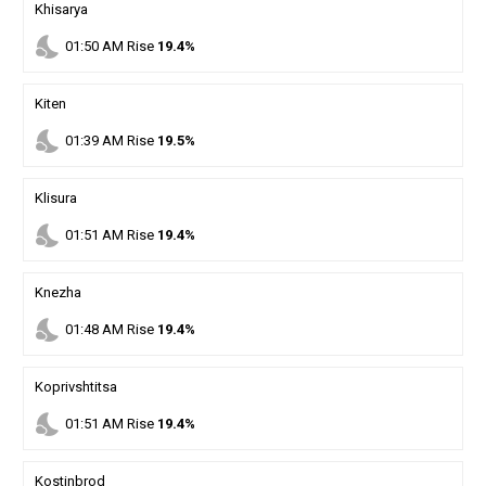
Khisarya
nights_stay
01
:
50
AM
Rise
19.4%
Kiten
nights_stay
01
:
39
AM
Rise
19.5%
Klisura
nights_stay
01
:
51
AM
Rise
19.4%
Knezha
nights_stay
01
:
48
AM
Rise
19.4%
Koprivshtitsa
nights_stay
01
:
51
AM
Rise
19.4%
Kostinbrod