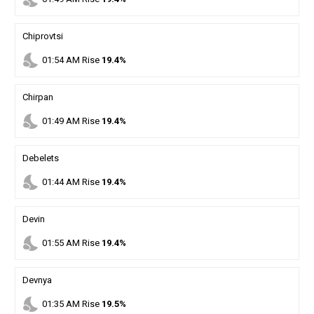
Chiprovtsi
nights_stay
01
:
54
AM
Rise
19.4%
Chirpan
nights_stay
01
:
49
AM
Rise
19.4%
Debelets
nights_stay
01
:
44
AM
Rise
19.4%
Devin
nights_stay
01
:
55
AM
Rise
19.4%
Devnya
nights_stay
01
:
35
AM
Rise
19.5%