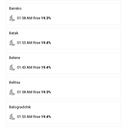
Bansko
nights_stay
01
:
58
AM
Rise
19.3%
Batak
nights_stay
01
:
55
AM
Rise
19.4%
Belene
nights_stay
01
:
43
AM
Rise
19.4%
Belitsa
nights_stay
01
:
58
AM
Rise
19.3%
Belogradchik
nights_stay
01
:
53
AM
Rise
19.4%