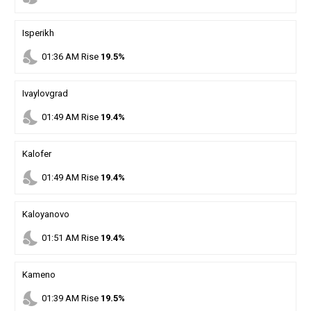
Isperikh
nights_stay
01
:
36
AM
Rise
19.5%
Ivaylovgrad
nights_stay
01
:
49
AM
Rise
19.4%
Kalofer
nights_stay
01
:
49
AM
Rise
19.4%
Kaloyanovo
nights_stay
01
:
51
AM
Rise
19.4%
Kameno
nights_stay
01
:
39
AM
Rise
19.5%