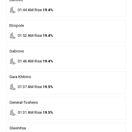
nights_stay
01
:
44
AM
Rise
19.4%
Etropole
nights_stay
01
:
52
AM
Rise
19.4%
Gabrovo
nights_stay
01
:
46
AM
Rise
19.4%
Gara Khitrino
nights_stay
01
:
37
AM
Rise
19.5%
General-Toshevo
nights_stay
01
:
31
AM
Rise
19.5%
Glavinitsa