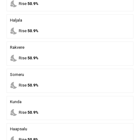
nights_stay
Rise
50.9%
Haljala
nights_stay
Rise
50.9%
Rakvere
nights_stay
Rise
50.9%
Someru
nights_stay
Rise
50.9%
Kunda
nights_stay
Rise
50.9%
Haapsalu
nights_stay
Rise
50.9%