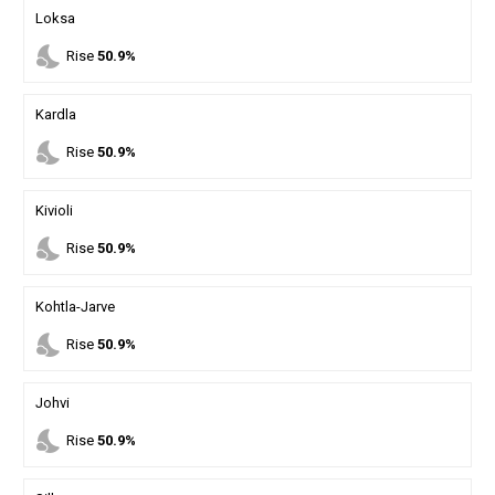
Loksa
nights_stay
Rise
50.9%
Kardla
nights_stay
Rise
50.9%
Kivioli
nights_stay
Rise
50.9%
Kohtla-Jarve
nights_stay
Rise
50.9%
Johvi
nights_stay
Rise
50.9%