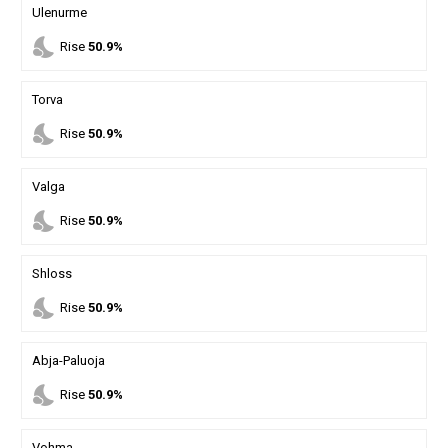
Ulenurme
nights_stay
Rise
50.9%
Torva
nights_stay
Rise
50.9%
Valga
nights_stay
Rise
50.9%
Shloss
nights_stay
Rise
50.9%
Abja-Paluoja
nights_stay
Rise
50.9%
Vohma