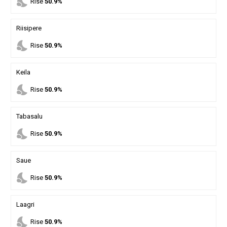
nights_stay
Rise
50.9%
Riisipere
nights_stay
Rise
50.9%
Keila
nights_stay
Rise
50.9%
Tabasalu
nights_stay
Rise
50.9%
Saue
nights_stay
Rise
50.9%
Laagri
nights_stay
Rise
50.9%