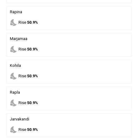
Rapina
nights_stay
Rise
50.9%
Marjamaa
nights_stay
Rise
50.9%
Kohila
nights_stay
Rise
50.9%
Rapla
nights_stay
Rise
50.9%
Jarvakandi
nights_stay
Rise
50.9%