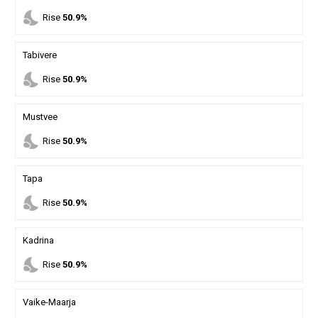
nights_stay
Rise
50.9%
Tabivere
nights_stay
Rise
50.9%
Mustvee
nights_stay
Rise
50.9%
Tapa
nights_stay
Rise
50.9%
Kadrina
nights_stay
Rise
50.9%
Vaike-Maarja