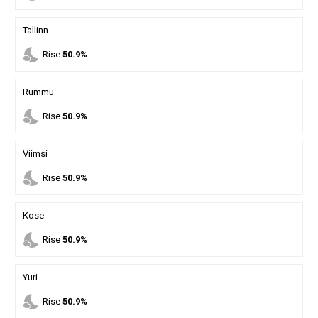
Tallinn
nights_stay
Rise
50.9%
Rummu
nights_stay
Rise
50.9%
Viimsi
nights_stay
Rise
50.9%
Kose
nights_stay
Rise
50.9%
Yuri
nights_stay
Rise
50.9%