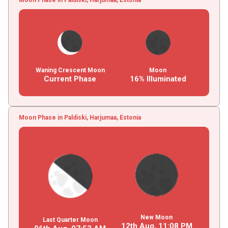
Waning Crescent Moon
Moon
Current Phase
16% Illuminated
Moon Phase in Paldiski, Harjumaa, Estonia
New Moon
Last Quarter Moon
12th Aug,
11
:
08
PM