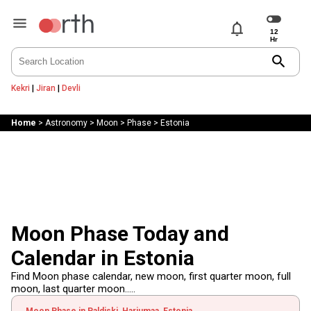
notifications
search
Kekri
|
Jiran
|
Devli
Home
>
Astronomy
>
Moon
>
Phase
>
Estonia
Moon Phase Today and
Calendar in Estonia
Find Moon phase calendar, new moon, first quarter moon, full
moon, last quarter moon.....
Moon Phase in Paldiski, Harjumaa, Estonia