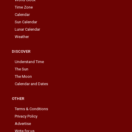
Time Zone
Calendar
Sun Calendar
Lunar Calendar
Weather
DISCOVER
Understand Time
The Sun
The Moon
Calendar and Dates
OTHER
Terms & Conditions
Privacy Policy
Advertise
Write for us