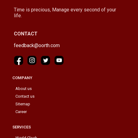
Time is precious, Manage every second of your
life.
CONTACT
feedback@oorth.com
COMPANY
About us
Contact us
Sitemap
Career
SERVICES
World Clock