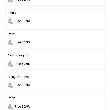
Lihula
nights_stay
Rise
50.9%
Parnu
nights_stay
Rise
50.9%
Parnu-Jaagupi
nights_stay
Rise
50.9%
Kilingi-Nomme
nights_stay
Rise
50.9%
Polva
nights_stay
Rise
50.9%