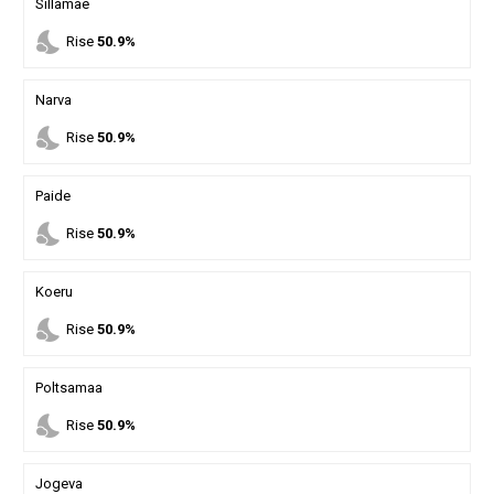
Sillamae
nights_stay
Rise
50.9%
Narva
nights_stay
Rise
50.9%
Paide
nights_stay
Rise
50.9%
Koeru
nights_stay
Rise
50.9%
Poltsamaa
nights_stay
Rise
50.9%
Jogeva