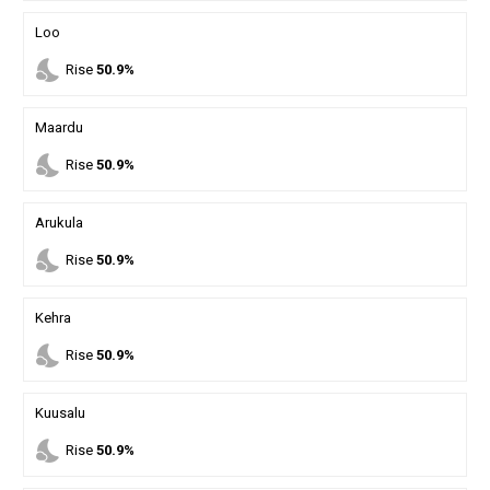
Loo
nights_stay
Rise
50.9%
Maardu
nights_stay
Rise
50.9%
Arukula
nights_stay
Rise
50.9%
Kehra
nights_stay
Rise
50.9%
Kuusalu
nights_stay
Rise
50.9%