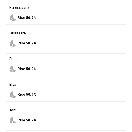
Kuressaare
nights_stay
Rise
50.9%
Orissaare
nights_stay
Rise
50.9%
Puhja
nights_stay
Rise
50.9%
Elva
nights_stay
Rise
50.9%
Tartu
nights_stay
Rise
50.9%