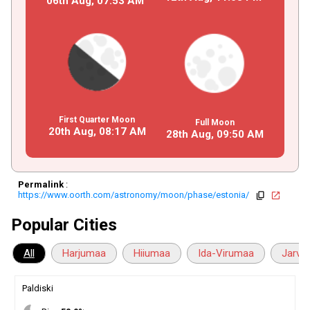
06th Aug,
07
:
53
AM
First Quarter Moon
Full Moon
20th Aug,
08
:
17
AM
28th Aug,
09
:
50
AM
Permalink
:
https://www.oorth.com/astronomy/moon/phase/estonia/
copy
open_in_new
Popular Cities
All
Harjumaa
Hiiumaa
Ida-Virumaa
Jarva
Paldiski