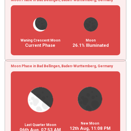
Waning Crescent Moon
Moon
Current Phase
26.1% Illuminated
Moon Phase in Bad Bellingen, Baden-Wurttemberg, Germany
New Moon
Last Quarter Moon
12th Aug,
11
:
08
PM
06th Aug,
07
:
53
AM