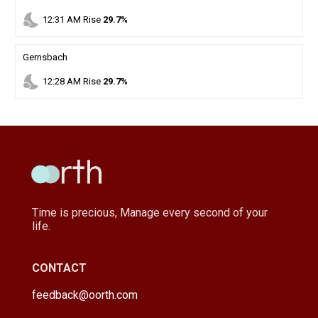
nights_stay
12
:
31
AM
Rise
29.7%
Gernsbach
nights_stay
12
:
28
AM
Rise
29.7%
Time is precious, Manage every second of your
life.
CONTACT
feedback@oorth.com