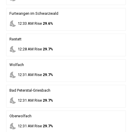
Furtwangen im Schwarzwald
nights_stay
12
:
33
AM
Rise
29.6%
Rastatt
nights_stay
12
:
28
AM
Rise
29.7%
Wolfach
nights_stay
12
:
31
AM
Rise
29.7%
Bad Peterstal-Griesbach
nights_stay
12
:
31
AM
Rise
29.7%
Oberwolfach
nights_stay
12
:
31
AM
Rise
29.7%