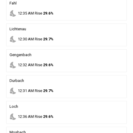
Fahl
nights_stay
12
:
35
AM
Rise
29.6%
Lichtenau
nights_stay
12
:
30
AM
Rise
29.7%
Gengenbach
nights_stay
12
:
32
AM
Rise
29.6%
Durbach
nights_stay
12
:
31
AM
Rise
29.7%
Loch
nights_stay
12
:
36
AM
Rise
29.6%
Mosbach