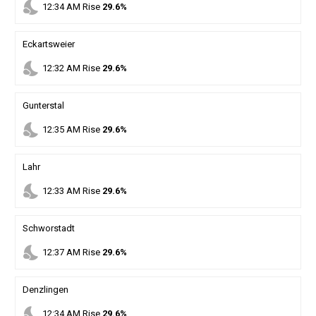
nights_stay
12
:
34
AM
Rise
29.6%
Eckartsweier
nights_stay
12
:
32
AM
Rise
29.6%
Gunterstal
nights_stay
12
:
35
AM
Rise
29.6%
Lahr
nights_stay
12
:
33
AM
Rise
29.6%
Schworstadt
nights_stay
12
:
37
AM
Rise
29.6%
Denzlingen
nights_stay
12
:
34
AM
Rise
29.6%