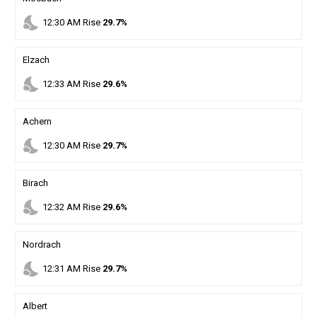
nights_stay
12
:
30
AM
Rise
29.7%
Elzach
nights_stay
12
:
33
AM
Rise
29.6%
Achern
nights_stay
12
:
30
AM
Rise
29.7%
Birach
nights_stay
12
:
32
AM
Rise
29.6%
Nordrach
nights_stay
12
:
31
AM
Rise
29.7%
Albert