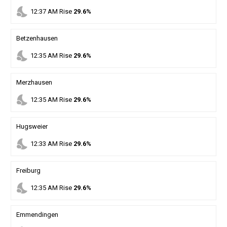
nights_stay
12
:
37
AM
Rise
29.6%
Betzenhausen
nights_stay
12
:
35
AM
Rise
29.6%
Merzhausen
nights_stay
12
:
35
AM
Rise
29.6%
Hugsweier
nights_stay
12
:
33
AM
Rise
29.6%
Freiburg
nights_stay
12
:
35
AM
Rise
29.6%
Emmendingen