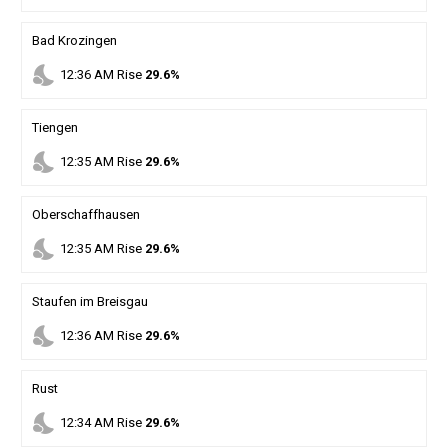
Bad Krozingen
nights_stay
12
:
36
AM
Rise
29.6%
Tiengen
nights_stay
12
:
35
AM
Rise
29.6%
Oberschaffhausen
nights_stay
12
:
35
AM
Rise
29.6%
Staufen im Breisgau
nights_stay
12
:
36
AM
Rise
29.6%
Rust
nights_stay
12
:
34
AM
Rise
29.6%