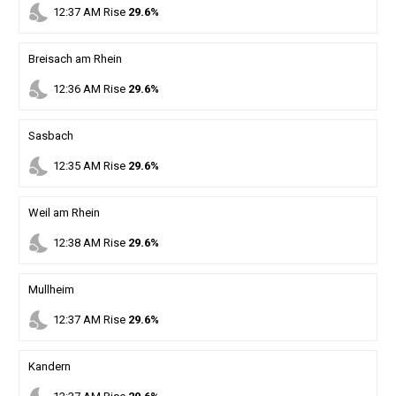
nights_stay
12
:
37
AM
Rise
29.6%
Breisach am Rhein
nights_stay
12
:
36
AM
Rise
29.6%
Sasbach
nights_stay
12
:
35
AM
Rise
29.6%
Weil am Rhein
nights_stay
12
:
38
AM
Rise
29.6%
Mullheim
nights_stay
12
:
37
AM
Rise
29.6%
Kandern