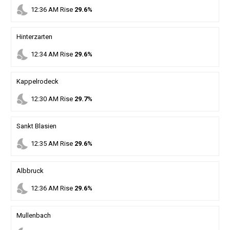
nights_stay
12
:
36
AM
Rise
29.6%
Hinterzarten
nights_stay
12
:
34
AM
Rise
29.6%
Kappelrodeck
nights_stay
12
:
30
AM
Rise
29.7%
Sankt Blasien
nights_stay
12
:
35
AM
Rise
29.6%
Albbruck
nights_stay
12
:
36
AM
Rise
29.6%
Mullenbach