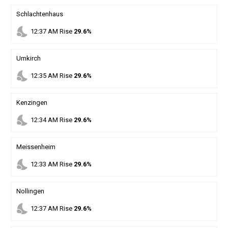
Schlachtenhaus
nights_stay
12
:
37
AM
Rise
29.6%
Umkirch
nights_stay
12
:
35
AM
Rise
29.6%
Kenzingen
nights_stay
12
:
34
AM
Rise
29.6%
Meissenheim
nights_stay
12
:
33
AM
Rise
29.6%
Nollingen
nights_stay
12
:
37
AM
Rise
29.6%