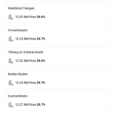
Waldshut-Tiengen
nights_stay
12
:
35
AM
Rise
29.6%
Oosscheuern
nights_stay
12
:
29
AM
Rise
29.7%
Triberg im Schwarzwald
nights_stay
12
:
32
AM
Rise
29.6%
Baden-Baden
nights_stay
12
:
29
AM
Rise
29.7%
Durmersheim
nights_stay
12
:
27
AM
Rise
29.7%