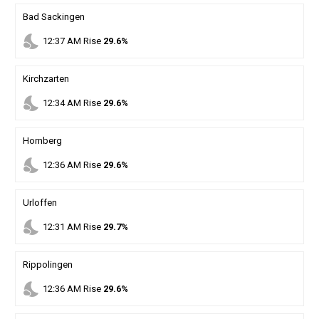
Bad Sackingen
nights_stay
12
:
37
AM
Rise
29.6%
Kirchzarten
nights_stay
12
:
34
AM
Rise
29.6%
Hornberg
nights_stay
12
:
36
AM
Rise
29.6%
Urloffen
nights_stay
12
:
31
AM
Rise
29.7%
Rippolingen
nights_stay
12
:
36
AM
Rise
29.6%