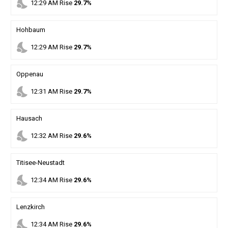
nights_stay
12
:
29
AM
Rise
29.7%
Hohbaum
nights_stay
12
:
29
AM
Rise
29.7%
Oppenau
nights_stay
12
:
31
AM
Rise
29.7%
Hausach
nights_stay
12
:
32
AM
Rise
29.6%
Titisee-Neustadt
nights_stay
12
:
34
AM
Rise
29.6%
Lenzkirch
nights_stay
12
:
34
AM
Rise
29.6%