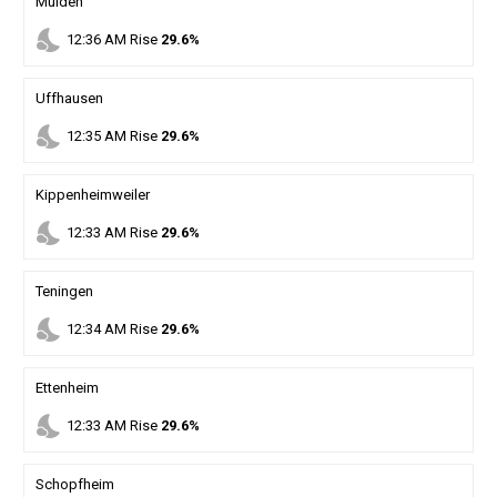
Mulden
nights_stay
12
:
36
AM
Rise
29.6%
Uffhausen
nights_stay
12
:
35
AM
Rise
29.6%
Kippenheimweiler
nights_stay
12
:
33
AM
Rise
29.6%
Teningen
nights_stay
12
:
34
AM
Rise
29.6%
Ettenheim
nights_stay
12
:
33
AM
Rise
29.6%
Schopfheim