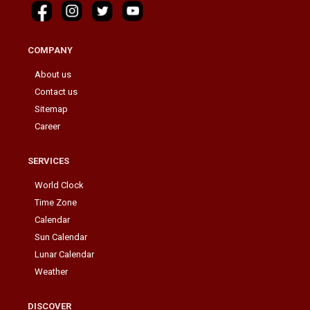
COMPANY
About us
Contact us
Sitemap
Career
SERVICES
World Clock
Time Zone
Calendar
Sun Calendar
Lunar Calendar
Weather
DISCOVER