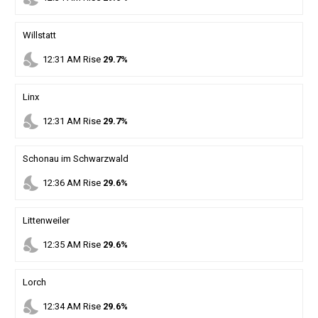
Willstatt
nights_stay
12
:
31
AM
Rise
29.7%
Linx
nights_stay
12
:
31
AM
Rise
29.7%
Schonau im Schwarzwald
nights_stay
12
:
36
AM
Rise
29.6%
Littenweiler
nights_stay
12
:
35
AM
Rise
29.6%
Lorch
nights_stay
12
:
34
AM
Rise
29.6%