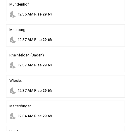
Mundenhof
nights_stay
12
:
35
AM
Rise
29.6%
Maulburg
nights_stay
12
:
37
AM
Rise
29.6%
Rheinfelden (Baden)
nights_stay
12
:
37
AM
Rise
29.6%
Wieslet
nights_stay
12
:
37
AM
Rise
29.6%
Malterdingen
nights_stay
12
:
34
AM
Rise
29.6%