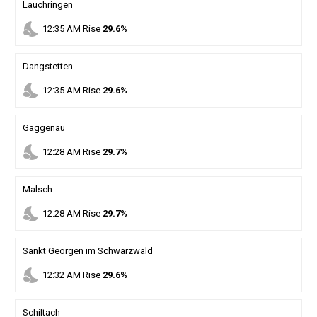
Lauchringen
nights_stay
12
:
35
AM
Rise
29.6%
Dangstetten
nights_stay
12
:
35
AM
Rise
29.6%
Gaggenau
nights_stay
12
:
28
AM
Rise
29.7%
Malsch
nights_stay
12
:
28
AM
Rise
29.7%
Sankt Georgen im Schwarzwald
nights_stay
12
:
32
AM
Rise
29.6%
Schiltach