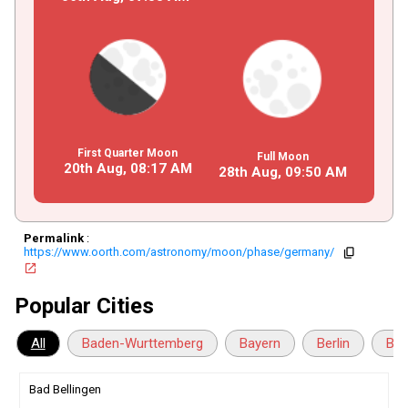
First Quarter Moon
Full Moon
20th Aug,
08
:
17
AM
28th Aug,
09
:
50
AM
Permalink
:
https://www.oorth.com/astronomy/moon/phase/germany/
copy
open_in_new
Popular Cities
All
Baden-Wurttemberg
Bayern
Berlin
Bra
Bad Bellingen