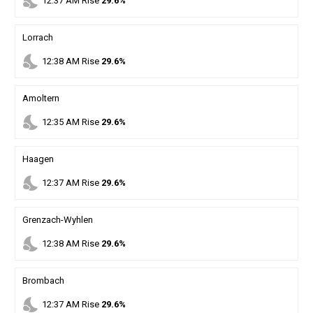
nights_stay
12
:
37
AM
Rise
29.6%
Lorrach
nights_stay
12
:
38
AM
Rise
29.6%
Amoltern
nights_stay
12
:
35
AM
Rise
29.6%
Haagen
nights_stay
12
:
37
AM
Rise
29.6%
Grenzach-Wyhlen
nights_stay
12
:
38
AM
Rise
29.6%
Brombach
nights_stay
12
:
37
AM
Rise
29.6%