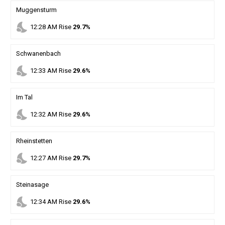
Muggensturm
nights_stay
12
:
28
AM
Rise
29.7%
Schwanenbach
nights_stay
12
:
33
AM
Rise
29.6%
Im Tal
nights_stay
12
:
32
AM
Rise
29.6%
Rheinstetten
nights_stay
12
:
27
AM
Rise
29.7%
Steinasage
nights_stay
12
:
34
AM
Rise
29.6%