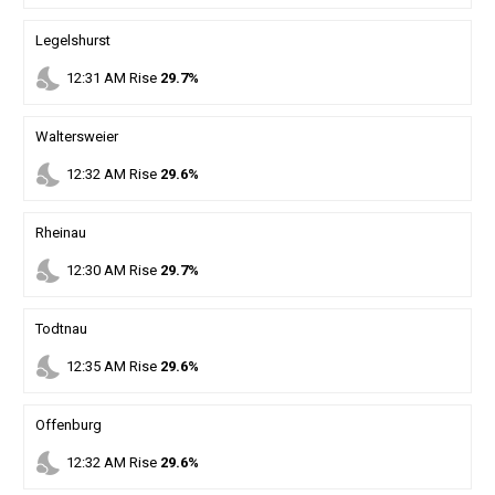
Legelshurst
nights_stay
12
:
31
AM
Rise
29.7%
Waltersweier
nights_stay
12
:
32
AM
Rise
29.6%
Rheinau
nights_stay
12
:
30
AM
Rise
29.7%
Todtnau
nights_stay
12
:
35
AM
Rise
29.6%
Offenburg
nights_stay
12
:
32
AM
Rise
29.6%