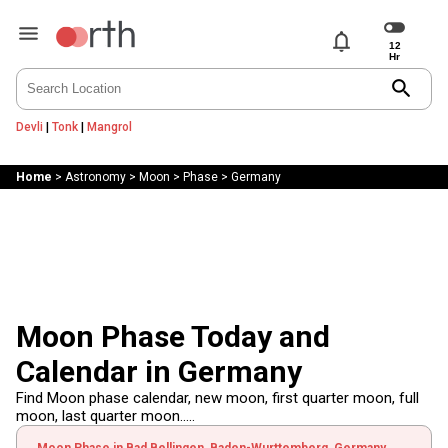
notifications
search
Devli
|
Tonk
|
Mangrol
Home
>
Astronomy
>
Moon
>
Phase
>
Germany
Moon Phase Today and
Calendar in Germany
Find Moon phase calendar, new moon, first quarter moon, full
moon, last quarter moon.....
Moon Phase in Bad Bellingen, Baden-Wurttemberg, Germany